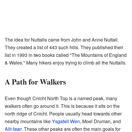
The idea for Nuttalls came from John and Anne Nuttall.
They created a list of 443 such hills. They published their
list in 1993 in two books called "The Mountains of England
& Wales." Many hikers enjoy trying to climb all the Nuttalls.
A Path for Walkers
Even though Cnicht North Top is a named peak, many
walkers often go around it. This is because it sits on the
north ridge of Cnicht. People usually head towards other
nearby mountains like
Ysgafell Wen
, Moel Druman, and
Allt-fawr
. These other peaks are often the main goals for