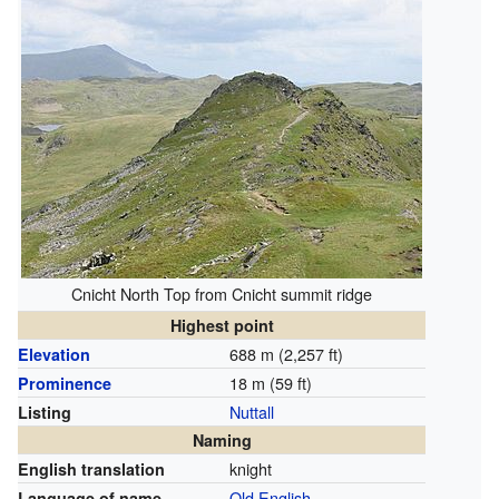
Cnicht North Top from Cnicht summit ridge
Highest point
688 m (2,257 ft)
Elevation
18 m (59 ft)
Prominence
Nuttall
Listing
Naming
knight
English translation
Old English
Language of name