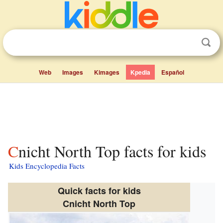
Web
Images
Kimages
Kpedia
Español
Cnicht North Top facts for kids
Kids Encyclopedia Facts
Quick facts for kids
Cnicht North Top