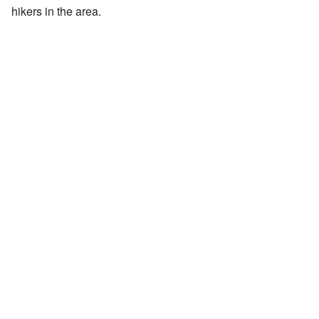
hikers in the area.