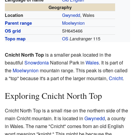
Geography
Gwynedd
, Wales
Location
Moelwynion
Parent range
SH645466
OS grid
OS
115
Topo map
Landranger
Cnicht North Top
is a smaller peak located in the
beautiful
Snowdonia
National Park in
Wales
. It is part of
the
Moelwynion
mountain range. This peak is often called
a "top" because it's a part of the larger mountain,
Cnicht
.
Exploring Cnicht North Top
Cnicht North Top is a small rise on the northern side of the
main Cnicht mountain. It is located in
Gwynedd
, a county
in Wales. The name "Cnicht" comes from an old English
word meaning "knight." This might be because the