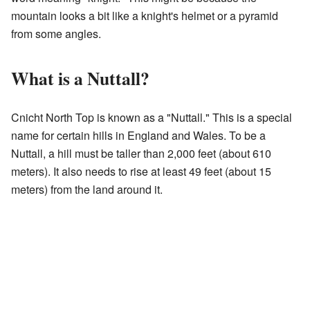
mountain looks a bit like a knight's helmet or a pyramid
from some angles.
What is a Nuttall?
Cnicht North Top is known as a "Nuttall." This is a special
name for certain hills in England and Wales. To be a
Nuttall, a hill must be taller than 2,000 feet (about 610
meters). It also needs to rise at least 49 feet (about 15
meters) from the land around it.