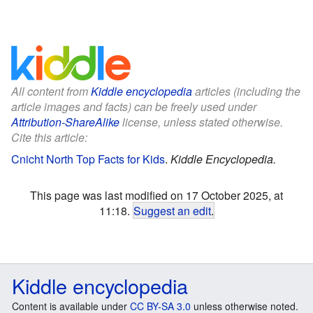
All content from
Kiddle encyclopedia
articles (including the
article images and facts) can be freely used under
Attribution-ShareAlike
license, unless stated otherwise.
Cite this article:
Cnicht North Top Facts for Kids
.
Kiddle Encyclopedia.
This page was last modified on 17 October 2025, at
11:18.
Suggest an edit
.
Kiddle encyclopedia
Content is available under
CC BY-SA 3.0
unless otherwise noted.