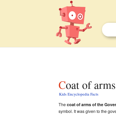
Coat of arm
Kids Encyclopedia Facts
The
coat of arms of the Gov
symbol. It was given to the gov