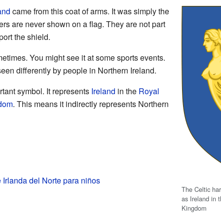
land
came from this coat of arms. It was simply the
ters are never shown on a flag. They are not part
ort the shield.
ometimes. You might see it at some sports events.
een differently by people in Northern Ireland.
rtant symbol. It represents
Ireland
in the
Royal
gdom
. This means it indirectly represents Northern
Irlanda del Norte para niños
The Celtic har
as Ireland in 
Kingdom