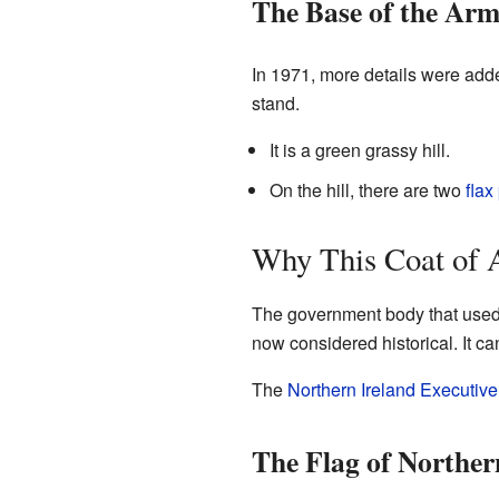
The Base of the Arm
In 1971, more details were add
stand.
It is a green grassy hill.
On the hill, there are two
flax
Why This Coat of A
The government body that used t
now considered historical. It c
The
Northern Ireland Executive
The Flag of Norther