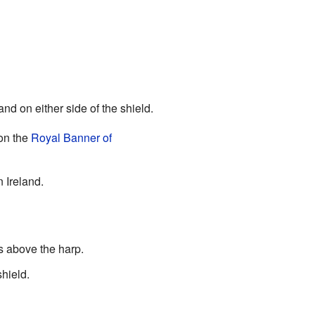
d on either side of the shield.
 on the
Royal Banner of
 Ireland.
is above the harp.
shield.