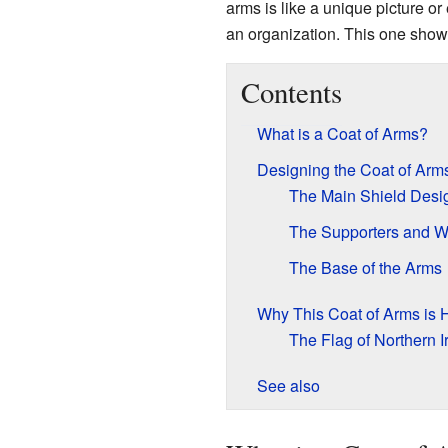
arms is like a unique picture or 
an organization. This one show
Contents
What is a Coat of Arms?
Designing the Coat of Arm
The Main Shield Desi
The Supporters and 
The Base of the Arms
Why This Coat of Arms is H
The Flag of Northern I
See also