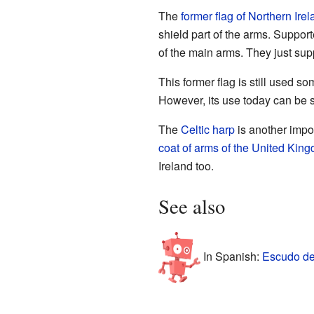
The
former flag of Northern Ire
shield part of the arms. Suppor
of the main arms. They just supp
This former flag is still used s
However, its use today can be s
The
Celtic harp
is another impo
coat of arms of the United Kin
Ireland too.
See also
In Spanish:
Escudo de 