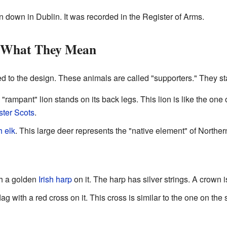
en down in Dublin. It was recorded in the Register of Arms.
d What They Mean
 to the design. These animals are called "supporters." They stan
 "rampant" lion stands on its back legs. This lion is like the one
ster Scots
.
h elk
. This large deer represents the "native element" of Northern
th a golden
Irish harp
on it. The harp has silver strings. A crown 
ag with a red cross on it. This cross is similar to the one on the 