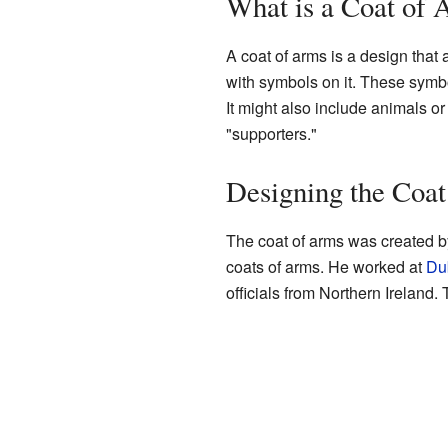
What is a Coat of
A coat of arms is a design that a
with symbols on it. These symbol
It might also include animals or
"supporters."
Designing the Coa
The coat of arms was created b
coats of arms. He worked at
Dub
officials from Northern Ireland.