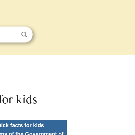
for kids
ick facts for kids
rms of the Government of