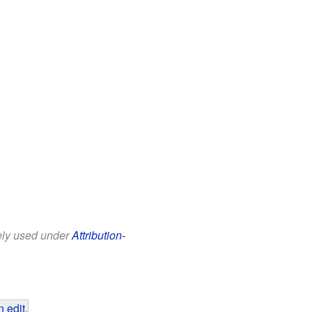
eely used under
Attribution-
 edit
.