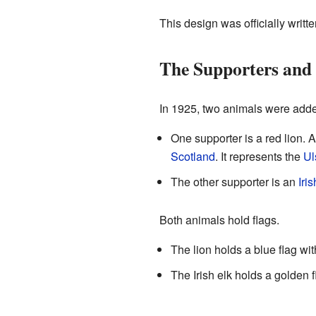
This design was officially writt
The Supporters an
In 1925, two animals were added
One supporter is a red lion. A
Scotland
. It represents the
Ul
The other supporter is an
Iris
Both animals hold flags.
The lion holds a blue flag wi
The Irish elk holds a golden fl