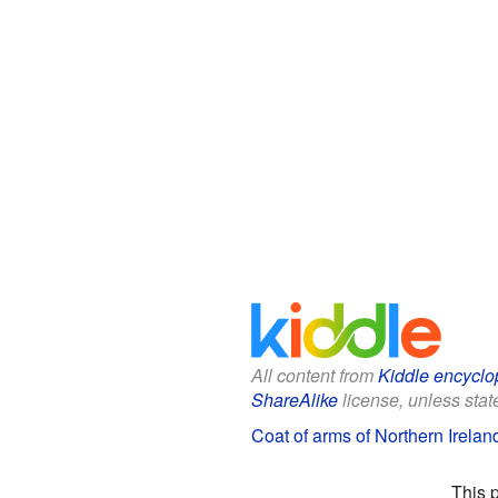
All content from
Kiddle encyclo
ShareAlike
license, unless state
Coat of arms of Northern Ireland
This 