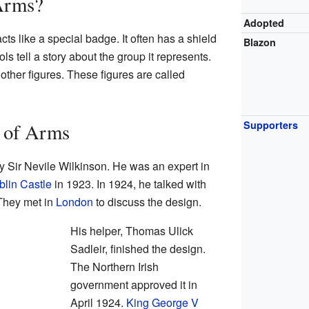
 Arms?
Adopted
cts like a special badge. It often has a shield
Blazon
s tell a story about the group it represents.
 other figures. These figures are called
Supporters
t of Arms
y Sir Nevile Wilkinson. He was an expert in
lin Castle
in 1923. In 1924, he talked with
 They met in
London
to discuss the design.
His helper, Thomas Ulick
Sadleir, finished the design.
The Northern Irish
government approved it in
April 1924.
King George V