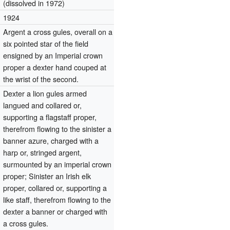
(dissolved in 1972)
1924
Argent a cross gules, overall on a
six pointed star of the field
ensigned by an Imperial crown
proper a dexter hand couped at
the wrist of the second.
Dexter a lion gules armed
langued and collared or,
supporting a flagstaff proper,
therefrom flowing to the sinister a
banner azure, charged with a
harp or, stringed argent,
surmounted by an imperial crown
proper; Sinister an Irish elk
proper, collared or, supporting a
like staff, therefrom flowing to the
dexter a banner or charged with
a cross gules.