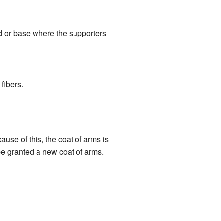
d or base where the supporters
 fibers.
use of this, the coat of arms is
be granted a new coat of arms.