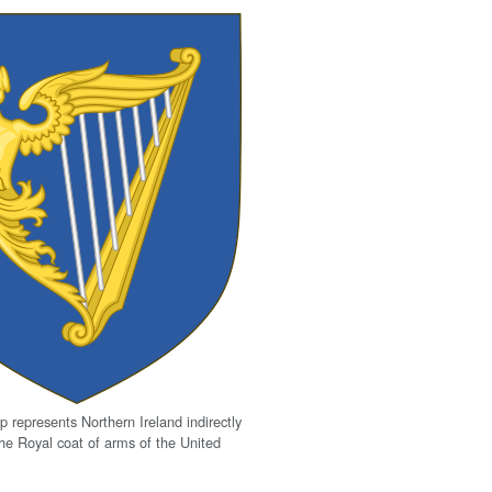
p represents Northern Ireland indirectly
the Royal coat of arms of the United