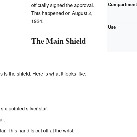
Compartmen
officially signed the approval.
This happened on August 2,
1924.
Use
The Main Shield
 is the shield. Here is what it looks like:
 six-pointed silver star.
ar.
r. This hand is cut off at the wrist.