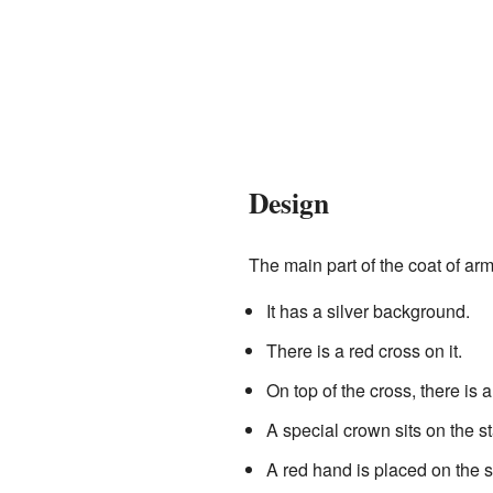
Design
The main part of the coat of arms
It has a silver background.
There is a red cross on it.
On top of the cross, there is a
A special crown sits on the st
A red hand is placed on the sta