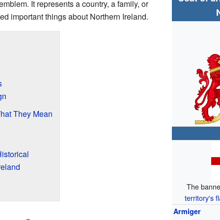
emblem. It represents a country, a family, or
ed important things about Northern Ireland.
s
gn
What They Mean
istorical
reland
The banne
territory's f
Armiger