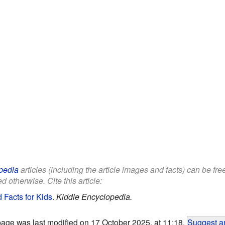
pedia
articles (including the article images and facts) can be fr
d otherwise. Cite this article:
 Facts for Kids
.
Kiddle Encyclopedia.
page was last modified on 17 October 2025, at 11:18.
Suggest an