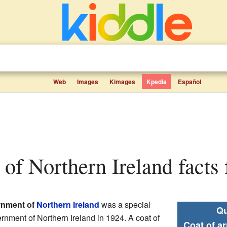
Web
Images
Kimages
Kpedia
Español
s of Northern Ireland facts 
ernment of
Northern Ireland
was a special
Qu
ernment of Northern Ireland in 1924. A coat of
Coat of a