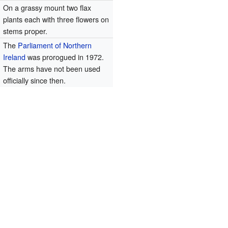
t
On a grassy mount two flax
plants each with three flowers on
stems proper.
The
Parliament of Northern
Ireland
was prorogued in 1972.
The arms have not been used
officially since then.