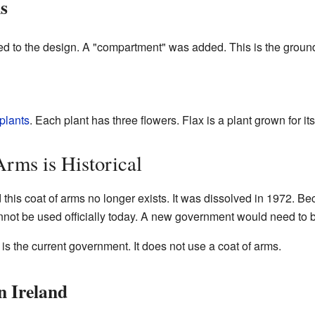
s
ed to the design. A "compartment" was added. This is the groun
 plants
. Each plant has three flowers. Flax is a plant grown for its
rms is Historical
his coat of arms no longer exists. It was dissolved in 1972. Beca
annot be used officially today. A new government would need to 
is the current government. It does not use a coat of arms.
n Ireland