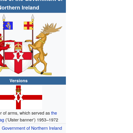
Northern Ireland
Versions
r of arms, which served as
the
lag
('Ulster banner') 1953–1972
Government of Northern Ireland