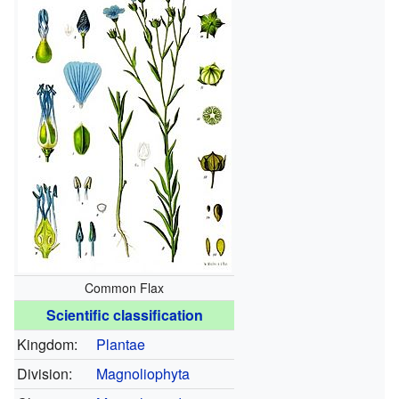
Common Flax
Scientific classification
Kingdom:
Plantae
Division:
Magnoliophyta