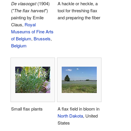
De vlasoogst
(1904)
A hackle or heckle, a
("
The flax harvest
")
tool for threshing flax
painting by Emile
and preparing the fiber
Claus,
Royal
Museums of Fine Arts
of Belgium
,
Brussels
,
Belgium
Small flax plants
A flax field in bloom in
North Dakota
, United
States