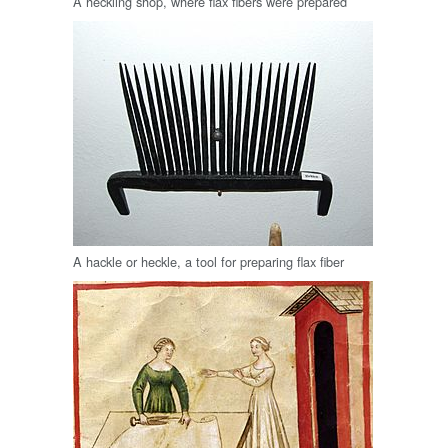
A heckling shop, where flax fibers were prepared
A hackle or heckle, a tool for preparing flax fiber