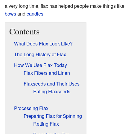
a very long time, flax has helped people make things like
bows
and
candles
.
Contents
What Does Flax Look Like?
The Long History of Flax
How We Use Flax Today
Flax Fibers and Linen
Flaxseeds and Their Uses
Eating Flaxseeds
Processing Flax
Preparing Flax for Spinning
Retting Flax