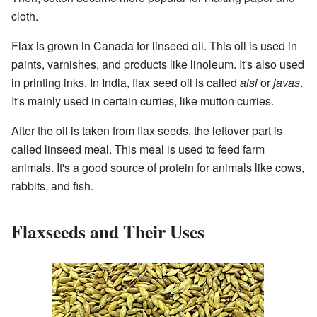
cloth.
Flax is grown in Canada for linseed oil. This oil is used in
paints, varnishes, and products like linoleum. It's also used
in printing inks. In India, flax seed oil is called
alsi
or
javas
.
It's mainly used in certain curries, like mutton curries.
After the oil is taken from flax seeds, the leftover part is
called linseed meal. This meal is used to feed farm
animals. It's a good source of protein for animals like cows,
rabbits, and fish.
Flaxseeds and Their Uses