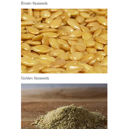
Brown flaxseeds
Golden flaxseeds