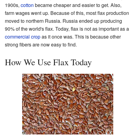
1900s,
cotton
became cheaper and easier to get. Also,
farm wages went up. Because of this, most flax production
moved to northern Russia. Russia ended up producing
90% of the world's flax. Today, flax is not as important as a
commercial crop
as it once was. This is because other
strong fibers are now easy to find.
How We Use Flax Today