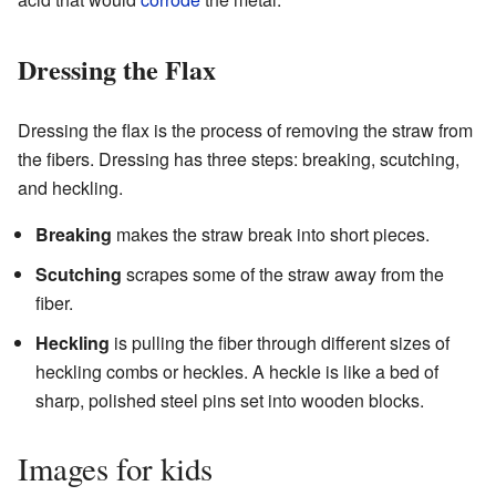
Dressing the Flax
Dressing the flax is the process of removing the straw from
the fibers. Dressing has three steps: breaking, scutching,
and heckling.
Breaking
makes the straw break into short pieces.
Scutching
scrapes some of the straw away from the
fiber.
Heckling
is pulling the fiber through different sizes of
heckling combs or heckles. A heckle is like a bed of
sharp, polished steel pins set into wooden blocks.
Images for kids