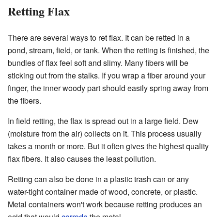
Retting Flax
There are several ways to ret flax. It can be retted in a
pond, stream, field, or tank. When the retting is finished, the
bundles of flax feel soft and slimy. Many fibers will be
sticking out from the stalks. If you wrap a fiber around your
finger, the inner woody part should easily spring away from
the fibers.
In field retting, the flax is spread out in a large field. Dew
(moisture from the air) collects on it. This process usually
takes a month or more. But it often gives the highest quality
flax fibers. It also causes the least pollution.
Retting can also be done in a plastic trash can or any
water-tight container made of wood, concrete, or plastic.
Metal containers won't work because retting produces an
acid that would
corrode
the metal.