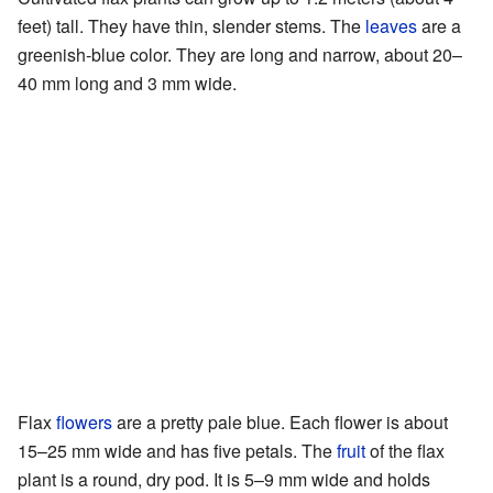
feet) tall. They have thin, slender stems. The
leaves
are a
greenish-blue color. They are long and narrow, about 20–
40 mm long and 3 mm wide.
Flax
flowers
are a pretty pale blue. Each flower is about
15–25 mm wide and has five petals. The
fruit
of the flax
plant is a round, dry pod. It is 5–9 mm wide and holds