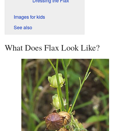
Dressing the Flax
Images for kids
See also
What Does Flax Look Like?