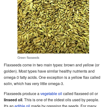
Green flaxseeds
Flaxseeds come in two main types: brown and yellow (or
golden). Most types have similar healthy nutrients and
omega-3 fatty acids. One exception is a yellow flax called
solin, which has very little omega-3.
Flaxseeds produce a
vegetable oil
called flaxseed oil or
linseed oil
. This is one of the oldest oils used by people.
It's an
edible oil
made by pressing the seeds. For many