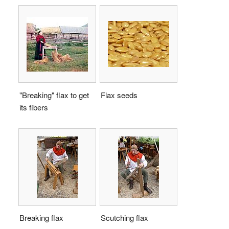
"Breaking" flax to get
Flax seeds
its fibers
Breaking flax
Scutching flax