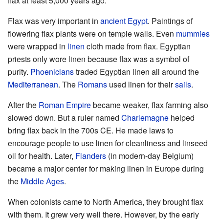
flax at least 5,000 years ago.
Flax was very important in
ancient Egypt
. Paintings of
flowering flax plants were on temple walls. Even
mummies
were wrapped in
linen
cloth made from flax. Egyptian
priests only wore linen because flax was a symbol of
purity.
Phoenicians
traded Egyptian linen all around the
Mediterranean
. The
Romans
used linen for their
sails
.
After the
Roman Empire
became weaker, flax farming also
slowed down. But a ruler named
Charlemagne
helped
bring flax back in the 700s CE. He made laws to
encourage people to use linen for cleanliness and linseed
oil for health. Later,
Flanders
(in modern-day Belgium)
became a major center for making linen in Europe during
the
Middle Ages
.
When colonists came to North America, they brought flax
with them. It grew very well there. However, by the early