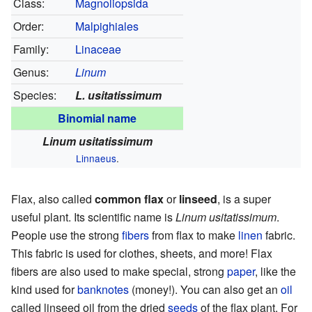
Class:
Magnoliopsida
Order:
Malpighiales
Family:
Linaceae
Genus:
Linum
Species:
L. usitatissimum
Binomial name
Linum usitatissimum
Linnaeus
.
Flax, also called
common flax
or
linseed
, is a super
useful plant. Its scientific name is
Linum usitatissimum
.
People use the strong
fibers
from flax to make
linen
fabric.
This fabric is used for clothes, sheets, and more! Flax
fibers are also used to make special, strong
paper
, like the
kind used for
banknotes
(money!). You can also get an
oil
called linseed oil from the dried
seeds
of the flax plant. For