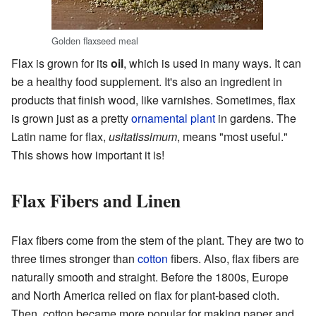
Golden flaxseed meal
Flax is grown for its
oil
, which is used in many ways. It can
be a healthy food supplement. It's also an ingredient in
products that finish wood, like varnishes. Sometimes, flax
is grown just as a pretty
ornamental plant
in gardens. The
Latin name for flax,
usitatissimum
, means "most useful."
This shows how important it is!
Flax Fibers and Linen
Flax fibers come from the stem of the plant. They are two to
three times stronger than
cotton
fibers. Also, flax fibers are
naturally smooth and straight. Before the 1800s, Europe
and North America relied on flax for plant-based cloth.
Then, cotton became more popular for making paper and