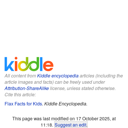
All content from
Kiddle encyclopedia
articles (including the
article images and facts) can be freely used under
Attribution-ShareAlike
license, unless stated otherwise.
Cite this article:
Flax Facts for Kids
.
Kiddle Encyclopedia.
This page was last modified on 17 October 2025, at
11:18.
Suggest an edit
.