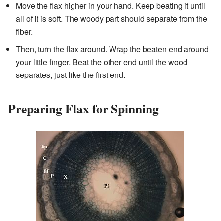
Move the flax higher in your hand. Keep beating it until
all of it is soft. The woody part should separate from the
fiber.
Then, turn the flax around. Wrap the beaten end around
your little finger. Beat the other end until the wood
separates, just like the first end.
Preparing Flax for Spinning