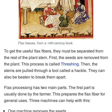
Flax tissues, from a 14th-century book
To get the useful flax fibers, they must be separated from
the rest of the plant stem. First, the seeds are removed from
the plant. This process is called
Threshing
. Then, the
stems are pulled through a tool called a hackle. They can
also be beaten to break them apart.
Flax processing has two main parts. The first part is
usually done by the farmer. This prepares the flax fiber for
general uses. Three machines can help with this:
One machine removes the seeds.