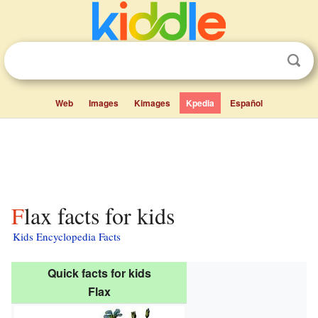
Web
Images
Kimages
Kpedia
Español
Flax facts for kids
Kids Encyclopedia Facts
Quick facts for kids
Flax