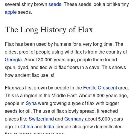
several shiny brown
seeds
. These seeds look a bit like tiny
apple
seeds.
The Long History of Flax
Flax has been used by humans for a very long time. The
oldest proof of people using wild flax is from the country of
Georgia
. About 30,000 years ago, people there found
spun, dyed, and tied wild flax fibers in a cave. This shows
how ancient flax use is!
Flax was first grown by people in the
Fertile Crescent
area.
This is a region in the Middle East. About 9,000 years ago,
people in
Syria
were growing a type of flax with bigger
seeds for oil. The use of flax slowly spread. It reached
places like
Switzerland
and
Germany
about 5,000 years
ago. In
China
and
India
, people also grew domesticated