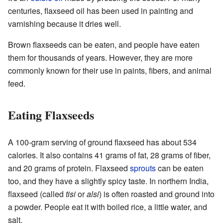
centuries, flaxseed oil has been used in painting and
varnishing because it dries well.
Brown flaxseeds can be eaten, and people have eaten
them for thousands of years. However, they are more
commonly known for their use in paints, fibers, and animal
feed.
Eating Flaxseeds
A 100-gram serving of ground flaxseed has about 534
calories. It also contains 41 grams of fat, 28 grams of fiber,
and 20 grams of protein. Flaxseed
sprouts
can be eaten
too, and they have a slightly spicy taste. In northern India,
flaxseed (called
tisi
or
alsi
) is often roasted and ground into
a powder. People eat it with boiled rice, a little water, and
salt.