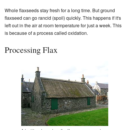
Whole flaxseeds stay fresh for a long time. But ground
flaxseed can go rancid (spoil) quickly. This happens if it's
left out in the air at room temperature for just a week. This
is because of a process called oxidation.
Processing Flax