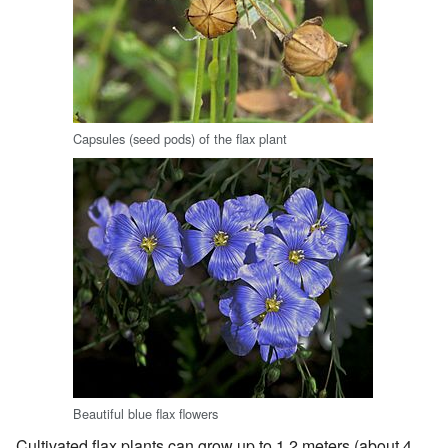
Capsules (seed pods) of the flax plant
Beautiful blue flax flowers
Cultivated flax plants can grow up to 1.2 meters (about 4