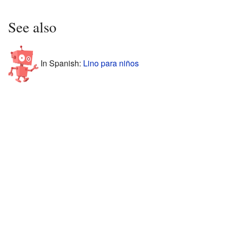
See also
In Spanish:
Lino para niños