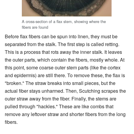
A cross-section of a flax stem, showing where the
fibers are found
Before flax fibers can be spun into linen, they must be
separated from the stalk. The first step is called retting.
This is a process that rots away the inner stalk. It leaves
the outer parts, which contain the fibers, mostly whole. At
this point, some coarse outer stem parts (like the cortex
and epidermis) are still there. To remove these, the flax is
"broken." The straw breaks into small pieces, but the
actual fiber stays unharmed. Then, Scutching scrapes the
outer straw away from the fiber. Finally, the stems are
pulled through "hackles." These are like combs that
remove any leftover straw and shorter fibers from the long
fibers.