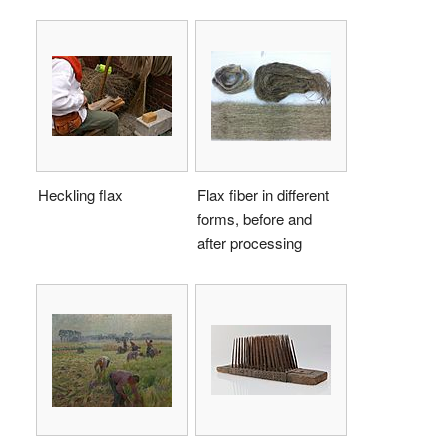
Heckling flax
Flax fiber in different
forms, before and
after processing