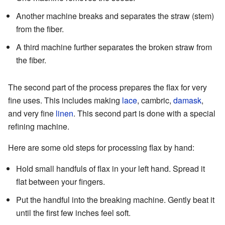
Another machine breaks and separates the straw (stem)
from the fiber.
A third machine further separates the broken straw from
the fiber.
The second part of the process prepares the flax for very
fine uses. This includes making
lace
, cambric,
damask
,
and very fine
linen
. This second part is done with a special
refining machine.
Here are some old steps for processing flax by hand:
Hold small handfuls of flax in your left hand. Spread it
flat between your fingers.
Put the handful into the breaking machine. Gently beat it
until the first few inches feel soft.