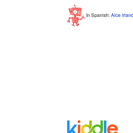
In Spanish:
Alce irlan