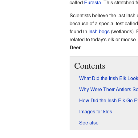
called
Eurasia
. This stretched 
Scientists believe the last Iris
because of a special test calle
found in
Irish
bogs
(wetlands). Ev
related to today's elk or moose.
Deer
.
Contents
What Did the Irish Elk Loo
Why Were Their Antlers S
How Did the Irish Elk Go E
Images for kids
See also