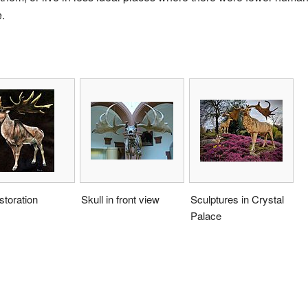
.
estoration
Skull in front view
Sculptures in Crystal
Palace