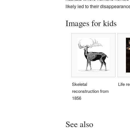
likely led to their disappearance
Images for kids
Skeletal
Life r
reconstruction from
1856
See also