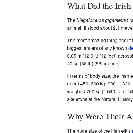
What Did the Irish
The
Megaloceros giganteus
fir
animal. It stood about 2.1 metres 
The most amazing thing about t
biggest antlers of any known
de
3.65 m (12.0 ft) (12 feet) acro
40 kg (88 lb) (88 pounds).
In terms of body size, the Irish 
about 450–600 kg (990–1,320 l
weighed 700 kg (1,540 lb) (1,5
skeletons at the Natural Histo
Why Were Their An
The huge size of the Irish elk's