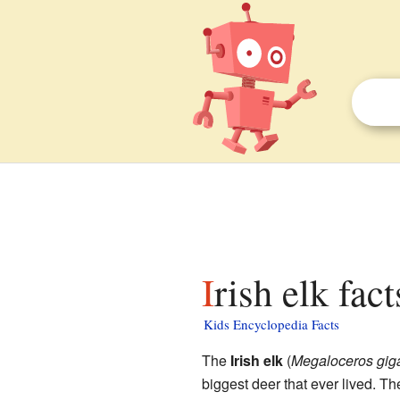
Irish elk fac
Kids Encyclopedia Facts
The
Irish elk
(
Megaloceros gig
biggest deer that ever lived. 