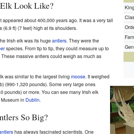
 Elk Look Like?
Kin
Clas
st appeared about 400,000 years ago. It was a very tall
Orde
(6.9 ft) (7 feet) high at its shoulders.
Fami
he Irish elk was its huge
antlers
. They were the
Gen
er
species. From tip to tip, they could measure up to
ss! These massive antlers could weigh as much as
elk was similar to the largest living
moose
. It weighed
b) (990-1,320 pounds). Some very large ones
40 pounds) or more. You can see many Irish elk
ry Museum in
Dublin
.
tlers So Big?
antlers
has always fascinated scientists. One