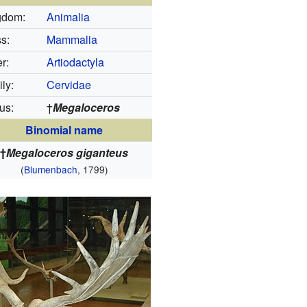
gdom:
Animalia
s:
Mammalia
r:
Artiodactyla
ly:
Cervidae
us:
†
Megaloceros
Binomial name
†
Megaloceros giganteus
(
Blumenbach
, 1799)