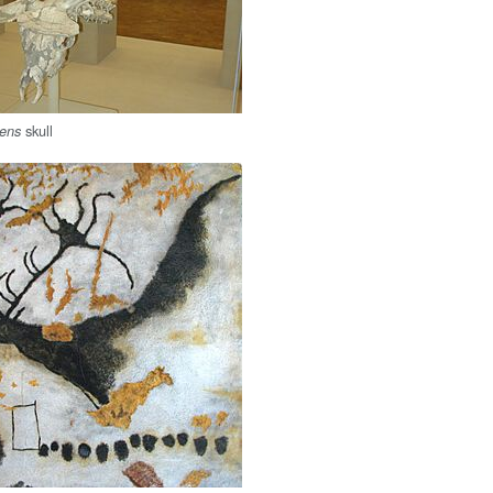
skull
dens