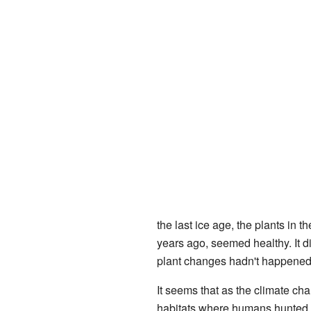
the last ice age, the plants in t
years ago, seemed healthy. It di
plant changes hadn't happened 
It seems that as the climate ch
habitats where humans hunted t