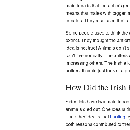
main idea is that the antlers g
means that males with bigger, m
females. They also used their an
Some people used to think the a
extinct. They thought the antle
idea is not true! Animals don't 
can't live normally. The antlers
impressing others. The Irish elk 
antlers. It could just look straig
How Did the Irish 
Scientists have two main ideas 
animals died out. One idea is t
The other idea is that
hunting
by
both reasons contributed to their