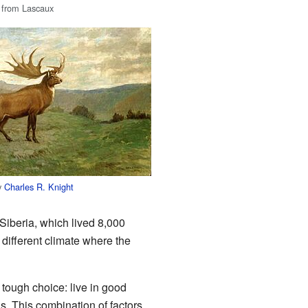
 from Lascaux
by
Charles R. Knight
n Siberia, which lived 8,000
 different climate where the
 tough choice: live in good
. This combination of factors