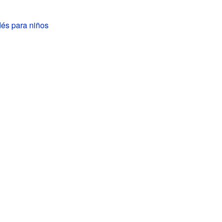
dés para niños