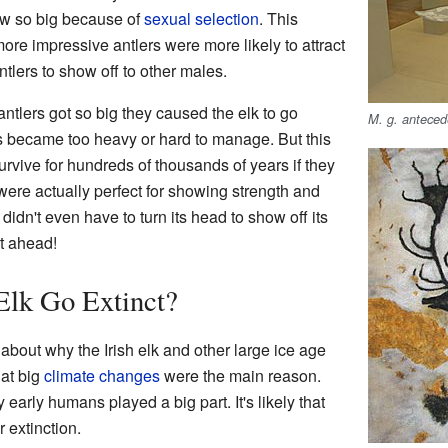
rew so big because of
sexual selection
. This
ore impressive antlers were more likely to attract
tlers to show off to other males.
ntlers got so big they caused the elk to go
M. g. antece
rs became too heavy or hard to manage. But this
survive for hundreds of thousands of years if they
 were actually perfect for showing strength and
didn't even have to turn its head to show off its
ht ahead!
Elk Go Extinct?
about why the Irish elk and other large ice age
hat big
climate changes
were the main reason.
 early humans played a big part. It's likely that
 extinction.