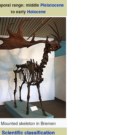
poral range: middle
Pleistocene
to early
Holocene
Mounted skeleton in Bremen
Scientific classification