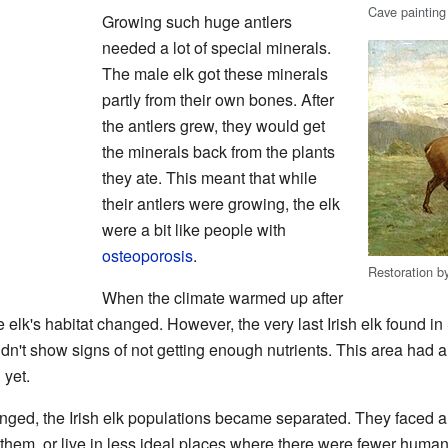
Cave painting
Growing such huge antlers
needed a lot of special minerals.
The male elk got these minerals
partly from their own bones. After
the antlers grew, they would get
the minerals back from the plants
they ate. This meant that while
their antlers were growing, the elk
were a bit like people with
osteoporosis
.
Restoration 
When the climate warmed up after
he elk's habitat changed. However, the very last Irish elk found i
dn't show signs of not getting enough nutrients. This area had a
yet.
anged, the Irish elk populations became separated. They faced a
hem, or live in less ideal places where there were fewer humans