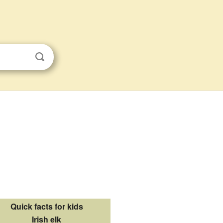
Quick facts for kids
Irish elk