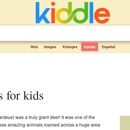
Web
Images
Kimages
Kpedia
Español
ts for kids
anteus
) was a truly giant deer! It was one of the
These amazing animals roamed across a huge area