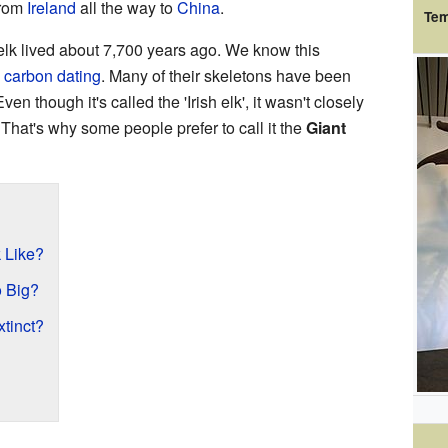
from
Ireland
all the way to
China
.
Tem
h elk lived about 7,700 years ago. We know this
d
carbon dating
. Many of their skeletons have been
en though it's called the 'Irish elk', it wasn't closely
 That's why some people prefer to call it the
Giant
k Like?
o Big?
xtinct?