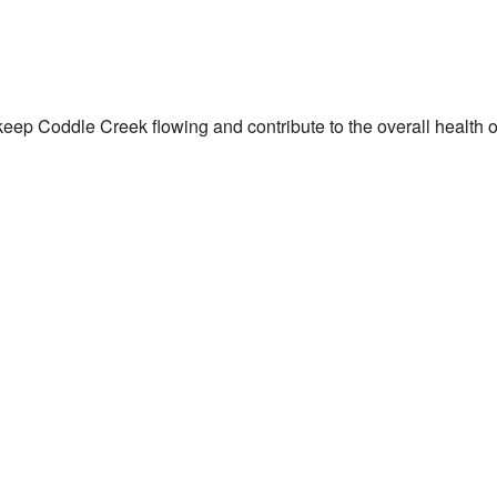
eep Coddle Creek flowing and contribute to the overall health of