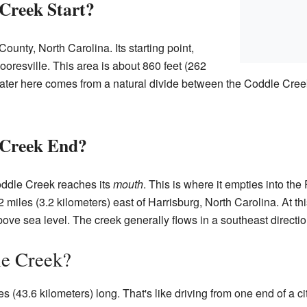
Creek Start?
ounty, North Carolina. Its starting point,
Mooresville. This area is about 860 feet (262
ater here comes from a natural divide between the Coddle Cre
 Creek End?
oddle Creek reaches its
mouth
. This is where it empties into th
miles (3.2 kilometers) east of Harrisburg, North Carolina. At this
ove sea level. The creek generally flows in a southeast directio
e Creek?
 (43.6 kilometers) long. That's like driving from one end of a city