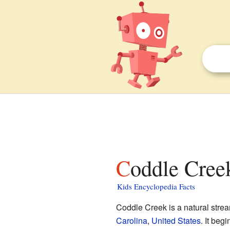
Coddle Creek
Kids Encyclopedia Facts
Coddle Creek is a natural stream
Carolina
,
United States
. It beg