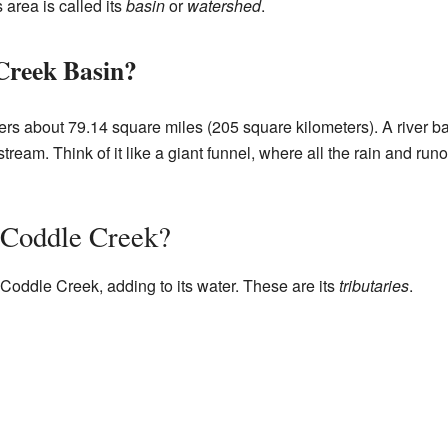
 area is called its
basin
or
watershed
.
Creek Basin?
s about 79.14 square miles (205 square kilometers). A river bas
 stream. Think of it like a giant funnel, where all the rain and run
 Coddle Creek?
Coddle Creek, adding to its water. These are its
tributaries
.