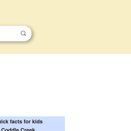
ick facts for kids
Coddle Creek