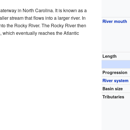
terway in North Carolina. It is known as a
ler stream that flows into a larger river. In
River mouth
into the Rocky River. The Rocky River then
 which eventually reaches the Atlantic
Length
Progression
River system
Basin size
Tributaries