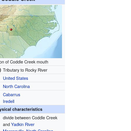
ion of Coddle Creek mouth
)
Tributary to Rocky River
United States
North Carolina
Cabarrus
Iredell
ysical characteristics
divide between Coddle Creek
and
Yadkin River
Mooresville, North Carolina