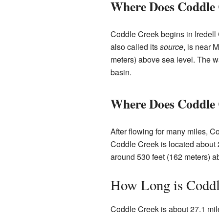
Where Does Coddle 
Coddle Creek begins in Iredell C
also called its
source
, is near 
meters) above sea level. The w
basin.
Where Does Coddle
After flowing for many miles, C
Coddle Creek is located about 2 
around 530 feet (162 meters) ab
How Long is Coddl
Coddle Creek is about 27.1 miles