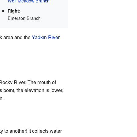
Wolf Meadow Branch
Right:
Emerson Branch
ek area and the
Yadkin River
e Rocky River. The mouth of
 point, the elevation is lower,
n.
 to another! It collects water