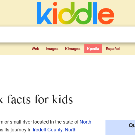
Web
Images
Kimages
Kpedia
Español
 facts for kids
 or small river located in the state of
North
Qu
ins its journey in
Iredell County, North