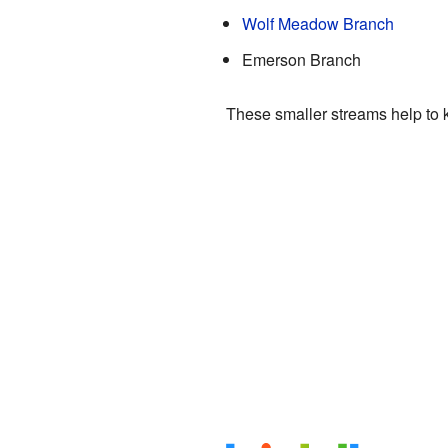
Wolf Meadow Branch
Emerson Branch
These smaller streams help to k