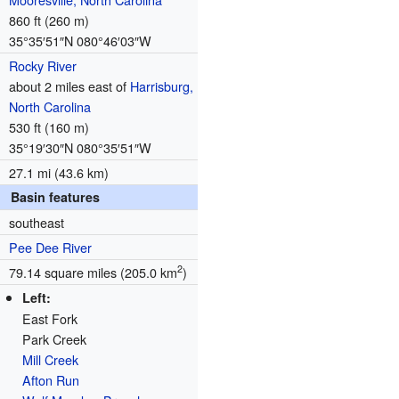
860 ft (260 m)
35°35′51″N
080°46′03″W
Rocky River
about 2 miles east of
Harrisburg,
North Carolina
530 ft (160 m)
35°19′30″N
080°35′51″W
27.1 mi (43.6 km)
Basin features
southeast
Pee Dee River
2
79.14 square miles (205.0 km
)
Left:
East Fork
Park Creek
Mill Creek
Afton Run