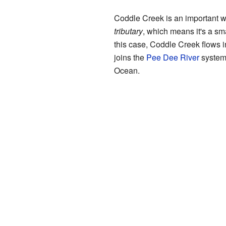
Coddle Creek is an important wa
tributary
, which means it's a smal
this case, Coddle Creek flows 
joins the
Pee Dee River
system,
Ocean.