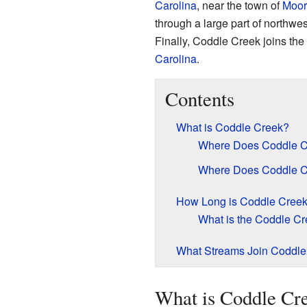
Carolina
, near the town of
Moore
through a large part of northwe
Finally, Coddle Creek joins the
Carolina
.
Contents
What is Coddle Creek?
Where Does Coddle Cr
Where Does Coddle C
How Long is Coddle Cree
What is the Coddle C
What Streams Join Coddle
What is Coddle Cr