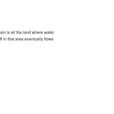
in is all the land where water
off in that area eventually flows