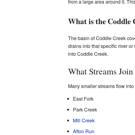
from a large area around it. This
What is the Coddle 
The basin of Coddle Creek cover
drains into that specific river or
into Coddle Creek.
What Streams Join
Many smaller streams flow into 
East Fork
Park Creek
Mill Creek
Afton Run