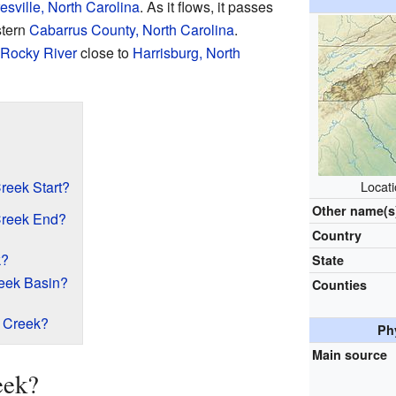
sville, North Carolina
. As it flows, it passes
stern
Cabarrus County, North Carolina
.
Rocky River
close to
Harrisburg, North
eek Start?
Locat
Other name(s
reek End?
Country
k?
State
reek Basin?
Counties
 Creek?
Ph
Main source
eek?