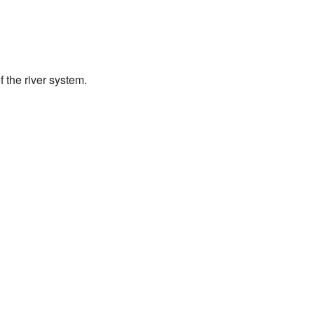
 the river system.