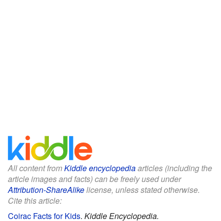
All content from
Kiddle encyclopedia
articles (including the
article images and facts) can be freely used under
Attribution-ShareAlike
license, unless stated otherwise.
Cite this article:
Coirac Facts for Kids
.
Kiddle Encyclopedia.