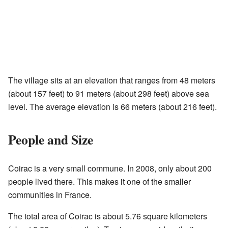
The village sits at an elevation that ranges from 48 meters
(about 157 feet) to 91 meters (about 298 feet) above sea
level. The average elevation is 66 meters (about 216 feet).
People and Size
Coirac is a very small commune. In 2008, only about 200
people lived there. This makes it one of the smaller
communities in France.
The total area of Coirac is about 5.76 square kilometers