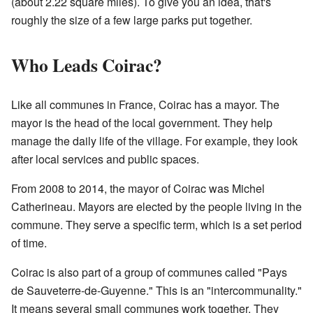
(about 2.22 square miles). To give you an idea, that's
roughly the size of a few large parks put together.
Who Leads Coirac?
Like all communes in France, Coirac has a mayor. The
mayor is the head of the local government. They help
manage the daily life of the village. For example, they look
after local services and public spaces.
From 2008 to 2014, the mayor of Coirac was Michel
Catherineau. Mayors are elected by the people living in the
commune. They serve a specific term, which is a set period
of time.
Coirac is also part of a group of communes called "Pays
de Sauveterre-de-Guyenne." This is an "intercommunality."
It means several small communes work together. They