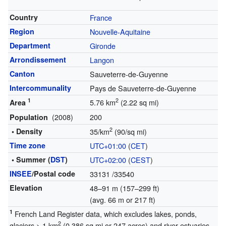
Country
France
Region
Nouvelle-Aquitaine
Department
Gironde
Arrondissement
Langon
Canton
Sauveterre-de-Guyenne
Intercommunality
Pays de Sauveterre-de-Guyenne
1
2
5.76 km
(2.22 sq mi)
Area
(2008)
200
Population
2
• Density
35/km
(90/sq mi)
Time zone
UTC+01:00
(
CET
)
• Summer (
DST
)
UTC+02:00
(
CEST
)
INSEE
/Postal code
33131
/33540
Elevation
48–91 m (157–299 ft)
(avg. 66 m or 217 ft)
1
French Land Register data, which excludes lakes, ponds,
2
glaciers > 1 km
(0.386 sq mi or 247 acres) and river estuaries.