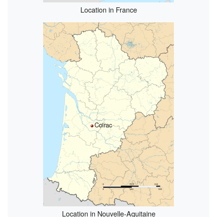
Location in France
Coirac
Location in Nouvelle-Aquitaine