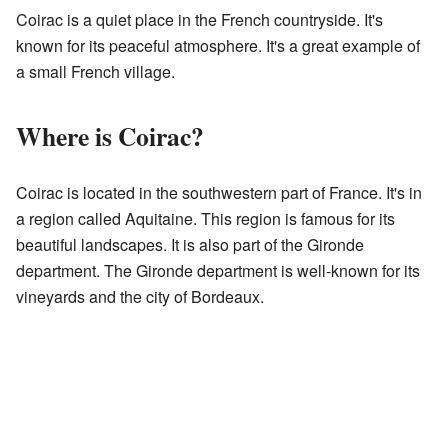
Coirac is a quiet place in the French countryside. It's
known for its peaceful atmosphere. It's a great example of
a small French village.
Where is Coirac?
Coirac is located in the southwestern part of France. It's in
a region called Aquitaine. This region is famous for its
beautiful landscapes. It is also part of the Gironde
department. The Gironde department is well-known for its
vineyards and the city of Bordeaux.