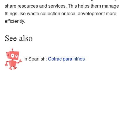
share resources and services. This helps them manage
things like waste collection or local development more
efficiently.
See also
In Spanish:
Coirac para niños