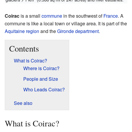
Coirac
is a small
commune
in the southwest of
France
. A
commune is like a local town or village area. It is part of the
Aquitaine
region
and the
Gironde
department
.
Contents
What is Coirac?
Where is Coirac?
People and Size
Who Leads Coirac?
See also
What is Coirac?