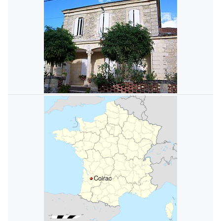
Coirac