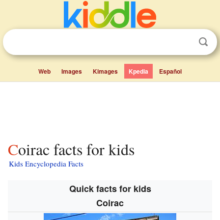
Web
Images
Kimages
Kpedia
Español
Coirac facts for kids
Kids Encyclopedia Facts
Quick facts for kids
Coirac