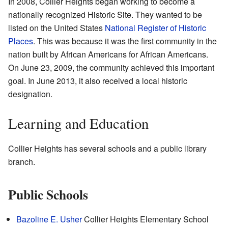
In 2008, Collier Heights began working to become a
nationally recognized Historic Site. They wanted to be
listed on the United States
National Register of Historic
Places
. This was because it was the first community in the
nation built by African Americans for African Americans.
On June 23, 2009, the community achieved this important
goal. In June 2013, it also received a local historic
designation.
Learning and Education
Collier Heights has several schools and a public library
branch.
Public Schools
Bazoline E. Usher
Collier Heights Elementary School