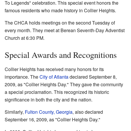
To Legends" celebration. This special event honors the
famous residents who made history in Collier Heights.
The CHCA holds meetings on the second Tuesday of
every month. They meet at Berean Seventh-Day Adventist
Church at 6:30 PM.
Special Awards and Recognitions
Collier Heights has received many honors for its
importance. The
City of Atlanta
declared September 8,
2009, as "Collier Heights Day." They gave the community
a special proclamation. This recognized its historic
significance in both the city and the nation.
Similarly,
Fulton County, Georgia
, also declared
September 16, 2009, as "Collier Heights Day."