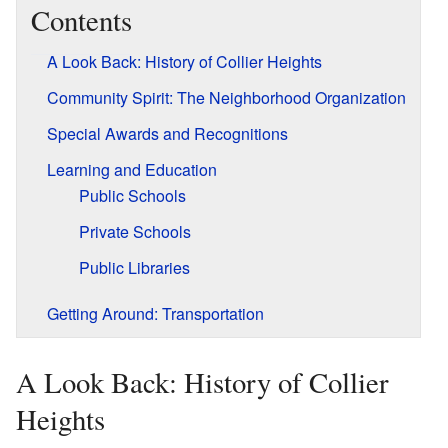
Contents
A Look Back: History of Collier Heights
Community Spirit: The Neighborhood Organization
Special Awards and Recognitions
Learning and Education
Public Schools
Private Schools
Public Libraries
Getting Around: Transportation
A Look Back: History of Collier
Heights