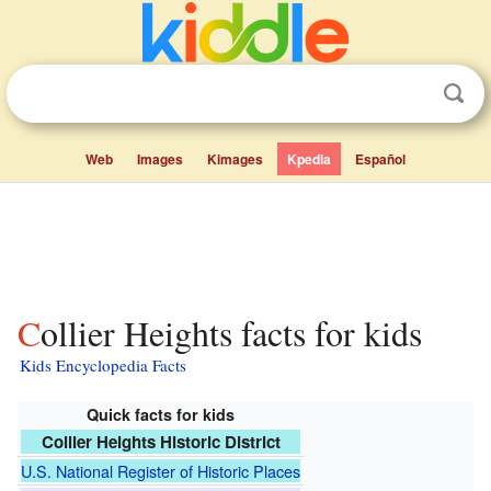
Web
Images
Kimages
Kpedia
Español
Collier Heights facts for kids
Kids Encyclopedia Facts
Quick facts for kids
Collier Heights Historic District
U.S. National Register of Historic Places