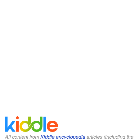
All content from
Kiddle encyclopedia
articles (including the