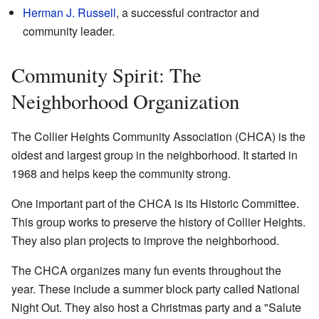
Herman J. Russell
, a successful contractor and
community leader.
Community Spirit: The
Neighborhood Organization
The Collier Heights Community Association (CHCA) is the
oldest and largest group in the neighborhood. It started in
1968 and helps keep the community strong.
One important part of the CHCA is its Historic Committee.
This group works to preserve the history of Collier Heights.
They also plan projects to improve the neighborhood.
The CHCA organizes many fun events throughout the
year. These include a summer block party called National
Night Out. They also host a Christmas party and a "Salute