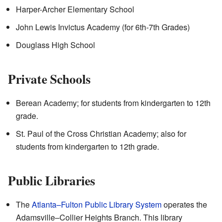
Harper-Archer Elementary School
John Lewis Invictus Academy (for 6th-7th Grades)
Douglass High School
Private Schools
Berean Academy; for students from kindergarten to 12th
grade.
St. Paul of the Cross Christian Academy; also for
students from kindergarten to 12th grade.
Public Libraries
The
Atlanta–Fulton Public Library System
operates the
Adamsville–Collier Heights Branch. This library