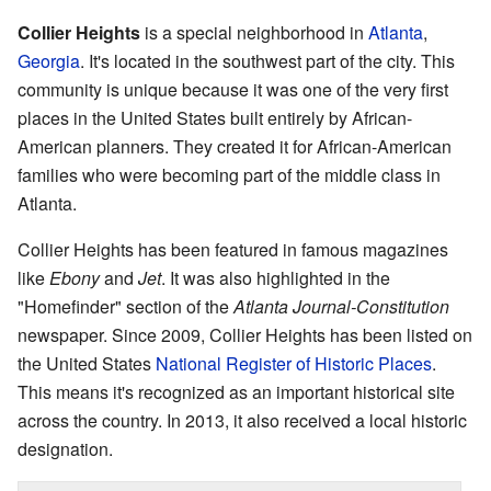
Collier Heights
is a special neighborhood in
Atlanta
,
Georgia
. It's located in the southwest part of the city. This
community is unique because it was one of the very first
places in the United States built entirely by African-
American planners. They created it for African-American
families who were becoming part of the middle class in
Atlanta.
Collier Heights has been featured in famous magazines
like
Ebony
and
Jet
. It was also highlighted in the
"Homefinder" section of the
Atlanta Journal-Constitution
newspaper. Since 2009, Collier Heights has been listed on
the United States
National Register of Historic Places
.
This means it's recognized as an important historical site
across the country. In 2013, it also received a local historic
designation.