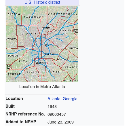
U.S. Historic district
Location in Metro Atlanta
Location
Atlanta
,
Georgia
Built
1948
NRHP reference
No.
09000457
Added to NRHP
June 23, 2009