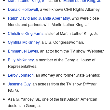
Martin Luther King, Sr.
, father of
Martin Luther King, Jr.
Donald Hollowell
, a well-known Civil Rights Attorney.
Ralph David and Juanita Abernathy
, who were close
friends and partners with Martin Luther King, Jr.
Christine King Farris
, sister of Martin Luther King, Jr.
Cynthia McKinney
, a U.S. Congresswoman.
Emmanuel Lewis
, an actor from the TV show "Webster."
Billy McKinney
, a member of the Georgia House of
Representatives.
Leroy Johnson
, an attorney and former State Senator.
Jasmine Guy
, an actress from the TV show
Diff'rent
World
.
Asa G. Yancey, Sr., one of the first African American
doctors in Georgia.