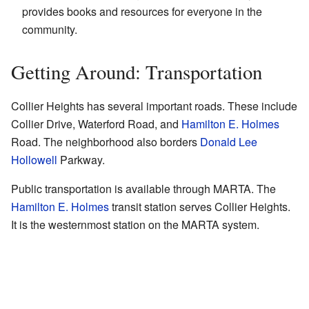
provides books and resources for everyone in the
community.
Getting Around: Transportation
Collier Heights has several important roads. These include
Collier Drive, Waterford Road, and
Hamilton E. Holmes
Road. The neighborhood also borders
Donald Lee
Hollowell
Parkway.
Public transportation is available through MARTA. The
Hamilton E. Holmes
transit station serves Collier Heights.
It is the westernmost station on the MARTA system.