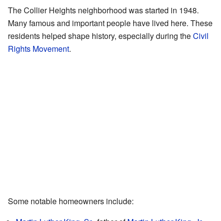
The Collier Heights neighborhood was started in 1948.
Many famous and important people have lived here. These
residents helped shape history, especially during the
Civil
Rights Movement
.
Some notable homeowners include: