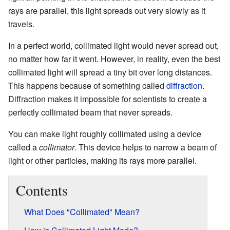
rays are parallel, this light spreads out very slowly as it
travels.
In a perfect world, collimated light would never spread out,
no matter how far it went. However, in reality, even the best
collimated light will spread a tiny bit over long distances.
This happens because of something called
diffraction
.
Diffraction makes it impossible for scientists to create a
perfectly collimated beam that never spreads.
You can make light roughly collimated using a device
called a
collimator
. This device helps to narrow a beam of
light or other particles, making its rays more parallel.
Contents
What Does "Collimated" Mean?