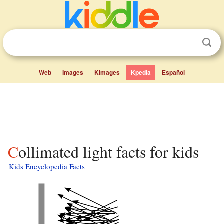
Web
Images
Kimages
Kpedia
Español
Collimated light facts for kids
Kids Encyclopedia Facts