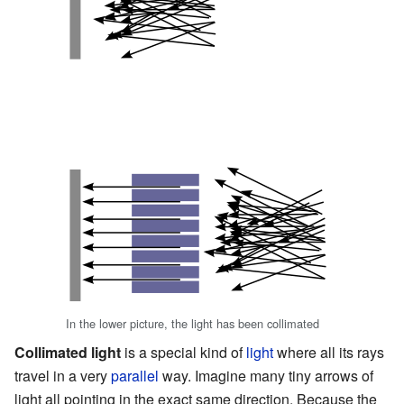
In the lower picture, the light has been collimated
Collimated light
is a special kind of
light
where all its rays
travel in a very
parallel
way. Imagine many tiny arrows of
light all pointing in the exact same direction. Because the