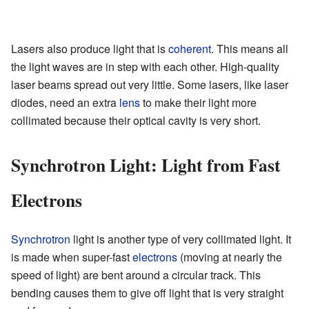
Lasers also produce light that is
coherent
. This means all
the light waves are in step with each other. High-quality
laser beams spread out very little. Some lasers, like laser
diodes, need an extra
lens
to make their light more
collimated because their optical cavity is very short.
Synchrotron Light: Light from Fast
Electrons
Synchrotron
light is another type of very collimated light. It
is made when super-fast
electrons
(moving at nearly the
speed of light) are bent around a circular track. This
bending causes them to give off light that is very straight