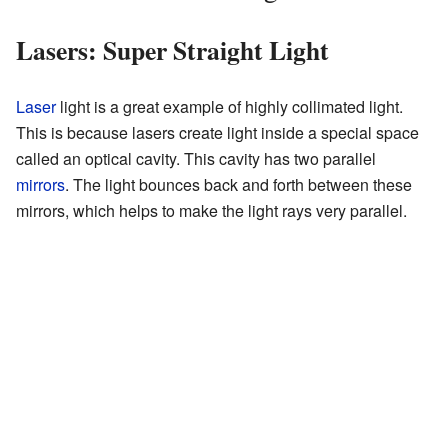
Lasers: Super Straight Light
Laser
light is a great example of highly collimated light.
This is because lasers create light inside a special space
called an optical cavity. This cavity has two parallel
mirrors
. The light bounces back and forth between these
mirrors, which helps to make the light rays very parallel.