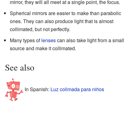
mirror, they will all meet at a single point, the focus.
Spherical mirrors are easier to make than parabolic
ones. They can also produce light that is almost
collimated, but not perfectly.
Many types of
lenses
can also take light from a small
source and make it collimated.
See also
In Spanish:
Luz colimada para niños