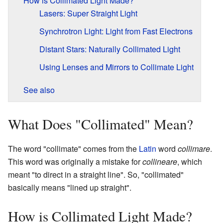
How is Collimated Light Made?
Lasers: Super Straight Light
Synchrotron Light: Light from Fast Electrons
Distant Stars: Naturally Collimated Light
Using Lenses and Mirrors to Collimate Light
See also
What Does "Collimated" Mean?
The word "collimate" comes from the
Latin
word
collimare
.
This word was originally a mistake for
collineare
, which
meant "to direct in a straight line". So, "collimated"
basically means "lined up straight".
How is Collimated Light Made?