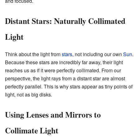
and focused.
Distant Stars: Naturally Collimated
Light
Think about the light from
stars
, not including our own
Sun
.
Because these stars are incredibly far away, their light
reaches us as if it were perfectly collimated. From our
perspective, the light rays from a distant star are almost
perfectly parallel. This is why stars appear as tiny points of
light, not as big disks.
Using Lenses and Mirrors to
Collimate Light