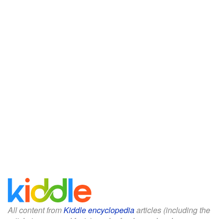
All content from
Kiddle encyclopedia
articles (including the