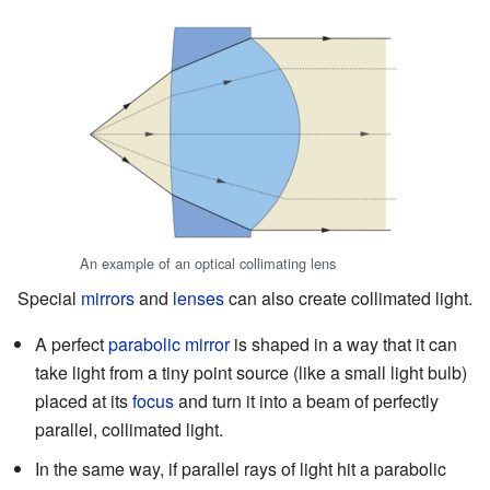
An example of an optical collimating lens
Special
mirrors
and
lenses
can also create collimated light.
A perfect
parabolic mirror
is shaped in a way that it can
take light from a tiny point source (like a small light bulb)
placed at its
focus
and turn it into a beam of perfectly
parallel, collimated light.
In the same way, if parallel rays of light hit a parabolic