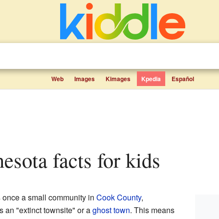
Web
Images
Kimages
Kpedia
Español
nesota facts for kids
s once a small community in
Cook County
,
s an "extinct townsite" or a
ghost town
. This means