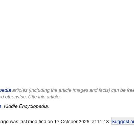
pedia
articles (including the article images and facts) can be fr
d otherwise. Cite this article:
s
.
Kiddle Encyclopedia.
page was last modified on 17 October 2025, at 11:18.
Suggest an