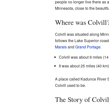
people no longer live there as a
Minnesota, close to the beautif
Where was Colvill
Colvill was situated along Minn
follows the Lake Superior coast
Marais
and
Grand Portage
.
Colvill was about 9 miles (14
It was about 25 miles (40 km
A place called Kadunce River S
Colvill used to be.
The Story of Colvil