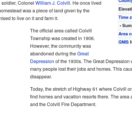
Count
 soldier, Colonel
William J. Colvill
. He once lived
Elevat
homestead was a piece of land given by the
Time 
ed to live on it and farm it.
• Sum
The official area called Colvill
Area c
Township was created in 1906.
GNIS
f
However, the community was
abandoned during the
Great
Depression
of the 1930s. The Great Depression w
many people lost their jobs and homes. This ca
disappear.
Today, the stretch of Highway 61 where Colvill onc
find homes and vacation resorts there. The area 
and the Colvill Fire Department.