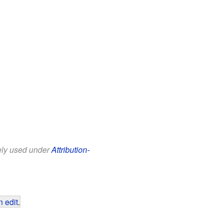
eely used under
Attribution-
 edit
.