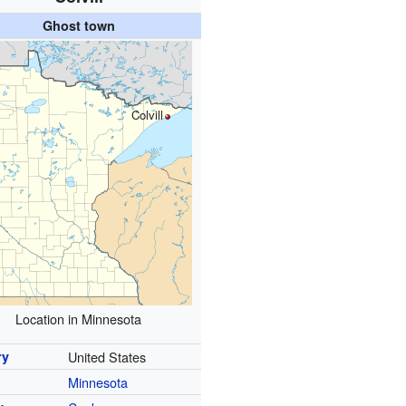
Ghost town
Colvill
Location in Minnesota
ry
United States
Minnesota