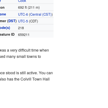
y
Cook
692 ft (211 m)
ion
zone
UTC-6
(
Central (CST)
)
mer (
DST
)
UTC-5
(CDT)
ode(s)
218
eature ID
659211
as a very difficult time when
used many small towns to
e stood is still active. You can
also has the Colvill Town Hall