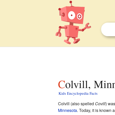
Colvill, Min
Kids Encyclopedia Facts
Colvill (also spelled
Covill
) wa
Minnesota
. Today, it is known a