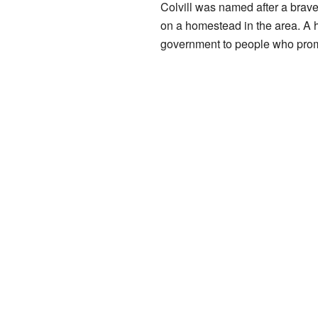
Colvill was named after a brave
on a homestead in the area. A 
government to people who promis