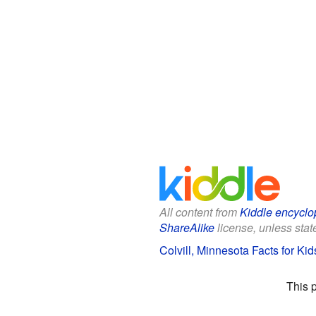
All content from
Kiddle encyclo
ShareAlike
license, unless state
Colvill, Minnesota Facts for Kid
This 