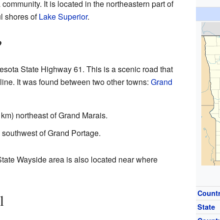
 community. It is located in the northeastern part of
ul shores of
Lake Superior
.
?
esota State Highway 61. This is a scenic road that
line. It was found between two other towns:
Grand
 km) northeast of Grand Marais.
) southwest of Grand Portage.
tate Wayside area is also located near where
Count
l
State