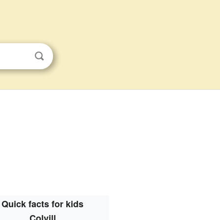
Quick facts for kids
Colvill