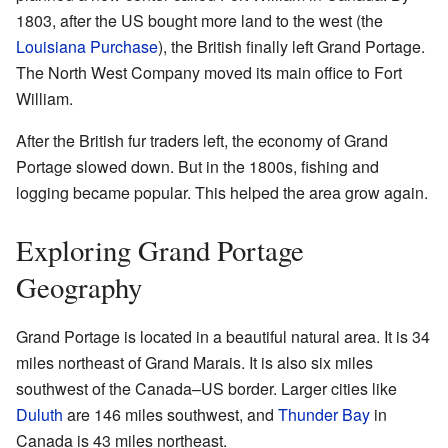
1803, after the US bought more land to the west (the
Louisiana Purchase
), the British finally left Grand Portage.
The North West Company moved its main office to Fort
William.
After the British fur traders left, the economy of Grand
Portage slowed down. But in the 1800s, fishing and
logging became popular. This helped the area grow again.
Exploring Grand Portage
Geography
Grand Portage is located in a beautiful natural area. It is 34
miles northeast of Grand Marais. It is also six miles
southwest of the Canada–US border. Larger cities like
Duluth
are 146 miles southwest, and
Thunder Bay
in
Canada is 43 miles northeast.