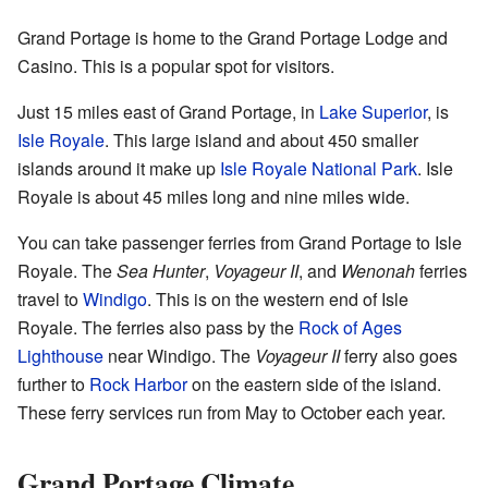
Grand Portage is home to the Grand Portage Lodge and
Casino. This is a popular spot for visitors.
Just 15 miles east of Grand Portage, in
Lake Superior
, is
Isle Royale
. This large island and about 450 smaller
islands around it make up
Isle Royale National Park
. Isle
Royale is about 45 miles long and nine miles wide.
You can take passenger ferries from Grand Portage to Isle
Royale. The
Sea Hunter
,
Voyageur II
, and
Wenonah
ferries
travel to
Windigo
. This is on the western end of Isle
Royale. The ferries also pass by the
Rock of Ages
Lighthouse
near Windigo. The
Voyageur II
ferry also goes
further to
Rock Harbor
on the eastern side of the island.
These ferry services run from May to October each year.
Grand Portage Climate