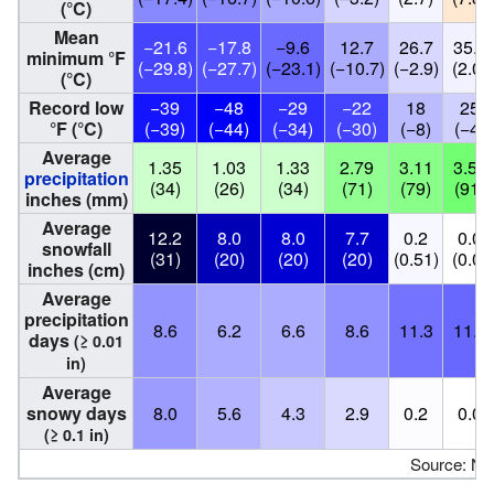
(°C)
Mean
−21.6
−17.8
−9.6
12.7
26.7
35.6
minimum °F
(−29.8)
(−27.7)
(−23.1)
(−10.7)
(−2.9)
(2.0)
(°C)
Record low
−39
−48
−29
−22
18
25
°F (°C)
(−39)
(−44)
(−34)
(−30)
(−8)
(−4)
Average
1.35
1.03
1.33
2.79
3.11
3.58
precipitation
(34)
(26)
(34)
(71)
(79)
(91)
inches (mm)
Average
12.2
8.0
8.0
7.7
0.2
0.0
snowfall
(31)
(20)
(20)
(20)
(0.51)
(0.0)
inches (cm)
Average
precipitation
8.6
6.2
6.6
8.6
11.3
11.8
days
(≥ 0.01
in)
Average
snowy days
8.0
5.6
4.3
2.9
0.2
0.0
(≥ 0.1 in)
Source: N