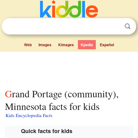
Web
Images
Kimages
Kpedia
Español
Grand Portage (community),
Minnesota facts for kids
Kids Encyclopedia Facts
Quick facts for kids