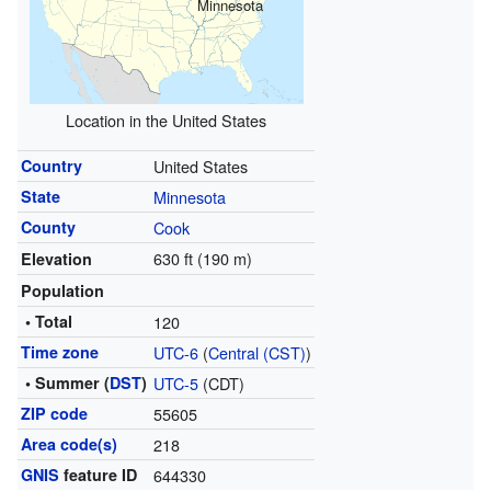
Minnesota
Location in the United States
Country
United States
State
Minnesota
County
Cook
630 ft (190 m)
Elevation
Population
• Total
120
Time zone
UTC-6
(
Central (CST)
)
• Summer (
DST
)
UTC-5
(CDT)
ZIP code
55605
Area code(s)
218
GNIS
feature ID
644330