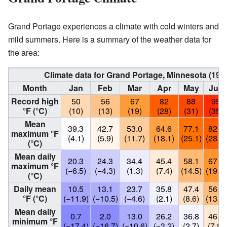
Grand Portage experiences a climate with cold winters and
mild summers. Here is a summary of the weather data for
the area:
Climate data for Grand Portage, Minnesota (19
Month
Jan
Feb
Mar
Apr
May
Jun
Record high
50
56
67
82
88
95
°F (°C)
(10)
(13)
(19)
(28)
(31)
(35)
Mean
39.3
42.7
53.0
64.6
77.1
82.6
maximum °F
(4.1)
(5.9)
(11.7)
(18.1)
(25.1)
(28.1)
(°C)
Mean daily
20.3
24.3
34.4
45.4
58.1
67.7
maximum °F
(−6.5)
(−4.3)
(1.3)
(7.4)
(14.5)
(19.8)
(°C)
Daily mean
10.5
13.1
23.7
35.8
47.4
56.9
°F (°C)
(−11.9)
(−10.5)
(−4.6)
(2.1)
(8.6)
(13.8)
Mean daily
0.7
2.0
13.0
26.2
36.8
46.1
minimum °F
(−17.4)
(−16.7)
(−10.6)
(−3.2)
(2.7)
(7.8)