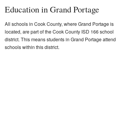
Education in Grand Portage
All schools in Cook County, where Grand Portage is
located, are part of the Cook County ISD 166 school
district. This means students in Grand Portage attend
schools within this district.