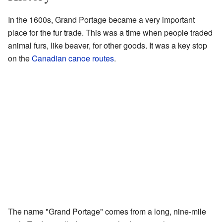
In the 1600s, Grand Portage became a very important
place for the fur trade. This was a time when people traded
animal furs, like beaver, for other goods. It was a key stop
on the
Canadian canoe routes
.
The name "Grand Portage" comes from a long, nine-mile