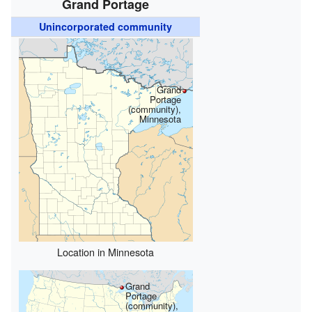
Grand Portage
Unincorporated community
Grand
Portage
(community),
Minnesota
Location in Minnesota
Grand
Portage
(community),