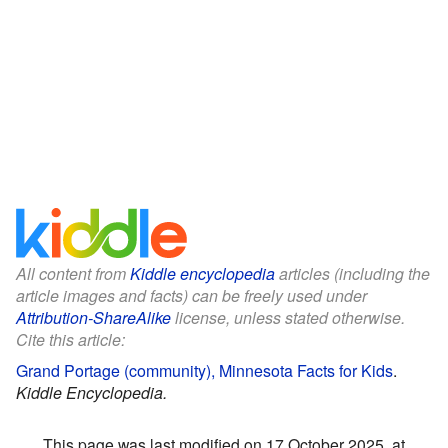
All content from
Kiddle encyclopedia
articles (including the
article images and facts) can be freely used under
Attribution-ShareAlike
license, unless stated otherwise.
Cite this article:
Grand Portage (community), Minnesota Facts for Kids
.
Kiddle Encyclopedia.
This page was last modified on 17 October 2025, at