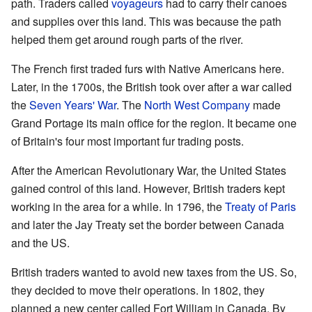
path. Traders called
voyageurs
had to carry their canoes
and supplies over this land. This was because the path
helped them get around rough parts of the river.
The French first traded furs with Native Americans here.
Later, in the 1700s, the British took over after a war called
the
Seven Years' War
. The
North West Company
made
Grand Portage its main office for the region. It became one
of Britain's four most important fur trading posts.
After the American Revolutionary War, the United States
gained control of this land. However, British traders kept
working in the area for a while. In 1796, the
Treaty of Paris
and later the Jay Treaty set the border between Canada
and the US.
British traders wanted to avoid new taxes from the US. So,
they decided to move their operations. In 1802, they
planned a new center called Fort William in Canada. By