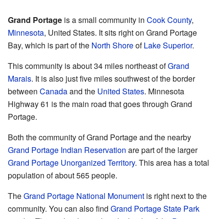
Grand Portage
is a small community in
Cook County
,
Minnesota
, United States. It sits right on Grand Portage
Bay, which is part of the
North Shore
of
Lake Superior
.
This community is about 34 miles northeast of
Grand
Marais
. It is also just five miles southwest of the border
between
Canada
and the
United States
. Minnesota
Highway 61 is the main road that goes through Grand
Portage.
Both the community of Grand Portage and the nearby
Grand Portage Indian Reservation
are part of the larger
Grand Portage Unorganized Territory
. This area has a total
population of about 565 people.
The
Grand Portage National Monument
is right next to the
community. You can also find
Grand Portage State Park