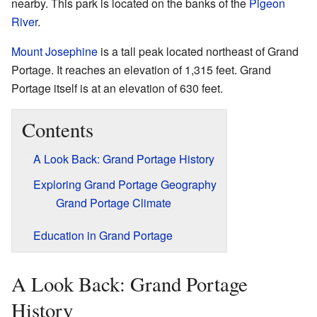
nearby. This park is located on the banks of the
Pigeon
River
.
Mount Josephine
is a tall peak located northeast of Grand
Portage. It reaches an elevation of 1,315 feet. Grand
Portage itself is at an elevation of 630 feet.
Contents
A Look Back: Grand Portage History
Exploring Grand Portage Geography
Grand Portage Climate
Education in Grand Portage
A Look Back: Grand Portage
History