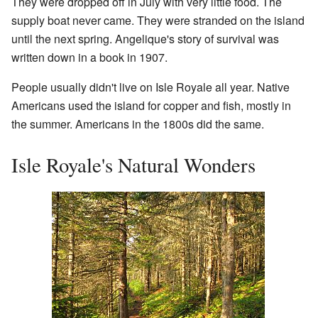
They were dropped off in July with very little food. The
supply boat never came. They were stranded on the island
until the next spring. Angelique's story of survival was
written down in a book in 1907.
People usually didn't live on Isle Royale all year. Native
Americans used the island for copper and fish, mostly in
the summer. Americans in the 1800s did the same.
Isle Royale's Natural Wonders