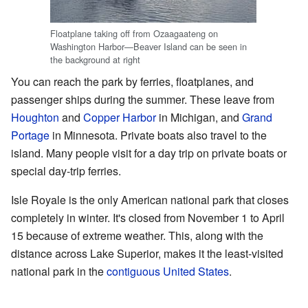
Floatplane taking off from Ozaagaateng on
Washington Harbor—Beaver Island can be seen in
the background at right
You can reach the park by ferries, floatplanes, and
passenger ships during the summer. These leave from
Houghton
and
Copper Harbor
in Michigan, and
Grand
Portage
in Minnesota. Private boats also travel to the
island. Many people visit for a day trip on private boats or
special day-trip ferries.
Isle Royale is the only American national park that closes
completely in winter. It's closed from November 1 to April
15 because of extreme weather. This, along with the
distance across Lake Superior, makes it the least-visited
national park in the
contiguous United States
.