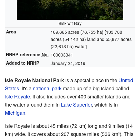
Siskiwit Bay
Area
189,665 acres (76,755 ha) [133,788
acres (54,142 ha) land and 55,877 acres
(22,613 ha) water]
NRHP reference
No.
100003341
Added to NRHP
January 24, 2019
Isle Royale National Park
is a special place in the
United
States
. It's a
national park
made up of a big island called
Isle Royale
. It also includes over 400 smaller islands and
the water around them in
Lake Superior
, which is in
Michigan
.
Isle Royale is about 45 miles (72 km) long and 9 miles (14
km) wide. It covers about 207 square miles (536 km²). This