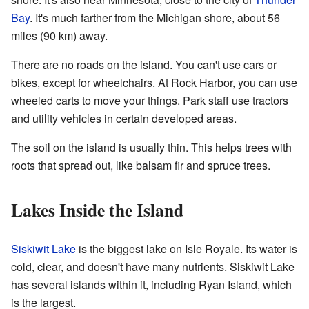
Bay
. It's much farther from the Michigan shore, about 56
miles (90 km) away.
There are no roads on the island. You can't use cars or
bikes, except for wheelchairs. At Rock Harbor, you can use
wheeled carts to move your things. Park staff use tractors
and utility vehicles in certain developed areas.
The soil on the island is usually thin. This helps trees with
roots that spread out, like balsam fir and spruce trees.
Lakes Inside the Island
Siskiwit Lake
is the biggest lake on Isle Royale. Its water is
cold, clear, and doesn't have many nutrients. Siskiwit Lake
has several islands within it, including Ryan Island, which
is the largest.