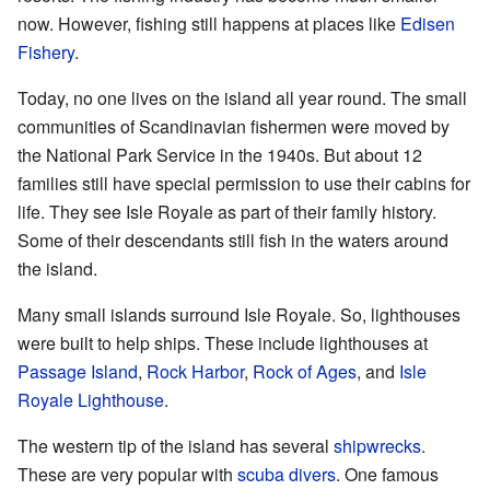
now. However, fishing still happens at places like
Edisen
Fishery
.
Today, no one lives on the island all year round. The small
communities of Scandinavian fishermen were moved by
the National Park Service in the 1940s. But about 12
families still have special permission to use their cabins for
life. They see Isle Royale as part of their family history.
Some of their descendants still fish in the waters around
the island.
Many small islands surround Isle Royale. So, lighthouses
were built to help ships. These include lighthouses at
Passage Island
,
Rock Harbor
,
Rock of Ages
, and
Isle
Royale Lighthouse
.
The western tip of the island has several
shipwrecks
.
These are very popular with
scuba divers
. One famous