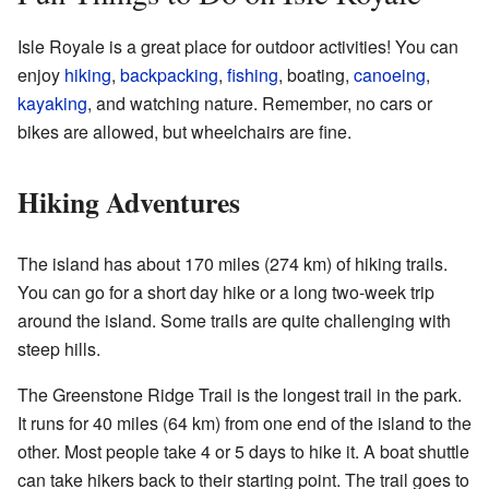
Isle Royale is a great place for outdoor activities! You can
enjoy
hiking
,
backpacking
,
fishing
, boating,
canoeing
,
kayaking
, and watching nature. Remember, no cars or
bikes are allowed, but wheelchairs are fine.
Hiking Adventures
The island has about 170 miles (274 km) of hiking trails.
You can go for a short day hike or a long two-week trip
around the island. Some trails are quite challenging with
steep hills.
The Greenstone Ridge Trail is the longest trail in the park.
It runs for 40 miles (64 km) from one end of the island to the
other. Most people take 4 or 5 days to hike it. A boat shuttle
can take hikers back to their starting point. The trail goes to