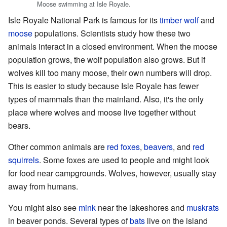
Moose swimming at Isle Royale.
Isle Royale National Park is famous for its
timber wolf
and
moose
populations. Scientists study how these two
animals interact in a closed environment. When the moose
population grows, the wolf population also grows. But if
wolves kill too many moose, their own numbers will drop.
This is easier to study because Isle Royale has fewer
types of mammals than the mainland. Also, it's the only
place where wolves and moose live together without
bears.
Other common animals are
red foxes
,
beavers
, and
red
squirrels
. Some foxes are used to people and might look
for food near campgrounds. Wolves, however, usually stay
away from humans.
You might also see
mink
near the lakeshores and
muskrats
in beaver ponds. Several types of
bats
live on the island