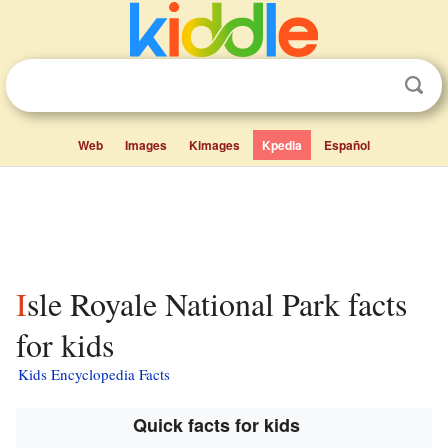
Web
Images
Kimages
Kpedia
Español
Isle Royale National Park facts
for kids
Kids Encyclopedia Facts
Quick facts for kids