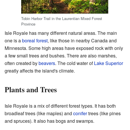
Tobin Harbor Trail in the Laurentian Mixed Forest
Province
Isle Royale has many different natural areas. The main
one is a
boreal forest
, like those in nearby Canada and
Minnesota. Some high areas have exposed rock with only
a few small trees and bushes. There are also marshes,
often created by
beavers
. The cold water of
Lake Superior
greatly affects the island's climate.
Plants and Trees
Isle Royale is a mix of different forest types. It has both
broadleaf trees (like maples) and
conifer
trees (like pines
and spruces). It also has bogs and swamps.