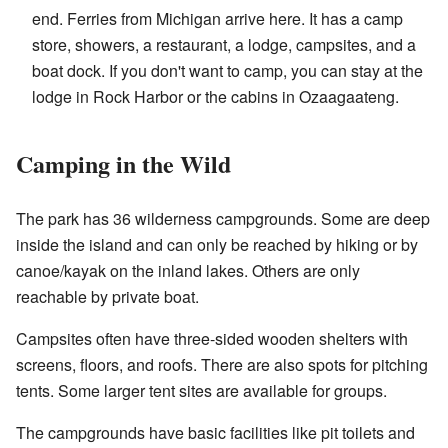
end. Ferries from Michigan arrive here. It has a camp
store, showers, a restaurant, a lodge, campsites, and a
boat dock. If you don't want to camp, you can stay at the
lodge in Rock Harbor or the cabins in Ozaagaateng.
Camping in the Wild
The park has 36 wilderness campgrounds. Some are deep
inside the island and can only be reached by hiking or by
canoe/kayak on the inland lakes. Others are only
reachable by private boat.
Campsites often have three-sided wooden shelters with
screens, floors, and roofs. There are also spots for pitching
tents. Some larger tent sites are available for groups.
The campgrounds have basic facilities like pit toilets and