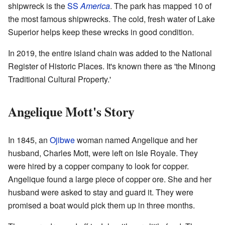
shipwreck is the
SS
America
. The park has mapped 10 of
the most famous shipwrecks. The cold, fresh water of Lake
Superior helps keep these wrecks in good condition.
In 2019, the entire island chain was added to the National
Register of Historic Places. It's known there as 'the Minong
Traditional Cultural Property.'
Angelique Mott's Story
In 1845, an
Ojibwe
woman named Angelique and her
husband, Charles Mott, were left on Isle Royale. They
were hired by a copper company to look for copper.
Angelique found a large piece of copper ore. She and her
husband were asked to stay and guard it. They were
promised a boat would pick them up in three months.