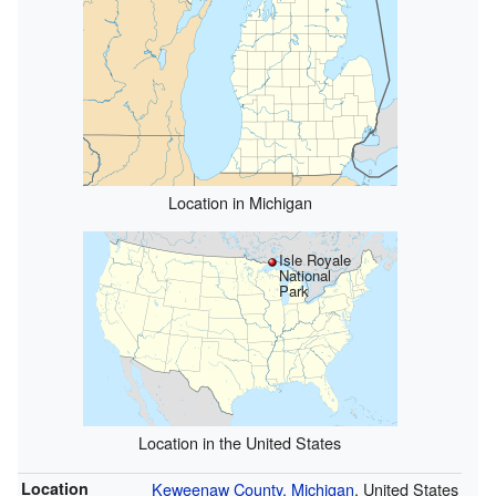
Location in Michigan
Isle Royale
National
Park
Location in the United States
Location
Keweenaw County, Michigan
, United States