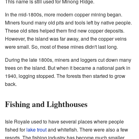
This name is still used for Minong Ridge.
In the mid-1800s, more modern copper mining began.
Miners found many old pits and tools left by native people.
These old sites helped them find new copper deposits.
However, the island was far away, and the copper veins
were small. So, most of these mines didn't last long.
During the late 1800s, miners and loggers cut down many
trees on the island. But when it became a national park in
1940, logging stopped. The forests then started to grow
back.
Fishing and Lighthouses
Isle Royale used to have several places where people
fished for
lake trout
and whitefish. There were also a few
resorts. The fishing industry has become much smaller