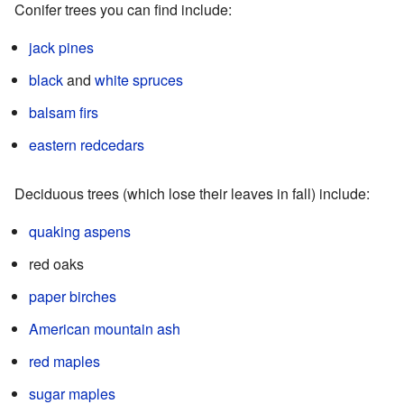
Conifer trees you can find include:
jack pines
black
and
white spruces
balsam firs
eastern redcedars
Deciduous trees (which lose their leaves in fall) include:
quaking aspens
red oaks
paper birches
American mountain ash
red maples
sugar maples