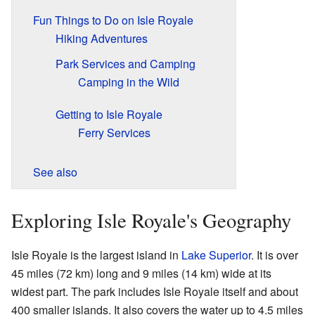
Fun Things to Do on Isle Royale
Hiking Adventures
Park Services and Camping
Camping in the Wild
Getting to Isle Royale
Ferry Services
See also
Exploring Isle Royale's Geography
Isle Royale is the largest island in
Lake Superior
. It is over
45 miles (72 km) long and 9 miles (14 km) wide at its
widest part. The park includes Isle Royale itself and about
400 smaller islands. It also covers the water up to 4.5 miles