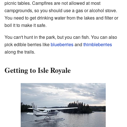
picnic tables. Campfires are not allowed at most
campgrounds, so you should use a gas or alcohol stove.
You need to get drinking water from the lakes and filter or
boil it to make it safe.
You can't hunt in the park, but you can fish. You can also
pick edible berries like
blueberries
and
thimbleberries
along the trails.
Getting to Isle Royale