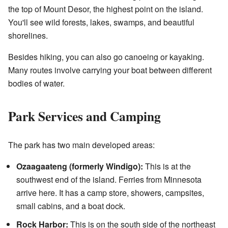
the top of Mount Desor, the highest point on the island.
You'll see wild forests, lakes, swamps, and beautiful
shorelines.
Besides hiking, you can also go canoeing or kayaking.
Many routes involve carrying your boat between different
bodies of water.
Park Services and Camping
The park has two main developed areas:
Ozaagaateng (formerly Windigo):
This is at the
southwest end of the island. Ferries from Minnesota
arrive here. It has a camp store, showers, campsites,
small cabins, and a boat dock.
Rock Harbor:
This is on the south side of the northeast