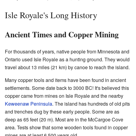
Isle Royale's Long History
Ancient Times and Copper Mining
For thousands of years, native people from Minnesota and
Ontario used Isle Royale as a hunting ground. They would
travel about 13 miles (21 km) by canoe to reach the island.
Many copper tools and items have been found in ancient
settlements. Some date back to 3000 BC! It's believed this
copper came from mines on Isle Royale and the nearby
Keweenaw Peninsula
. The island has hundreds of old pits
and trenches dug by these early people. Some are as
deep as 65 feet (20 m). Most are in the McCargoe Cove
area. Tests show that some wooden tools found in copper
mines are at least 6,500 years old.