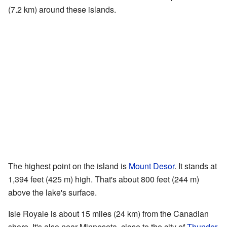
(7.2 km) around these islands.
The highest point on the island is
Mount Desor
. It stands at
1,394 feet (425 m) high. That's about 800 feet (244 m)
above the lake's surface.
Isle Royale is about 15 miles (24 km) from the Canadian
shore. It's also near Minnesota, close to the city of
Thunder