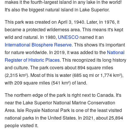
makes it the fourth-largest island in any lake in the world!
It's also the biggest natural island in Lake Superior.
This park was created on April 3, 1940. Later, in 1976, it
became a protected wilderness area. This means it's kept
wild and natural. In 1980,
UNESCO
named it an
International Biosphere Reserve
. This shows it's important
for nature worldwide. In 2019, it was added to the
National
Register of Historic Places
. This recognized its long history
and culture. The park covers about 894 square miles
(2,315 km²). Most of this is water (685 sq mi or 1,774 km²),
with 209 square miles (541 km²) of land.
The northern edge of the park is right next to Canada. It's
near the Lake Superior National Marine Conservation
Area. Isle Royale National Park is one of the least visited
national parks in the United States. In 2021, about 25,894
people visited it.