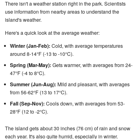
There isn't a weather station right in the park. Scientists
use information from nearby areas to understand the
island's weather.
Here's a quick look at the average weather:
Winter (Jan-Feb):
Cold, with average temperatures
around 8-14°F (-13 to -10°C).
Spring (Mar-May):
Gets warmer, with averages from 24-
47°F (-4 to 8°C).
Summer (Jun-Aug):
Mild and pleasant, with averages
from 56-62°F (13 to 17°C).
Fall (Sep-Nov):
Cools down, with averages from 53-
28°F (12 to -2°C).
The island gets about 30 inches (76 cm) of rain and snow
each year. It's also quite humid, especially in winter.