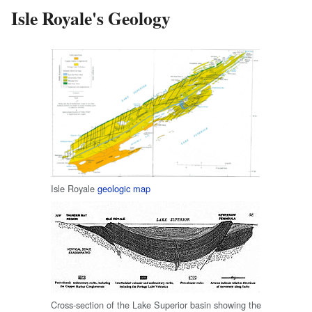
Isle Royale's Geology
Isle Royale
geologic map
Cross-section of the Lake Superior basin showing the