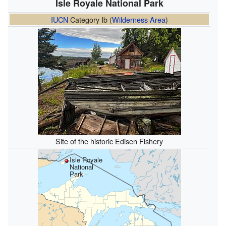
Isle Royale National Park
IUCN
Category Ib (
Wilderness Area
)
Site of the historic Edisen Fishery
Isle Royale
National
Park