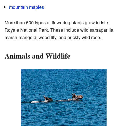
mountain maples
More than 600 types of flowering plants grow in Isle
Royale National Park. These include wild sarsaparilla,
marsh-marigold, wood lily, and prickly wild rose.
Animals and Wildlife