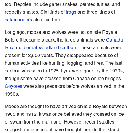
too. Reptiles include garter snakes, painted turtles, and
redbelly snakes. Six kinds of
frogs
and three kinds of
salamanders
also live here.
Long ago, moose and wolves were not on Isle Royale.
Before it became a park, the large animals were
Canada
lynx
and
boreal woodland caribou
. These animals were
present for 3,500 years. They disappeared because of
human activities like hunting, logging, and fires. The last
caribou was seen in 1925. Lynx were gone by the 1930s,
though some have crossed from Canada on ice bridges.
Coyotes
were also predators before wolves arrived in the
1950s.
Moose are thought to have arrived on Isle Royale between
1905 and 1912. It was once believed they crossed on ice
or swam from the mainland. However, recent studies
suggest humans might have brought them to the island.