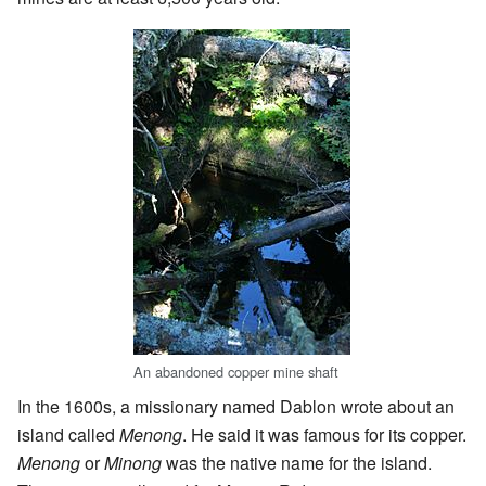
An abandoned copper mine shaft
In the 1600s, a missionary named Dablon wrote about an
island called
Menong
. He said it was famous for its copper.
Menong
or
Minong
was the native name for the island.