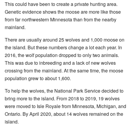
This could have been to create a private hunting area.
Genetic evidence shows the moose are more like those
from far northwestern Minnesota than from the nearby
mainland.
There are usually around 25 wolves and 1,000 moose on
the island. But these numbers change a lot each year. In
2016, the wolf population dropped to only two animals.
This was due to inbreeding and a lack of new wolves
crossing from the mainland. At the same time, the moose
population grew to about 1,600.
To help the wolves, the National Park Service decided to
bring more to the island. From 2018 to 2019, 19 wolves
were moved to Isle Royale from Minnesota, Michigan, and
Ontario. By April 2020, about 14 wolves remained on the
island.