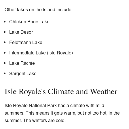
Other lakes on the island include:
Chicken Bone Lake
Lake Desor
Feldtmann Lake
Intermediate Lake (Isle Royale)
Lake Ritchie
Sargent Lake
Isle Royale's Climate and Weather
Isle Royale National Park has a climate with mild
summers. This means it gets warm, but not too hot, in the
summer. The winters are cold.