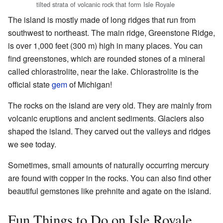
tilted strata of volcanic rock that form Isle Royale
The island is mostly made of long ridges that run from
southwest to northeast. The main ridge, Greenstone Ridge,
is over 1,000 feet (300 m) high in many places. You can
find greenstones, which are rounded stones of a mineral
called chlorastrolite, near the lake. Chlorastrolite is the
official state
gem
of Michigan!
The rocks on the island are very old. They are mainly from
volcanic eruptions and ancient sediments. Glaciers also
shaped the island. They carved out the valleys and ridges
we see today.
Sometimes, small amounts of naturally occurring mercury
are found with copper in the rocks. You can also find other
beautiful gemstones like prehnite and agate on the island.
Fun Things to Do on Isle Royale