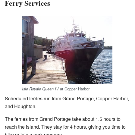
Ferry Services
at Copper Harbor
Isle Royale Queen IV
Scheduled ferries run from Grand Portage, Copper Harbor,
and Houghton.
The ferries from Grand Portage take about 1.5 hours to
reach the island. They stay for 4 hours, giving you time to
hike or join a park program.