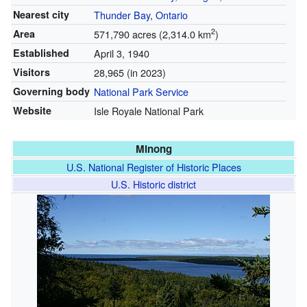
Nearest city
Thunder Bay
,
Ontario
2
Area
571,790 acres (2,314.0 km
)
Established
April 3, 1940
Visitors
28,965 (in 2023)
Governing body
National Park Service
Website
Isle Royale National Park
Minong
U.S. National Register of Historic Places
U.S. Historic district