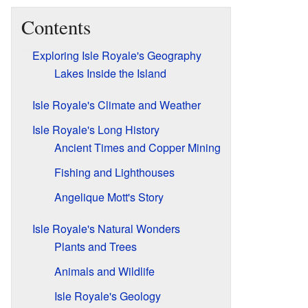
Contents
Exploring Isle Royale's Geography
Lakes Inside the Island
Isle Royale's Climate and Weather
Isle Royale's Long History
Ancient Times and Copper Mining
Fishing and Lighthouses
Angelique Mott's Story
Isle Royale's Natural Wonders
Plants and Trees
Animals and Wildlife
Isle Royale's Geology