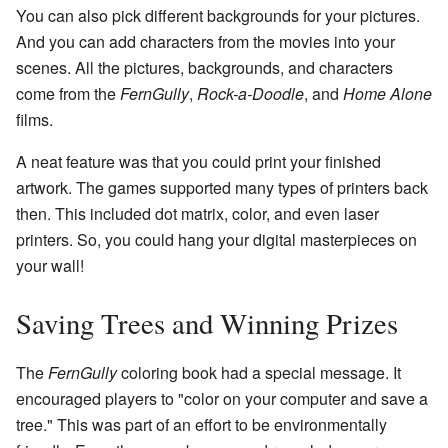
You can also pick different backgrounds for your pictures.
And you can add characters from the movies into your
scenes. All the pictures, backgrounds, and characters
come from the
FernGully
,
Rock-a-Doodle
, and
Home Alone
films.
A neat feature was that you could print your finished
artwork. The games supported many types of printers back
then. This included dot matrix, color, and even laser
printers. So, you could hang your digital masterpieces on
your wall!
Saving Trees and Winning Prizes
The
FernGully
coloring book had a special message. It
encouraged players to "color on your computer and save a
tree." This was part of an effort to be environmentally