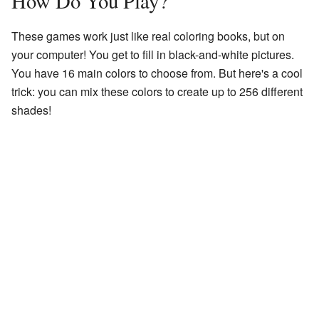
How Do You Play?
These games work just like real coloring books, but on
your computer! You get to fill in black-and-white pictures.
You have 16 main colors to choose from. But here's a cool
trick: you can mix these colors to create up to 256 different
shades!