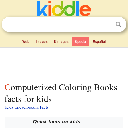
Web
Images
Kimages
Kpedia
Español
Computerized Coloring Books
facts for kids
Kids Encyclopedia Facts
Quick facts for kids