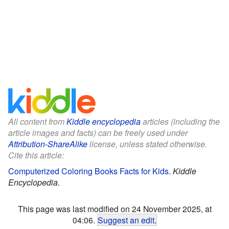
All content from
Kiddle encyclopedia
articles (including the
article images and facts) can be freely used under
Attribution-ShareAlike
license, unless stated otherwise.
Cite this article:
Computerized Coloring Books Facts for Kids
.
Kiddle
Encyclopedia.
This page was last modified on 24 November 2025, at
04:06.
Suggest an edit
.