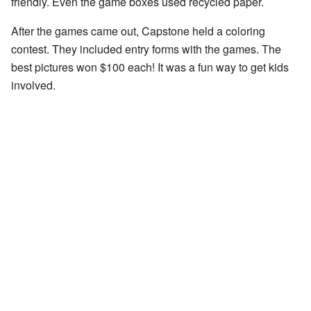
friendly. Even the game boxes used recycled paper.
After the games came out, Capstone held a coloring
contest. They included entry forms with the games. The
best pictures won $100 each! It was a fun way to get kids
involved.