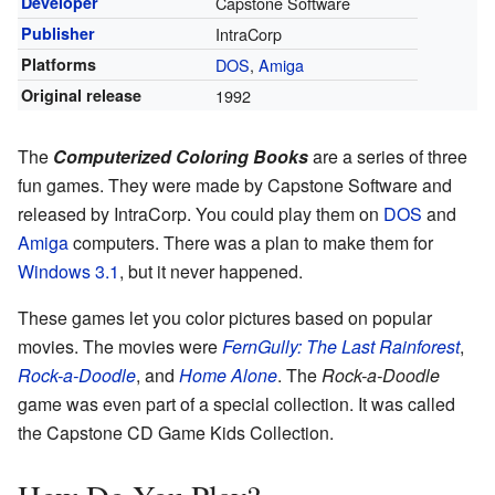
Developer
Capstone Software
Publisher
IntraCorp
Platforms
DOS
,
Amiga
Original release
1992
The
Computerized Coloring Books
are a series of three
fun games. They were made by Capstone Software and
released by IntraCorp. You could play them on
DOS
and
Amiga
computers. There was a plan to make them for
Windows 3.1
, but it never happened.
These games let you color pictures based on popular
movies. The movies were
FernGully: The Last Rainforest
,
Rock-a-Doodle
, and
Home Alone
. The
Rock-a-Doodle
game was even part of a special collection. It was called
the Capstone CD Game Kids Collection.