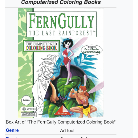
Computerized Coloring Books
Box Art of "The FernGully Computerized Coloring Book"
Genre
Art tool