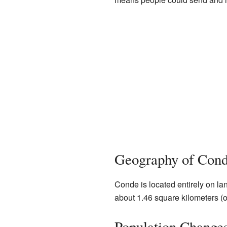
Geography of Con
Conde is located entirely on land.
about 1.46 square kilometers (o
Population Change