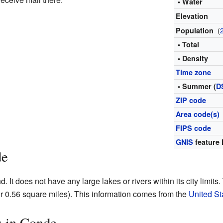
• Water
Elevation
(
Population
• Total
• Density
Time zone
• Summer (
D
ZIP code
Area code(s)
FIPS code
GNIS
feature 
de
 It does not have any large lakes or rivers within its city limits. 
r 0.56 square miles). This information comes from the
United S
s in Conde