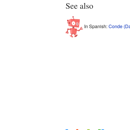
See also
In Spanish:
Conde (Da