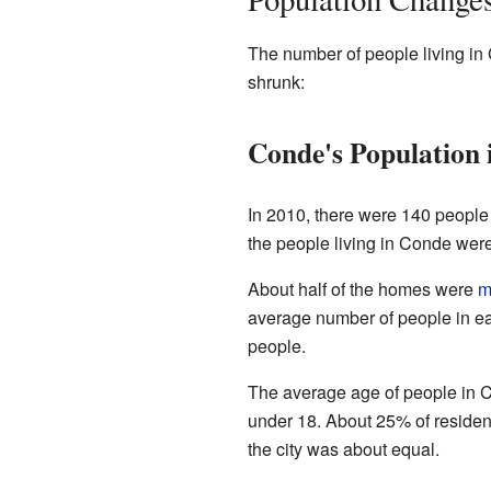
The number of people living in
shrunk:
Conde's Population 
In 2010, there were 140 people 
the people living in Conde wer
About half of the homes were
m
average number of people in e
people.
The average age of people in C
under 18. About 25% of residen
the city was about equal.