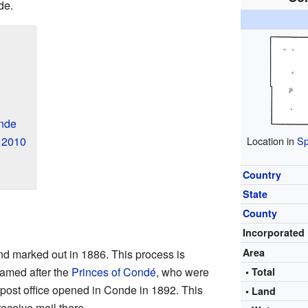
de.
nde
Location in
Sp
 2010
Country
State
County
Incorporated
Area
nd marked out in 1886. This process is
named after the
Princes of Condé
, who were
• Total
 post office opened in Conde in 1892. This
• Land
ceive mail there.