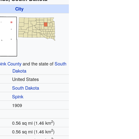
City
ink County
and the state of
South
Dakota
United States
South Dakota
Spink
1909
2
0.56 sq mi (1.46 km
)
2
0.56 sq mi (1.46 km
)
2