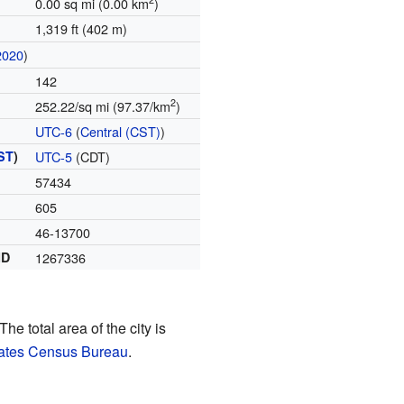
0.00 sq mi (0.00 km
)
1,319 ft (402 m)
2020
)
142
2
252.22/sq mi (97.37/km
)
UTC-6
(
Central (CST)
)
ST
)
UTC-5
(CDT)
57434
605
46-13700
ID
1267336
The total area of the city is
tates Census Bureau
.