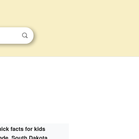
ick facts for kids
nde, South Dakota