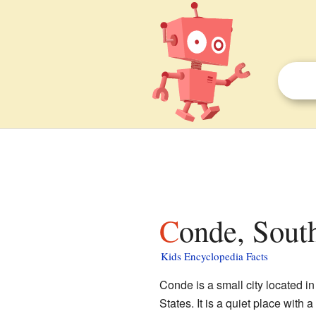
Conde, Sout
Kids Encyclopedia Facts
Conde is a small city located i
States. It is a quiet place with