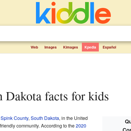
Web
Images
Kimages
Kpedia
Español
h Dakota facts for kids
n
Spink County
,
South Dakota
, in the United
Qu
 a friendly community. According to the
2020
Co