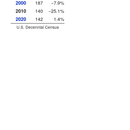
2000
187
−7.9%
2010
140
−25.1%
2020
142
1.4%
U.S. Decennial Census