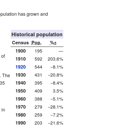
opulation has grown and
Historical population
Census
Pop.
%±
1900
195
—
 of
1910
592
203.6%
1920
544
−8.1%
1930
431
−20.8%
. The
.35
1940
395
−8.4%
1950
409
3.5%
1960
388
−5.1%
1970
279
−28.1%
 in
1980
259
−7.2%
1990
203
−21.6%