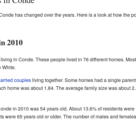
 Conde has changed over the years. Here is a look at how the p
in 2010
living in Conde. These people lived in 76 different homes. Most
e White.
arried couples
living together. Some homes had a single parent
ach home was about 1.84. The average family size was about 2
onde in 2010 was 54 years old. About 13.6% of residents were
ts were 65 years old or older. The number of males and females