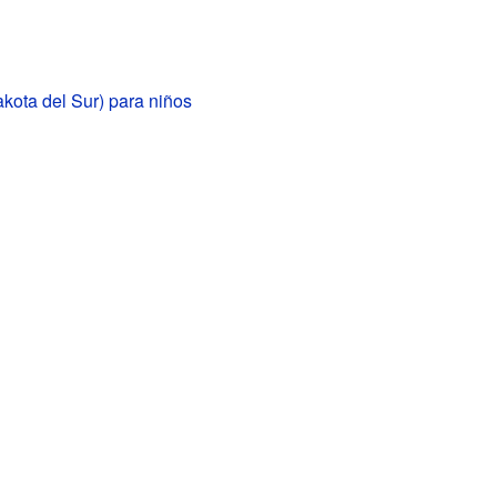
kota del Sur) para niños