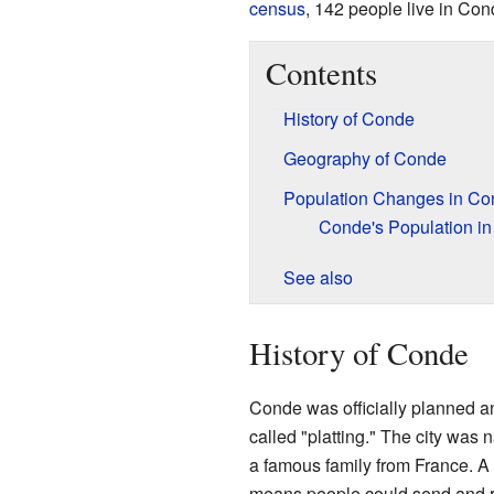
census
, 142 people live in Con
Contents
History of Conde
Geography of Conde
Population Changes in Co
Conde's Population in
See also
History of Conde
Conde was officially planned a
called "platting." The city was 
a famous family from France. A
means people could send and re