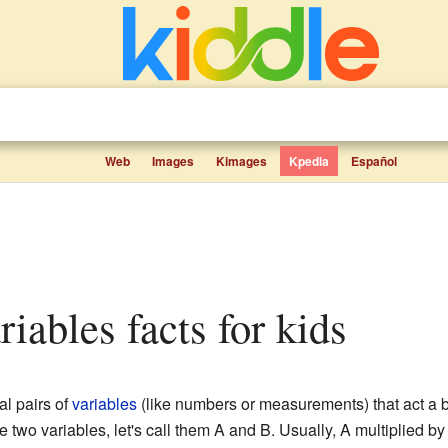
Web
Images
Kimages
Kpedia
Español
riables facts for kids
al pairs of
variables
(like numbers or measurements) that act a bi
 two variables, let's call them A and B. Usually, A multiplied 