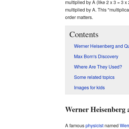
multiplied by A (like 2 x 3 = 3
multiplied by A. This "multiplic
order matters.
Contents
Werner Heisenberg and Q
Max Born's Discovery
Where Are They Used?
Some related topics
Images for kids
Werner Heisenberg 
A famous
physicist
named
Wer