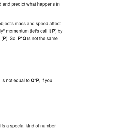
d and predict what happens in
ject's mass and speed affect
ly" momentum (let's call it
P
) by
 (
P
). So,
P*Q
is not the same
Q
is not equal to
Q*P
, if you
i
is a special kind of number