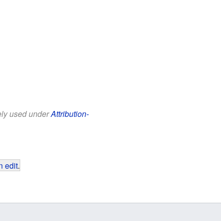
eely used under
Attribution-
 edit
.