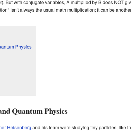
 x 2). But with conjugate variables, A multiplied by B does NOT 
ation" isn't always the usual math multiplication; it can be anoth
uantum Physics
and Quantum Physics
ner Heisenberg
and his team were studying tiny particles, like 