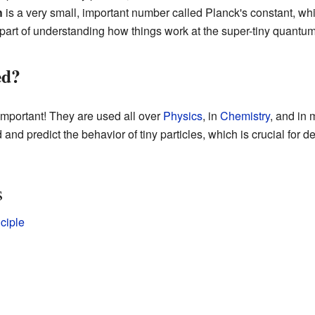
h
is a very small, important number called Planck's constant, w
 part of understanding how things work at the super-tiny quantum
ed?
important! They are used all over
Physics
, in
Chemistry
, and in 
 and predict the behavior of tiny particles, which is crucial for
s
ciple