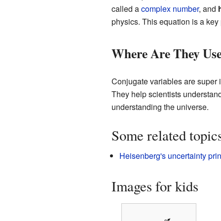
called a
complex number
, and
physics. This equation is a key
Where Are They Us
Conjugate variables are super 
They help scientists understand
understanding the universe.
Some related topic
Heisenberg's uncertainty prin
Images for kids