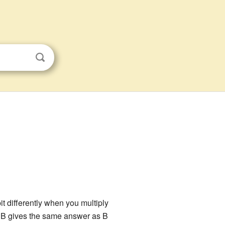
t differently when you multiply
by B gives the same answer as B