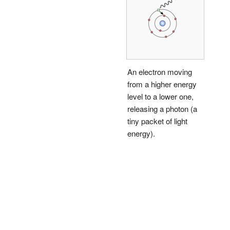
An electron moving
from a higher energy
level to a lower one,
releasing a photon (a
tiny packet of light
energy).