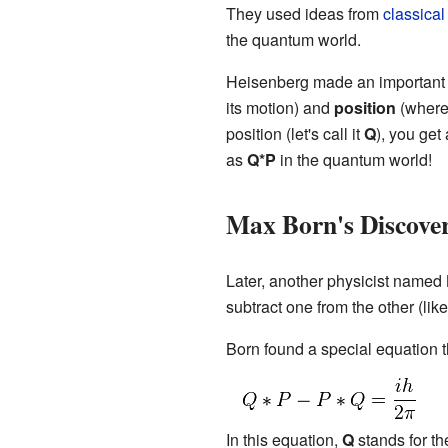
They used ideas from
classical
the quantum world.
Heisenberg made an important 
its motion) and
position
(where 
position (let's call it
Q
), you get 
as
Q*P
in the quantum world!
Max Born's Discove
Later, another physicist named
subtract one from the other (lik
Born found a special equation t
In this equation,
Q
stands for the