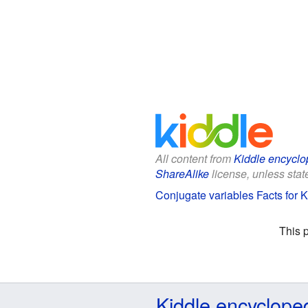
All content from
Kiddle encyclo
ShareAlike
license, unless state
Conjugate variables Facts for K
This 
Kiddle encyclope