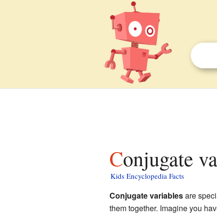
Conjugate va
Kids Encyclopedia Facts
Conjugate variables
are speci
them together. Imagine you have