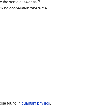
give the same answer as B
er kind of operation where the
those found in
quantum physics
.