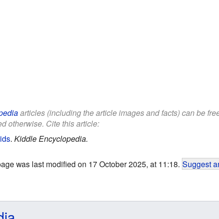
pedia
articles (including the article images and facts) can be fr
d otherwise. Cite this article:
ids
.
Kiddle Encyclopedia.
page was last modified on 17 October 2025, at 11:18.
Suggest an
dia