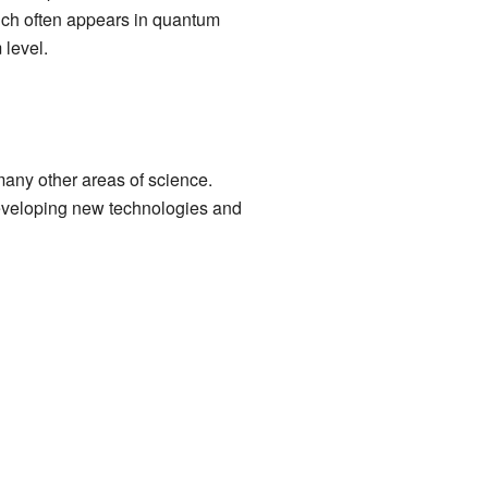
hich often appears in quantum
 level.
many other areas of science.
 developing new technologies and