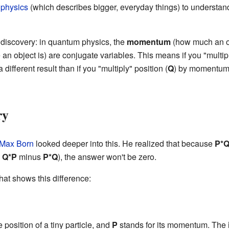
 physics
(which describes bigger, everyday things) to understan
discovery: in quantum physics, the
momentum
(how much an ob
an object is) are conjugate variables. This means if you "multip
a different result than if you "multiply" position (
Q
) by momentum
ry
Max Born
looked deeper into this. He realized that because
P*
e
Q*P
minus
P*Q
), the answer won't be zero.
hat shows this difference:
 position of a tiny particle, and
P
stands for its momentum. The