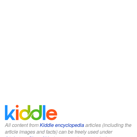
All content from
Kiddle encyclopedia
articles (including the
article images and facts) can be freely used under