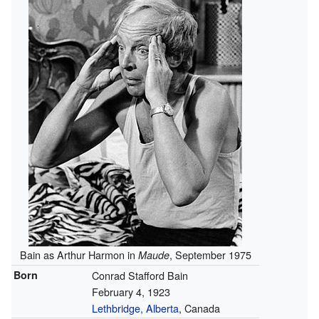
Bain as Arthur Harmon in
, September 1975
Maude
Born
Conrad Stafford Bain
February 4, 1923
Lethbridge, Alberta
, Canada