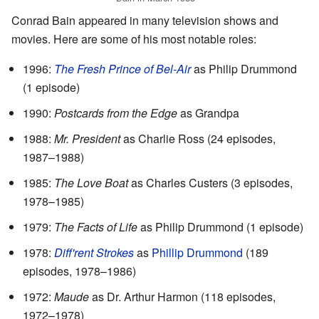
Conrad Bain appeared in many television shows and
movies. Here are some of his most notable roles:
1996:
The Fresh Prince of Bel-Air
as Philip Drummond
(1 episode)
1990:
Postcards from the Edge
as Grandpa
1988:
Mr. President
as Charlie Ross (24 episodes,
1987–1988)
1985:
The Love Boat
as Charles Custers (3 episodes,
1978–1985)
1979:
The Facts of Life
as Philip Drummond (1 episode)
1978:
Diff'rent Strokes
as
Phillip Drummond
(189
episodes, 1978–1986)
1972:
Maude
as Dr. Arthur Harmon (118 episodes,
1972–1978)