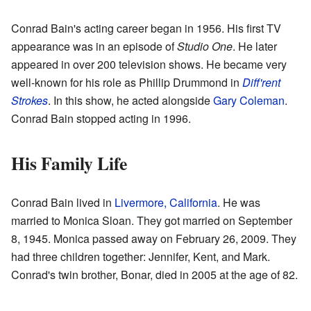
Conrad Bain's acting career began in 1956. His first TV
appearance was in an episode of
Studio One
. He later
appeared in over 200 television shows. He became very
well-known for his role as Phillip Drummond in
Diff'rent
Strokes
. In this show, he acted alongside
Gary Coleman
.
Conrad Bain stopped acting in 1996.
His Family Life
Conrad Bain lived in
Livermore, California
. He was
married to Monica Sloan. They got married on September
8, 1945. Monica passed away on February 26, 2009. They
had three children together: Jennifer, Kent, and Mark.
Conrad's twin brother, Bonar, died in 2005 at the age of 82.