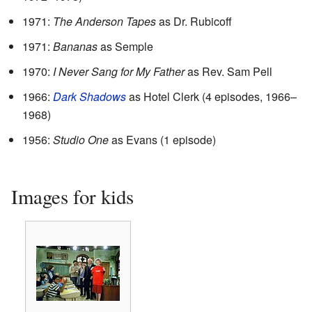
1971:
The Anderson Tapes
as Dr. Rubicoff
1971:
Bananas
as Semple
1970:
I Never Sang for My Father
as Rev. Sam Pell
1966:
Dark Shadows
as Hotel Clerk (4 episodes, 1966–
1968)
1956:
Studio One
as Evans (1 episode)
Images for kids