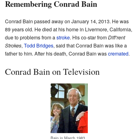
Remembering Conrad Bain
Conrad Bain passed away on January 14, 2013. He was
89 years old. He died at his home in Livermore, California,
due to problems from a
stroke
. His co-star from
Diff'rent
Strokes
,
Todd Bridges
, said that Conrad Bain was like a
father to him. After his death, Conrad Bain was
cremated
.
Conrad Bain on Television
Bain in March 1983