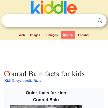
Web
Images
Kimages
Kpedia
Español
Conrad Bain facts for kids
Kids Encyclopedia Facts
Quick facts for kids
Conrad Bain