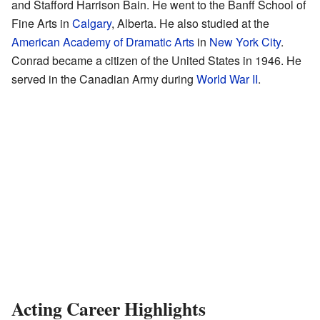
and Stafford Harrison Bain. He went to the Banff School of
Fine Arts in
Calgary
, Alberta. He also studied at the
American Academy of Dramatic Arts
in
New York City
.
Conrad became a citizen of the United States in 1946. He
served in the Canadian Army during
World War II
.
Acting Career Highlights