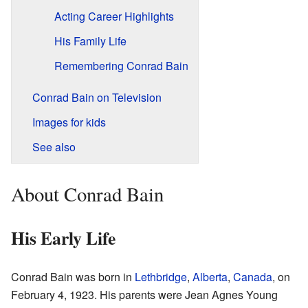
Acting Career Highlights
His Family Life
Remembering Conrad Bain
Conrad Bain on Television
Images for kids
See also
About Conrad Bain
His Early Life
Conrad Bain was born in
Lethbridge
,
Alberta
,
Canada
, on
February 4, 1923. His parents were Jean Agnes Young