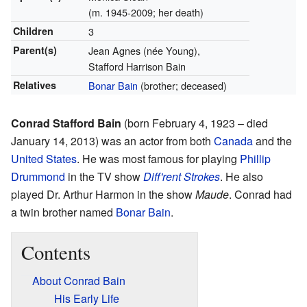
(m. 1945-2009; her death)
Children
3
Parent(s)
Jean Agnes (née Young),
Stafford Harrison Bain
Relatives
Bonar Bain
(brother; deceased)
Conrad Stafford Bain
(born February 4, 1923 – died
January 14, 2013) was an actor from both
Canada
and the
United States
. He was most famous for playing
Phillip
Drummond
in the TV show
Diff'rent Strokes
. He also
played Dr. Arthur Harmon in the show
Maude
. Conrad had
a twin brother named
Bonar Bain
.
Contents
About Conrad Bain
His Early Life