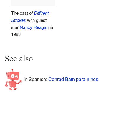
The cast of
Diff'rent
Strokes
with guest
star
Nancy Reagan
in
1983
See also
In Spanish:
Conrad Bain para niños