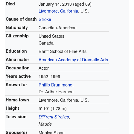
Died
January 14, 2013
(aged 89)
Livermore, California
, U.S.
Cause of death
Stroke
Nationality
Canadian-American
Citizenship
United States
Canada
Education
Banff School of Fine Arts
Alma mater
American Academy of Dramatic Arts
Occupation
Actor
Years active
1952–1996
Known for
Phillip Drummond
,
Dr. Arthur Harmon
Home town
Livermore, California, U.S.
Height
5' 10" (1.78 m)
Television
,
Diff'rent Strokes
Maude
Spouse(s)
Monica Sloan