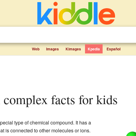
Web
Images
Kimages
Kpedia
Español
n complex facts for kids
special type of chemical compound. It has a
hat is connected to other molecules or ions.