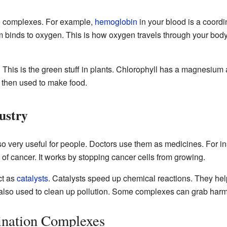
se complexes. For example,
hemoglobin
in your blood is a coordi
om binds to oxygen. This is how oxygen travels through your body.
. This is the green stuff in plants. Chlorophyll has a magnesium a
s then used to make food.
ustry
o very useful for people. Doctors use them as medicines. For i
 of cancer. It works by stopping cancer cells from growing.
ct as
catalysts
. Catalysts speed up chemical reactions. They hel
also used to clean up pollution. Some complexes can grab harmf
ination Complexes