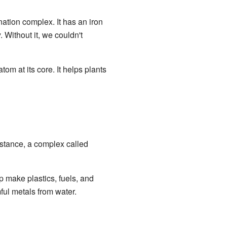
nation complex. It has an iron
 Without it, we couldn't
tom at its core. It helps plants
nstance, a complex called
p make plastics, fuels, and
ul metals from water.