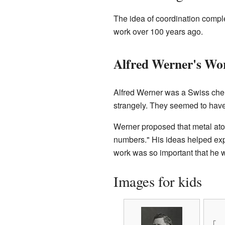
The idea of coordination compl
work over 100 years ago.
Alfred Werner's Wo
Alfred Werner was a Swiss che
strangely. They seemed to hav
Werner proposed that metal ato
numbers." His ideas helped exp
work was so important that he
Images for kids