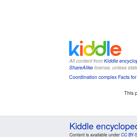
All content from
Kiddle encyclo
ShareAlike
license, unless state
Coordination complex Facts for
This 
Kiddle encyclope
Content is available under
CC BY-S