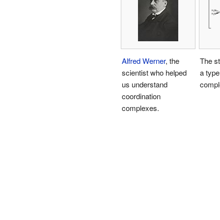
Alfred Werner
, the
The st
scientist who helped
a type
us understand
compl
coordination
complexes.