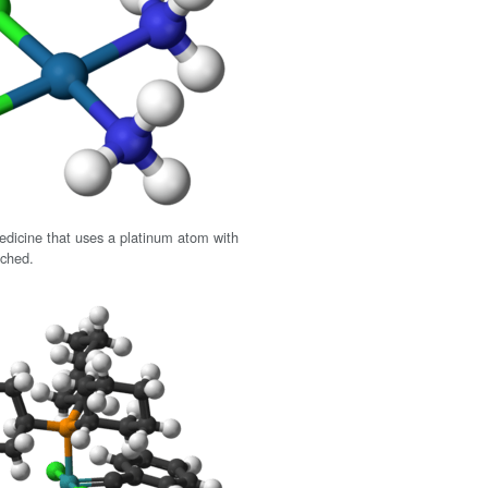
medicine that uses a platinum atom with
ached.