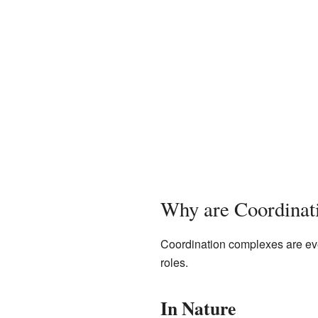
Why are Coordinat
Coordination complexes are ever
roles.
In Nature