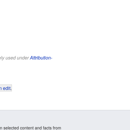
eely used under
Attribution-
 edit
.
n selected content and facts from