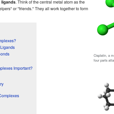
d
ligands
. Think of the central metal atom as the
elpers" or "friends." They all work together to form
mplexes?
 Ligands
Bonds
Cisplatin, a 
four parts att
plexes Important?
ry
 Complexes