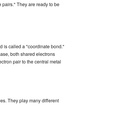
e pairs." They are ready to be
 is called a "coordinate bond."
s case, both shared electrons
ctron pair to the central metal
ves. They play many different