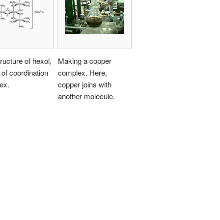
ructure of hexol,
Making a copper
 of coordination
complex. Here,
ex.
copper joins with
another molecule.