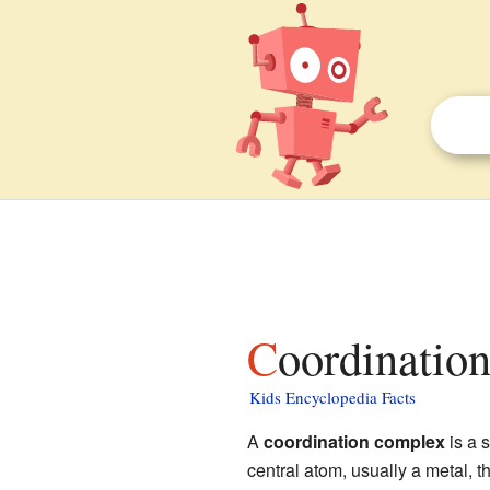
Coordinatio
Kids Encyclopedia Facts
A
coordination complex
is a 
central atom, usually a metal, t