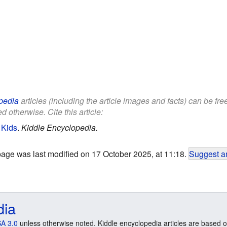
pedia
articles (including the article images and facts) can be fr
d otherwise. Cite this article:
 Kids
.
Kiddle Encyclopedia.
page was last modified on 17 October 2025, at 11:18.
Suggest an
dia
A 3.0
unless otherwise noted. Kiddle encyclopedia articles are based o