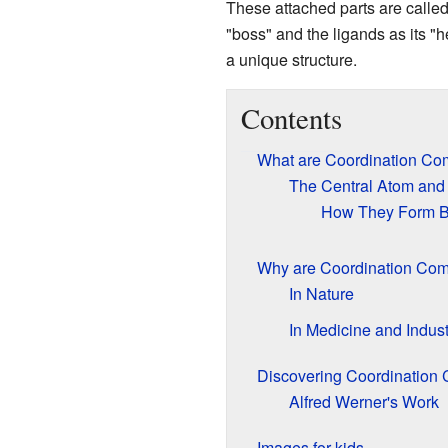
These attached parts are calle
"boss" and the ligands as its "h
a unique structure.
Contents
What are Coordination Co
The Central Atom and
How They Form 
Why are Coordination Com
In Nature
In Medicine and Indust
Discovering Coordination
Alfred Werner's Work
Images for kids