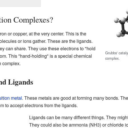
tion Complexes?
ron or copper, at the very center. This is the
olecules or ions gather. These are the ligands.
ey can share. They use these electrons to "hold
Grubbs' catal
tom. This "hand-holding" is a special chemical
complex.
on complex.
nd Ligands
sition metal
. These metals are good at forming many bonds. The
em to accept electrons from the ligands.
Ligands can be many different things. They migh
They could also be ammonia (NH3) or chloride ion