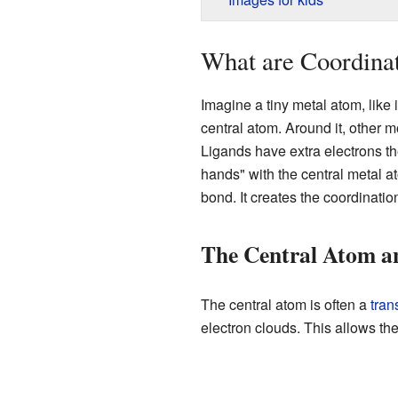
What are Coordina
Imagine a tiny metal atom, like i
central atom. Around it, other m
Ligands have extra electrons th
hands" with the central metal a
bond. It creates the coordinati
The Central Atom a
The central atom is often a
tran
electron clouds. This allows th