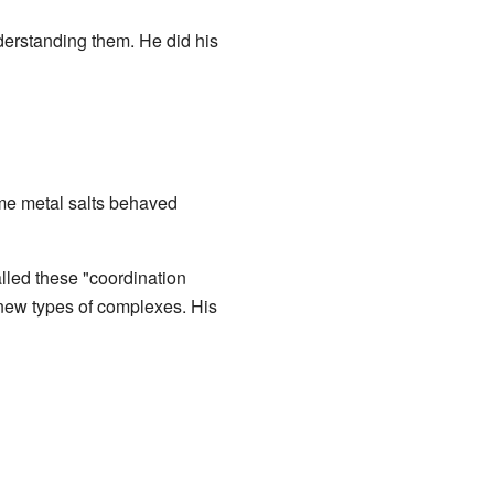
erstanding them. He did his
me metal salts behaved
lled these "coordination
new types of complexes. His