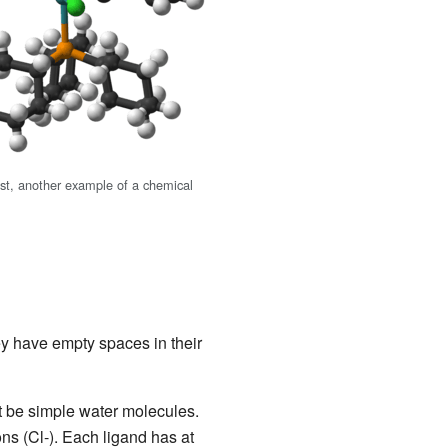
yst, another example of a chemical
y have empty spaces in their
t be simple water molecules.
s (Cl-). Each ligand has at