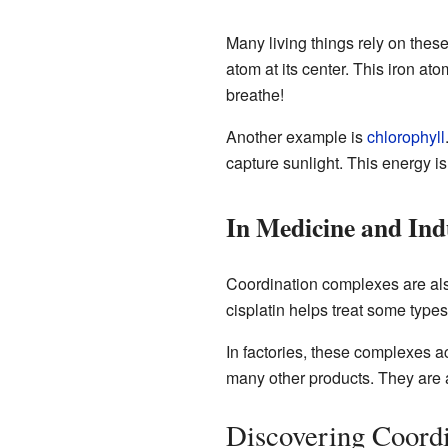
Many living things rely on the
atom at its center. This iron at
breathe!
Another example is
chlorophyll
capture sunlight. This energy i
In Medicine and Ind
Coordination complexes are als
cisplatin helps treat some types
In factories, these complexes a
many other products. They are 
Discovering Coord