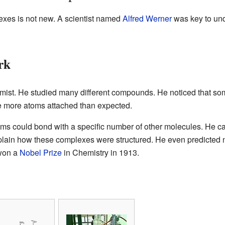
exes is not new. A scientist named
Alfred Werner
was key to und
rk
mist. He studied many different compounds. He noticed that so
e more atoms attached than expected.
ms could bond with a specific number of other molecules. He ca
lain how these complexes were structured. He even predicted 
 won a
Nobel Prize
in Chemistry in 1913.