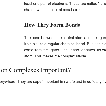
least one pair of electrons. These are called "lon
shared with the central metal atom.
How They Form Bonds
The bond between the central atom and the ligand
It's a bit like a regular chemical bond. But in thi
come from the ligand. The ligand "donates" its ele
atom. This makes the complex stable.
ion Complexes Important?
ywhere! They are super important in nature and in our daily li