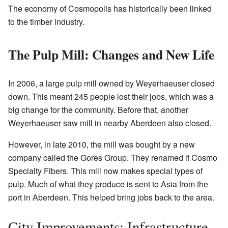
The economy of Cosmopolis has historically been linked
to the timber industry.
The Pulp Mill: Changes and New Life
In 2006, a large pulp mill owned by Weyerhaeuser closed
down. This meant 245 people lost their jobs, which was a
big change for the community. Before that, another
Weyerhaeuser saw mill in nearby Aberdeen also closed.
However, in late 2010, the mill was bought by a new
company called the Gores Group. They renamed it Cosmo
Specialty Fibers. This mill now makes special types of
pulp. Much of what they produce is sent to Asia from the
port in Aberdeen. This helped bring jobs back to the area.
City Improvements: Infrastructure