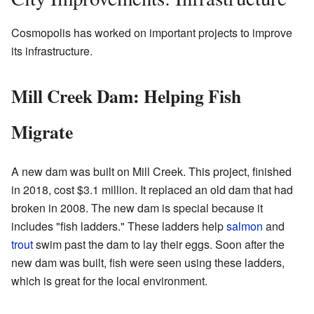
Cosmopolis has worked on important projects to improve
its infrastructure.
Mill Creek Dam: Helping Fish
Migrate
A new dam was built on Mill Creek. This project, finished
in 2018, cost $3.1 million. It replaced an old dam that had
broken in 2008. The new dam is special because it
includes "fish ladders." These ladders help
salmon
and
trout
swim past the dam to lay their eggs. Soon after the
new dam was built, fish were seen using these ladders,
which is great for the local environment.