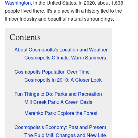
Washington
, in the United States. In 2020, about 1,638
people lived there. It's a place with a history tied to the
timber industry and beautiful natural surroundings.
Contents
About Cosmopolis's Location and Weather
Cosmopolis Climate: Warm Summers
Cosmopolis Population Over Time
Cosmopolis in 2010: A Closer Look
Fun Things to Do: Parks and Recreation
Mill Creek Park: A Green Oasis
Marenko Park: Explore the Forest
Cosmopolis's Economy: Past and Present
The Pulp Mill: Changes and New Life