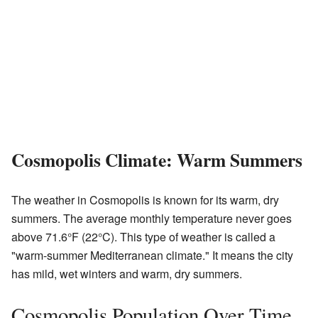
Cosmopolis Climate: Warm Summers
The weather in Cosmopolis is known for its warm, dry
summers. The average monthly temperature never goes
above 71.6°F (22°C). This type of weather is called a
"warm-summer Mediterranean climate." It means the city
has mild, wet winters and warm, dry summers.
Cosmopolis Population Over Time