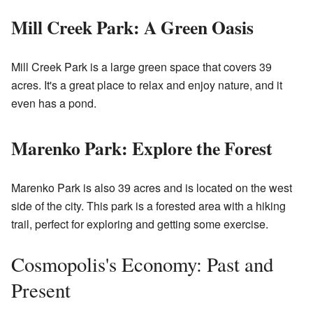
Mill Creek Park: A Green Oasis
Mill Creek Park is a large green space that covers 39
acres. It's a great place to relax and enjoy nature, and it
even has a pond.
Marenko Park: Explore the Forest
Marenko Park is also 39 acres and is located on the west
side of the city. This park is a forested area with a hiking
trail, perfect for exploring and getting some exercise.
Cosmopolis's Economy: Past and
Present