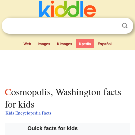
Web
Images
Kimages
Kpedia
Español
Cosmopolis, Washington facts
for kids
Kids Encyclopedia Facts
Quick facts for kids