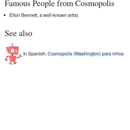
Famous People from Cosmopolis
Elton Bennett, a well-known artist.
See also
In Spanish:
Cosmopolis (Washington) para niños