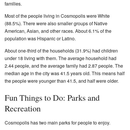
families.
Most of the people living in Cosmopolis were White
(88.5%). There were also smaller groups of Native
American, Asian, and other races. About 6.1% of the
population was Hispanic or Latino.
About one-third of the households (31.9%) had children
under 18 living with them. The average household had
2.44 people, and the average family had 2.87 people. The
median age in the city was 41.5 years old. This means half
the people were younger than 41.5, and half were older.
Fun Things to Do: Parks and
Recreation
Cosmopolis has two main parks for people to enjoy.