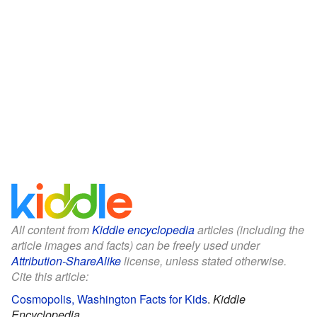
All content from
Kiddle encyclopedia
articles (including the
article images and facts) can be freely used under
Attribution-ShareAlike
license, unless stated otherwise.
Cite this article:
Cosmopolis, Washington Facts for Kids
.
Kiddle
Encyclopedia.