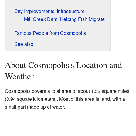
City Improvements: Infrastructure
Mill Creek Dam: Helping Fish Migrate
Famous People from Cosmopolis
See also
About Cosmopolis's Location and
Weather
Cosmopolis covers a total area of about 1.52 square miles
(3.94 square kilometers). Most of this area is land, with a
small part made up of water.