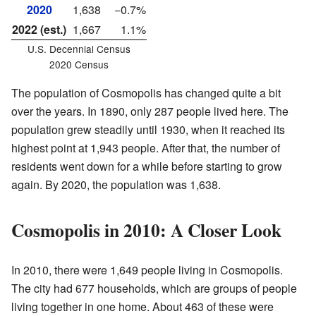
2020
1,638
−0.7%
2022 (est.)
1,667
1.1%
U.S. Decennial Census
2020 Census
The population of Cosmopolis has changed quite a bit
over the years. In 1890, only 287 people lived here. The
population grew steadily until 1930, when it reached its
highest point at 1,943 people. After that, the number of
residents went down for a while before starting to grow
again. By 2020, the population was 1,638.
Cosmopolis in 2010: A Closer Look
In 2010, there were 1,649 people living in Cosmopolis.
The city had 677 households, which are groups of people
living together in one home. About 463 of these were