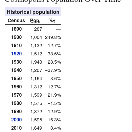
Historical population
Census
Pop.
%±
1890
287
—
1900
1,004
249.8%
1910
1,132
12.7%
1920
1,512
33.6%
1930
1,943
28.5%
1940
1,207
−37.9%
1950
1,164
−3.6%
1960
1,312
12.7%
1970
1,599
21.9%
1980
1,575
−1.5%
1990
1,372
−12.9%
2000
1,595
16.3%
2010
1,649
3.4%