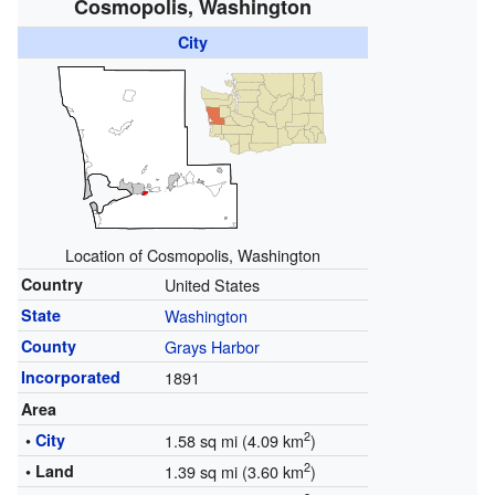
Cosmopolis, Washington
City
Location of Cosmopolis, Washington
Country
United States
State
Washington
County
Grays Harbor
Incorporated
1891
Area
2
•
City
1.58 sq mi (4.09 km
)
2
• Land
1.39 sq mi (3.60 km
)