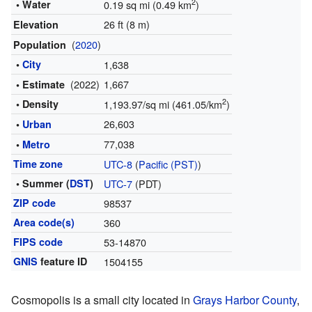
2
• Water
0.19 sq mi (0.49 km
)
26 ft (8 m)
Elevation
(
2020
)
Population
•
City
1,638
(2022)
1,667
• Estimate
2
• Density
1,193.97/sq mi (461.05/km
)
26,603
•
Urban
77,038
•
Metro
Time zone
UTC-8
(
Pacific (PST)
)
• Summer (
DST
)
UTC-7
(PDT)
ZIP code
98537
Area code(s)
360
FIPS code
53-14870
GNIS
feature ID
1504155
Cosmopolis is a small city located in
Grays Harbor County
,