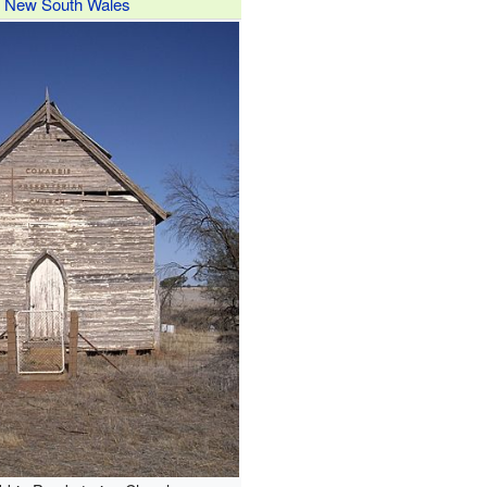
New South Wales