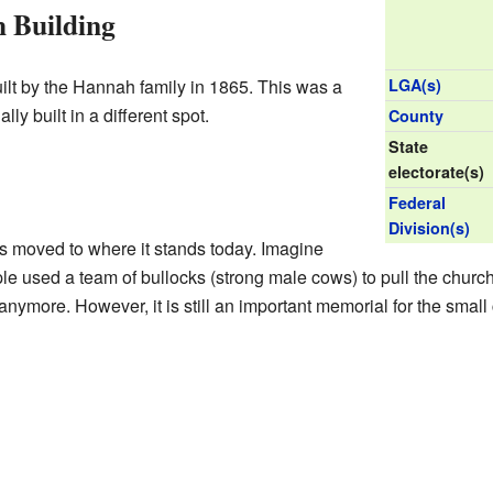
 Building
uilt by the Hannah family in 1865. This was a
LGA(s)
lly built in a different spot.
County
State
electorate(s)
Federal
Division(s)
s moved to where it stands today. Imagine
le used a team of bullocks (strong male cows) to pull the church 
anymore. However, it is still an important memorial for the smal