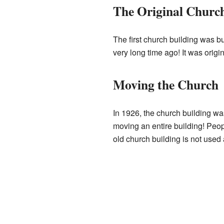
The Original Church
The first church building was b
very long time ago! It was origina
Moving the Church
In 1926, the church building wa
moving an entire building! Peop
old church building is not used 