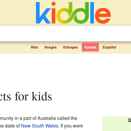
Web
Images
Kimages
Kpedia
Español
cts for kids
nity in a part of Australia called the
Q
the state of
New South Wales
. If you were