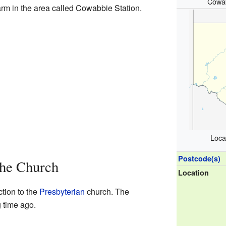
Cowab
farm in the area called Cowabbie Station.
Loca
Postcode(s)
The Church
Location
tion to the
Presbyterian
church. The
 time ago.