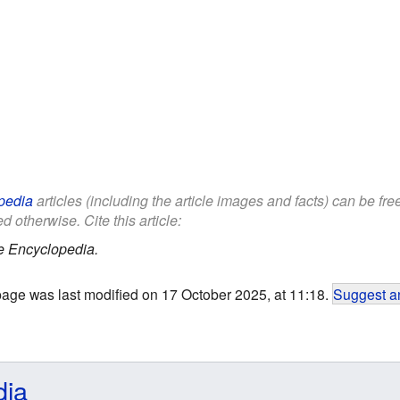
pedia
articles (including the article images and facts) can be fr
d otherwise. Cite this article:
e Encyclopedia.
page was last modified on 17 October 2025, at 11:18.
Suggest an
dia