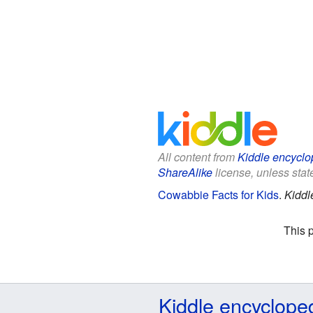
All content from
Kiddle encyclo
ShareAlike
license, unless state
Cowabbie Facts for Kids
.
Kiddl
This 
Kiddle encyclope