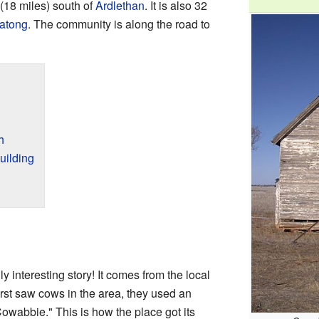
 (18 miles) south of
Ardlethan
. It is also 32
atong
. The community is along the road to
h
uilding
ly interesting story! It comes from the local
rst saw cows in the area, they used an
owabbie." This is how the place got its