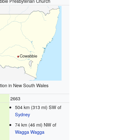
bie Presbyterian Church
Cowabbie
tion in New South Wales
2663
504 km (313 mi) SW of
Sydney
74 km (46 mi) NW of
Wagga Wagga