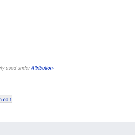
eely used under
Attribution-
 edit
.