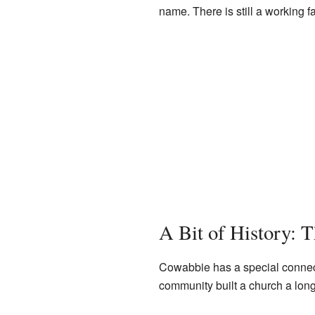
name. There is still a working 
A Bit of History: 
Cowabbie has a special connec
community built a church a long