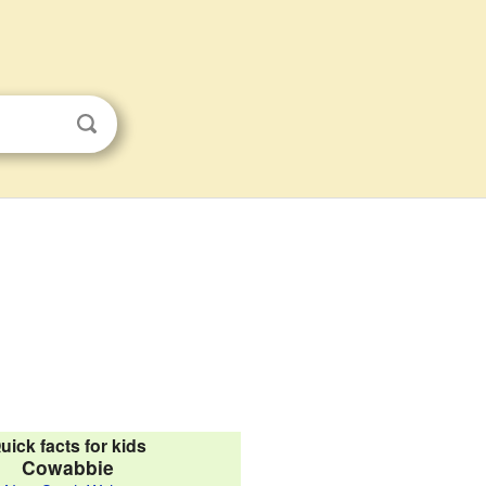
uick facts for kids
Cowabbie