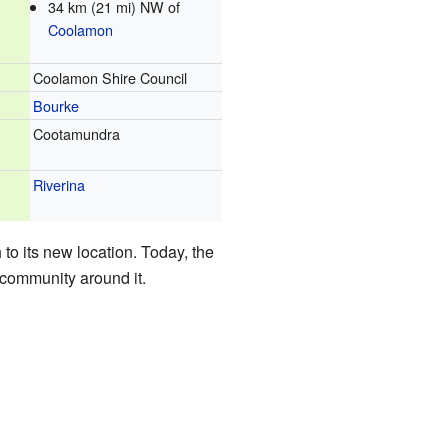
34 km (21 mi) NW of
Coolamon
Coolamon Shire Council
Bourke
Cootamundra
Riverina
to its new location. Today, the
l community around it.