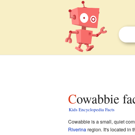
Cowabbie fa
Kids Encyclopedia Facts
Cowabbie is a small, quiet commu
Riverina
region. It's located in 