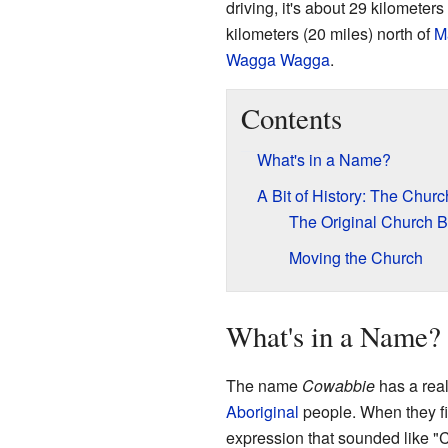
driving, it's about 29 kilometers
kilometers (20 miles) north of
M
Wagga Wagga
.
Contents
What's in a Name?
A Bit of History: The Churc
The Original Church B
Moving the Church
What's in a Name?
The name
Cowabbie
has a real
Aboriginal
people. When they fi
expression that sounded like "C