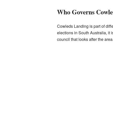
Who Governs Cowle
Cowleds Landing is part of diffe
elections in South Australia, it i
council that looks after the area