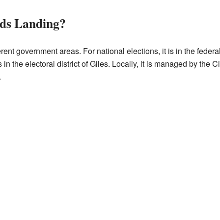
ds Landing?
rent government areas. For national elections, it is in the federa
s in the electoral district of Giles. Locally, it is managed by the C
.