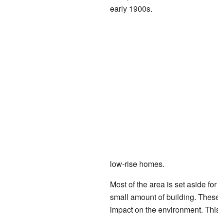
early 1900s.
low-rise homes.
Most of the area is set aside for
small amount of building. These
impact on the environment. This