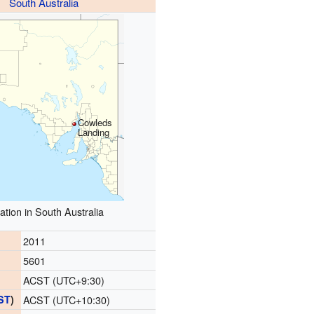
South Australia
Cowleds
Landing
ation in South Australia
2011
5601
ACST (UTC+9:30)
ST
)
ACST (UTC+10:30)