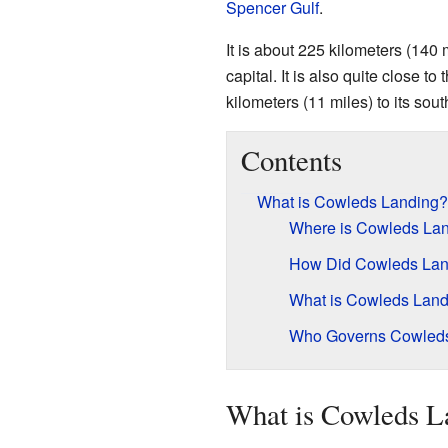
Spencer Gulf
.
It is about 225 kilometers (140 
capital. It is also quite close to 
kilometers (11 miles) to its sout
Contents
What is Cowleds Landing?
Where is Cowleds Lan
How Did Cowleds Lan
What is Cowleds Land
Who Governs Cowled
What is Cowleds L