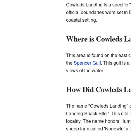
Cowleds Landing is a specific "l
official boundaries were set in 
coastal setting.
Where is Cowleds L
This area is found on the east c
the
Spencer Gulf
. This gulf is 
views of the water.
How Did Cowleds La
The name "Cowleds Landing" c
Landing Shack Site." This site i
locality. The name honors Hu
sheep farm called 'Nonowie' a l