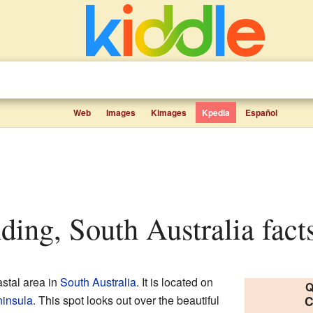
Web
Images
Kimages
Kpedia
Español
ding, South Australia facts
stal area in
South Australia
. It is located on
Q
insula
. This spot looks out over the beautiful
C