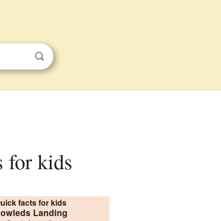
 for kids
uick facts for kids
owleds Landing