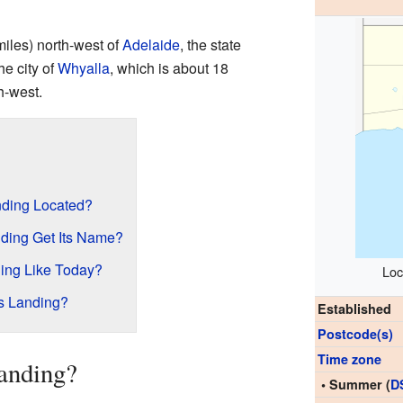
miles) north-west of
Adelaide
, the state
the city of
Whyalla
, which is about 18
h-west.
ding Located?
ding Get Its Name?
ing Like Today?
Loc
s Landing?
Established
Postcode(s)
Time zone
anding?
• Summer (
D