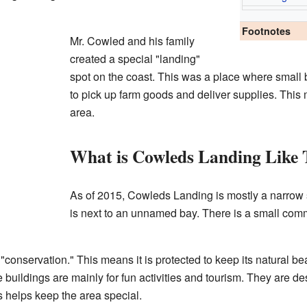
Footnotes
Mr. Cowled and his family
created a special "landing"
spot on the coast. This was a place where small 
to pick up farm goods and deliver supplies. This m
area.
What is Cowleds Landing Like
As of 2015, Cowleds Landing is mostly a narrow st
is next to an unnamed bay. There is a small commu
 "conservation." This means it is protected to keep its natural be
 buildings are mainly for fun activities and tourism. They are d
 helps keep the area special.