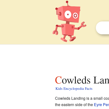
Cowleds Lan
Kids Encyclopedia Facts
Cowleds Landing is a small coa
the eastern side of the
Eyre Pen