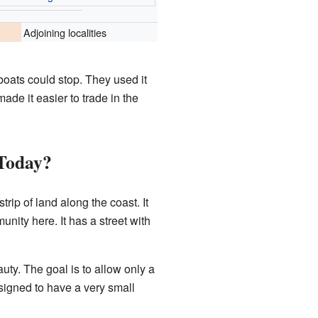
Adjoining localities
boats could stop. They used it
ade it easier to trade in the
 Today?
rip of land along the coast. It
nity here. It has a street with
auty. The goal is to allow only a
esigned to have a very small