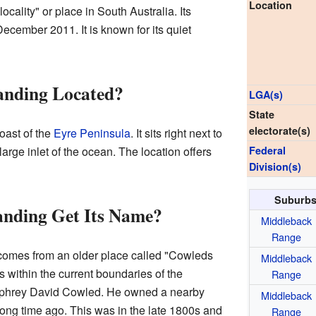
Location
ocality" or place in South Australia. Its
December 2011. It is known for its quiet
anding Located?
LGA(s)
State
electorate(s)
oast of the
Eyre Peninsula
. It sits right next to
a large inlet of the ocean. The location offers
Federal
Division(s)
Suburbs
nding Get Its Name?
Middleback
Range
omes from an older place called "Cowleds
Middleback
s within the current boundaries of the
Range
mphrey David Cowled. He owned a nearby
Middleback
ong time ago. This was in the late 1800s and
Range