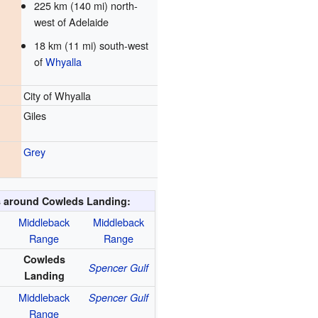
225 km (140 mi) north-
west of Adelaide
18 km (11 mi) south-west
of
Whyalla
City of Whyalla
Giles
Grey
 around Cowleds Landing:
Middleback
Middleback
Range
Range
Cowleds
Spencer Gulf
Landing
Middleback
Spencer Gulf
Range