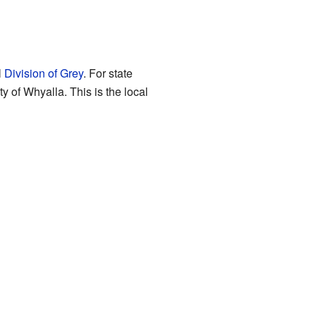
l
Division of Grey
. For state
ity of Whyalla. This is the local