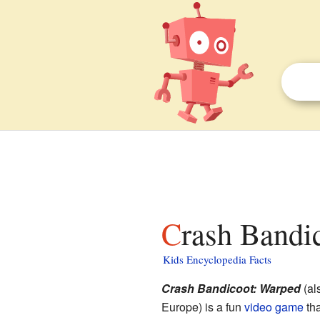
Crash Bandi
Kids Encyclopedia Facts
Crash Bandicoot: Warped
(al
Europe) is a fun
video game
tha