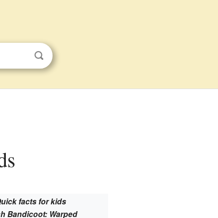
ds
uick facts for kids
h Bandicoot: Warped