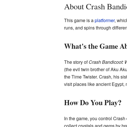
About Crash Bandi
This game is a
platformer
, whic
runs, and spins through differe
What's the Game A
The story of
Crash Bandicoot: 
(the evil twin brother of Aku Ak
the Time Twister. Crash, his sis
visit places like ancient Egypt,
How Do You Play?
In the game, you control Crash o
collect crystals and gems by br