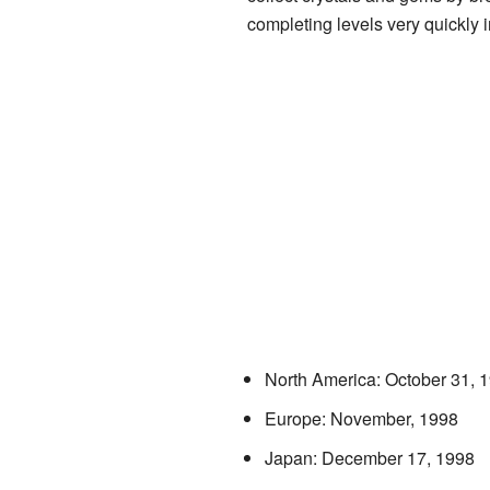
completing levels very quickly 
North America: October 31, 
Europe: November, 1998
Japan: December 17, 1998