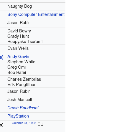
Naughty Dog
Sony Computer Entertainment
Jason Rubin
David Bowry
Grady Hunt
Roppyaku Tsurumi
Evan Wells
Andy Gavin
s)
Stephen White
Greg Omi
Bob Rafei
Charles Zembillas
Erik Panglilinan
Jason Rubin
Josh Mancell
Crash Bandicoot
PlayStation
October 31, 1998
EU
s)