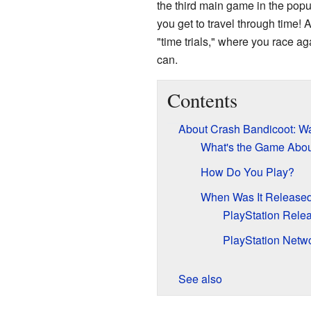
the third main game in the pop
you get to travel through time!
"time trials," where you race aga
can.
Contents
About Crash Bandicoot: W
What's the Game Abo
How Do You Play?
When Was It Release
PlayStation Rele
PlayStation Netw
See also