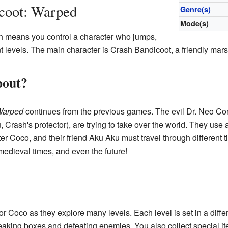
coot: Warped
Genre(s)
Mode(s)
h means you control a character who jumps,
nt levels. The main character is Crash Bandicoot, a friendly mars
bout?
Warped
continues from the previous games. The evil Dr. Neo Cor
u, Crash's protector), are trying to take over the world. They use
ter Coco, and their friend Aku Aku must travel through different t
 medieval times, and even the future!
r Coco as they explore many levels. Each level is set in a differ
eaking boxes and defeating enemies. You also collect special it