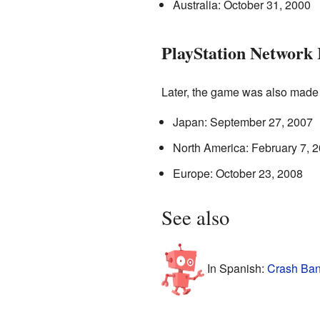
Australia: October 31, 2000
PlayStation Network 
Later, the game was also made
Japan: September 27, 2007
North America: February 7, 
Europe: October 23, 2008
See also
In Spanish:
Crash Ban