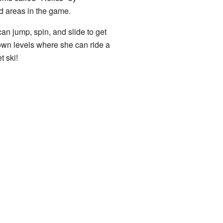
nd areas in the game.
an jump, spin, and slide to get
own levels where she can ride a
t ski!