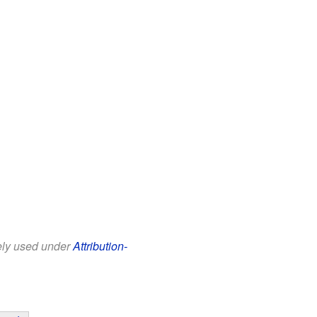
eely used under
Attribution-