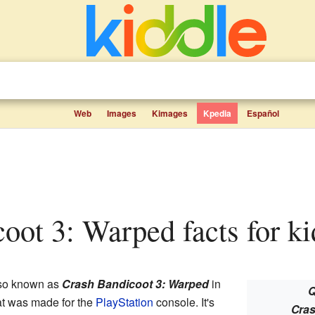
Web
Images
Kimages
Kpedia
Español
coot 3: Warped facts for ki
so known as
Crash Bandicoot 3: Warped
in
Q
t was made for the
PlayStation
console. It's
Cras