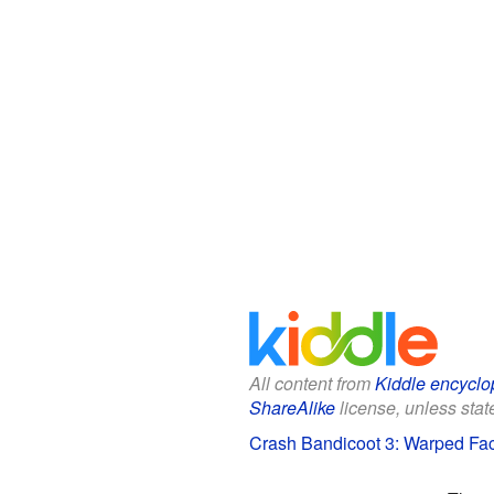
All content from
Kiddle encyclo
ShareAlike
license, unless state
Crash Bandicoot 3: Warped Fact