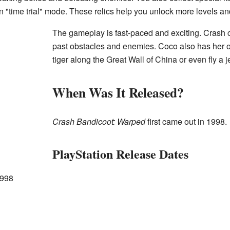
in "time trial" mode. These relics help you unlock more levels a
The gameplay is fast-paced and exciting. Crash c
past obstacles and enemies. Coco also has her 
tiger along the Great Wall of China or even fly a je
When Was It Released?
Crash Bandicoot: Warped
first came out in 1998.
PlayStation Release Dates
1998