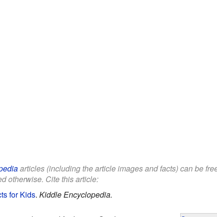
pedia
articles (including the article images and facts) can be fr
d otherwise. Cite this article:
s for Kids
.
Kiddle Encyclopedia.