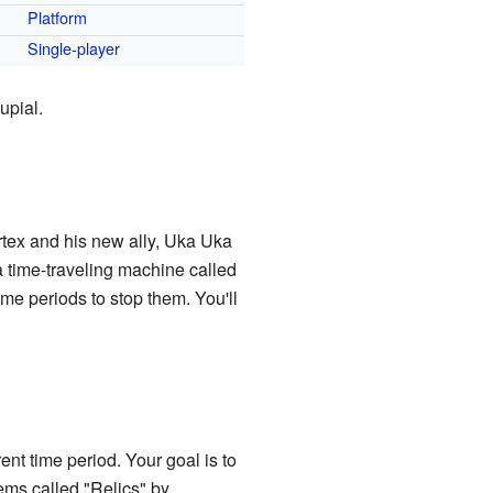
Platform
Single-player
upial.
tex and his new ally, Uka Uka
 a time-traveling machine called
ime periods to stop them. You'll
ent time period. Your goal is to
ems called "Relics" by