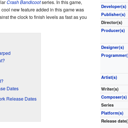
ular
Crash Bandicoot
series. In this game,
Developer(s)
 A cool new feature added in this game was
Publisher(s)
inst the clock to finish levels as fast as you
Director(s)
Producer(s)
Designer(s)
arped
Programmer(
ut?
Artist(s)
d?
ase Dates
Writer(s)
Composer(s)
ork Release Dates
Series
Platform(s)
Release date(