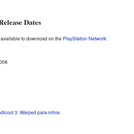
Release Dates
 available to download on the
PlayStation Network
.
2008
dicoot 3: Warped para niños