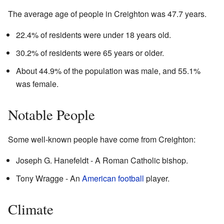
The average age of people in Creighton was 47.7 years.
22.4% of residents were under 18 years old.
30.2% of residents were 65 years or older.
About 44.9% of the population was male, and 55.1%
was female.
Notable People
Some well-known people have come from Creighton:
Joseph G. Hanefeldt - A Roman Catholic bishop.
Tony Wragge - An
American football
player.
Climate