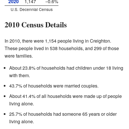
2020
1,147
−0.6%
U.S. Decennial Census
2010 Census Details
In 2010, there were 1,154 people living in Creighton.
These people lived in 538 households, and 299 of those
were families.
About 23.8% of households had children under 18 living
with them.
43.7% of households were married couples.
About 41.4% of all households were made up of people
living alone.
25.7% of households had someone 65 years or older
living alone.