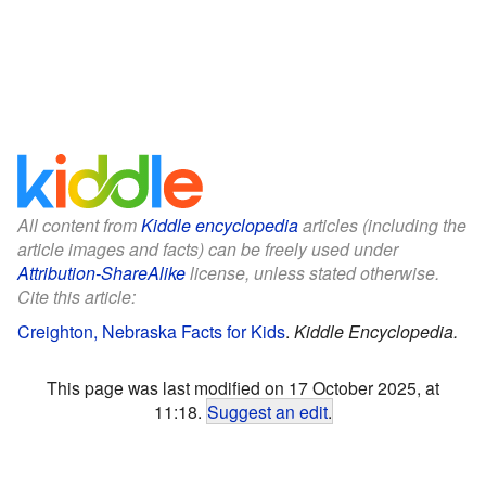
All content from
Kiddle encyclopedia
articles (including the
article images and facts) can be freely used under
Attribution-ShareAlike
license, unless stated otherwise.
Cite this article:
Creighton, Nebraska Facts for Kids
.
Kiddle Encyclopedia.
This page was last modified on 17 October 2025, at
11:18.
Suggest an edit
.