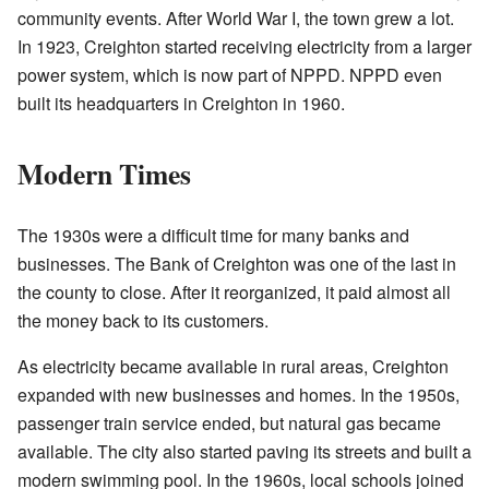
community events. After World War I, the town grew a lot.
In 1923, Creighton started receiving electricity from a larger
power system, which is now part of NPPD. NPPD even
built its headquarters in Creighton in 1960.
Modern Times
The 1930s were a difficult time for many banks and
businesses. The Bank of Creighton was one of the last in
the county to close. After it reorganized, it paid almost all
the money back to its customers.
As electricity became available in rural areas, Creighton
expanded with new businesses and homes. In the 1950s,
passenger train service ended, but natural gas became
available. The city also started paving its streets and built a
modern swimming pool. In the 1960s, local schools joined