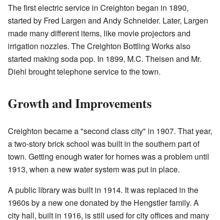
The first electric service in Creighton began in 1890,
started by Fred Largen and Andy Schneider. Later, Largen
made many different items, like movie projectors and
irrigation nozzles. The Creighton Bottling Works also
started making soda pop. In 1899, M.C. Theisen and Mr.
Diehl brought telephone service to the town.
Growth and Improvements
Creighton became a "second class city" in 1907. That year,
a two-story brick school was built in the southern part of
town. Getting enough water for homes was a problem until
1913, when a new water system was put in place.
A public library was built in 1914. It was replaced in the
1960s by a new one donated by the Hengstler family. A
city hall, built in 1916, is still used for city offices and many