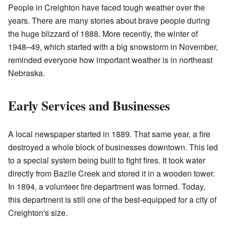
People in Creighton have faced tough weather over the
years. There are many stories about brave people during
the huge blizzard of 1888. More recently, the winter of
1948–49, which started with a big snowstorm in November,
reminded everyone how important weather is in northeast
Nebraska.
Early Services and Businesses
A local newspaper started in 1889. That same year, a fire
destroyed a whole block of businesses downtown. This led
to a special system being built to fight fires. It took water
directly from Bazile Creek and stored it in a wooden tower.
In 1894, a volunteer fire department was formed. Today,
this department is still one of the best-equipped for a city of
Creighton's size.