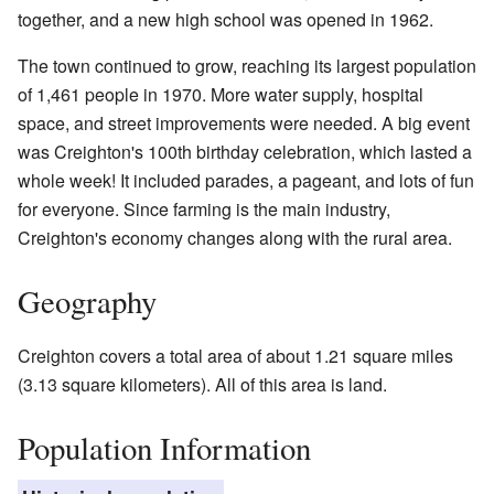
together, and a new high school was opened in 1962.
The town continued to grow, reaching its largest population
of 1,461 people in 1970. More water supply, hospital
space, and street improvements were needed. A big event
was Creighton's 100th birthday celebration, which lasted a
whole week! It included parades, a pageant, and lots of fun
for everyone. Since farming is the main industry,
Creighton's economy changes along with the rural area.
Geography
Creighton covers a total area of about 1.21 square miles
(3.13 square kilometers). All of this area is land.
Population Information