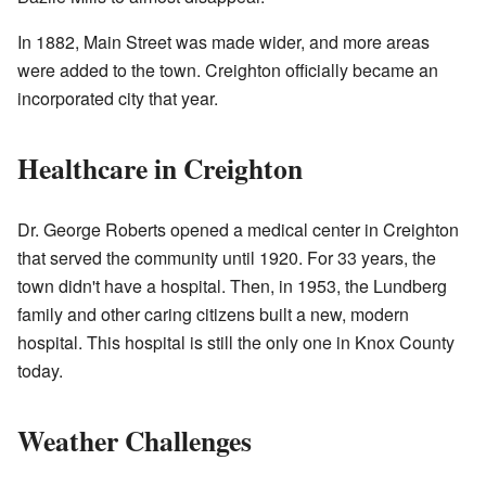
In 1882, Main Street was made wider, and more areas
were added to the town. Creighton officially became an
incorporated city that year.
Healthcare in Creighton
Dr. George Roberts opened a medical center in Creighton
that served the community until 1920. For 33 years, the
town didn't have a hospital. Then, in 1953, the Lundberg
family and other caring citizens built a new, modern
hospital. This hospital is still the only one in Knox County
today.
Weather Challenges