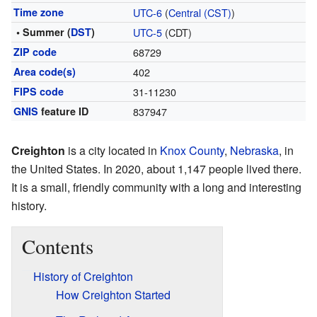
Time zone
UTC-6
(
Central (CST)
)
• Summer (
DST
)
UTC-5
(CDT)
ZIP code
68729
Area code(s)
402
FIPS code
31-11230
GNIS
feature ID
837947
Creighton
is a city located in
Knox County
,
Nebraska
, in
the United States. In 2020, about 1,147 people lived there.
It is a small, friendly community with a long and interesting
history.
Contents
History of Creighton
How Creighton Started