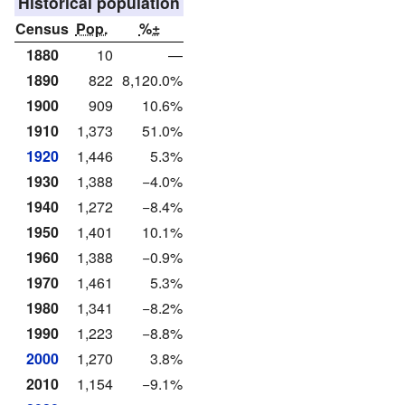
Historical population
Census
Pop.
%±
1880
10
—
1890
822
8,120.0%
1900
909
10.6%
1910
1,373
51.0%
1920
1,446
5.3%
1930
1,388
−4.0%
1940
1,272
−8.4%
1950
1,401
10.1%
1960
1,388
−0.9%
1970
1,461
5.3%
1980
1,341
−8.2%
1990
1,223
−8.8%
2000
1,270
3.8%
2010
1,154
−9.1%