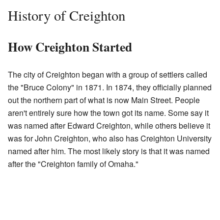
History of Creighton
How Creighton Started
The city of Creighton began with a group of settlers called
the "Bruce Colony" in 1871. In 1874, they officially planned
out the northern part of what is now Main Street. People
aren't entirely sure how the town got its name. Some say it
was named after Edward Creighton, while others believe it
was for John Creighton, who also has Creighton University
named after him. The most likely story is that it was named
after the "Creighton family of Omaha."