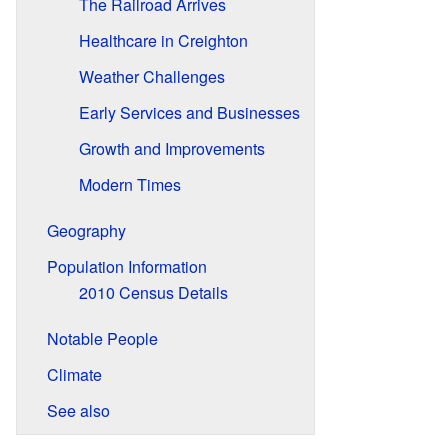
The Railroad Arrives
Healthcare in Creighton
Weather Challenges
Early Services and Businesses
Growth and Improvements
Modern Times
Geography
Population Information
2010 Census Details
Notable People
Climate
See also