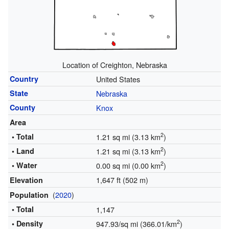
Location of Creighton, Nebraska
Country
United States
State
Nebraska
County
Knox
Area
2
• Total
1.21 sq mi (3.13 km
)
2
• Land
1.21 sq mi (3.13 km
)
2
• Water
0.00 sq mi (0.00 km
)
1,647 ft (502 m)
Elevation
(
2020
)
Population
• Total
1,147
2
• Density
947.93/sq mi (366.01/km
)