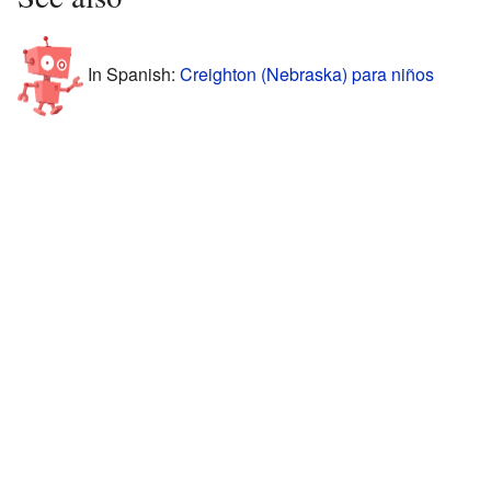
In Spanish:
Creighton (Nebraska) para niños