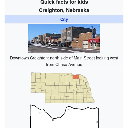
Quick facts for kids
Creighton, Nebraska
City
Downtown Creighton: north side of Main Street looking west
from Chase Avenue