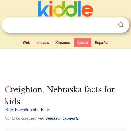
Web
Images
Kimages
Kpedia
Español
Creighton, Nebraska facts for
kids
Kids Encyclopedia Facts
Not to be confused with
Creighton University
.