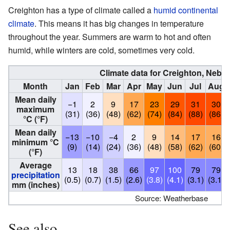
Creighton has a type of climate called a
humid continental
climate
. This means it has big changes in temperature
throughout the year. Summers are warm to hot and often
humid, while winters are cold, sometimes very cold.
Climate data for Creighton, Nebr
Month
Jan
Feb
Mar
Apr
May
Jun
Jul
Aug
Mean daily
−1
2
9
17
23
29
31
30
maximum
(31)
(36)
(48)
(62)
(74)
(84)
(88)
(86)
°C (°F)
Mean daily
−13
−10
−4
2
9
14
17
16
minimum °C
(9)
(14)
(24)
(36)
(48)
(58)
(62)
(60)
(°F)
Average
13
18
38
66
97
100
79
79
precipitation
(0.5)
(0.7)
(1.5)
(2.6)
(3.8)
(4.1)
(3.1)
(3.1)
mm (inches)
Source: Weatherbase
See also