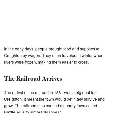
In the early days, people brought food and supplies to
Creighton by wagon. They often traveled in winter when
rivers were frozen, making them easier to cross.
The Railroad Arrives
The arrival of the railroad in 1881 was a big deal for
Creighton. It meant the town would definitely survive and
grow. The railroad also caused a nearby town called
Bazile Mills to almost disappear.