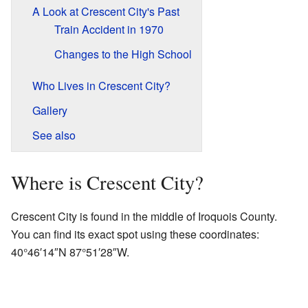
A Look at Crescent City's Past
Train Accident in 1970
Changes to the High School
Who Lives in Crescent City?
Gallery
See also
Where is Crescent City?
Crescent City is found in the middle of Iroquois County.
You can find its exact spot using these coordinates:
40°46′14″N
87°51′28″W
.