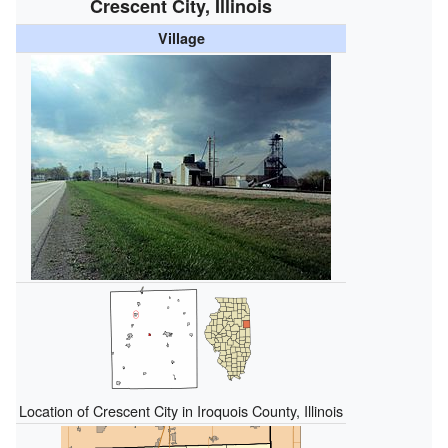
Crescent City, Illinois
Village
Location of Crescent City in Iroquois County, Illinois