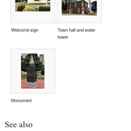
Welcome sign
Town hall and water
tower
Monument
See also