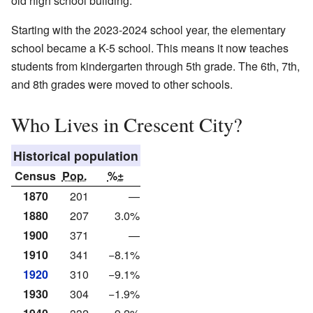
old high school building.
Starting with the 2023-2024 school year, the elementary
school became a K-5 school. This means it now teaches
students from kindergarten through 5th grade. The 6th, 7th,
and 8th grades were moved to other schools.
Who Lives in Crescent City?
Historical population
Census
Pop.
%±
1870
201
—
1880
207
3.0%
1900
371
—
1910
341
−8.1%
1920
310
−9.1%
1930
304
−1.9%