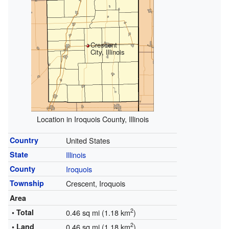
Crescent
City, Illinois
Location in Iroquois County, Illinois
Country
United States
State
Illinois
County
Iroquois
Township
Crescent, Iroquois
Area
2
• Total
0.46 sq mi (1.18 km
)
2
• Land
0.46 sq mi (1.18 km
)