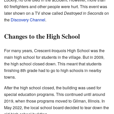
60 firefighters and other people were hurt. This event was
later shown on a TV show called
Destroyed in Seconds
on
the
Discovery Channel
.
Changes to the High School
For many years, Crescent-Iroquois High School was the
main high school for students in the village. But in 2009,
the high school closed down. This meant that students
finishing 8th grade had to go to high schools in nearby
towns.
After the high school closed, the building was used for
special education programs. This continued until around
2019, when those programs moved to Gilman, Illinois. In
May 2022, the local school board decided to tear down the