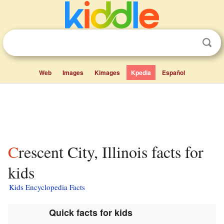
Web
Images
Kimages
Kpedia
Español
Crescent City, Illinois facts for
kids
Kids Encyclopedia Facts
Quick facts for kids