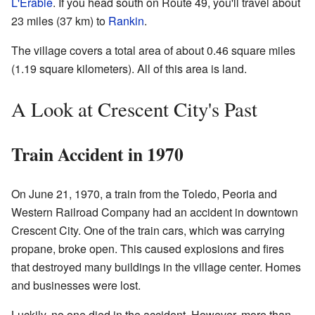
L'Erable
. If you head south on Route 49, you'll travel about
23 miles (37 km) to
Rankin
.
The village covers a total area of about 0.46 square miles
(1.19 square kilometers). All of this area is land.
A Look at Crescent City's Past
Train Accident in 1970
On June 21, 1970, a train from the Toledo, Peoria and
Western Railroad Company had an accident in downtown
Crescent City. One of the train cars, which was carrying
propane, broke open. This caused explosions and fires
that destroyed many buildings in the village center. Homes
and businesses were lost.
Luckily, no one died in the accident. However, more than