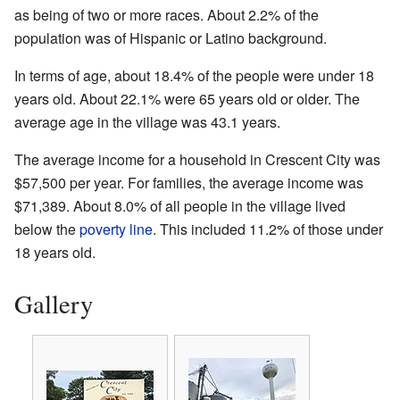
as being of two or more races. About 2.2% of the
population was of Hispanic or Latino background.
In terms of age, about 18.4% of the people were under 18
years old. About 22.1% were 65 years old or older. The
average age in the village was 43.1 years.
The average income for a household in Crescent City was
$57,500 per year. For families, the average income was
$71,389. About 8.0% of all people in the village lived
below the
poverty line
. This included 11.2% of those under
18 years old.
Gallery