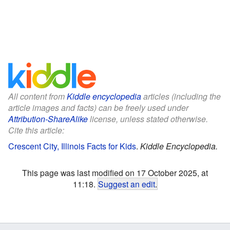
All content from
Kiddle encyclopedia
articles (including the
article images and facts) can be freely used under
Attribution-ShareAlike
license, unless stated otherwise.
Cite this article:
Crescent City, Illinois Facts for Kids
.
Kiddle Encyclopedia.
This page was last modified on 17 October 2025, at
11:18.
Suggest an edit
.