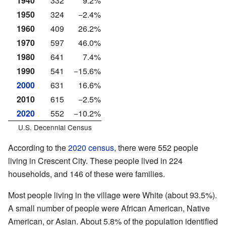
1940
332
9.2%
1950
324
−2.4%
1960
409
26.2%
1970
597
46.0%
1980
641
7.4%
1990
541
−15.6%
2000
631
16.6%
2010
615
−2.5%
2020
552
−10.2%
U.S. Decennial Census
According to the
2020 census
, there were 552 people
living in Crescent City. These people lived in 224
households, and 146 of these were families.
Most people living in the village were White (about 93.5%).
A small number of people were African American, Native
American, or Asian. About 5.8% of the population identified