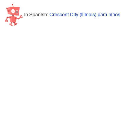
In Spanish:
Crescent City (Illinois) para niños