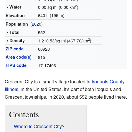
2
• Water
0.00 sq mi (0.00 km
)
640 ft (195 m)
Elevation
(
2020
)
Population
• Total
552
2
• Density
1,210.53/sq mi (467.76/km
)
ZIP code
60928
Area code(s)
815
FIPS code
17-17406
Crescent City is a small village located in
Iroquois County
,
Illinois
, in the United States. It's part of both Iroquois and
Crescent townships. In 2020, about 552 people lived there.
Contents
Where is Crescent City?