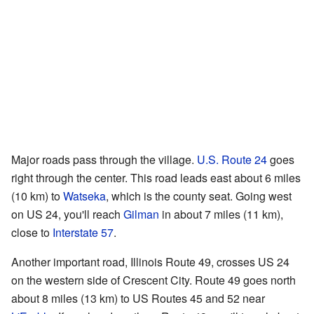
Major roads pass through the village.
U.S. Route 24
goes
right through the center. This road leads east about 6 miles
(10 km) to
Watseka
, which is the county seat. Going west
on US 24, you'll reach
Gilman
in about 7 miles (11 km),
close to
Interstate 57
.
Another important road, Illinois Route 49, crosses US 24
on the western side of Crescent City. Route 49 goes north
about 8 miles (13 km) to US Routes 45 and 52 near