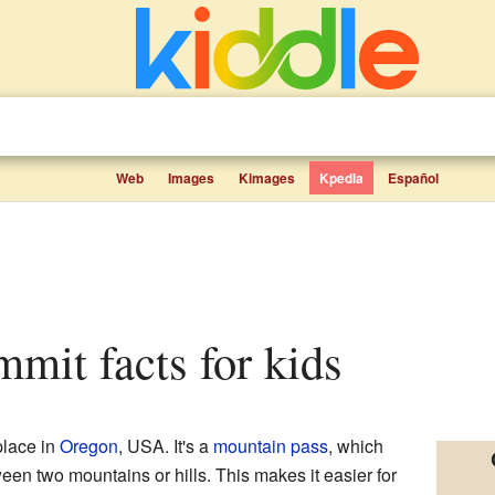
Web
Images
Kimages
Kpedia
Español
ummit facts for kids
place in
Oregon
, USA. It's a
mountain pass
, which
een two mountains or hills. This makes it easier for