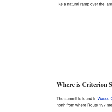
like a natural ramp over the lan
Where is Criterion
The summit is found in
Wasco C
north from where Route 197 meet