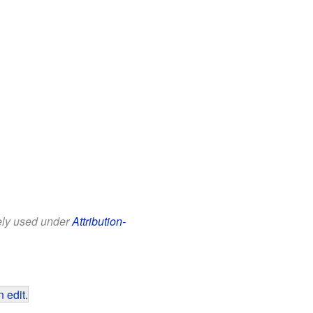
eely used under
Attribution-
 edit
.