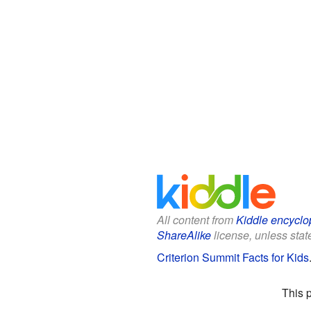
All content from
Kiddle encyclo
ShareAlike
license, unless state
Criterion Summit Facts for Kids
This 