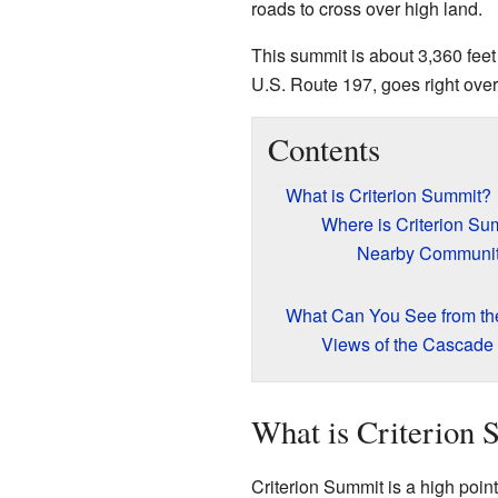
roads to cross over high land.
This summit is about 3,360 feet
U.S. Route 197, goes right over 
Contents
What is Criterion Summit?
Where is Criterion Su
Nearby Communi
What Can You See from t
Views of the Cascade
What is Criterion
Criterion Summit is a high point 