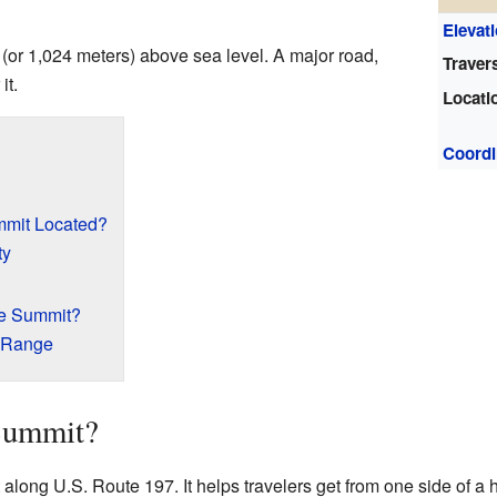
Elevat
 (or 1,024 meters) above sea level. A major road,
Traver
it.
Locati
Coordi
mmit Located?
ty
he Summit?
 Range
 Summit?
along U.S. Route 197. It helps travelers get from one side of a hi