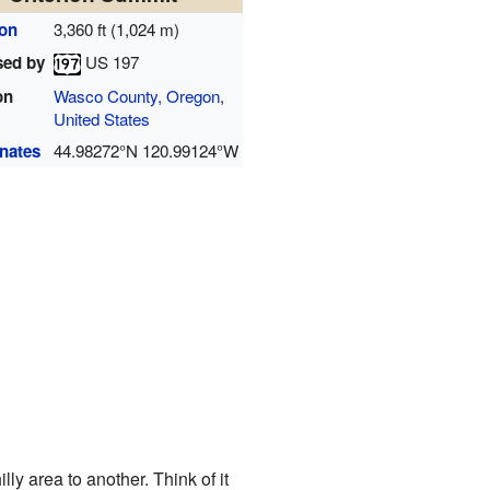
ion
3,360 ft (1,024 m)
sed by
US 197
on
Wasco County, Oregon
,
United States
nates
44.98272°N 120.99124°W
lly area to another. Think of it