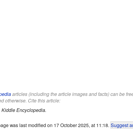
pedia
articles (including the article images and facts) can be fr
d otherwise. Cite this article:
.
Kiddle Encyclopedia.
page was last modified on 17 October 2025, at 11:18.
Suggest an