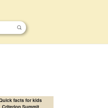
Quick facts for kids
Criterion Summit