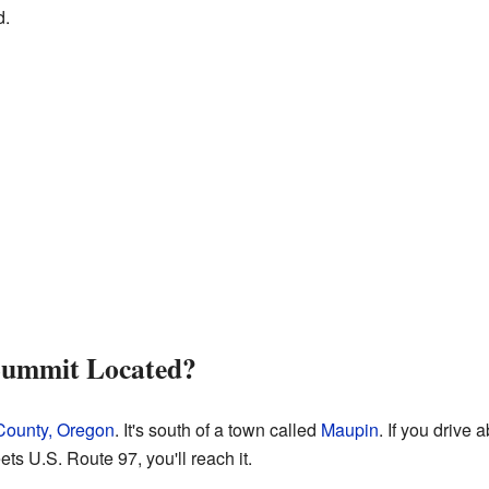
d.
 Summit Located?
ounty, Oregon
. It's south of a town called
Maupin
. If you drive 
s U.S. Route 97, you'll reach it.