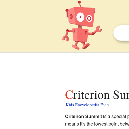
Criterion S
Kids Encyclopedia Facts
Criterion Summit
is a special 
means it's the lowest point betw