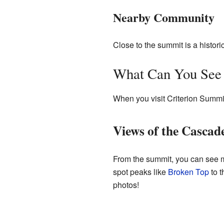
Nearby Community
Close to the summit is a histor
What Can You See
When you visit Criterion Summi
Views of the Cascad
From the summit, you can see m
spot peaks like
Broken Top
to t
photos!