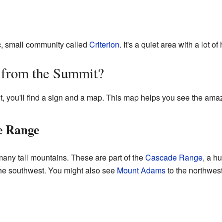
ic, small community called
Criterion
. It's a quiet area with a lot of 
 from the Summit?
t, you'll find a sign and a map. This map helps you see the am
e Range
any tall mountains. These are part of the
Cascade Range
, a h
he southwest. You might also see
Mount Adams
to the northwest.