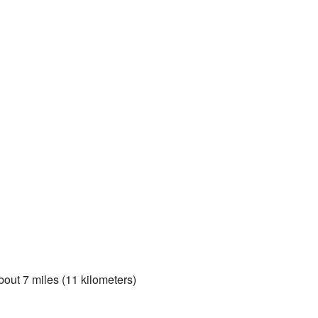
about 7 miles (11 kilometers)