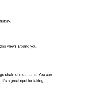
history.
azing views around you.
uge chain of mountains. You can
 It's a great spot for taking