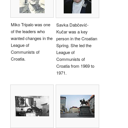
Miko Tripalo was one
Savka Dabčević-
of the leaders who
Kučar was a key
wanted changes in the
person in the Croatian
League of
Spring. She led the
Communists of
League of
Croatia.
Communists of
Croatia from 1969 to
1971.