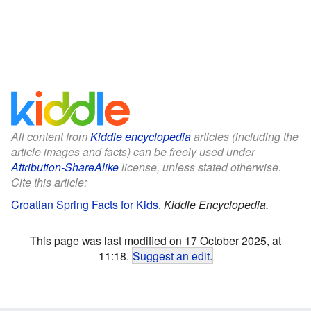
All content from
Kiddle encyclopedia
articles (including the
article images and facts) can be freely used under
Attribution-ShareAlike
license, unless stated otherwise.
Cite this article:
Croatian Spring Facts for Kids
.
Kiddle Encyclopedia.
This page was last modified on 17 October 2025, at
11:18.
Suggest an edit
.