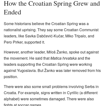
How the Croatian Spring Grew and
Ended
Some historians believe the Croatian Spring was a
nationalist uprising. They say some Croatian Communist
leaders, like Savka Dabčević-Kučar, Miko Tripalo, and
Pero Pirker, supported it.
However, another leader, Miloš Žanko, spoke out against
the movement. He said that
Matica hrvatska
and the
leaders supporting the Croatian Spring were working
against Yugoslavia. But Žanko was later removed from his
position.
There were also some small problems involving Serbs in
Croatia. For example, signs written in Cyrillic (a different
alphabet) were sometimes damaged. There were also
fights at soccer games.