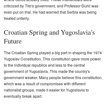
criticized by Tito's government, and Professor Đurić was
even put on trial. He had warned that Serbia was being
treated unfairly.
Croatian Spring and Yugoslavia's
Future
The Croatian Spring played a big part in shaping the 1974
Yugoslav Constitution. This constitution gave more power
to the individual republics and less to the central
government of Yugoslavia. This made the country's
government weaker. Many people believe this constitution,
which was a result of compromises with different
nationalist groups, made it easier for Yugoslavia to
eventually break apart.