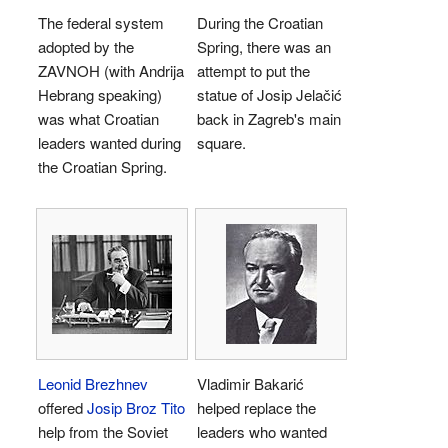
The federal system
During the Croatian
adopted by the
Spring, there was an
ZAVNOH (with Andrija
attempt to put the
Hebrang speaking)
statue of Josip Jelačić
was what Croatian
back in Zagreb's main
leaders wanted during
square.
the Croatian Spring.
Leonid Brezhnev
Vladimir Bakarić
offered
Josip Broz Tito
helped replace the
help from the Soviet
leaders who wanted