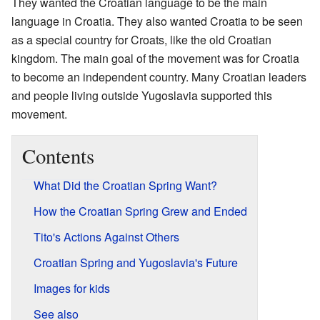
They wanted the Croatian language to be the main
language in Croatia. They also wanted Croatia to be seen
as a special country for Croats, like the old Croatian
kingdom. The main goal of the movement was for Croatia
to become an independent country. Many Croatian leaders
and people living outside Yugoslavia supported this
movement.
Contents
What Did the Croatian Spring Want?
How the Croatian Spring Grew and Ended
Tito's Actions Against Others
Croatian Spring and Yugoslavia's Future
Images for kids
See also