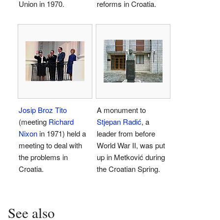
Union in 1970.
reforms in Croatia.
Josip Broz Tito
A monument to
(meeting
Richard
Stjepan Radić
, a
Nixon
in 1971) held a
leader from before
meeting to deal with
World War II, was put
the problems in
up in Metković during
Croatia.
the Croatian Spring.
See also