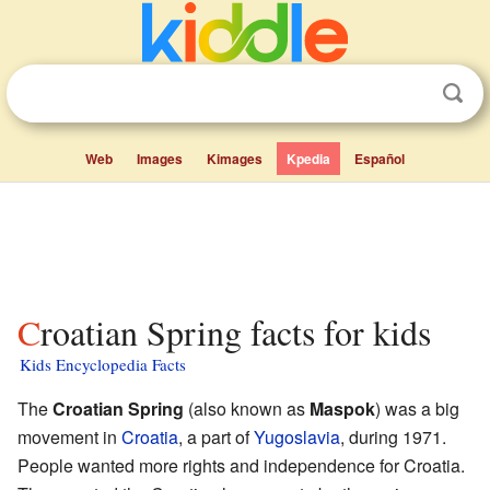
Web
Images
Kimages
Kpedia
Español
Croatian Spring facts for kids
Kids Encyclopedia Facts
The
Croatian Spring
(also known as
Maspok
) was a big
movement in
Croatia
, a part of
Yugoslavia
, during 1971.
People wanted more rights and independence for Croatia.