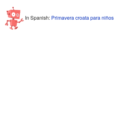
In Spanish:
Primavera croata para niños