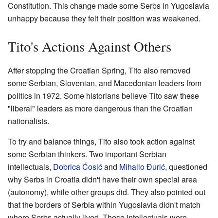
Constitution. This change made some Serbs in Yugoslavia
unhappy because they felt their position was weakened.
Tito's Actions Against Others
After stopping the Croatian Spring, Tito also removed
some Serbian, Slovenian, and Macedonian leaders from
politics in 1972. Some historians believe Tito saw these
"liberal" leaders as more dangerous than the Croatian
nationalists.
To try and balance things, Tito also took action against
some Serbian thinkers. Two important Serbian
intellectuals,
Dobrica Ćosić
and
Mihailo Đurić
, questioned
why Serbs in Croatia didn't have their own special area
(autonomy), while other groups did. They also pointed out
that the borders of Serbia within Yugoslavia didn't match
where Serbs actually lived. These intellectuals were