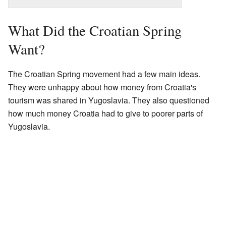
What Did the Croatian Spring
Want?
The Croatian Spring movement had a few main ideas.
They were unhappy about how money from Croatia's
tourism was shared in Yugoslavia. They also questioned
how much money Croatia had to give to poorer parts of
Yugoslavia.