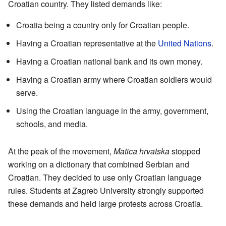
Croatian country. They listed demands like:
Croatia being a country only for Croatian people.
Having a Croatian representative at the
United Nations
.
Having a Croatian national bank and its own money.
Having a Croatian army where Croatian soldiers would
serve.
Using the Croatian language in the army, government,
schools, and media.
At the peak of the movement,
Matica hrvatska
stopped
working on a dictionary that combined Serbian and
Croatian. They decided to use only Croatian language
rules. Students at Zagreb University strongly supported
these demands and held large protests across Croatia.