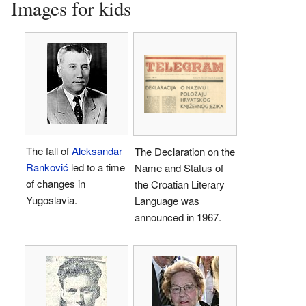
Images for kids
The fall of
Aleksandar
The Declaration on the
Ranković
led to a time
Name and Status of
of changes in
the Croatian Literary
Yugoslavia.
Language was
announced in 1967.