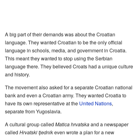
A big part of their demands was about the Croatian
language. They wanted Croatian to be the only official
language in schools, media, and government in Croatia.
This meant they wanted to stop using the Serbian
language there. They believed Croats had a unique culture
and history.
The movement also asked for a separate Croatian national
bank and even a Croatian army. They wanted Croatia to
have its own representative at the
United Nations
,
separate from Yugoslavia.
A cultural group called
Matica hrvatska
and a newspaper
called
Hrvatski tjednik
even wrote a plan for a new