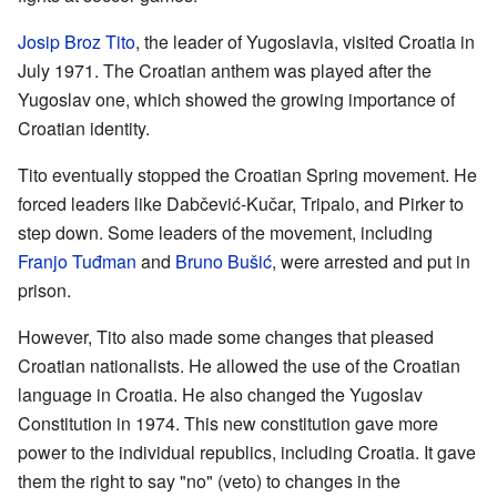
Josip Broz Tito
, the leader of Yugoslavia, visited Croatia in
July 1971. The Croatian anthem was played after the
Yugoslav one, which showed the growing importance of
Croatian identity.
Tito eventually stopped the Croatian Spring movement. He
forced leaders like Dabčević-Kučar, Tripalo, and Pirker to
step down. Some leaders of the movement, including
Franjo Tuđman
and
Bruno Bušić
, were arrested and put in
prison.
However, Tito also made some changes that pleased
Croatian nationalists. He allowed the use of the Croatian
language in Croatia. He also changed the Yugoslav
Constitution in 1974. This new constitution gave more
power to the individual republics, including Croatia. It gave
them the right to say "no" (veto) to changes in the