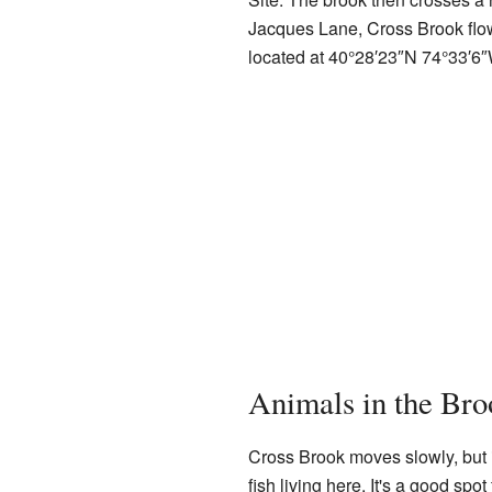
Jacques Lane, Cross Brook flow
located at
40°28′23″N
74°33′6
Animals in the Bro
Cross Brook moves slowly, but i
fish living here. It's a good spot