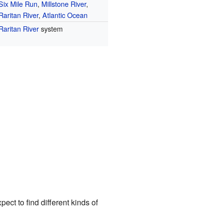
Six Mile Run
,
Millstone River
,
Raritan River
,
Atlantic Ocean
Raritan River
system
ct to find different kinds of