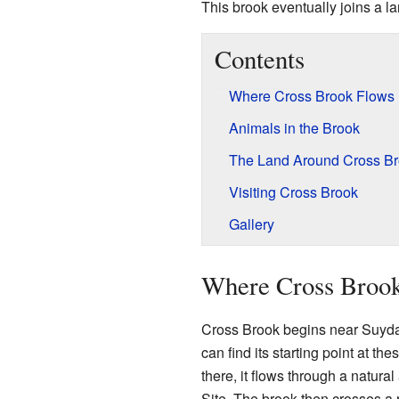
This brook eventually joins a l
Contents
Where Cross Brook Flows
Animals in the Brook
The Land Around Cross B
Visiting Cross Brook
Gallery
Where Cross Broo
Cross Brook begins near Suyda
can find its starting point at th
there, it flows through a natur
Site. The brook then crosses a