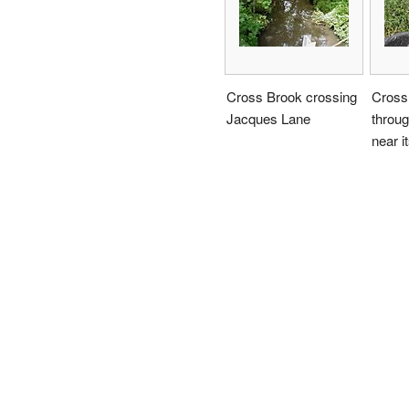
Cross Brook crossing
Cross
Jacques Lane
throu
near i