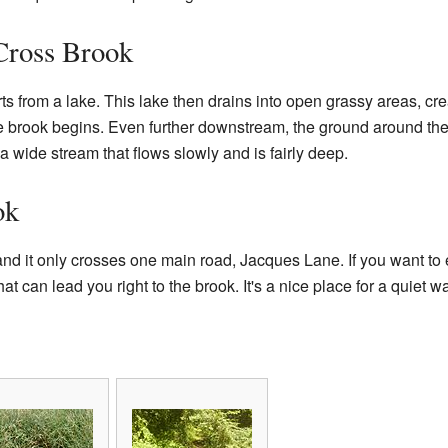
Cross Brook
ts from a lake. This lake then drains into open grassy areas, c
 brook begins. Even further downstream, the ground around the 
a wide stream that flows slowly and is fairly deep.
ok
and it only crosses one main road, Jacques Lane. If you want to 
at can lead you right to the brook. It's a nice place for a quiet wa