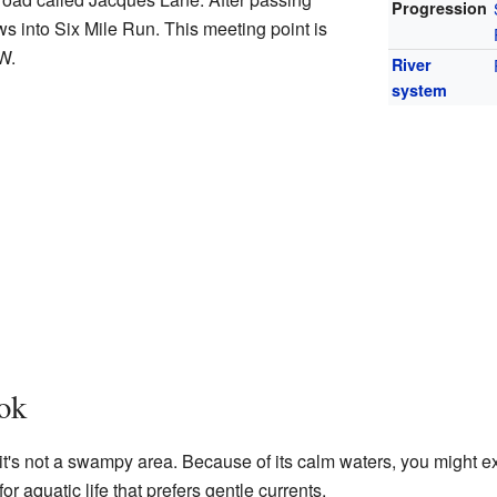
Progression
s into Six Mile Run. This meeting point is
″W
.
River
system
ok
t's not a swampy area. Because of its calm waters, you might expe
 for aquatic life that prefers gentle currents.