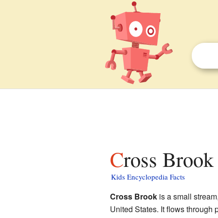
Cross Brook
Kids Encyclopedia Facts
Cross Brook
is a small stream
United States. It flows through 