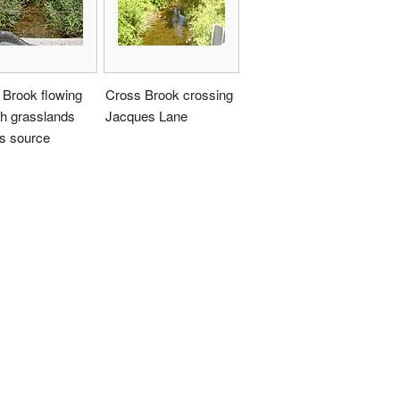
 Brook flowing
Cross Brook crossing
gh grasslands
Jacques Lane
ts source