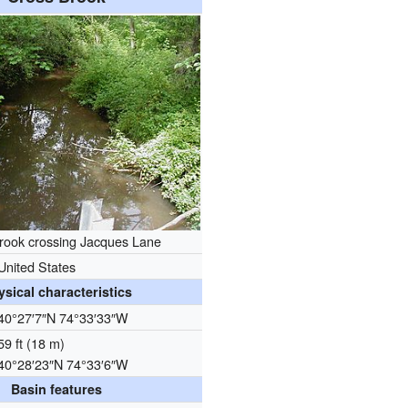
rook crossing Jacques Lane
United States
ysical characteristics
40°27′7″N
74°33′33″W
59 ft (18 m)
40°28′23″N
74°33′6″W
Basin features