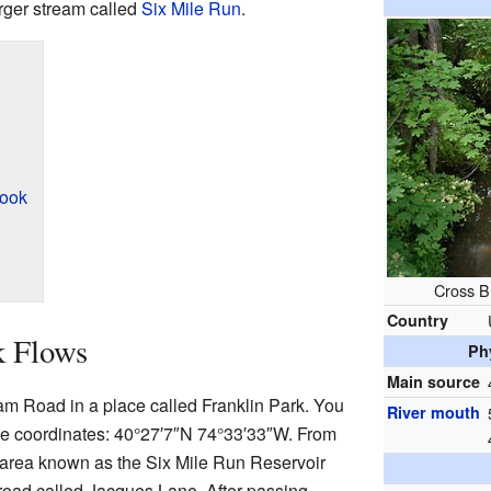
arger stream called
Six Mile Run
.
rook
Cross B
Country
k Flows
Ph
Main source
m Road in a place called Franklin Park. You
River mouth
ese coordinates:
40°27′7″N
74°33′33″W
. From
al area known as the Six Mile Run Reservoir
 road called Jacques Lane. After passing