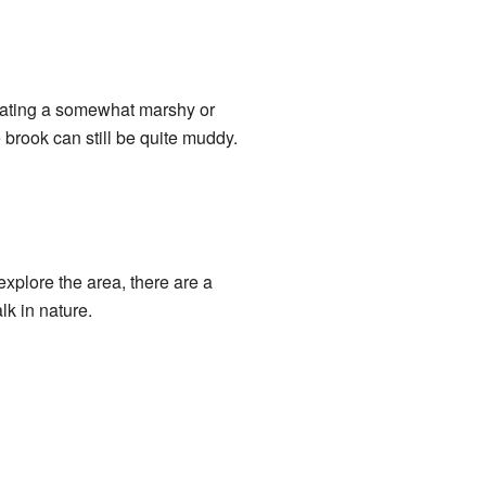
reating a somewhat marshy or
brook can still be quite muddy.
explore the area, there are a
lk in nature.