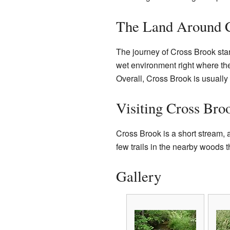
The Land Around 
The journey of Cross Brook star
wet environment right where the
Overall, Cross Brook is usually 
Visiting Cross Bro
Cross Brook is a short stream, 
few trails in the nearby woods th
Gallery