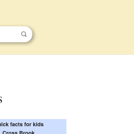
s
ick facts for kids
Cross Brook