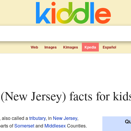
Web
Images
Kimages
Kpedia
Español
 (New Jersey) facts for kid
, also called a
tributary
, in
New Jersey
,
Qu
parts of
Somerset
and
Middlesex
Counties.