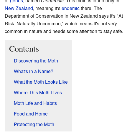
or
genus
, named
Ctenarchis
. This moth is found only in
New Zealand
, meaning it's
endemic
there. The
Department of Conservation in New Zealand says it's "At
Risk, Naturally Uncommon," which means it's not very
common in nature and needs some attention to stay safe.
Contents
Discovering the Moth
What's in a Name?
What the Moth Looks Like
Where This Moth Lives
Moth Life and Habits
Food and Home
Protecting the Moth