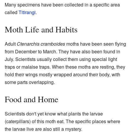
Many specimens have been collected in a specific area
called
Titirangi
.
Moth Life and Habits
Adult
Ctenarchis cramboides
moths have been seen flying
from December to March. They have also been found in
July. Scientists usually collect them using special light
traps or malaise traps. When these moths are resting, they
hold their wings mostly wrapped around their body, with
some parts overlapping.
Food and Home
Scientists don't yet know what plants the larvae
(caterpillars) of this moth eat. The specific places where
the larvae live are also still a mystery.