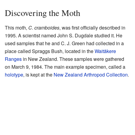
Discovering the Moth
This moth,
C. cramboides
, was first officially described in
1995. A scientist named John S. Dugdale studied it. He
used samples that he and C. J. Green had collected in a
place called Spraggs Bush, located in the
Waitākere
Ranges
in New Zealand. These samples were gathered
on March 9, 1984. The main example specimen, called a
holotype
, is kept at the
New Zealand Arthropod Collection
.