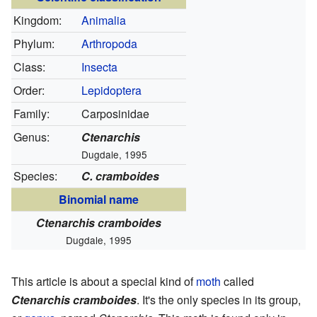
Kingdom:
Animalia
Phylum:
Arthropoda
Class:
Insecta
Order:
Lepidoptera
Family:
Carposinidae
Genus:
Ctenarchis
Dugdale, 1995
Species:
C. cramboides
Binomial name
Ctenarchis cramboides
Dugdale, 1995
This article is about a special kind of
moth
called
Ctenarchis cramboides
. It's the only species in its group,