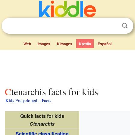
Web
Images
Kimages
Kpedia
Español
Ctenarchis facts for kids
Kids Encyclopedia Facts
Quick facts for kids
Ctenarchis
Scientific classification