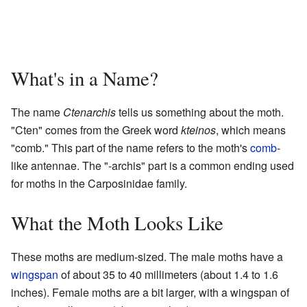
What's in a Name?
The name
Ctenarchis
tells us something about the moth.
"Cten" comes from the Greek word
kteinos
, which means
"comb." This part of the name refers to the moth's
comb
-
like antennae. The "-archis" part is a common ending used
for moths in the Carposinidae family.
What the Moth Looks Like
These moths are medium-sized. The male moths have a
wingspan
of about 35 to 40 millimeters (about 1.4 to 1.6
inches). Female moths are a bit larger, with a wingspan of