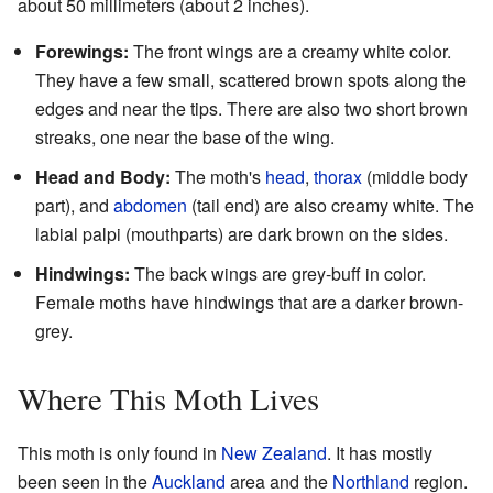
about 50 millimeters (about 2 inches).
Forewings:
The front wings are a creamy white color.
They have a few small, scattered brown spots along the
edges and near the tips. There are also two short brown
streaks, one near the base of the wing.
Head and Body:
The moth's
head
,
thorax
(middle body
part), and
abdomen
(tail end) are also creamy white. The
labial palpi (mouthparts) are dark brown on the sides.
Hindwings:
The back wings are grey-buff in color.
Female moths have hindwings that are a darker brown-
grey.
Where This Moth Lives
This moth is only found in
New Zealand
. It has mostly
been seen in the
Auckland
area and the
Northland
region.