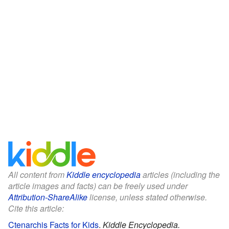
All content from
Kiddle encyclopedia
articles (including the
article images and facts) can be freely used under
Attribution-ShareAlike
license, unless stated otherwise.
Cite this article:
Ctenarchis Facts for Kids
.
Kiddle Encyclopedia.