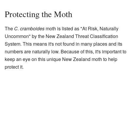
Protecting the Moth
The
C. cramboides
moth is listed as "At Risk, Naturally
Uncommon" by the New Zealand Threat Classification
System. This means it's not found in many places and its
numbers are naturally low. Because of this, it's important to
keep an eye on this unique New Zealand moth to help
protect it.