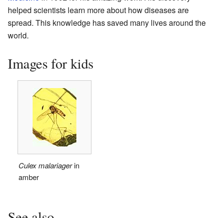
helped scientists learn more about how diseases are
spread. This knowledge has saved many lives around the
world.
Images for kids
Culex malariager
in
amber
See also