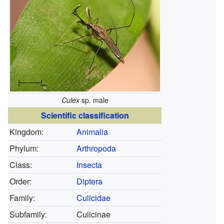
Culex
sp. male
Scientific classification
Kingdom:
Animalia
Phylum:
Arthropoda
Class:
Insecta
Order:
Diptera
Family:
Culicidae
Subfamily:
Culicinae