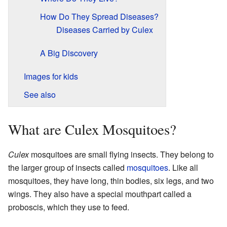
How Do They Spread Diseases?
Diseases Carried by Culex
A Big Discovery
Images for kids
See also
What are Culex Mosquitoes?
Culex
mosquitoes are small flying insects. They belong to
the larger group of insects called
mosquitoes
. Like all
mosquitoes, they have long, thin bodies, six legs, and two
wings. They also have a special mouthpart called a
proboscis, which they use to feed.