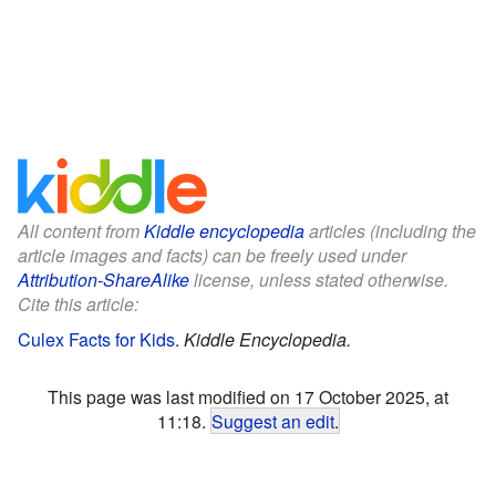
All content from
Kiddle encyclopedia
articles (including the
article images and facts) can be freely used under
Attribution-ShareAlike
license, unless stated otherwise.
Cite this article:
Culex Facts for Kids
.
Kiddle Encyclopedia.
This page was last modified on 17 October 2025, at
11:18.
Suggest an edit
.