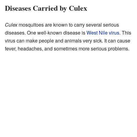
Diseases Carried by Culex
Culex
mosquitoes are known to carry several serious
diseases. One well-known disease is
West Nile virus
. This
virus can make people and animals very sick. It can cause
fever, headaches, and sometimes more serious problems.