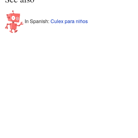
In Spanish:
Culex para niños