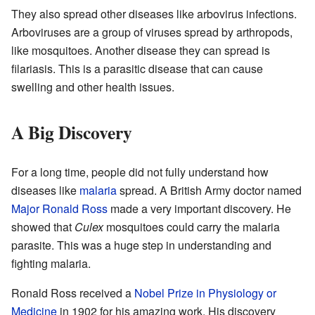
They also spread other diseases like arbovirus infections.
Arboviruses are a group of viruses spread by arthropods,
like mosquitoes. Another disease they can spread is
filariasis. This is a parasitic disease that can cause
swelling and other health issues.
A Big Discovery
For a long time, people did not fully understand how
diseases like
malaria
spread. A British Army doctor named
Major
Ronald Ross
made a very important discovery. He
showed that
Culex
mosquitoes could carry the malaria
parasite. This was a huge step in understanding and
fighting malaria.
Ronald Ross received a
Nobel Prize in Physiology or
Medicine
in 1902 for his amazing work. His discovery