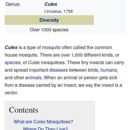
Genus:
Culex
Linnaeus
, 1758
Diversity
Over 1000 species
Culex
is a type of
mosquito
often called the common
house mosquito. There are over 1,000 different kinds, or
species
, of
Culex
mosquitoes. These tiny insects can carry
and spread important
diseases
between
birds
,
humans
,
and other
animals
. When an animal or person gets sick
from a disease carried by an insect, we say the insect is a
vector.
Contents
What are Culex Mosquitoes?
Where Do They Live?