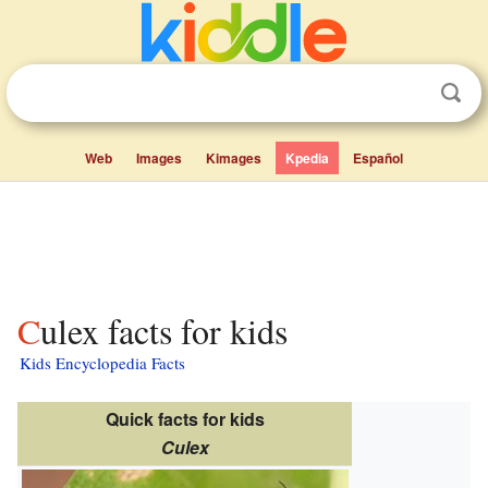
Web
Images
Kimages
Kpedia
Español
Culex facts for kids
Kids Encyclopedia Facts
Quick facts for kids
Culex