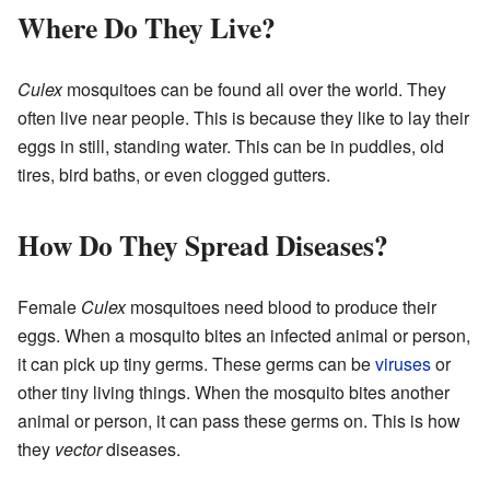
Where Do They Live?
Culex
mosquitoes can be found all over the world. They
often live near people. This is because they like to lay their
eggs in still, standing water. This can be in puddles, old
tires, bird baths, or even clogged gutters.
How Do They Spread Diseases?
Female
Culex
mosquitoes need blood to produce their
eggs. When a mosquito bites an infected animal or person,
it can pick up tiny germs. These germs can be
viruses
or
other tiny living things. When the mosquito bites another
animal or person, it can pass these germs on. This is how
they
vector
diseases.