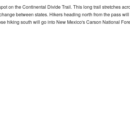
t on the Continental Divide Trail. This long trail stretches acr
hange between states. Hikers heading north from the pass will 
e hiking south will go into New Mexico's Carson National Fore