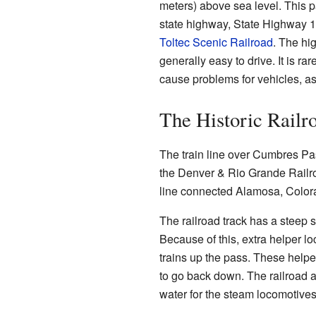
meters) above sea level. This p
state highway, State Highway 17,
Toltec Scenic Railroad
. The hi
generally easy to drive. It is ra
cause problems for vehicles, as 
The Historic Railr
The train line over Cumbres Pass
the Denver & Rio Grande Railro
line connected Alamosa, Color
The railroad track has a steep 
Because of this, extra helper l
trains up the pass. These helpe
to go back down. The railroad als
water for the steam locomotives 