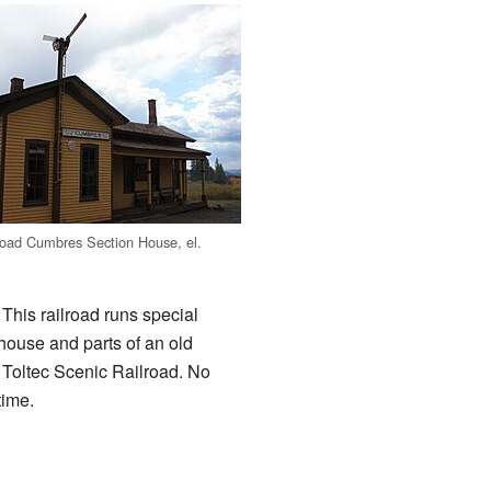
ad Cumbres Section House, el.
. This railroad runs special
 house and parts of an old
 Toltec Scenic Railroad. No
time.