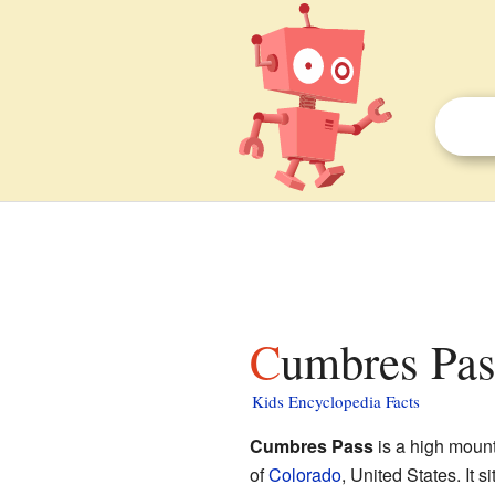
Cumbres Pas
Kids Encyclopedia Facts
Cumbres Pass
is a high mount
of
Colorado
, United States. It s