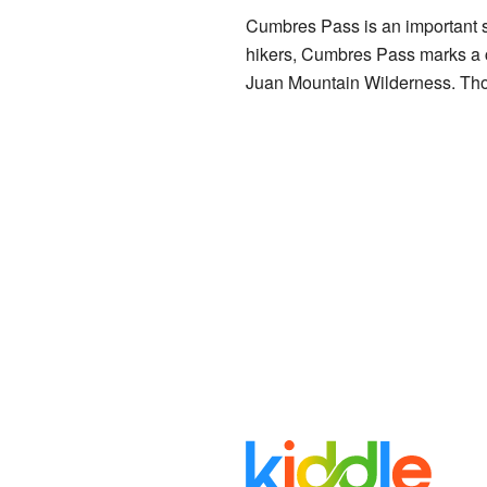
Cumbres Pass is an important spo
hikers, Cumbres Pass marks a c
Juan Mountain Wilderness. Thos