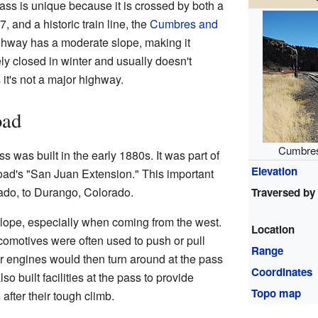
ass is unique because it is crossed by both a
 and a historic train line, the
Cumbres and
ghway has a moderate slope, making it
rely closed in winter and usually doesn't
it's not a major highway.
oad
Cumbres
 was built in the early 1880s. It was part of
Elevation
ad's "San Juan Extension." This important
ado, to Durango, Colorado.
Traversed by
slope, especially when coming from the west.
Location
ocomotives were often used to push or pull
Range
r engines would then turn around at the pass
Coordinates
o built facilities at the pass to provide
Topo map
after their tough climb.