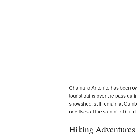
Chama to Antonito has been o
tourist trains over the pass dur
snowshed, still remain at Cumb
one lives at the summit of Cumbr
Hiking Adventures