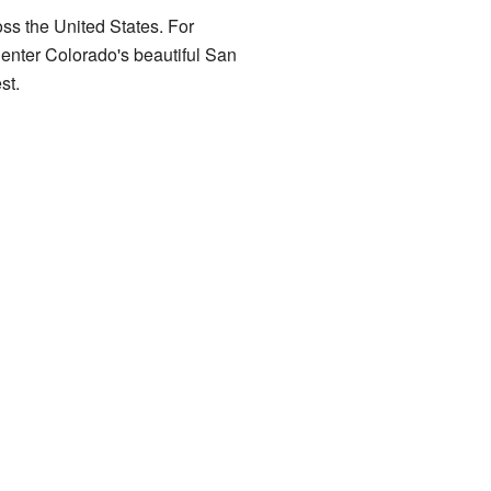
oss the United States. For
enter Colorado's beautiful San
st.