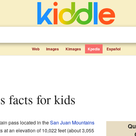
Web
Images
Kimages
Kpedia
Español
s facts for kids
ain pass located in the
San Juan Mountains
Qu
its at an elevation of 10,022 feet (about 3,055