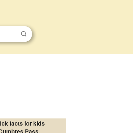
ick facts for kids
Cumbres Pass