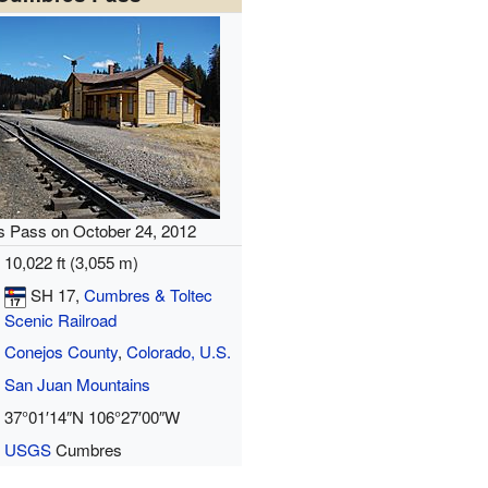
 Pass on October 24, 2012
10,022 ft (3,055 m)
SH 17
,
Cumbres & Toltec
Scenic Railroad
Conejos County
,
Colorado, U.S.
San Juan Mountains
37°01′14″N
106°27′00″W
USGS
Cumbres