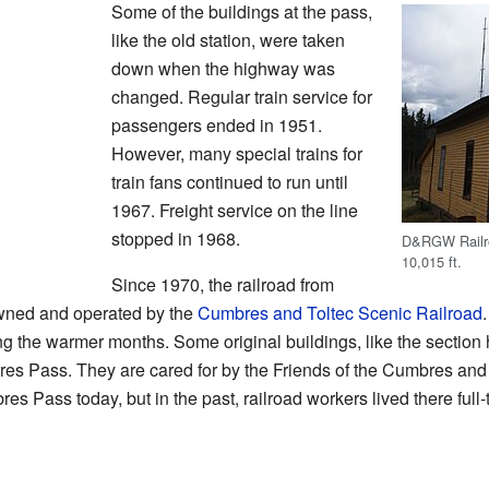
Some of the buildings at the pass,
like the old station, were taken
down when the highway was
changed. Regular train service for
passengers ended in 1951.
However, many special trains for
train fans continued to run until
1967. Freight service on the line
stopped in 1968.
D&RGW Railro
10,015 ft.
Since 1970, the railroad from
wned and operated by the
Cumbres and Toltec Scenic Railroad
ing the warmer months. Some original buildings, like the section
res Pass. They are cared for by the Friends of the Cumbres and
es Pass today, but in the past, railroad workers lived there full-