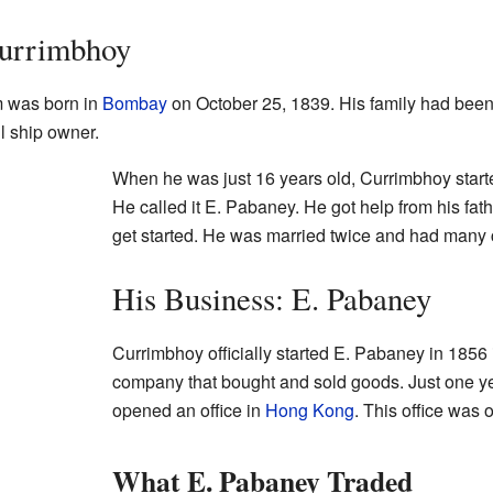
Currimbhoy
 was born in
Bombay
on October 25, 1839. His family had been
l ship owner.
When he was just 16 years old, Currimbhoy start
He called it E. Pabaney. He got help from his fat
get started. He was married twice and had many 
His Business: E. Pabaney
Currimbhoy officially started E. Pabaney in 1856
company that bought and sold goods. Just one ye
opened an office in
Hong Kong
. This office was 
What E. Pabaney Traded