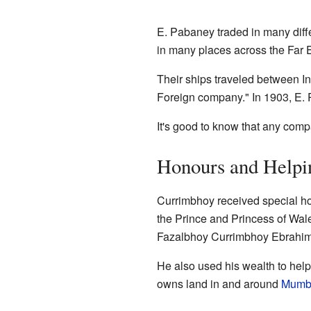
E. Pabaney traded in many diff
in many places across the Far E
Their ships traveled between I
Foreign company." In 1903, E. 
It's good to know that any comp
Honours and Helpi
Currimbhoy received special h
the Prince and Princess of Wal
Fazalbhoy Currimbhoy Ebrahim,
He also used his wealth to help 
owns land in and around
Mumb