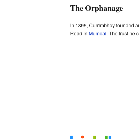
The Orphanage
In 1895, Currimbhoy founded a
Road in
Mumbai
. The trust he