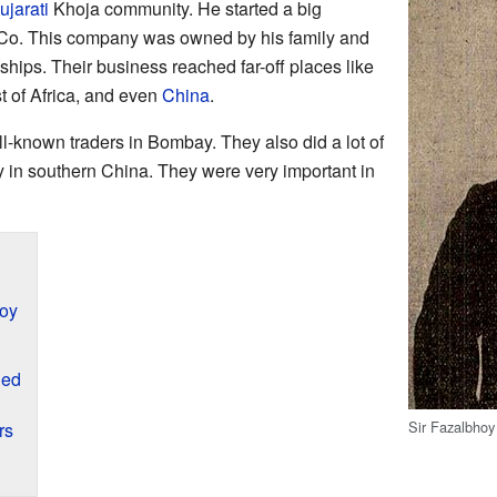
ujarati
Khoja community. He started a big
Co. This company was owned by his family and
hips. Their business reached far-off places like
st of Africa, and even
China
.
ll-known traders in Bombay. They also did a lot of
ty in southern China. They were very important in
oy
ded
Sir Fazalbho
rs