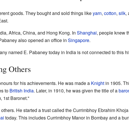
erent goods. They bought and sold things like
yarn
,
cotton
,
silk
,
ast.
ndia, Africa, China, and Hong Kong. In
Shanghai
, people knew t
Pabaney also opened an office in
Singapore
.
any named E. Pabaney today in India is not connected to this h
ng Others
onours for his achievements. He was made a
Knight
in 1905. Thi
es to
British India
. Later, in 1910, he was given the title of a
baro
 1st Baronet."
others. He started a trust called the Currimbhoy Ebrahim Khoja O
ai
today. This includes Currimbhoy Manor in Bombay and a bu