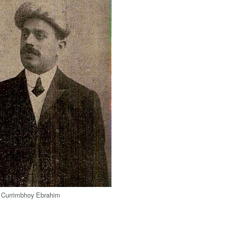
y Currimbhoy Ebrahim