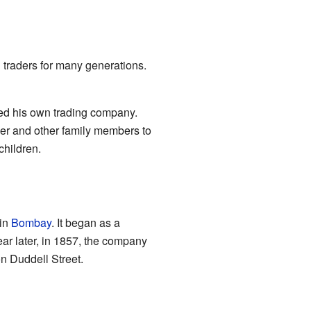
 traders for many generations.
ed his own trading company.
her and other family members to
children.
 in
Bombay
. It began as a
ar later, in 1857, the company
on Duddell Street.