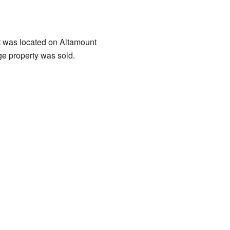
 was located on Altamount
ge property was sold.