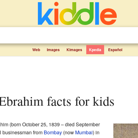
Web
Images
Kimages
Kpedia
Español
Ebrahim facts for kids
him (born October 25, 1839 – died September
ul businessman from
Bombay
(now
Mumbai
) in