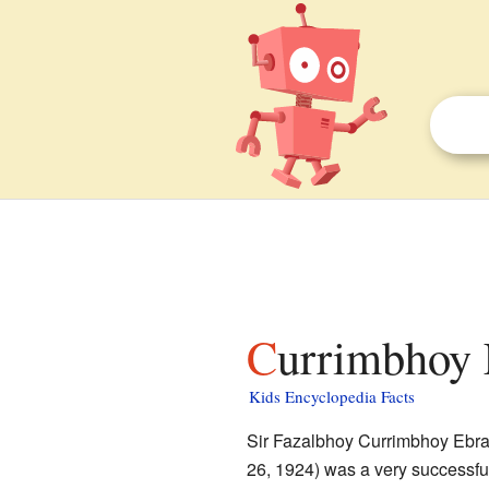
Currimbhoy 
Kids Encyclopedia Facts
Sir Fazalbhoy Currimbhoy Ebra
26, 1924) was a very successf