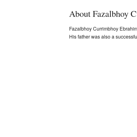
About Fazalbhoy 
Fazalbhoy Currimbhoy Ebrahim
His father was also a successfu