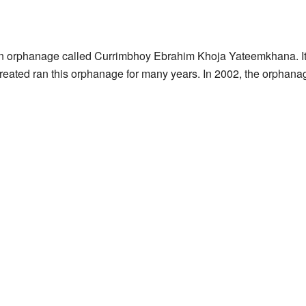
n orphanage called Currimbhoy Ebrahim Khoja Yateemkhana. It
 created ran this orphanage for many years. In 2002, the orphana