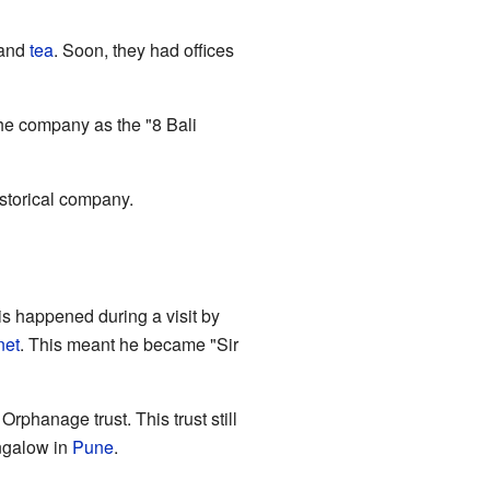
 and
tea
. Soon, they had offices
he company as the "8 Bali
istorical company.
s happened during a visit by
net
. This meant he became "Sir
rphanage trust. This trust still
ngalow in
Pune
.