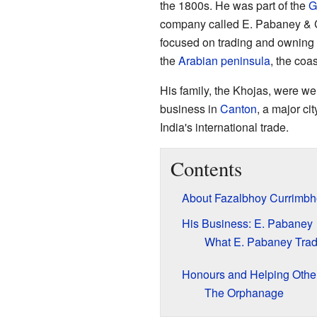
the 1800s. He was part of the
G
company called E. Pabaney & 
focused on trading and owning s
the
Arabian peninsula
, the coa
His family, the Khojas, were we
business in
Canton
, a major ci
India's international trade.
Contents
About Fazalbhoy Currimbh
His Business: E. Pabaney
What E. Pabaney Tra
Honours and Helping Othe
The Orphanage