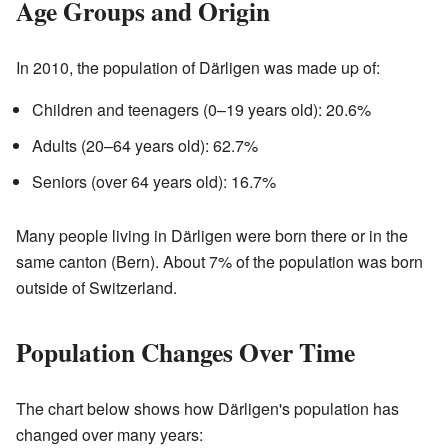
Age Groups and Origin
In 2010, the population of Därligen was made up of:
Children and teenagers (0–19 years old): 20.6%
Adults (20–64 years old): 62.7%
Seniors (over 64 years old): 16.7%
Many people living in Därligen were born there or in the
same canton (Bern). About 7% of the population was born
outside of Switzerland.
Population Changes Over Time
The chart below shows how Därligen's population has
changed over many years: