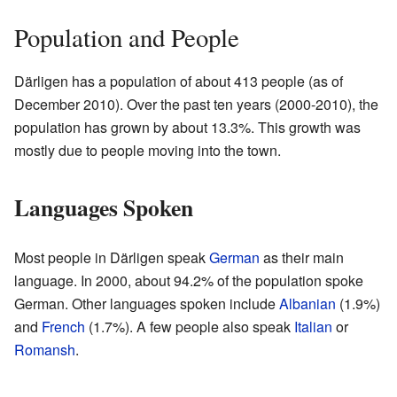
Population and People
Därligen has a population of about 413 people (as of
December 2010). Over the past ten years (2000-2010), the
population has grown by about 13.3%. This growth was
mostly due to people moving into the town.
Languages Spoken
Most people in Därligen speak
German
as their main
language. In 2000, about 94.2% of the population spoke
German. Other languages spoken include
Albanian
(1.9%)
and
French
(1.7%). A few people also speak
Italian
or
Romansh
.