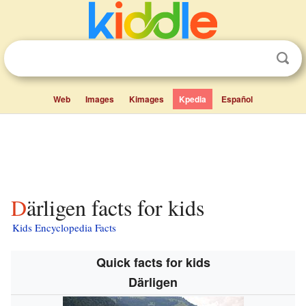
Web
Images
Kimages
Kpedia
Español
Därligen facts for kids
Kids Encyclopedia Facts
Quick facts for kids
Därligen