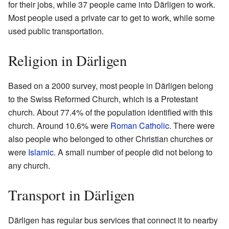
for their jobs, while 37 people came into Därligen to work.
Most people used a private car to get to work, while some
used public transportation.
Religion in Därligen
Based on a 2000 survey, most people in Därligen belong
to the Swiss Reformed Church, which is a Protestant
church. About 77.4% of the population identified with this
church. Around 10.6% were
Roman Catholic
. There were
also people who belonged to other Christian churches or
were
Islamic
. A small number of people did not belong to
any church.
Transport in Därligen
Därligen has regular bus services that connect it to nearby