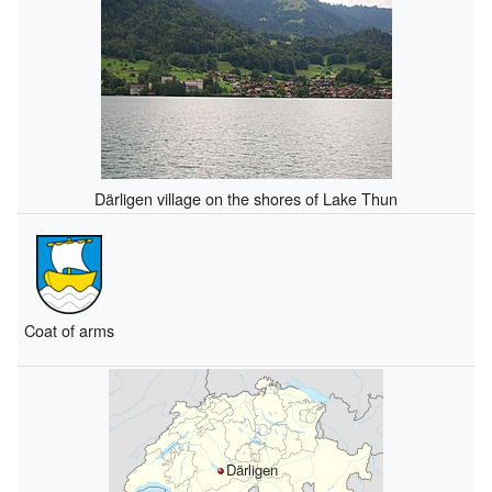
Därligen village on the shores of Lake Thun
Coat of arms
Därligen