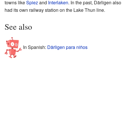
towns like
Spiez
and
Interlaken
. In the past, Därligen also
had its own railway station on the Lake Thun line.
See also
In Spanish:
Därligen para niños