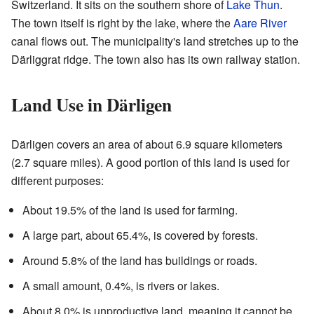
Switzerland. It sits on the southern shore of
Lake Thun
.
The town itself is right by the lake, where the
Aare River
canal flows out. The municipality's land stretches up to the
Därliggrat ridge. The town also has its own railway station.
Land Use in Därligen
Därligen covers an area of about 6.9 square kilometers
(2.7 square miles). A good portion of this land is used for
different purposes:
About 19.5% of the land is used for farming.
A large part, about 65.4%, is covered by forests.
Around 5.8% of the land has buildings or roads.
A small amount, 0.4%, is rivers or lakes.
About 8.0% is unproductive land, meaning it cannot be