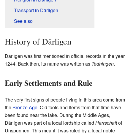
Transport in Därligen
See also
History of Därligen
Därligen was first mentioned in official records in the year
1244. Back then, its name was written as
Tedningen
.
Early Settlements and Rule
The very first signs of people living in this area come from
the
Bronze Age
. Old tools and items from that time have
been found near the lake. During the Middle Ages,
Därligen was part of a local lordship called
Herrschaft
of
Unspunnen. This meant it was ruled by a local noble