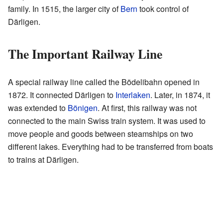
family. In 1515, the larger city of
Bern
took control of
Därligen.
The Important Railway Line
A special railway line called the Bödelibahn opened in
1872. It connected Därligen to
Interlaken
. Later, in 1874, it
was extended to
Bönigen
. At first, this railway was not
connected to the main Swiss train system. It was used to
move people and goods between steamships on two
different lakes. Everything had to be transferred from boats
to trains at Därligen.