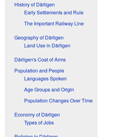
History of Därligen
Early Settlements and Rule
The Important Railway Line
Geography of Därligen
Land Use in Därligen
Därligen's Coat of Arms
Population and People
Languages Spoken
Age Groups and Origin
Population Changes Over Time
Economy of Därligen
Types of Jobs
Religion in Därligen