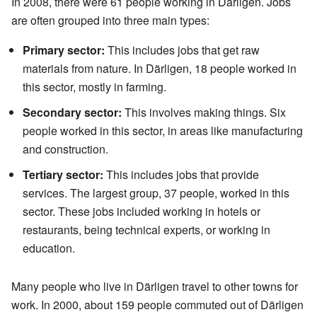
In 2008, there were 61 people working in Därligen. Jobs
are often grouped into three main types:
Primary sector:
This includes jobs that get raw
materials from nature. In Därligen, 18 people worked in
this sector, mostly in farming.
Secondary sector:
This involves making things. Six
people worked in this sector, in areas like manufacturing
and construction.
Tertiary sector:
This includes jobs that provide
services. The largest group, 37 people, worked in this
sector. These jobs included working in hotels or
restaurants, being technical experts, or working in
education.
Many people who live in Därligen travel to other towns for
work. In 2000, about 159 people commuted out of Därligen