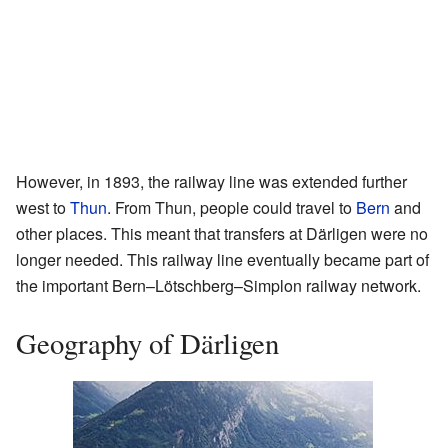
However, in 1893, the railway line was extended further
west to
Thun
. From Thun, people could travel to
Bern
and
other places. This meant that transfers at Därligen were no
longer needed. This railway line eventually became part of
the important Bern–Lötschberg–Simplon railway network.
Geography of Därligen