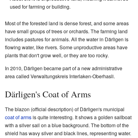
used for farming or building.
Most of the forested land is dense forest, and some areas
have small groups of trees or orchards. The farming land
includes pastures for animals. All the water in Därligen is
flowing water, like rivers. Some unproductive areas have
plants that don't grow well, or they are too rocky.
In 2010, Därligen became part of a new administrative
area called Verwaltungskreis Interlaken-Oberhasli.
Därligen's Coat of Arms
The blazon (official description) of Därligen's municipal
coat of arms
is quite interesting. It shows a golden sailboat
with a silver sail on a blue background. The bottom of the
shield has wavy silver and black lines, representing water.