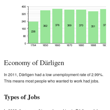
Economy of Därligen
In 2011, Därligen had a low unemployment rate of 2.99%.
This means most people who wanted to work had jobs.
Types of Jobs