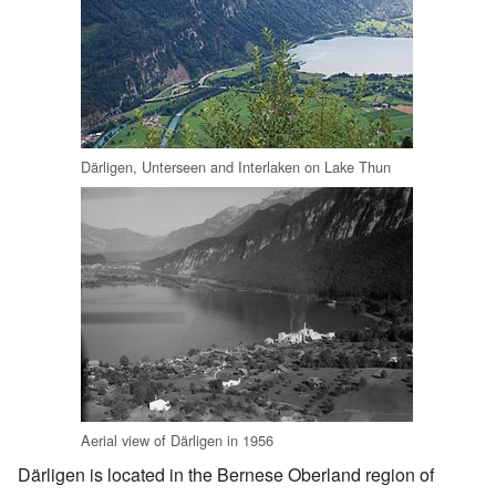
Därligen, Unterseen and Interlaken on Lake Thun
Aerial view of Därligen in 1956
Därligen is located in the Bernese Oberland region of