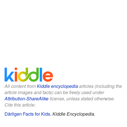
All content from
Kiddle encyclopedia
articles (including the
article images and facts) can be freely used under
Attribution-ShareAlike
license, unless stated otherwise.
Cite this article:
Därligen Facts for Kids
.
Kiddle Encyclopedia.