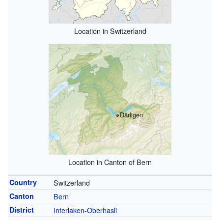
Location in Switzerland
Därligen
Location in Canton of Bern
Country
Switzerland
Canton
Bern
District
Interlaken-Oberhasli