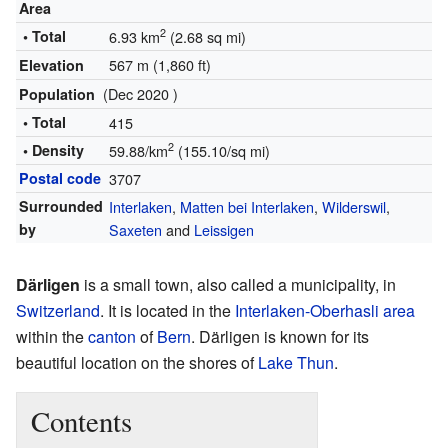
Area
2
• Total
6.93 km
(2.68 sq mi)
567 m (1,860 ft)
Elevation
(Dec 2020 )
Population
• Total
415
2
• Density
59.88/km
(155.10/sq mi)
Postal code
3707
Surrounded
Interlaken
,
Matten bei Interlaken
,
Wilderswil
,
by
Saxeten
and
Leissigen
Därligen
is a small town, also called a municipality, in
Switzerland
. It is located in the
Interlaken-Oberhasli area
within the
canton
of
Bern
. Därligen is known for its
beautiful location on the shores of
Lake Thun
.
Contents