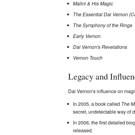
Malini & His Magic
The Essential Dai Vernon (C
The Symphony of the Rings
Early Vernon
Dai Vernon's Revelations
Vernon Touch
Legacy and Influen
Dai Vernon's influence on magi
In 2005, a book called
The M
secret, undetectable way of d
In 2006, the first detailed bi
released.