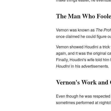
The Man Who Foole
Vernon was known as
The Prof
once claimed he could figure out
Vernon showed Houdini a trick 
again, and it was the original 
Finally, Houdini's wife told him
Houdini
in his advertisements.
Vernon's Work and 
Even though he was respected by
sometimes performed at nightclu