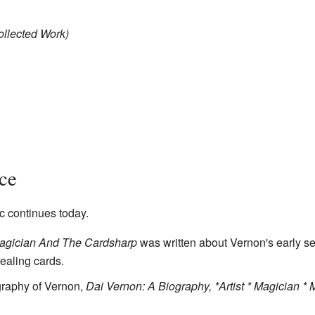
ollected Work)
ce
c continues today.
agician And The Cardsharp
was written about Vernon's early s
ealing cards.
ography of Vernon,
Dai Vernon: A Biography, *Artist * Magician * 