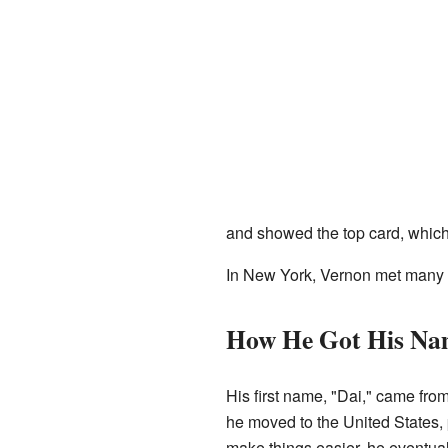
and showed the top card, which
In New York, Vernon met many o
How He Got His Na
His first name, "Dai," came fr
he moved to the United States, 
make things easier, he eventual