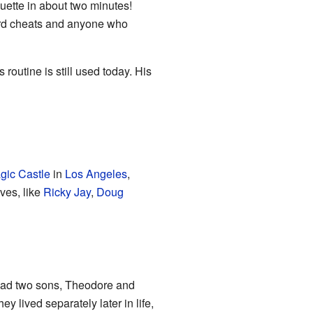
ouette in about two minutes!
card cheats and anyone who
outine is still used today. His
gic Castle
in
Los Angeles
,
ves, like
Ricky Jay
,
Doug
had two sons, Theodore and
y lived separately later in life,