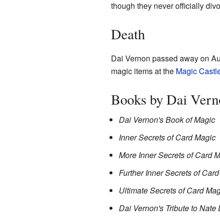
though they never officially div
Death
Dai Vernon passed away on Aug
magic items at the
Magic Castl
Books by Dai Vern
Dai Vernon's Book of Magic
Inner Secrets of Card Magic
More Inner Secrets of Card 
Further Inner Secrets of Car
Ultimate Secrets of Card Mag
Dai Vernon's Tribute to Nate 