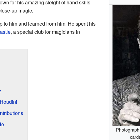
wn for his amazing sleight of hand skills,
lose-up magic.
 to him and learned from him. He spent his
astle
, a special club for magicians in
e
Houdini
tributions
le
Photograph 
cards