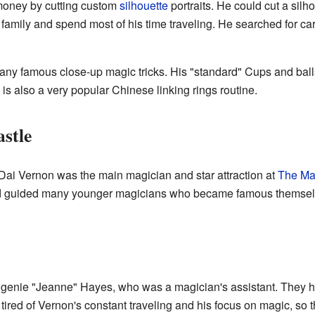
money by cutting custom
silhouette
portraits. He could cut a silh
 family and spend most of his time traveling. He searched for 
y famous close-up magic tricks. His "standard" Cups and balls r
is also a very popular Chinese linking rings routine.
astle
e, Dai Vernon was the main magician and star attraction at
The Ma
and guided many younger magicians who became famous themsel
ugenie "Jeanne" Hayes, who was a magician's assistant. They 
red of Vernon's constant traveling and his focus on magic, so the