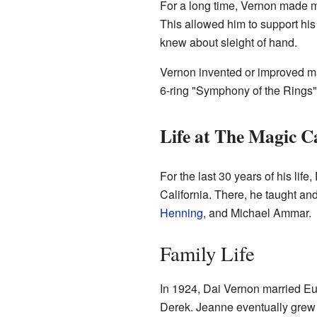
For a long time, Vernon made 
This allowed him to support his
knew about sleight of hand.
Vernon invented or improved man
6-ring "Symphony of the Rings" 
Life at The Magic C
For the last 30 years of his lif
California. There, he taught 
Henning
, and Michael Ammar.
Family Life
In 1924, Dai Vernon married E
Derek. Jeanne eventually grew ti