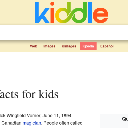
Web
Images
Kimages
Kpedia
Español
acts for kids
ick Wingfield Verner; June 11, 1894 –
Qu
s Canadian
magician
. People often called