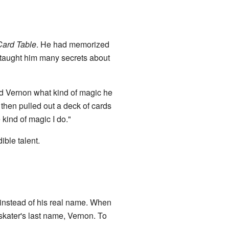
Card Table
. He had memorized
 taught him many secrets about
d Vernon what kind of magic he
then pulled out a deck of cards
kind of magic I do."
ble talent.
instead of his real name. When
skater's last name, Vernon. To