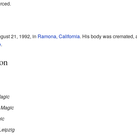
orced.
ust 21, 1992, in
Ramona, California
. His body was cremated, 
e
.
on
Magic
d Magic
ic
Leipzig