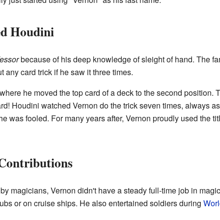
d Houdini
essor
because of his deep knowledge of sleight of hand. The 
 any card trick if he saw it three times.
where he moved the top card of a deck to the second position. 
card! Houdini watched Vernon do the trick seven times, always ask
 he was fooled. For many years after, Vernon proudly used the tit
Contributions
 magicians, Vernon didn't have a steady full-time job in magic 
bs or on cruise ships. He also entertained soldiers during
Worl