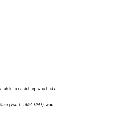
earch for a cardsharp who had a
Muse (Vol. 1: 1894-1941)
, was