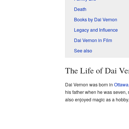
Death
Books by Dai Vernon
Legacy and Influence
Dai Vernon in Film
See also
The Life of Dai V
Dai Vernon was born in
Ottawa
his father when he was seven, s
also enjoyed magic as a hobby