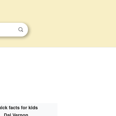
ick facts for kids
Dai Vernon