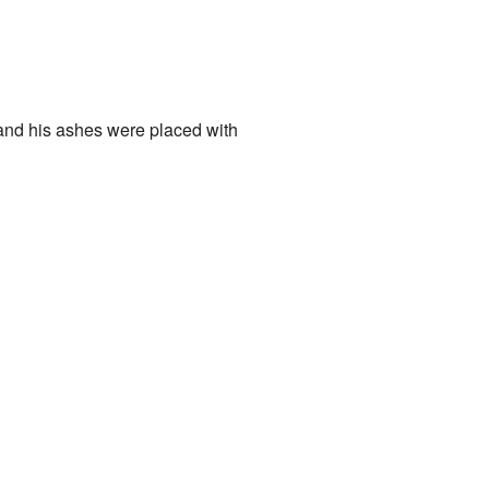
and his ashes were placed with