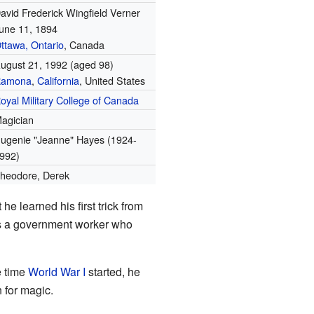
avid Frederick Wingfield Verner
une 11, 1894
ttawa, Ontario
, Canada
ugust 21, 1992
(aged 98)
Ramona
,
California
, United States
oyal Military College of Canada
agician
ugenie "Jeanne" Hayes (1924-
992)
heodore, Derek
e learned his first trick from
was a government worker who
e time
World War I
started, he
n for magic.