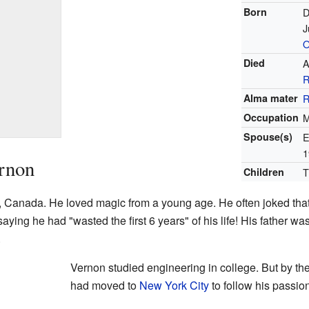
Born
D
J
O
Died
A
Alma mater
R
Occupation
M
Spouse(s)
E
1
ernon
Children
T
, Canada. He loved magic from a young age. He often joked that h
aying he had "wasted the first 6 years" of his life! His father 
.
Vernon studied engineering in college. But by th
had moved to
New York City
to follow his passio