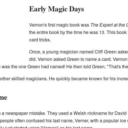
Early Magic Days
Vernon's first magic book was
The Expert at the 
the entire book by the time he was 13. This book
card tricks.
Once, a young magician named Cliff Green aske
did. Vernon asked Green to name a card. Vernon 
 was the one Green had named! He then told Green, "That's the 
ther skilled magicians. He quickly became known for his incredi
me
om a newspaper mistake. They used a Welsh nickname for David 
people often confused his last name, Verner, with a popular ice 
ly just started using "Vernon" as his last name.