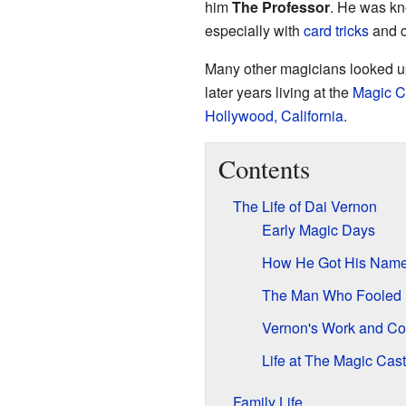
him
The Professor
. He was kno
especially with
card tricks
and c
Many other magicians looked up
later years living at the
Magic C
Hollywood, California
.
Contents
The Life of Dai Vernon
Early Magic Days
How He Got His Nam
The Man Who Fooled 
Vernon's Work and Con
Life at The Magic Cast
Family Life