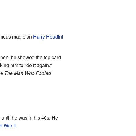
famous magician
Harry Houdini
Then, he showed the top card
ing him to "do it again."
le
The Man Who Fooled
until he was in his 40s. He
d War II
.