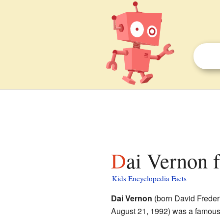
Dai Vernon f
Kids Encyclopedia Facts
Dai Vernon
(born David Freder
August 21, 1992) was a famou