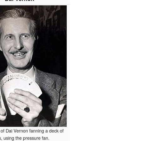
of Dai Vernon fanning a deck of
, using the pressure fan.