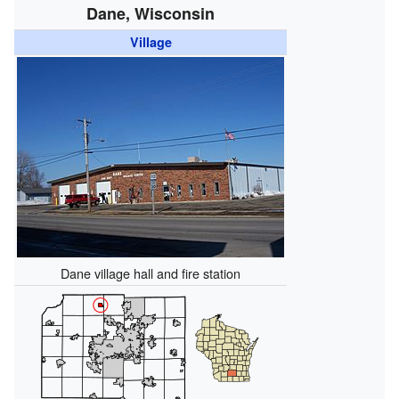
Dane, Wisconsin
Village
Dane village hall and fire station