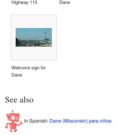
Highway 113
Dane
Welcome sign for
Dane
See also
In Spanish:
Dane (Wisconsin) para niños