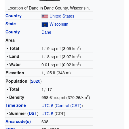
Location of Dane in Dane County, Wisconsin.
Country
United States
State
Wisconsin
County
Dane
Area
2
• Total
1.19 sq mi (3.09 km
)
2
• Land
1.18 sq mi (3.07 km
)
2
• Water
0.01 sq mi (0.02 km
)
1,125 ft (343 m)
Elevation
(
2020
)
Population
• Total
1,117
2
• Density
958.61/sq mi (370.26/km
)
Time zone
UTC-6
(
Central (CST)
)
• Summer (
DST
)
UTC-5
(CDT)
Area code(s)
608