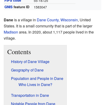
FIPS code
55-18725
GNIS
feature ID
1583047
Dane
is a village in
Dane County, Wisconsin
, United
States. It is a small community that is part of the larger
Madison
area. In 2020, about 1,117 people lived in the
village.
Contents
History of Dane Village
Geography of Dane
Population and People in Dane
Who Lives in Dane?
Transportation in Dane
Notable People from Dane