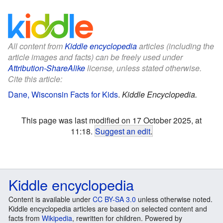
All content from
Kiddle encyclopedia
articles (including the
article images and facts) can be freely used under
Attribution-ShareAlike
license, unless stated otherwise.
Cite this article:
Dane, Wisconsin Facts for Kids
.
Kiddle Encyclopedia.
This page was last modified on 17 October 2025, at
11:18.
Suggest an edit
.
Kiddle encyclopedia
Content is available under
CC BY-SA 3.0
unless otherwise noted.
Kiddle encyclopedia articles are based on selected content and
facts from
Wikipedia
, rewritten for children. Powered by