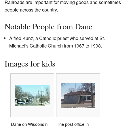
Railroads are important for moving goods and sometimes
people across the country.
Notable People from Dane
Alfred Kunz, a Catholic priest who served at St.
Michael's Catholic Church from 1967 to 1998.
Images for kids
Dane on Wisconsin
The post office in