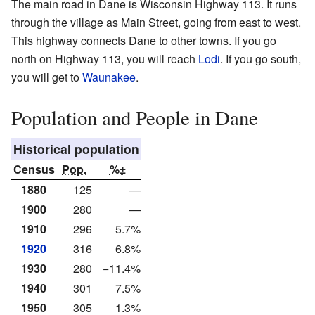
The main road in Dane is Wisconsin Highway 113. It runs
through the village as Main Street, going from east to west.
This highway connects Dane to other towns. If you go
north on Highway 113, you will reach
Lodi
. If you go south,
you will get to
Waunakee
.
Population and People in Dane
Historical population
Census
Pop.
%±
1880
125
—
1900
280
—
1910
296
5.7%
1920
316
6.8%
1930
280
−11.4%
1940
301
7.5%
1950
305
1.3%