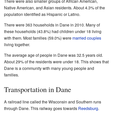
There were also smaller groups of African American,
Native American, and Asian residents. About 4.3% of the
population identified as Hispanic or Latino.
There were 363 households in Dane in 2010. Many of
these households (43.8%) had children under 18 living
with them. Most families (59.0%) were
married couples
living together.
The average age of people in Dane was 32.5 years old.
About 29% of the residents were under 18. This shows that
Dane is a community with many young people and
families.
Transportation in Dane
A railroad line called the Wisconsin and Southern runs
through Dane. This railway goes towards
Reedsburg
.