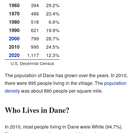
1960
394
29.2%
1970
486
23.4%
1980
518
6.6%
1990
621
19.9%
2000
799
28.7%
2010
995
24.5%
2020
1,117
12.3%
U.S. Decennial Census
The population of Dane has grown over the years. In 2010,
there were 995 people living in the village. The
population
density
was about 880 people per square mile.
Who Lives in Dane?
In 2010, most people living in Dane were White (94.7%).