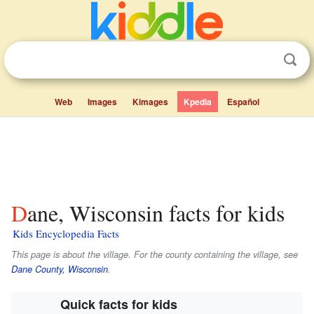
Web
Images
Kimages
Kpedia
Español
Dane, Wisconsin facts for kids
Kids Encyclopedia Facts
This page is about the village. For the county containing the village, see
Dane County, Wisconsin
.
Quick facts for kids