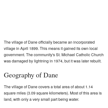
The village of Dane officially became an incorporated
village in April 1899. This means it gained its own local
government. The community's St. Michael Catholic Church
was damaged by lightning in 1974, but it was later rebuilt.
Geography of Dane
The village of Dane covers a total area of about 1.14
square miles (3.09 square kilometers). Most of this area is
land, with only a very small part being water.