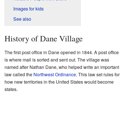
Images for kids
See also
History of Dane Village
The first post office in Dane opened in 1844. A post office
is where mail is sorted and sent out. The village was
named after Nathan Dane, who helped write an important
law called the
Northwest Ordinance
. This law set rules for
how new territories in the United States would become
states.