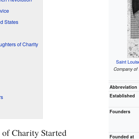
vice
ed States
ughters of Charity
Saint Louis
Company of t
Abbreviation
Established
rs
Founders
of Charity Started
Founded at