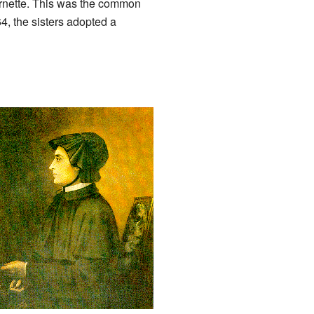
 cornette. This was the common
4, the sisters adopted a