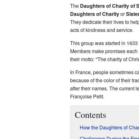
The
Daughters of Charity of 
Daughters of Charity
or
Siste
They dedicate their lives to he
acts of kindness and service.
This group was started in 1633
Members make promises each ye
their motto: "The charity of Chri
In France, people sometimes ca
because of the color of their tr
after their names. The current l
Françoise Petit.
Contents
How the Daughters of Chari
Challenges During the Fre