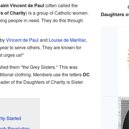
Saint Vincent de Paul
(often called the
rs of Charity
) is a group of Catholic women.
Daughters of
lping people in need. They do this through
 by
Vincent de Paul
and
Louise de Marillac
.
ar to serve others. They are known for
st urges us!"
lled them "the Grey Sisters." This was
aditional clothing. Members use the letters
DC
eader of the Daughters of Charity is Sister
ty Started
nch Revolution