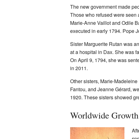
The new government made peopl
Those who refused were seen as
Marie-Anne Vaillot and Odile B
executed in early 1794. Pope Jo
Sister Marguerite Rutan was an
at a hospital in Dax. She was f
On April 9, 1794, she was sen
in 2011.
Other sisters, Marie-Madeleine
Fantou, and Jeanne Gérard, we
1920. These sisters showed grea
Worldwide Growth 
Aft
spr