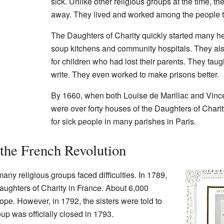
sick. Unlike other religious groups at the time, th
away. They lived and worked among the people t
The Daughters of Charity quickly started many h
soup kitchens and community hospitals. They al
for children who had lost their parents. They tau
write. They even worked to make prisons better.
By 1660, when both Louise de Marillac and Vinc
were over forty houses of the Daughters of Chari
for sick people in many parishes in Paris.
the French Revolution
many religious groups faced difficulties. In 1789,
aughters of Charity in France. About 6,000
ope. However, in 1792, the sisters were told to
up was officially closed in 1793.