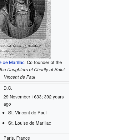
e de Marillac
, Co-founder of the
he Daughters of Charity of Saint
Vincent de Paul
D.C.
29 November 1633
; 392 years
ago
St. Vincent de Paul
St. Louise de Marillac
Paris, France