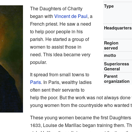
Type
The Daughters of Charity
began with
Vincent de Paul
, a
French priest. He saw a need
Headquarters
to help poor people in his
parish. He started a group of
Region
women to assist those in
served
need. This idea became very
motto
popular.
Superioress
General
It spread from small towns to
Parent
organization
Paris
. In Paris, wealthy ladies
often sent their servants to
help the poor. But the work was not always done 
young women from the countryside who wanted t
These young women became the first Daughters 
1633, Louise de Marillac began training them. Th