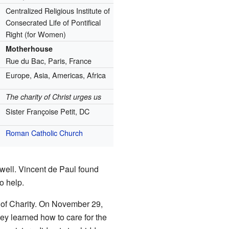
Centralized Religious Institute of
Consecrated Life of Pontifical
Right (for Women)
Motherhouse
Rue du Bac, Paris, France
Europe, Asia, Americas, Africa
The charity of Christ urges us
Sister Françoise Petit, DC
Roman Catholic Church
well. Vincent de Paul found
o help.
of Charity. On November 29,
ey learned how to care for the