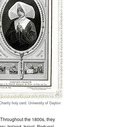
Charity holy card.
University of Dayton
. Throughout the 1800s, they
y, Ireland, Israel, Portugal,