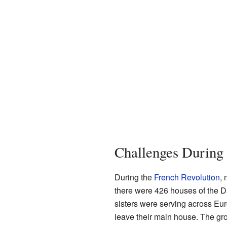
Challenges During 
During the
French Revolution
, 
there were 426 houses of the D
sisters were serving across Eur
leave their main house. The gro