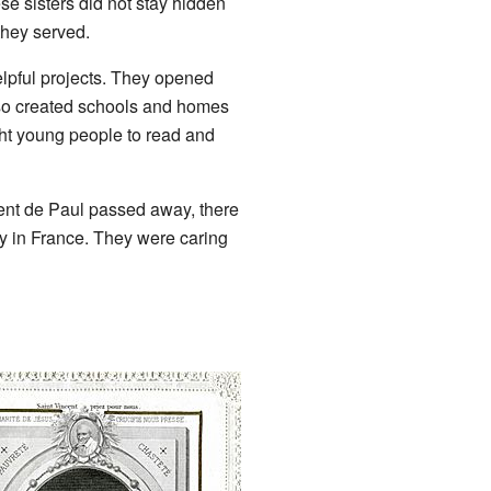
ese sisters did not stay hidden
hey served.
elpful projects. They opened
so created schools and homes
ght young people to read and
ent de Paul passed away, there
ty in France. They were caring