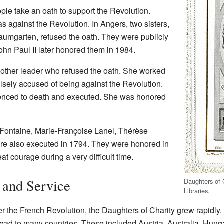
e take an oath to support the Revolution.
 against the Revolution. In Angers, two sisters,
aumgarten, refused the oath. They were publicly
hn Paul II later honored them in 1984.
other leader who refused the oath. She worked
alsely accused of being against the Revolution.
tenced to death and executed. She was honored
 Fontaine, Marie-Françoise Lanel, Thérèse
re also executed in 1794. They were honored in
t courage during a very difficult time.
and Service
Daughters of 
Libraries
.
er the French Revolution, the Daughters of Charity grew rapidly
ead to many countries. These included Austria, Australia, Hungar