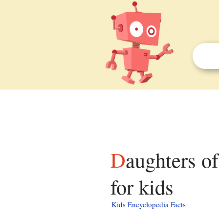
Daughters of Charity of Saint Vincent de Paul facts
for kids
Kids Encyclopedia Facts