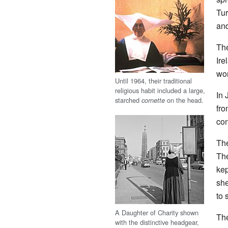
Tur
and
The
Ire
wor
Until 1964, their traditional
religious habit included a large,
In 
starched
on the head.
cornette
fro
con
The
The
kep
she
to 
A Daughter of Charity shown
The
with the distinctive headgear,