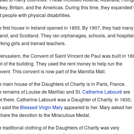
key, Britain, and the Americas. During this time, they expanded 
 people with physical disabilities.
 first house in Ireland opened in 1855. By 1907, they had many
land, and Scotland. They ran orphanages, schools, and hospita
king girls and trained teachers.
Jerusalem, the Convent of Saint Vincent de Paul was built in 188
nt of the building. They used the rent money to help run the
vent. This convent is now part of the Mamilla Mall.
 main house of the Daughters of Charity is in Paris, France.
 remains of Louise de Marillac and St.
Catherine Labouré
are
t there. Catherine Labouré was a Daughter of Charity. In 1830,
 said the
Blessed Virgin Mary
appeared to her. Mary asked her
share the devotion to the Miraculous Medal.
 traditional clothing of the Daughters of Charity was very