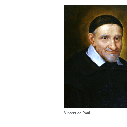
Vincent de Paul