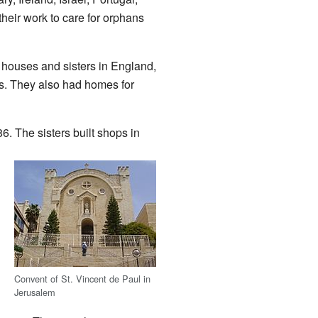
their work to care for orphans
 houses and sisters in England,
ls. They also had homes for
6. The sisters built shops in
Convent of St. Vincent de Paul in
Jerusalem