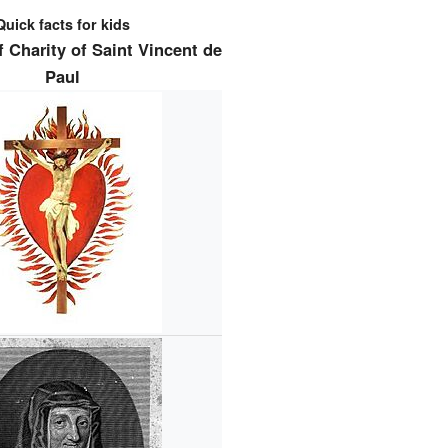
Quick facts for kids
 Charity of Saint Vincent de
Paul