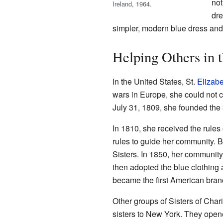
not
Ireland, 1964.
dre
simpler, modern blue dress and 
Helping Others in t
In the United States, St.
Elizab
wars in Europe, she could not c
July 31, 1809, she founded the
In 1810, she received the rules
rules to guide her community. B
Sisters. In 1850, her community 
then adopted the blue clothing
became the first American branc
Other groups of Sisters of Chari
sisters to New York. They ope