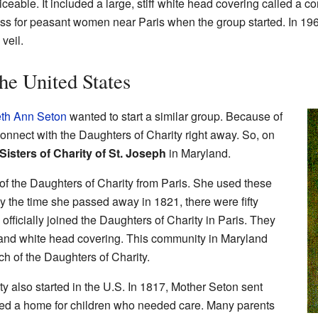
iceable. It included a large, stiff white head covering called a
ss for peasant women near Paris when the group started. In 196
veil.
he United States
eth Ann Seton
wanted to start a similar group. Because of
onnect with the Daughters of Charity right away. So, on
Sisters of Charity of St. Joseph
in Maryland.
 of the Daughters of Charity from Paris. She used these
y the time she passed away in 1821, there were fifty
officially joined the Daughters of Charity in Paris. They
 and white head covering. This community in Maryland
h of the Daughters of Charity.
ty also started in the U.S. In 1817, Mother Seton sent
ned a home for children who needed care. Many parents