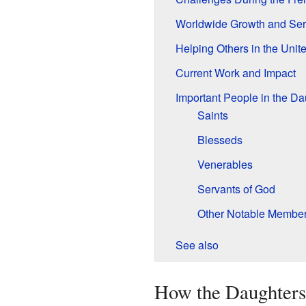
Worldwide Growth and Ser
Helping Others in the Unit
Current Work and Impact
Important People in the Da
Saints
Blesseds
Venerables
Servants of God
Other Notable Membe
See also
How the Daughters 