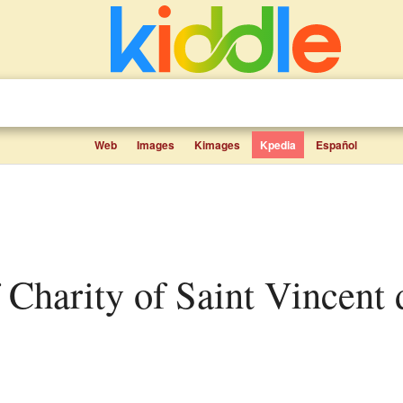
Web
Images
Kimages
Kpedia
Español