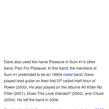
Dave also used the name Pleasure in Sum 41's other
band, Pain For Pleasure. In this band, the members of
Sum 41 pretended to be an 1980s
metal
band. Dave
played lead guitar on their first
EP
called
Half Hour of
Power
(2000). He also played on the albums
All Killer No
Filler
(2001),
Does This Look Infected?
(2002), and
Chuck
(2004). He left the band in 2006.