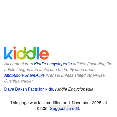
All content from
Kiddle encyclopedia
articles (including the
article images and facts) can be freely used under
Attribution-ShareAlike
license, unless stated otherwise.
Cite this article:
Dave Baksh Facts for Kids
.
Kiddle Encyclopedia.
This page was last modified on 1 November 2025, at
02:05.
Suggest an edit
.