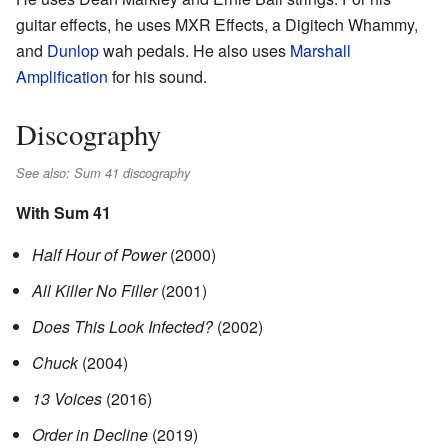
guitar effects, he uses MXR Effects, a Digitech Whammy,
and
Dunlop
wah pedals. He also uses
Marshall
Amplification
for his sound.
Discography
See also: Sum 41 discography
With Sum 41
Half Hour of Power
(2000)
All Killer No Filler
(2001)
Does This Look Infected?
(2002)
Chuck
(2004)
13 Voices
(2016)
Order in Decline
(2019)