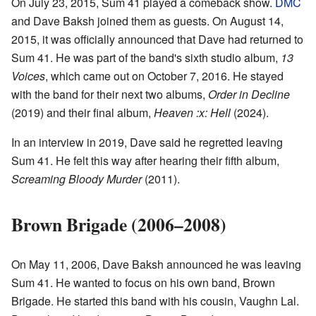
On July 23, 2015, Sum 41 played a comeback show.
DMC
and Dave Baksh joined them as guests. On August 14,
2015, it was officially announced that Dave had returned to
Sum 41. He was part of the band's sixth studio album,
13
Voices
, which came out on October 7, 2016. He stayed
with the band for their next two albums,
Order in Decline
(2019) and their final album,
Heaven :x: Hell
(2024).
In an interview in 2019, Dave said he regretted leaving
Sum 41. He felt this way after hearing their fifth album,
Screaming Bloody Murder
(2011).
Brown Brigade (2006–2008)
On May 11, 2006, Dave Baksh announced he was leaving
Sum 41. He wanted to focus on his own band, Brown
Brigade. He started this band with his cousin, Vaughn Lal.