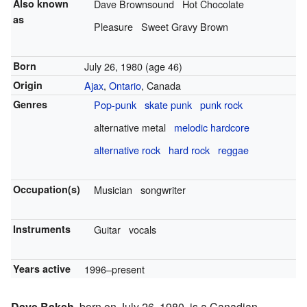
Also known
Dave Brownsound
Hot Chocolate
as
Pleasure
Sweet Gravy Brown
Born
July 26, 1980
(age 46)
Origin
Ajax
,
Ontario
, Canada
Genres
Pop-punk
skate punk
punk rock
alternative metal
melodic hardcore
alternative rock
hard rock
reggae
Occupation(s)
Musician
songwriter
Instruments
Guitar
vocals
Years active
1996–present
Dave Baksh
, born on July 26, 1980, is a Canadian