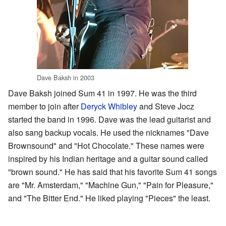
Dave Baksh in 2003
Dave Baksh joined Sum 41 in 1997. He was the third
member to join after
Deryck Whibley
and Steve Jocz
started the band in 1996. Dave was the lead guitarist and
also sang backup vocals. He used the nicknames "Dave
Brownsound" and "Hot Chocolate." These names were
inspired by his Indian heritage and a guitar sound called
"brown sound." He has said that his favorite Sum 41 songs
are "Mr. Amsterdam," "Machine Gun," "Pain for Pleasure,"
and "The Bitter End." He liked playing "Pieces" the least.