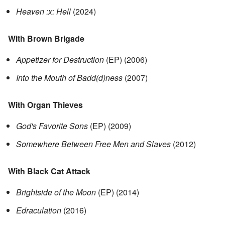
Heaven :x: Hell
(2024)
With Brown Brigade
Appetizer for Destruction
(EP) (2006)
Into the Mouth of Badd(d)ness
(2007)
With Organ Thieves
God's Favorite Sons
(EP) (2009)
Somewhere Between Free Men and Slaves
(2012)
With Black Cat Attack
Brightside of the Moon
(EP) (2014)
Edraculation
(2016)