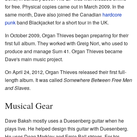
for free. Physical copies came out in March 2009. In the
same month, Dave also joined the Canadian
hardcore
punk
band Blackjacket for a short tour in the UK.
In October 2009, Organ Thieves began preparing for their
first full album. They worked with Greig Nori, who used to
produce and manage Sum 41. Organ Thieves became
Dave's main music project.
On April 24, 2012, Organ Thieves released their first full-
length album. It was called
Somewhere Between Free Men
and Slaves
.
Musical Gear
Dave Baksh mostly uses a Duesenberg guitar when he
plays live. He helped design this guitar with Duesenberg.
He uses Dean Markley and Ernie Ball strings. For his