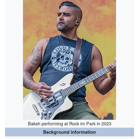
Baksh performing at Rock im Park in 2023
Background information