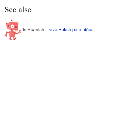
See also
In Spanish:
Dave Baksh para niños