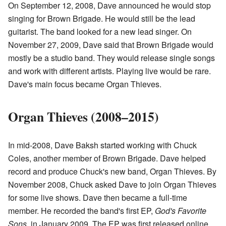
On September 12, 2008, Dave announced he would stop
singing for Brown Brigade. He would still be the lead
guitarist. The band looked for a new lead singer. On
November 27, 2009, Dave said that Brown Brigade would
mostly be a studio band. They would release single songs
and work with different artists. Playing live would be rare.
Dave's main focus became Organ Thieves.
Organ Thieves (2008–2015)
In mid-2008, Dave Baksh started working with Chuck
Coles, another member of Brown Brigade. Dave helped
record and produce Chuck's new band, Organ Thieves. By
November 2008, Chuck asked Dave to join Organ Thieves
for some live shows. Dave then became a full-time
member. He recorded the band's first EP,
God's Favorite
Sons
, in January 2009. The EP was first released online