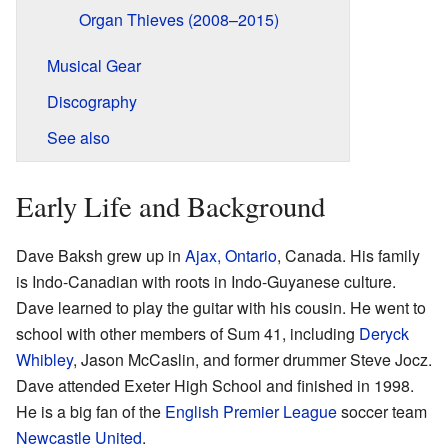
Organ Thieves (2008–2015)
Musical Gear
Discography
See also
Early Life and Background
Dave Baksh grew up in
Ajax, Ontario
, Canada. His family
is Indo-Canadian with roots in Indo-Guyanese culture.
Dave learned to play the guitar with his cousin. He went to
school with other members of Sum 41, including
Deryck
Whibley
, Jason McCaslin, and former drummer Steve Jocz.
Dave attended Exeter High School and finished in 1998.
He is a big fan of the
English Premier League
soccer team
Newcastle United
.