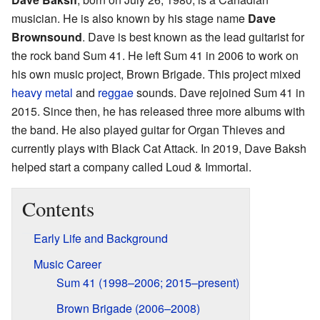
musician. He is also known by his stage name
Dave
Brownsound
. Dave is best known as the lead guitarist for
the rock band Sum 41. He left Sum 41 in 2006 to work on
his own music project, Brown Brigade. This project mixed
heavy metal
and
reggae
sounds. Dave rejoined Sum 41 in
2015. Since then, he has released three more albums with
the band. He also played guitar for Organ Thieves and
currently plays with Black Cat Attack. In 2019, Dave Baksh
helped start a company called Loud & Immortal.
Contents
Early Life and Background
Music Career
Sum 41 (1998–2006; 2015–present)
Brown Brigade (2006–2008)