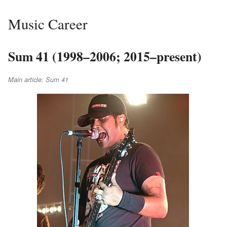
Music Career
Sum 41 (1998–2006; 2015–present)
Main article: Sum 41