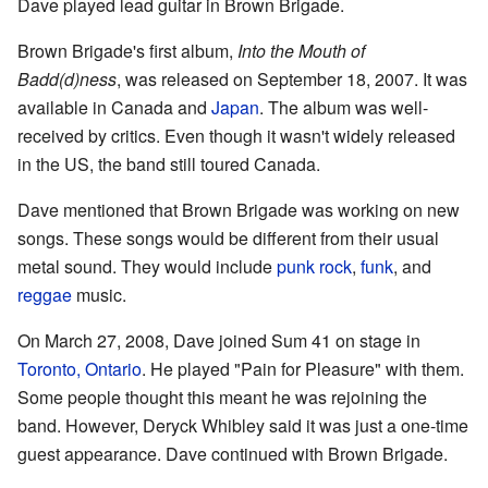
Dave played lead guitar in Brown Brigade.
Brown Brigade's first album,
Into the Mouth of
Badd(d)ness
, was released on September 18, 2007. It was
available in Canada and
Japan
. The album was well-
received by critics. Even though it wasn't widely released
in the US, the band still toured Canada.
Dave mentioned that Brown Brigade was working on new
songs. These songs would be different from their usual
metal sound. They would include
punk rock
,
funk
, and
reggae
music.
On March 27, 2008, Dave joined Sum 41 on stage in
Toronto, Ontario
. He played "Pain for Pleasure" with them.
Some people thought this meant he was rejoining the
band. However, Deryck Whibley said it was just a one-time
guest appearance. Dave continued with Brown Brigade.