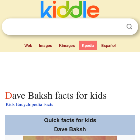
Web
Images
Kimages
Kpedia
Español
Dave Baksh facts for kids
Kids Encyclopedia Facts
Quick facts for kids
Dave Baksh