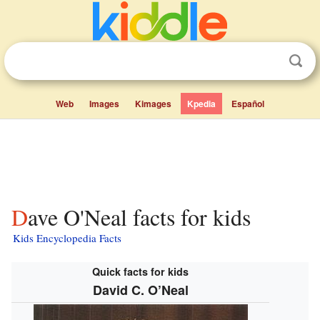
Web
Images
Kimages
Kpedia
Español
Dave O'Neal facts for kids
Kids Encyclopedia Facts
Quick facts for kids
David C. O’Neal