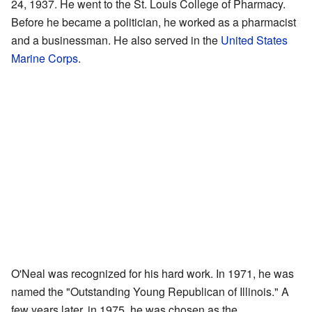
24, 1937. He went to the St. Louis College of Pharmacy.
Before he became a politician, he worked as a pharmacist
and a businessman. He also served in the
United States
Marine Corps
.
O'Neal was recognized for his hard work. In 1971, he was
named the "Outstanding Young Republican of Illinois." A
few years later, in 1975, he was chosen as the