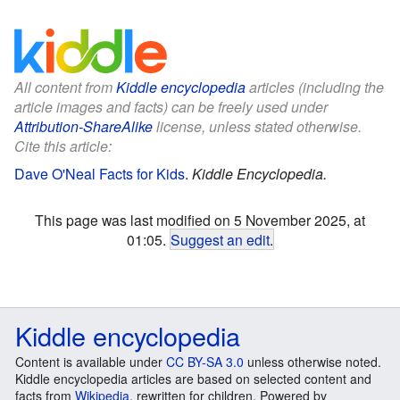
All content from
Kiddle encyclopedia
articles (including the
article images and facts) can be freely used under
Attribution-ShareAlike
license, unless stated otherwise.
Cite this article:
Dave O'Neal Facts for Kids
.
Kiddle Encyclopedia.
This page was last modified on 5 November 2025, at
01:05.
Suggest an edit
.
Kiddle encyclopedia
Content is available under
CC BY-SA 3.0
unless otherwise noted.
Kiddle encyclopedia articles are based on selected content and
facts from
Wikipedia
, rewritten for children. Powered by