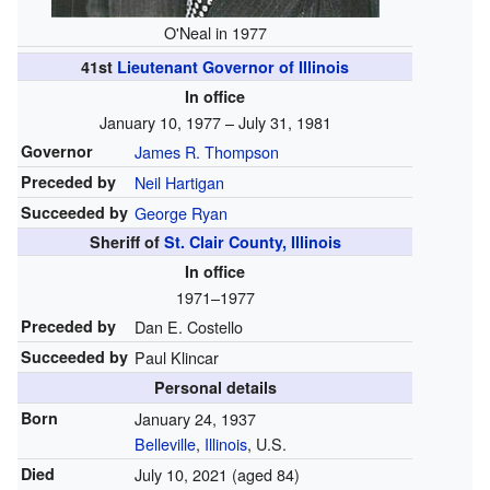
O'Neal in 1977
41st
Lieutenant Governor of Illinois
In office
January 10, 1977 – July 31, 1981
Governor
James R. Thompson
Preceded by
Neil Hartigan
Succeeded by
George Ryan
Sheriff of
St. Clair County, Illinois
In office
1971–1977
Preceded by
Dan E. Costello
Succeeded by
Paul Klincar
Personal details
Born
January 24, 1937
Belleville
,
Illinois
, U.S.
Died
July 10, 2021
(aged 84)