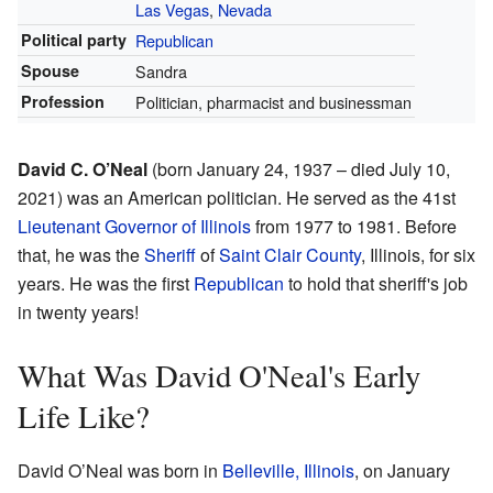
Las Vegas
,
Nevada
Political party
Republican
Spouse
Sandra
Profession
Politician, pharmacist and businessman
David C. O’Neal
(born January 24, 1937 – died July 10,
2021) was an American politician. He served as the 41st
Lieutenant Governor of Illinois
from 1977 to 1981. Before
that, he was the
Sheriff
of
Saint Clair County
, Illinois, for six
years. He was the first
Republican
to hold that sheriff's job
in twenty years!
What Was David O'Neal's Early
Life Like?
David O’Neal was born in
Belleville, Illinois
, on January