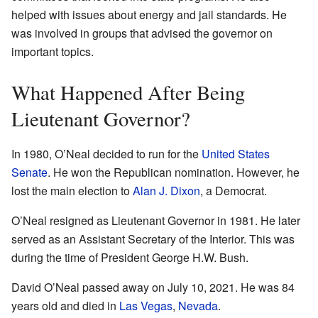
helped with issues about energy and jail standards. He
was involved in groups that advised the governor on
important topics.
What Happened After Being
Lieutenant Governor?
In 1980, O’Neal decided to run for the
United States
Senate
. He won the Republican nomination. However, he
lost the main election to
Alan J. Dixon
, a Democrat.
O’Neal resigned as Lieutenant Governor in 1981. He later
served as an Assistant Secretary of the Interior. This was
during the time of President George H.W. Bush.
David O’Neal passed away on July 10, 2021. He was 84
years old and died in
Las Vegas
,
Nevada
.