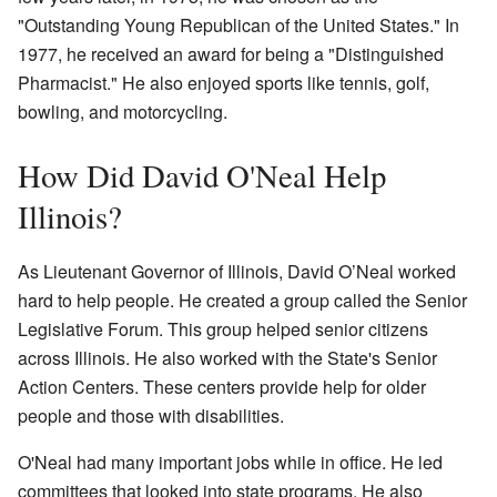
"Outstanding Young Republican of the United States." In
1977, he received an award for being a "Distinguished
Pharmacist." He also enjoyed sports like tennis, golf,
bowling, and motorcycling.
How Did David O'Neal Help
Illinois?
As Lieutenant Governor of Illinois, David O’Neal worked
hard to help people. He created a group called the Senior
Legislative Forum. This group helped senior citizens
across Illinois. He also worked with the State's Senior
Action Centers. These centers provide help for older
people and those with disabilities.
O'Neal had many important jobs while in office. He led
committees that looked into state programs. He also