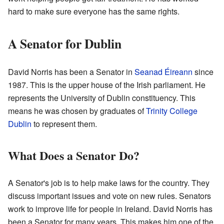
hard to make sure everyone has the same rights.
A Senator for Dublin
David Norris has been a Senator in
Seanad Éireann
since
1987. This is the upper house of the Irish parliament. He
represents the University of Dublin constituency. This
means he was chosen by graduates of
Trinity College
Dublin
to represent them.
What Does a Senator Do?
A Senator's job is to help make laws for the country. They
discuss important issues and vote on new rules. Senators
work to improve life for people in Ireland. David Norris has
been a Senator for many years. This makes him one of the