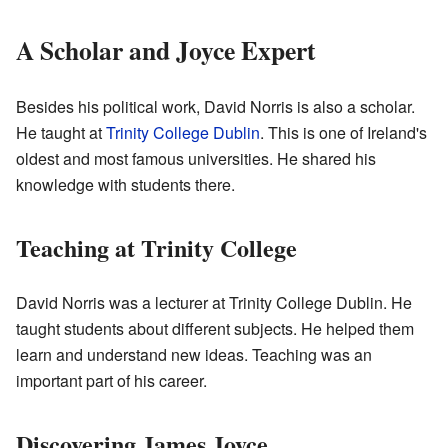
A Scholar and Joyce Expert
Besides his political work, David Norris is also a scholar.
He taught at
Trinity College Dublin
. This is one of Ireland's
oldest and most famous universities. He shared his
knowledge with students there.
Teaching at Trinity College
David Norris was a lecturer at Trinity College Dublin. He
taught students about different subjects. He helped them
learn and understand new ideas. Teaching was an
important part of his career.
Discovering James Joyce