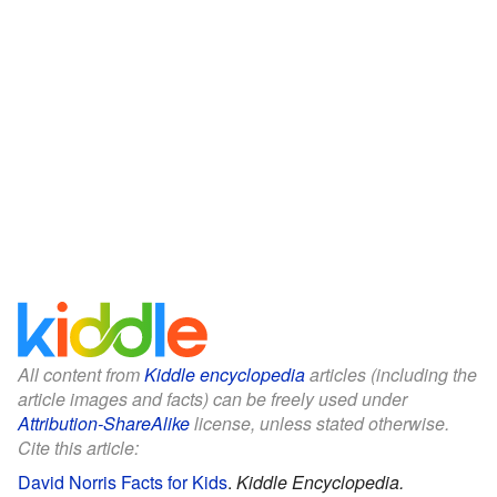
All content from
Kiddle encyclopedia
articles (including the
article images and facts) can be freely used under
Attribution-ShareAlike
license, unless stated otherwise.
Cite this article:
David Norris Facts for Kids
.
Kiddle Encyclopedia.