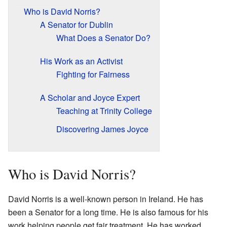
Who is David Norris?
A Senator for Dublin
What Does a Senator Do?
His Work as an Activist
Fighting for Fairness
A Scholar and Joyce Expert
Teaching at Trinity College
Discovering James Joyce
Who is David Norris?
David Norris is a well-known person in Ireland. He has
been a Senator for a long time. He is also famous for his
work helping people get fair treatment. He has worked