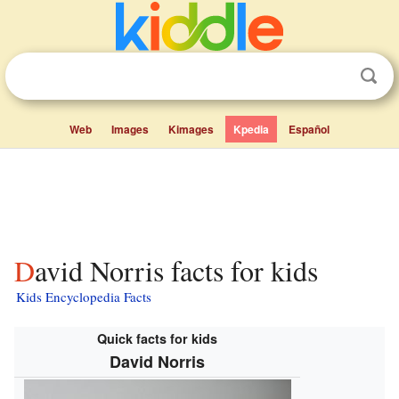
Web
Images
Kimages
Kpedia
Español
David Norris facts for kids
Kids Encyclopedia Facts
Quick facts for kids
David Norris