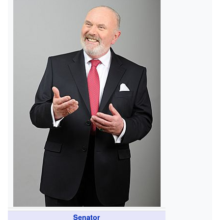
Senator