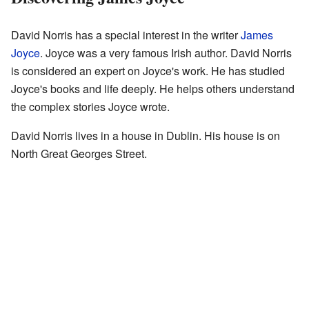
David Norris has a special interest in the writer
James
Joyce
. Joyce was a very famous Irish author. David Norris
is considered an expert on Joyce's work. He has studied
Joyce's books and life deeply. He helps others understand
the complex stories Joyce wrote.
David Norris lives in a house in Dublin. His house is on
North Great Georges Street.