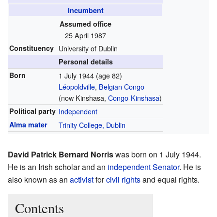
Incumbent
Assumed office
25 April 1987
Constituency
University of Dublin
Personal details
Born
1 July 1944
(age 82)
Léopoldville
,
Belgian Congo
(now Kinshasa,
Congo-Kinshasa
)
Political party
Independent
Alma mater
Trinity College, Dublin
David Patrick Bernard Norris
was born on 1 July 1944.
He is an Irish scholar and an
independent
Senator
. He is
also known as an
activist
for
civil rights
and equal rights.
Contents