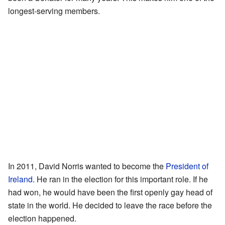
longest-serving members.
In 2011, David Norris wanted to become the
President of
Ireland
. He ran in the election for this important role. If he
had won, he would have been the first openly gay head of
state in the world. He decided to leave the race before the
election happened.