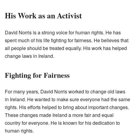
His Work as an Activist
David Norris is a strong voice for human rights. He has
spent much of his life fighting for fairness. He believes that
all people should be treated equally. His work has helped
change laws in Ireland.
Fighting for Fairness
For many years, David Norris worked to change old laws
in Ireland. He wanted to make sure everyone had the same
rights. His efforts helped to bring about important changes.
These changes made Ireland a more fair and equal
country for everyone. He is known for his dedication to
human rights.