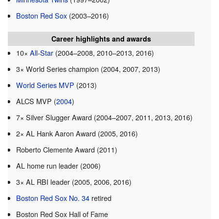
Boston Red Sox
(2003–2016)
Career highlights and awards
10×
All-Star
(2004–2008, 2010–2013, 2016)
3× World Series champion (2004, 2007, 2013)
World Series MVP
(2013)
ALCS MVP (
2004
)
7× Silver Slugger Award (2004–2007, 2011, 2013, 2016)
2× AL Hank Aaron Award (2005, 2016)
Roberto Clemente Award (2011)
AL home run leader (2006)
3× AL RBI leader (2005, 2006, 2016)
Boston Red Sox No. 34
retired
Boston Red Sox Hall of Fame