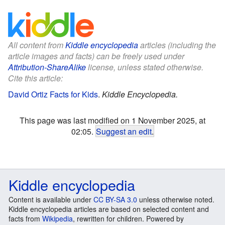
All content from
Kiddle encyclopedia
articles (including the
article images and facts) can be freely used under
Attribution-ShareAlike
license, unless stated otherwise.
Cite this article:
David Ortiz Facts for Kids
.
Kiddle Encyclopedia.
This page was last modified on 1 November 2025, at
02:05.
Suggest an edit
.
Kiddle encyclopedia
Content is available under
CC BY-SA 3.0
unless otherwise noted.
Kiddle encyclopedia articles are based on selected content and
facts from
Wikipedia
, rewritten for children. Powered by