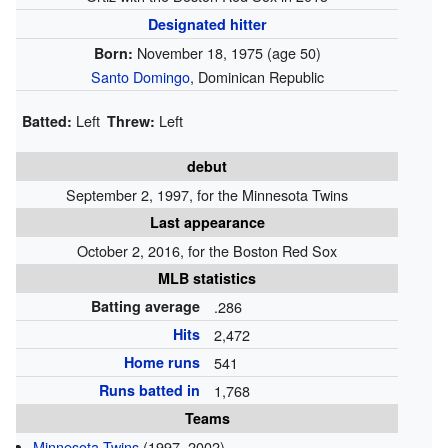
Designated hitter
November 18, 1975
(age 50)
Born:
Santo Domingo
, Dominican Republic
Left
Left
Batted:
Threw:
debut
September 2, 1997, for the Minnesota Twins
Last appearance
October 2, 2016, for the Boston Red Sox
MLB statistics
Batting average
.286
Hits
2,472
Home runs
541
Runs batted in
1,768
Teams
Minnesota Twins
(1997–2002)