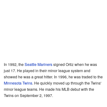
In 1992, the
Seattle Mariners
signed Ortiz when he was
just 17. He played in their minor league system and
showed he was a great hitter. In 1996, he was traded to the
Minnesota Twins
. He quickly moved up through the Twins'
minor league teams. He made his MLB debut with the
Twins on September 2, 1997.