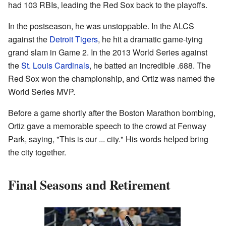
had 103 RBIs, leading the Red Sox back to the playoffs.
In the postseason, he was unstoppable. In the ALCS
against the
Detroit Tigers
, he hit a dramatic game-tying
grand slam in Game 2. In the 2013 World Series against
the
St. Louis Cardinals
, he batted an incredible .688. The
Red Sox won the championship, and Ortiz was named the
World Series MVP.
Before a game shortly after the Boston Marathon bombing,
Ortiz gave a memorable speech to the crowd at Fenway
Park, saying, "This is our ... city." His words helped bring
the city together.
Final Seasons and Retirement