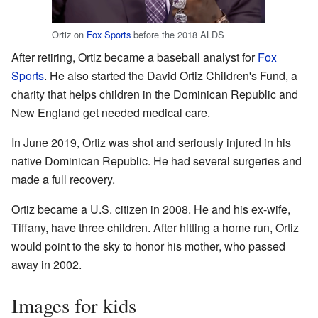
Ortiz on
Fox Sports
before the 2018 ALDS
After retiring, Ortiz became a baseball analyst for
Fox
Sports
. He also started the David Ortiz Children's Fund, a
charity that helps children in the Dominican Republic and
New England get needed medical care.
In June 2019, Ortiz was shot and seriously injured in his
native Dominican Republic. He had several surgeries and
made a full recovery.
Ortiz became a U.S. citizen in 2008. He and his ex-wife,
Tiffany, have three children. After hitting a home run, Ortiz
would point to the sky to honor his mother, who passed
away in 2002.
Images for kids