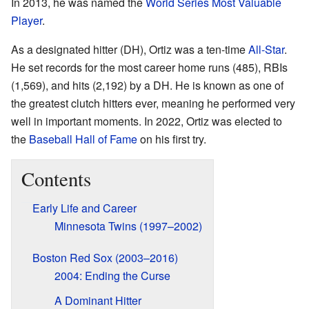
In 2013, he was named the
World Series Most Valuable
Player
.
As a designated hitter (DH), Ortiz was a ten-time
All-Star
.
He set records for the most career home runs (485), RBIs
(1,569), and hits (2,192) by a DH. He is known as one of
the greatest clutch hitters ever, meaning he performed very
well in important moments. In 2022, Ortiz was elected to
the
Baseball Hall of Fame
on his first try.
Contents
Early Life and Career
Minnesota Twins (1997–2002)
Boston Red Sox (2003–2016)
2004: Ending the Curse
A Dominant Hitter