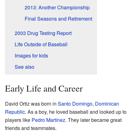
2013: Another Championship
Final Seasons and Retirement
2003 Drug Testing Report
Life Outside of Baseball
Images for kids
See also
Early Life and Career
David Ortiz was born in
Santo Domingo
,
Dominican
Republic
. As a boy, he loved baseball and looked up to
players like
Pedro Martínez
. They later became great
friends and teammates.