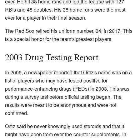
ever. He hit 38 home runs and led the league with 127
RBIs and 48 doubles. His 38 home runs were the most
ever for a player in their final season.
The Red Sox retired his uniform number, 34, in 2017. This
is a special honor for the team's greatest players.
2003 Drug Testing Report
In 2009, a newspaper reported that Ortiz's name was on a
list of players who may have tested positive for
performance-enhancing drugs (PEDs) in 2003. This was
during a survey test before official testing began. The
results were meant to be anonymous and were not
confirmed.
Ortiz said he never knowingly used steroids and that it
might have been from over-the-counter supplements. In