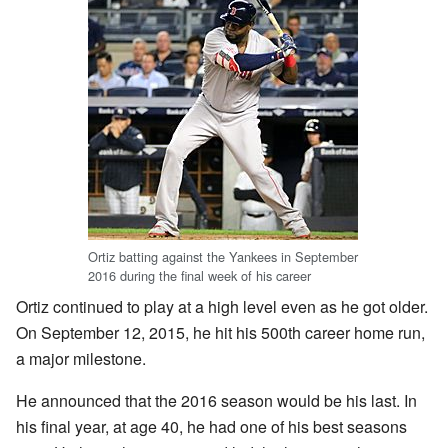
Ortiz batting against the Yankees in September
2016 during the final week of his career
Ortiz continued to play at a high level even as he got older.
On September 12, 2015, he hit his 500th career home run,
a major milestone.
He announced that the 2016 season would be his last. In
his final year, at age 40, he had one of his best seasons