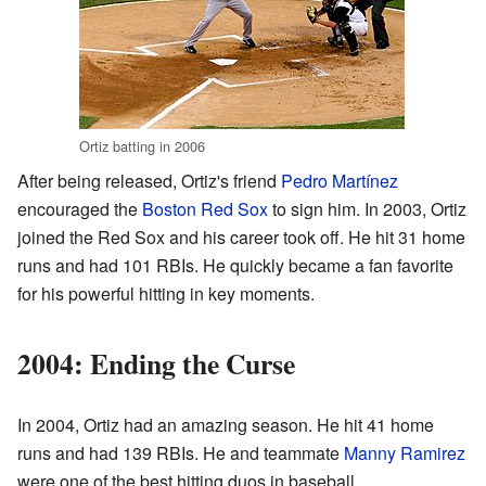
Ortiz batting in 2006
After being released, Ortiz's friend
Pedro Martínez
encouraged the
Boston Red Sox
to sign him. In 2003, Ortiz
joined the Red Sox and his career took off. He hit 31 home
runs and had 101 RBIs. He quickly became a fan favorite
for his powerful hitting in key moments.
2004: Ending the Curse
In 2004, Ortiz had an amazing season. He hit 41 home
runs and had 139 RBIs. He and teammate
Manny Ramirez
were one of the best hitting duos in baseball.