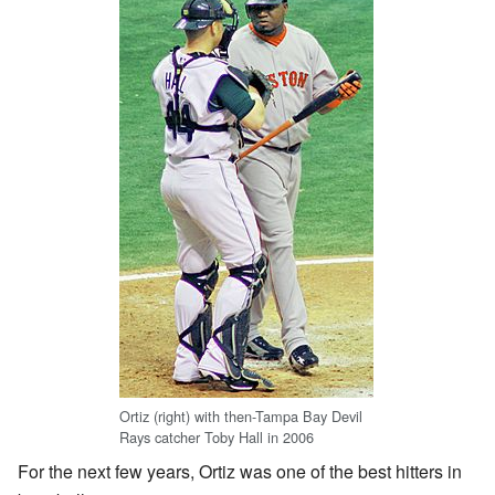
Ortiz (right) with then-Tampa Bay Devil
Rays catcher Toby Hall in 2006
For the next few years, Ortiz was one of the best hitters in