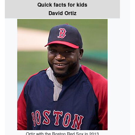
Quick facts for kids
David Ortiz
Ortiz with the Boston Red Sox in 2013