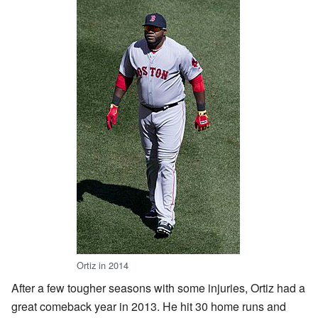
Ortiz in 2014
After a few tougher seasons with some injuries, Ortiz had a
great comeback year in 2013. He hit 30 home runs and