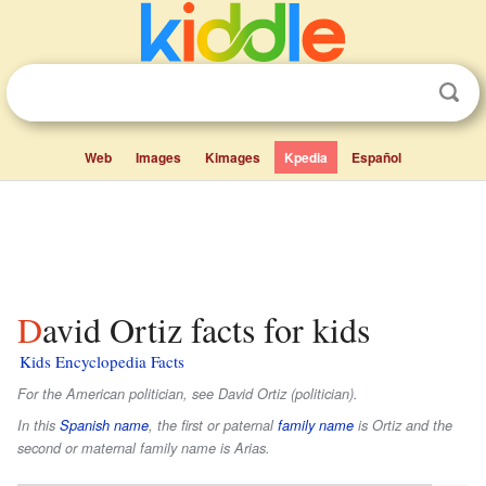
Web
Images
Kimages
Kpedia
Español
David Ortiz facts for kids
Kids Encyclopedia Facts
For the American politician, see David Ortiz (politician).
In this
Spanish name
, the first or paternal
family name
is
Ortiz
and the
second or maternal family name is
Arias
.