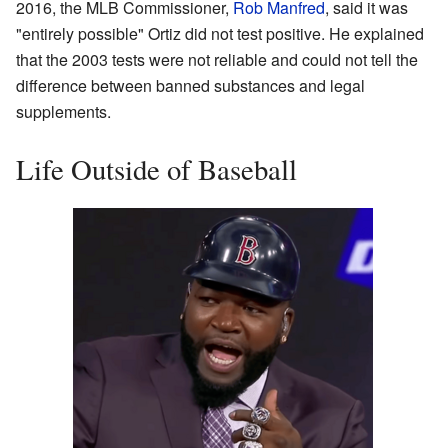
2016, the MLB Commissioner,
Rob Manfred
, said it was
"entirely possible" Ortiz did not test positive. He explained
that the 2003 tests were not reliable and could not tell the
difference between banned substances and legal
supplements.
Life Outside of Baseball