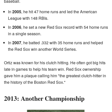
baseball.
In
2005
, he hit 47 home runs and led the American
League with 148 RBIs.
In
2006
, he set a new Red Sox record with 54 home runs
in a single season.
In
2007
, he batted .332 with 35 home runs and helped
the Red Sox win another World Series.
Ortiz was known for his clutch hitting. He often got big hits
late in games to help his team win. Red Sox ownership
gave him a plaque calling him "the greatest clutch-hitter in
the history of the Boston Red Sox."
2013: Another Championship