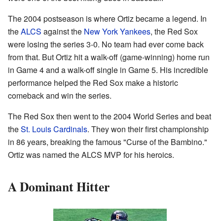
The 2004 postseason is where Ortiz became a legend. In
the
ALCS
against the
New York Yankees
, the Red Sox
were losing the series 3-0. No team had ever come back
from that. But Ortiz hit a walk-off (game-winning) home run
in Game 4 and a walk-off single in Game 5. His incredible
performance helped the Red Sox make a historic
comeback and win the series.
The Red Sox then went to the 2004 World Series and beat
the
St. Louis Cardinals
. They won their first championship
in 86 years, breaking the famous "Curse of the Bambino."
Ortiz was named the ALCS MVP for his heroics.
A Dominant Hitter