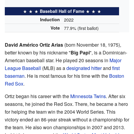
Baseball Hall of Fame
Induction
2022
Vote
77.9% (first ballot)
David Américo Ortiz Arias
(born November 18, 1975),
better known by his nickname "
Big Papi
", is a Dominican-
American baseball star. He played 20 seasons in
Major
League Baseball
(MLB) as a
designated hitter
and
first
baseman
. He is most famous for his time with the
Boston
Red Sox
.
Ortiz began his career with the
Minnesota Twins
. After six
seasons, he joined the Red Sox. There, he became a hero
for helping the team win the 2004 World Series. This
victory ended an 86-year streak without a championship for
the team. He also won championships in 2007 and 2013.