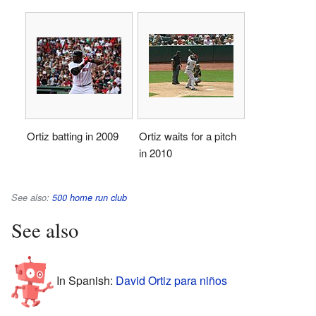
Ortiz batting in 2009
Ortiz waits for a pitch
in 2010
See also:
500 home run club
See also
In Spanish:
David Ortiz para niños