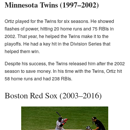
Minnesota Twins (1997–2002)
Ortiz played for the Twins for six seasons. He showed
flashes of power, hitting 20 home runs and 75 RBIs in
2002. That year, he helped the Twins make it to the
playoffs. He had a key hit in the Division Series that
helped them win.
Despite his success, the Twins released him after the 2002
season to save money. In his time with the Twins, Ortiz hit
58 home runs and had 238 RBIs.
Boston Red Sox (2003–2016)