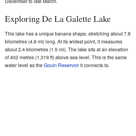
December to late March.
Exploring De La Galette Lake
This lake has a unique banana shape, stretching about 7.8
kilometres (4.8 mi) long. At its widest point, it measures
about 2.4 kilometres (1.5 mi). The lake sits at an elevation
of 402 metres (1,319 ft) above sea level. This is the same
water level as the
Gouin Reservoir
it connects to.