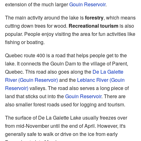
extension of the much larger
Gouin Reservoir
.
The main activity around the lake is
forestry
, which means
cutting down trees for wood.
Recreational tourism
is also
popular. People enjoy visiting the area for fun activities like
fishing or boating.
Quebec route 400 is a road that helps people get to the
lake. It connects the Gouin Dam to the village of Parent,
Quebec. This road also goes along the
De La Galette
River (Gouin Reservoir)
and the
Leblanc River (Gouin
Reservoir)
valleys. The road also serves a long piece of
land that sticks out into the
Gouin Reservoir
. There are
also smaller forest roads used for logging and tourism.
The surface of De La Galette Lake usually freezes over
from mid-November until the end of April. However, it's
generally safe to walk or drive on the ice from early