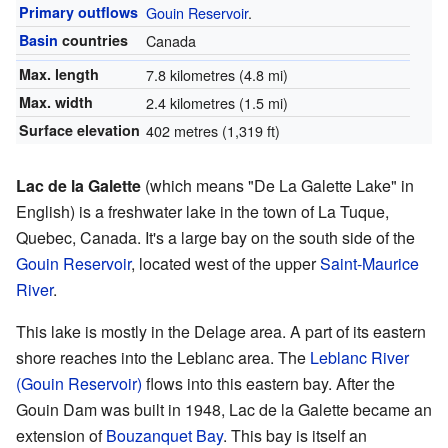
Primary outflows
Gouin Reservoir
.
Basin
countries
Canada
Max. length
7.8 kilometres (4.8 mi)
Max. width
2.4 kilometres (1.5 mi)
Surface elevation
402 metres (1,319 ft)
Lac de la Galette
(which means "De La Galette Lake" in
English) is a freshwater lake in the town of La Tuque,
Quebec, Canada. It's a large bay on the south side of the
Gouin Reservoir
, located west of the upper
Saint-Maurice
River
.
This lake is mostly in the Delage area. A part of its eastern
shore reaches into the Leblanc area. The
Leblanc River
(Gouin Reservoir)
flows into this eastern bay. After the
Gouin Dam was built in 1948, Lac de la Galette became an
extension of
Bouzanquet Bay
. This bay is itself an