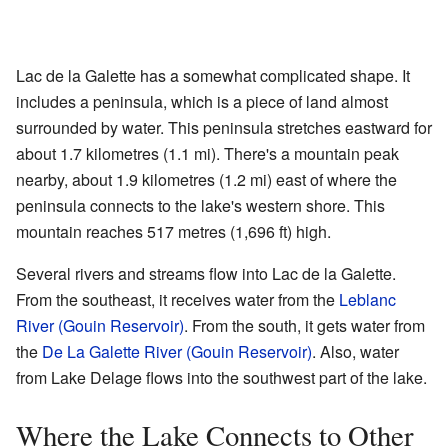
Lac de la Galette has a somewhat complicated shape. It
includes a peninsula, which is a piece of land almost
surrounded by water. This peninsula stretches eastward for
about 1.7 kilometres (1.1 mi). There's a mountain peak
nearby, about 1.9 kilometres (1.2 mi) east of where the
peninsula connects to the lake's western shore. This
mountain reaches 517 metres (1,696 ft) high.
Several rivers and streams flow into Lac de la Galette.
From the southeast, it receives water from the
Leblanc
River (Gouin Reservoir)
. From the south, it gets water from
the
De La Galette River (Gouin Reservoir)
. Also, water
from Lake Delage flows into the southwest part of the lake.
Where the Lake Connects to Other