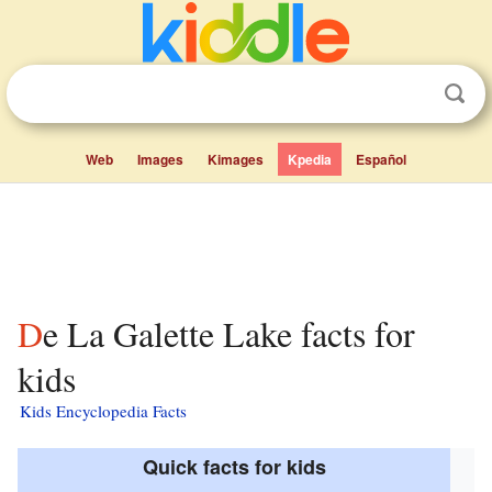
Web
Images
Kimages
Kpedia
Español
De La Galette Lake facts for
kids
Kids Encyclopedia Facts
Quick facts for kids