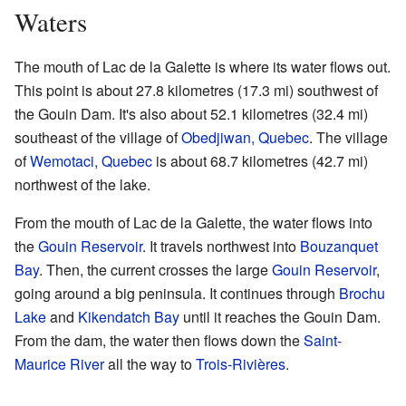
Waters
The mouth of Lac de la Galette is where its water flows out.
This point is about 27.8 kilometres (17.3 mi) southwest of
the Gouin Dam. It's also about 52.1 kilometres (32.4 mi)
southeast of the village of
Obedjiwan, Quebec
. The village
of
Wemotaci, Quebec
is about 68.7 kilometres (42.7 mi)
northwest of the lake.
From the mouth of Lac de la Galette, the water flows into
the
Gouin Reservoir
. It travels northwest into
Bouzanquet
Bay
. Then, the current crosses the large
Gouin Reservoir
,
going around a big peninsula. It continues through
Brochu
Lake
and
Kikendatch Bay
until it reaches the Gouin Dam.
From the dam, the water then flows down the
Saint-
Maurice River
all the way to
Trois-Rivières
.