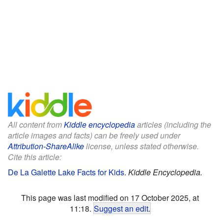
All content from
Kiddle encyclopedia
articles (including the
article images and facts) can be freely used under
Attribution-ShareAlike
license, unless stated otherwise.
Cite this article:
De La Galette Lake Facts for Kids
.
Kiddle Encyclopedia.
This page was last modified on 17 October 2025, at
11:18.
Suggest an edit
.