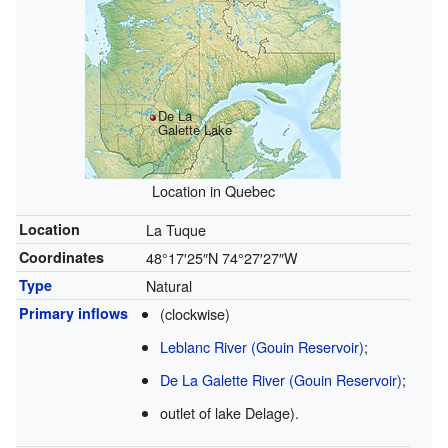
De La
Galette Lake
Location in Quebec
Location
La Tuque
Coordinates
48°17′25″N
74°27′27″W
Type
Natural
Primary inflows
(clockwise)
Leblanc River (Gouin Reservoir)
;
De La Galette River (Gouin Reservoir)
;
outlet of lake Delage).