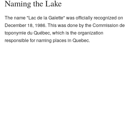
Naming the Lake
The name "Lac de la Galette" was officially recognized on
December 18, 1986. This was done by the Commission de
toponymie du Québec, which is the organization
responsible for naming places in Quebec.