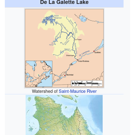
De La Galette Lake
Watershed of
Saint-Maurice River