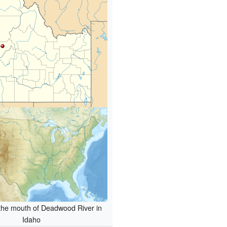
 the mouth of Deadwood River in
Idaho