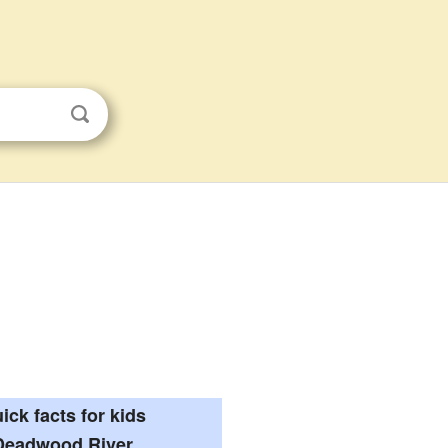
ick facts for kids
Deadwood River