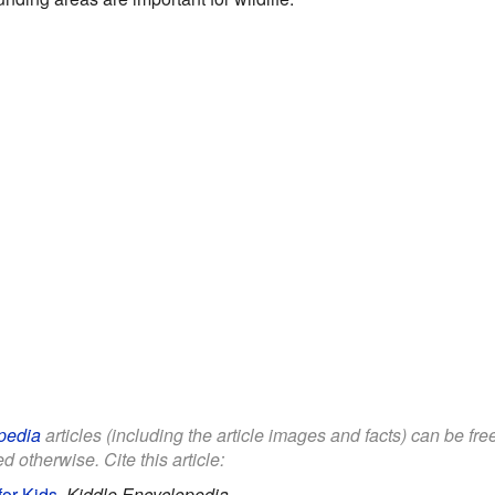
pedia
articles (including the article images and facts) can be fr
d otherwise. Cite this article:
or Kids
.
Kiddle Encyclopedia.