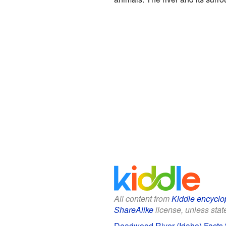
All content from
Kiddle encyclo
ShareAlike
license, unless state
Deadwood River (Idaho) Facts f