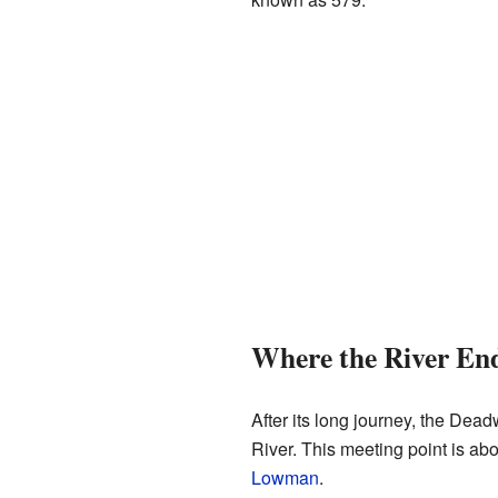
Where the River En
After its long journey, the Dea
River. This meeting point is abo
Lowman
.