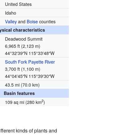
United States
Idaho
Valley
and
Boise
counties
ysical characteristics
Deadwood Summit
6,965 ft (2,123 m)
44°32′39″N
115°33′48″W
South Fork Payette River
3,700 ft (1,100 m)
44°04′45″N
115°39′30″W
43.5 mi (70.0 km)
Basin features
2
109 sq mi (280 km
)
ferent kinds of plants and