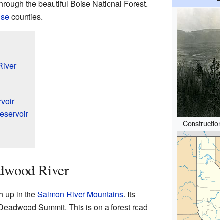
hrough the beautiful Boise National Forest.
ise
counties.
River
voir
eservoir
Constructi
adwood River
h up in the
Salmon River Mountains
. Its
 Deadwood Summit. This is on a forest road