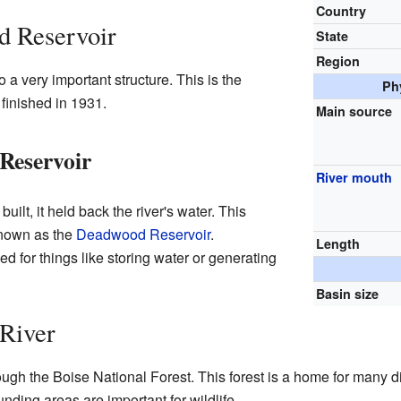
Country
 Reservoir
State
Region
 very important structure. This is the
Ph
nished in 1931.
Main source
Reservoir
River mouth
t, it held back the river's water. This
known as the
Deadwood Reservoir
.
Length
ed for things like storing water or generating
Basin size
River
h the Boise National Forest. This forest is a home for many dif
unding areas are important for wildlife.