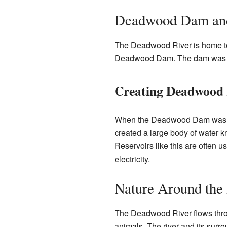
Deadwood Dam and
The Deadwood River is home to a
Deadwood Dam. The dam was fi
Creating Deadwood 
When the Deadwood Dam was buil
created a large body of water 
Reservoirs like this are often us
electricity.
Nature Around the 
The Deadwood River flows throug
animals. The river and its surro