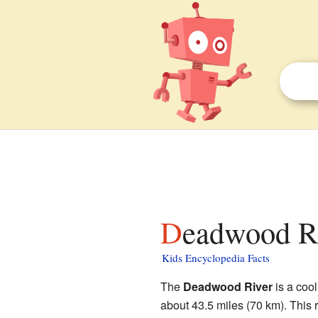
Deadwood Ri
Kids Encyclopedia Facts
The
Deadwood River
is a cool
about 43.5 miles (70 km). This r