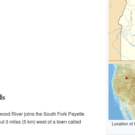
ds
dwood River joins the South Fork Payette
ut 3 miles (5 km) west of a town called
Location of