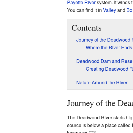
Payette River
system. It winds t
You can find it in
Valley
and
Bo
Contents
Journey of the Deadwood 
Where the River Ends
Deadwood Dam and Reser
Creating Deadwood R
Nature Around the River
Journey of the De
The Deadwood River starts hig
source is below a place called
known as 579.