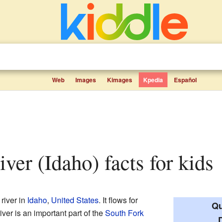
Web
Images
Kimages
Kpedia
Español
ver (Idaho) facts for kids
 river in
Idaho
,
United States
. It flows for
Qu
iver is an important part of the
South Fork