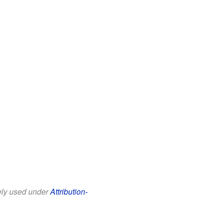
eely used under
Attribution-