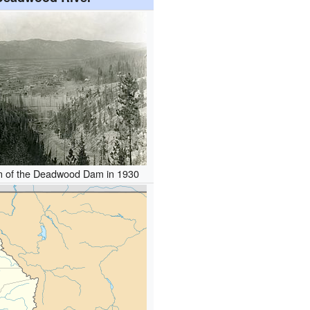
on of the Deadwood Dam in 1930