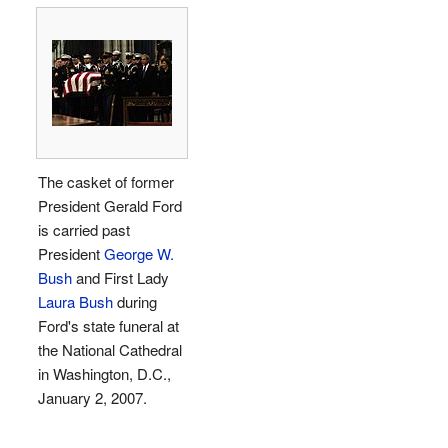
The casket of former
President Gerald Ford
is carried past
President
George W.
Bush
and First Lady
Laura Bush
during
Ford's state funeral at
the National Cathedral
in Washington, D.C.,
January 2, 2007.