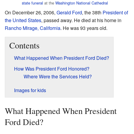
state funeral
at the
Washington National Cathedral
On December 26, 2006,
Gerald Ford
, the 38th
President of
the United States
, passed away. He died at his home in
Rancho Mirage, California
. He was 93 years old.
Contents
What Happened When President Ford Died?
How Was President Ford Honored?
Where Were the Services Held?
Images for kids
What Happened When President
Ford Died?