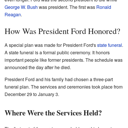
George W. Bush
was president. The first was
Ronald
Reagan
.
How Was President Ford Honored?
A special plan was made for President Ford's
state funeral
.
A state funeral is a formal public ceremony. It honors
important people like former presidents. The schedule was
announced the day after he died.
President Ford and his family had chosen a three-part
funeral plan. The services and ceremonies took place from
December 29 to January 3.
Where Were the Services Held?