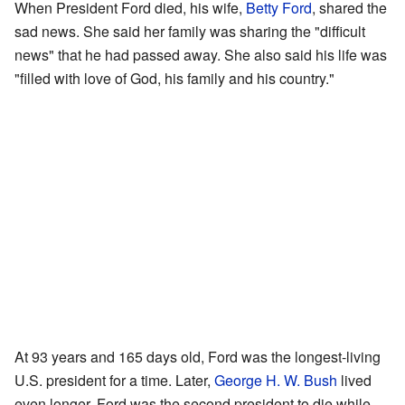
When President Ford died, his wife,
Betty Ford
, shared the
sad news. She said her family was sharing the "difficult
news" that he had passed away. She also said his life was
"filled with love of God, his family and his country."
At 93 years and 165 days old, Ford was the longest-living
U.S. president for a time. Later,
George H. W. Bush
lived
even longer. Ford was the second president to die while