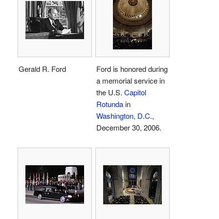
Gerald R. Ford
Ford is honored during
a memorial service in
the U.S.
Capitol
Rotunda
in
Washington, D.C.
,
December 30, 2006.