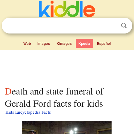
Web
Images
Kimages
Kpedia
Español
Death and state funeral of
Gerald Ford facts for kids
Kids Encyclopedia Facts