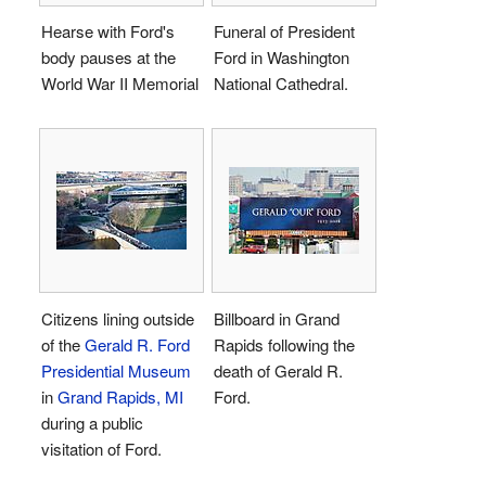
Hearse with Ford's
Funeral of President
body pauses at the
Ford in Washington
World War II Memorial
National Cathedral.
Citizens lining outside
Billboard in Grand
of the
Gerald R. Ford
Rapids following the
Presidential Museum
death of Gerald R.
in
Grand Rapids, MI
Ford.
during a public
visitation of Ford.