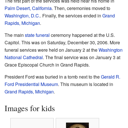
The first part of the services was held near his home in
Palm Desert, California
. Then, ceremonies moved to
Washington, D.C.
. Finally, the services ended in
Grand
Rapids, Michigan
.
The main
state funeral
ceremony happened at the U.S.
Capitol. This was on Saturday, December 30, 2006. More
funeral services were held on January 2 at the
Washington
National Cathedral
. The final service was on January 3 at
Grace Episcopal Church in Grand Rapids.
President Ford was buried in a tomb next to the
Gerald R.
Ford Presidential Museum
. This museum is located in
Grand Rapids, Michigan
.
Images for kids