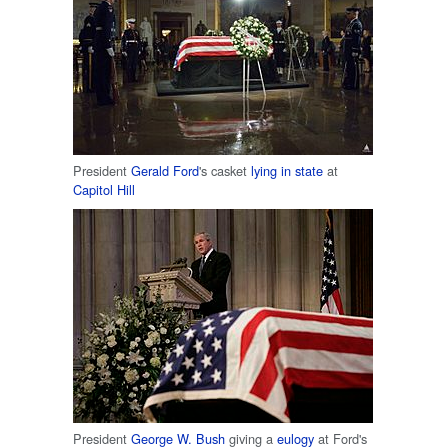
President
Gerald Ford
's casket
lying in state
at
Capitol Hill
President
George W. Bush
giving a
eulogy
at Ford's