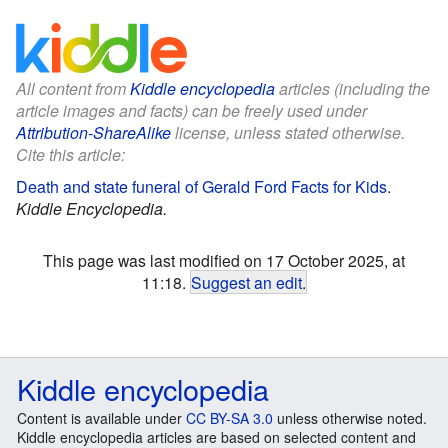
All content from
Kiddle encyclopedia
articles (including the
article images and facts) can be freely used under
Attribution-ShareAlike
license, unless stated otherwise.
Cite this article:
Death and state funeral of Gerald Ford Facts for Kids
.
Kiddle Encyclopedia.
This page was last modified on 17 October 2025, at
11:18.
Suggest an edit
.
Kiddle encyclopedia
Content is available under
CC BY-SA 3.0
unless otherwise noted.
Kiddle encyclopedia articles are based on selected content and