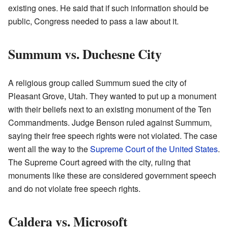
existing ones. He said that if such information should be
public, Congress needed to pass a law about it.
Summum vs. Duchesne City
A religious group called Summum sued the city of
Pleasant Grove, Utah. They wanted to put up a monument
with their beliefs next to an existing monument of the Ten
Commandments. Judge Benson ruled against Summum,
saying their free speech rights were not violated. The case
went all the way to the
Supreme Court of the United States
.
The Supreme Court agreed with the city, ruling that
monuments like these are considered government speech
and do not violate free speech rights.
Caldera vs. Microsoft