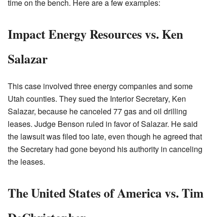
time on the bench. Here are a few examples:
Impact Energy Resources vs. Ken
Salazar
This case involved three energy companies and some
Utah counties. They sued the Interior Secretary, Ken
Salazar, because he canceled 77 gas and oil drilling
leases. Judge Benson ruled in favor of Salazar. He said
the lawsuit was filed too late, even though he agreed that
the Secretary had gone beyond his authority in canceling
the leases.
The United States of America vs. Tim