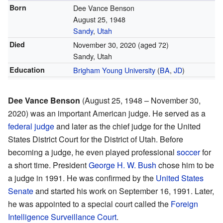
Born
Dee Vance Benson
August 25, 1948
Sandy
,
Utah
Died
November 30, 2020
(aged 72)
Sandy, Utah
Education
Brigham Young University
(
BA
,
JD
)
Dee Vance Benson
(August 25, 1948 – November 30,
2020) was an important American judge. He served as a
federal judge
and later as the chief judge for the United
States District Court for the District of Utah. Before
becoming a judge, he even played professional
soccer
for
a short time. President
George H. W. Bush
chose him to be
a judge in 1991. He was confirmed by the
United States
Senate
and started his work on September 16, 1991. Later,
he was appointed to a special court called the
Foreign
Intelligence Surveillance Court
.