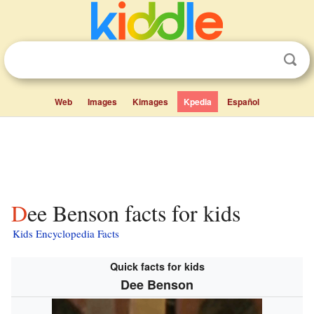
Web
Images
Kimages
Kpedia
Español
Dee Benson facts for kids
Kids Encyclopedia Facts
Quick facts for kids
Dee Benson