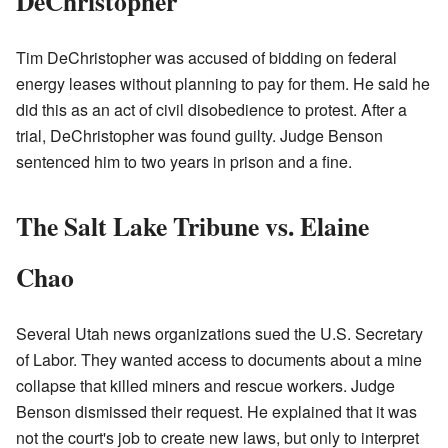
DeChristopher
Tim DeChristopher was accused of bidding on federal
energy leases without planning to pay for them. He said he
did this as an act of civil disobedience to protest. After a
trial, DeChristopher was found guilty. Judge Benson
sentenced him to two years in prison and a fine.
The Salt Lake Tribune vs. Elaine
Chao
Several Utah news organizations sued the U.S. Secretary
of Labor. They wanted access to documents about a mine
collapse that killed miners and rescue workers. Judge
Benson dismissed their request. He explained that it was
not the court's job to create new laws, but only to interpret