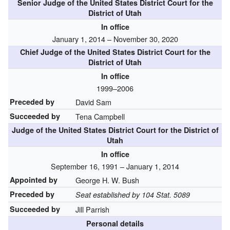
Senior Judge of the United States District Court for the
District of Utah
In office
January 1, 2014 – November 30, 2020
Chief Judge of the United States District Court for the
District of Utah
In office
1999–2006
Preceded by
David Sam
Succeeded by
Tena Campbell
Judge of the United States District Court for the District of
Utah
In office
September 16, 1991 – January 1, 2014
Appointed by
George H. W. Bush
Preceded by
Seat established by 104 Stat. 5089
Succeeded by
Jill Parrish
Personal details