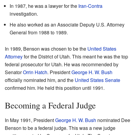
In 1987, he was a lawyer for the
Iran-Contra
investigation.
He also worked as an Associate Deputy U.S. Attorney
General from 1988 to 1989.
In 1989, Benson was chosen to be the
United States
Attorney
for the District of Utah. This meant he was the top
federal prosecutor for Utah. He was recommended by
Senator
Orrin Hatch
. President
George H. W. Bush
officially nominated him, and the
United States Senate
confirmed him. He held this position until 1991.
Becoming a Federal Judge
In May 1991, President
George H. W. Bush
nominated Dee
Benson to be a federal judge. This was a new judge