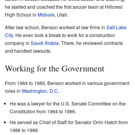
he started and coached the first soccer team at Hillcrest
High School in
Midvale
, Utah.
After law school, Benson worked at law firms in
Salt Lake
City
. He even took a break to work for a construction
company in
Saudi Arabia
. There, he reviewed contracts
and handled lawsuits.
Working for the Government
From 1984 to 1989, Benson worked in various government
roles in
Washington, D.C.
.
He was a lawyer for the U.S. Senate Committee on the
Constitution from 1984 to 1986.
He served as Chief of Staff for Senator Orrin Hatch from
1986 to 1988.