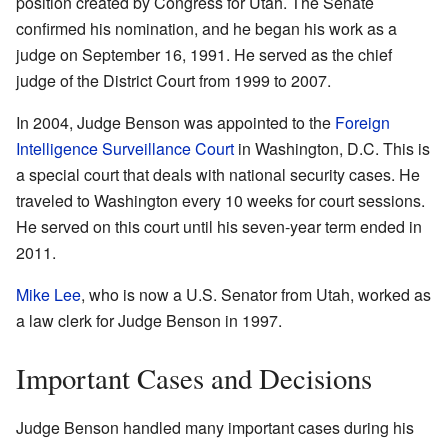
position created by Congress for Utah. The Senate
confirmed his nomination, and he began his work as a
judge on September 16, 1991. He served as the chief
judge of the District Court from 1999 to 2007.
In 2004, Judge Benson was appointed to the
Foreign
Intelligence Surveillance Court
in Washington, D.C. This is
a special court that deals with national security cases. He
traveled to Washington every 10 weeks for court sessions.
He served on this court until his seven-year term ended in
2011.
Mike Lee
, who is now a U.S. Senator from Utah, worked as
a law clerk for Judge Benson in 1997.
Important Cases and Decisions
Judge Benson handled many important cases during his