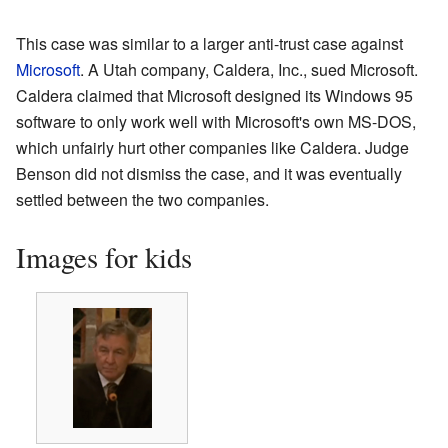
This case was similar to a larger anti-trust case against
Microsoft
. A Utah company, Caldera, Inc., sued Microsoft.
Caldera claimed that Microsoft designed its Windows 95
software to only work well with Microsoft's own MS-DOS,
which unfairly hurt other companies like Caldera. Judge
Benson did not dismiss the case, and it was eventually
settled between the two companies.
Images for kids