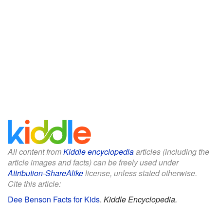
All content from
Kiddle encyclopedia
articles (including the
article images and facts) can be freely used under
Attribution-ShareAlike
license, unless stated otherwise.
Cite this article:
Dee Benson Facts for Kids
.
Kiddle Encyclopedia.