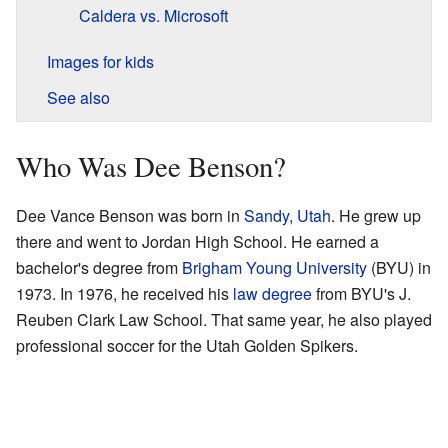
Caldera vs. Microsoft
Images for kids
See also
Who Was Dee Benson?
Dee Vance Benson was born in
Sandy, Utah
. He grew up
there and went to Jordan High School. He earned a
bachelor's degree from
Brigham Young University
(BYU) in
1973. In 1976, he received his
law degree
from BYU's J.
Reuben Clark Law School. That same year, he also played
professional soccer for the Utah Golden Spikers.