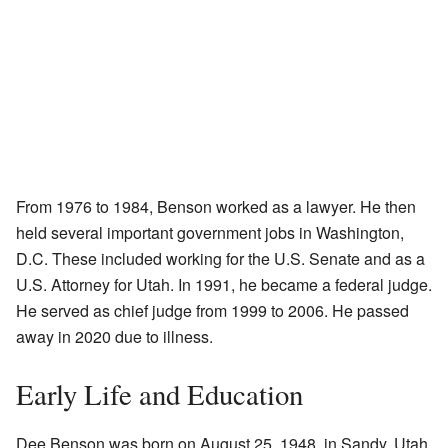
From 1976 to 1984, Benson worked as a lawyer. He then
held several important government jobs in Washington,
D.C. These included working for the U.S. Senate and as a
U.S. Attorney for Utah. In 1991, he became a federal judge.
He served as chief judge from 1999 to 2006. He passed
away in 2020 due to illness.
Early Life and Education
Dee Benson was born on August 25, 1948, in Sandy, Utah.