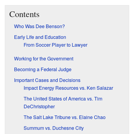
Contents
Who Was Dee Benson?
Early Life and Education
From Soccer Player to Lawyer
Working for the Government
Becoming a Federal Judge
Important Cases and Decisions
Impact Energy Resources vs. Ken Salazar
The United States of America vs. Tim
DeChristopher
The Salt Lake Tribune vs. Elaine Chao
Summum vs. Duchesne City