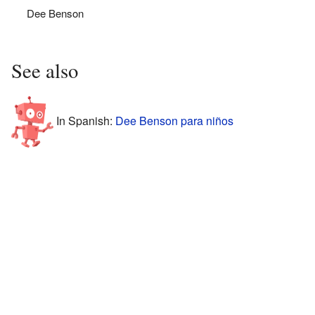
Dee Benson
See also
In Spanish:
Dee Benson para niños