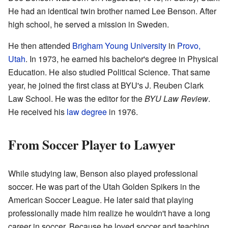
He had an identical twin brother named Lee Benson. After
high school, he served a mission in Sweden.
He then attended
Brigham Young University
in
Provo,
Utah
. In 1973, he earned his bachelor's degree in Physical
Education. He also studied Political Science. That same
year, he joined the first class at BYU's J. Reuben Clark
Law School. He was the editor for the
BYU Law Review
.
He received his
law degree
in 1976.
From Soccer Player to Lawyer
While studying law, Benson also played professional
soccer. He was part of the Utah Golden Spikers in the
American Soccer League. He later said that playing
professionally made him realize he wouldn't have a long
career in soccer. Because he loved soccer and teaching,