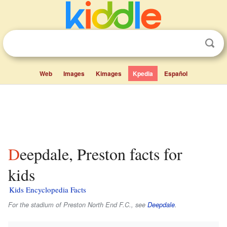
Web
Images
Kimages
Kpedia
Español
Deepdale, Preston facts for
kids
Kids Encyclopedia Facts
For the stadium of Preston North End F.C., see
Deepdale
.