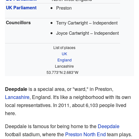
UK Parliament
Preston
Councillors
Terry Cartwright – Independent
Joyce Cartwright – Independent
List of places
UK
England
Lancashire
53.773°N 2.683°W
Deepdale
is a special area, or "ward," in Preston,
Lancashire
, England. It's like a neighborhood with its own
local representatives. In 2011, about 6,103 people lived
here.
Deepdale is famous for being home to the
Deepdale
football stadium, where the
Preston North End
team plays.