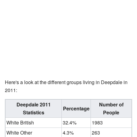
Here's a look at the different groups living in Deepdale in
2011:
Deepdale 2011
Number of
Percentage
Statistics
People
White British
32.4%
1983
White Other
4.3%
263