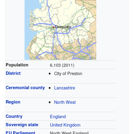
Deepdale
Population
6,103 (2011)
District
City of Preston
Ceremonial county
Lancashire
Region
North West
Country
England
Sovereign state
United Kingdom
EU Parliament
North West England