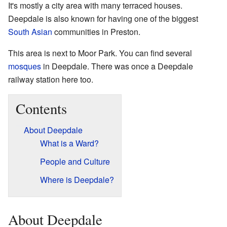
It's mostly a city area with many terraced houses.
Deepdale is also known for having one of the biggest
South Asian
communities in Preston.
This area is next to Moor Park. You can find several
mosques
in Deepdale. There was once a Deepdale
railway station here too.
Contents
About Deepdale
What is a Ward?
People and Culture
Where is Deepdale?
About Deepdale