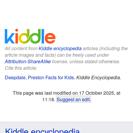
All content from
Kiddle encyclopedia
articles (including the
article images and facts) can be freely used under
Attribution-ShareAlike
license, unless stated otherwise.
Cite this article:
Deepdale, Preston Facts for Kids
.
Kiddle Encyclopedia.
This page was last modified on 17 October 2025, at
11:18.
Suggest an edit
.
Kiddle encyclopedia