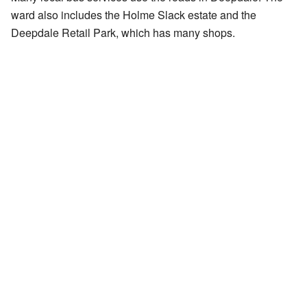
ward also includes the Holme Slack estate and the
Deepdale Retail Park, which has many shops.