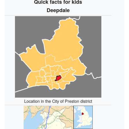
Quick facts for kids
Deepdale
Location in the City of Preston district