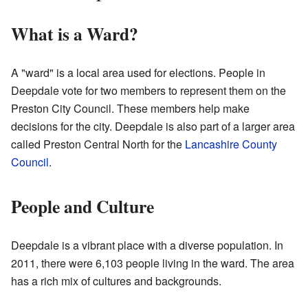
What is a Ward?
A "ward" is a local area used for elections. People in
Deepdale vote for two members to represent them on the
Preston City Council. These members help make
decisions for the city. Deepdale is also part of a larger area
called Preston Central North for the
Lancashire County
Council
.
People and Culture
Deepdale is a vibrant place with a diverse population. In
2011, there were 6,103 people living in the ward. The area
has a rich mix of cultures and backgrounds.