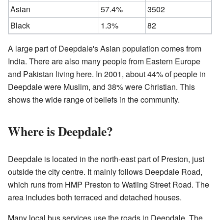
Asian
57.4%
3502
Black
1.3%
82
A large part of Deepdale's Asian population comes from
India. There are also many people from Eastern Europe
and Pakistan living here. In 2001, about 44% of people in
Deepdale were Muslim, and 38% were Christian. This
shows the wide range of beliefs in the community.
Where is Deepdale?
Deepdale is located in the north-east part of Preston, just
outside the city centre. It mainly follows Deepdale Road,
which runs from HMP Preston to Watling Street Road. The
area includes both terraced and detached houses.
Many local bus services use the roads in Deepdale. The