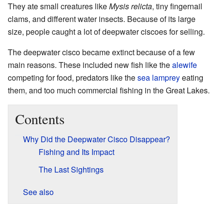
They ate small creatures like
Mysis relicta
, tiny fingernail
clams, and different water insects. Because of its large
size, people caught a lot of deepwater ciscoes for selling.
The deepwater cisco became extinct because of a few
main reasons. These included new fish like the
alewife
competing for food, predators like the
sea lamprey
eating
them, and too much commercial fishing in the Great Lakes.
Contents
Why Did the Deepwater Cisco Disappear?
Fishing and Its Impact
The Last Sightings
See also