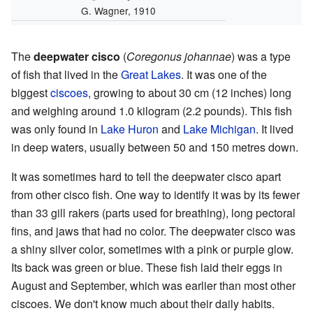
G. Wagner, 1910
The
deepwater cisco
(
Coregonus johannae
) was a type
of fish that lived in the
Great Lakes
. It was one of the
biggest
ciscoes
, growing to about 30 cm (12 inches) long
and weighing around 1.0 kilogram (2.2 pounds). This fish
was only found in
Lake Huron
and
Lake Michigan
. It lived
in deep waters, usually between 50 and 150 metres down.
It was sometimes hard to tell the deepwater cisco apart
from other cisco fish. One way to identify it was by its fewer
than 33 gill rakers (parts used for breathing), long pectoral
fins, and jaws that had no color. The deepwater cisco was
a shiny silver color, sometimes with a pink or purple glow.
Its back was green or blue. These fish laid their eggs in
August and September, which was earlier than most other
ciscoes. We don't know much about their daily habits.