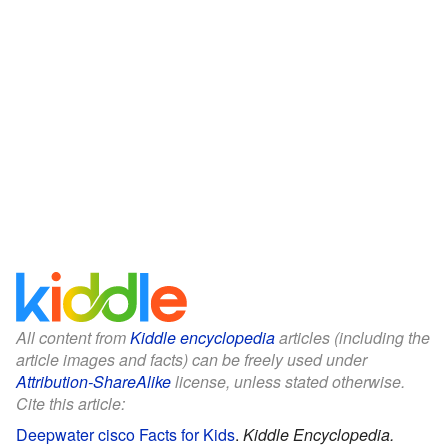
All content from
Kiddle encyclopedia
articles (including the
article images and facts) can be freely used under
Attribution-ShareAlike
license, unless stated otherwise.
Cite this article:
Deepwater cisco Facts for Kids
.
Kiddle Encyclopedia.