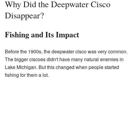
Why Did the Deepwater Cisco
Disappear?
Fishing and Its Impact
Before the 1900s, the deepwater cisco was very common.
The bigger ciscoes didn't have many natural enemies in
Lake Michigan. But this changed when people started
fishing for them a lot.