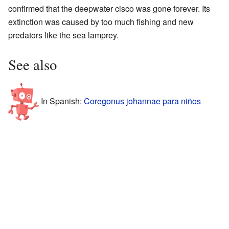
confirmed that the deepwater cisco was gone forever. Its
extinction was caused by too much fishing and new
predators like the sea lamprey.
See also
In Spanish:
Coregonus johannae para niños