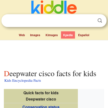
Web
Images
Kimages
Kpedia
Español
Deepwater cisco facts for kids
Kids Encyclopedia Facts
Quick facts for kids
Deepwater cisco
Conservation status