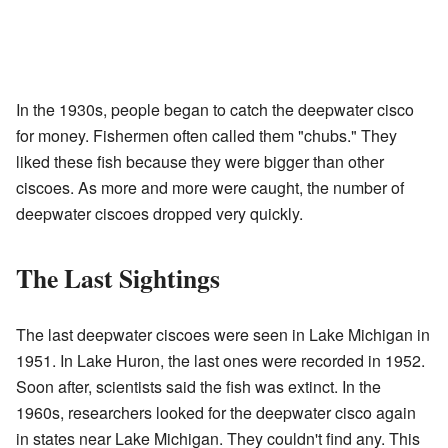
In the 1930s, people began to catch the deepwater cisco
for money. Fishermen often called them "chubs." They
liked these fish because they were bigger than other
ciscoes. As more and more were caught, the number of
deepwater ciscoes dropped very quickly.
The Last Sightings
The last deepwater ciscoes were seen in Lake Michigan in
1951. In Lake Huron, the last ones were recorded in 1952.
Soon after, scientists said the fish was extinct. In the
1960s, researchers looked for the deepwater cisco again
in states near Lake Michigan. They couldn't find any. This