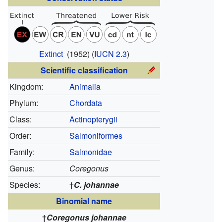
Extinct
(1952)
(
IUCN 2.3
)
Scientific classification
Kingdom:
Animalia
Phylum:
Chordata
Class:
Actinopterygii
Order:
Salmoniformes
Family:
Salmonidae
Genus:
Coregonus
Species:
†
C. johannae
Binomial name
†
Coregonus johannae