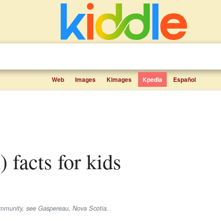
Web
Images
Kimages
Kpedia
Español
h) facts for kids
ommunity, see Gaspereau, Nova Scotia.