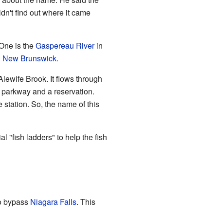
dn't find out where it came
 One is the
Gaspereau River
in
n
New Brunswick
.
 Alewife Brook. It flows through
 parkway and a reservation.
 station. So, the name of this
l "fish ladders" to help the fish
to bypass
Niagara Falls
. This