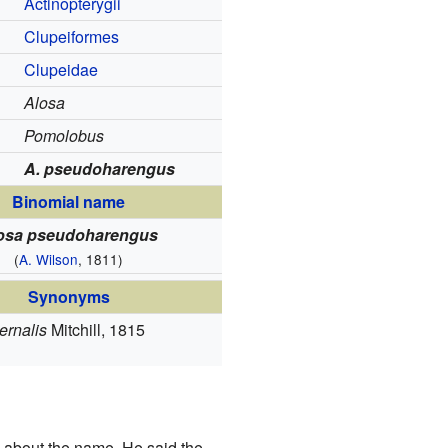
Actinopterygii
Clupeiformes
Clupeidae
Alosa
Pomolobus
A. pseudoharengus
Binomial name
osa pseudoharengus
(
A. Wilson
, 1811)
Synonyms
ernalis
Mitchill, 1815
 about the name. He said the