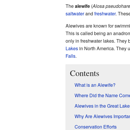
The
alewife
(
Alosa pseudohar
saltwater
and
freshwater
. These
Alewives are known for swimming
This is called being an anadro
only in freshwater lakes. They
Lakes
in North America. They 
Falls
.
Contents
What is an Alewife?
Where Did the Name Com
Alewives in the Great Lake
Why Are Alewives Importa
Conservation Efforts