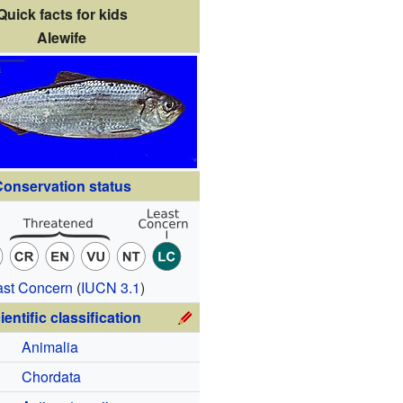
Quick facts for kids
Alewife
onservation status
ast Concern
(
IUCN 3.1
)
ientific classification
Animalia
Chordata