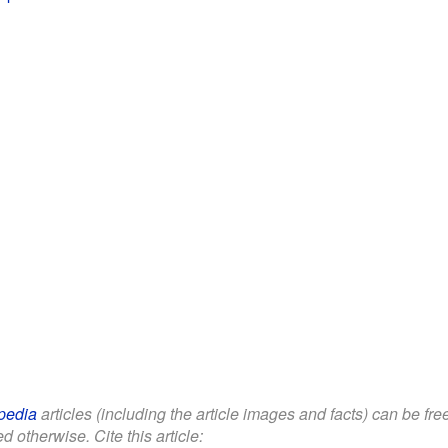
pedia
articles (including the article images and facts) can be fr
d otherwise. Cite this article: