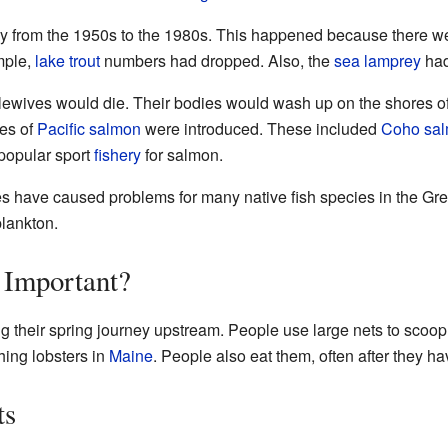
y from the 1950s to the 1980s. This happened because there w
mple,
lake trout
numbers had dropped. Also, the
sea lamprey
had
wives would die. Their bodies would wash up on the shores of 
pes of
Pacific salmon
were introduced. These included
Coho sa
a popular sport
fishery
for salmon.
ves have caused problems for many native fish species in the Gr
plankton.
Important?
g their spring journey upstream. People use large nets to scoop
hing lobsters in
Maine
. People also eat them, often after they 
ts