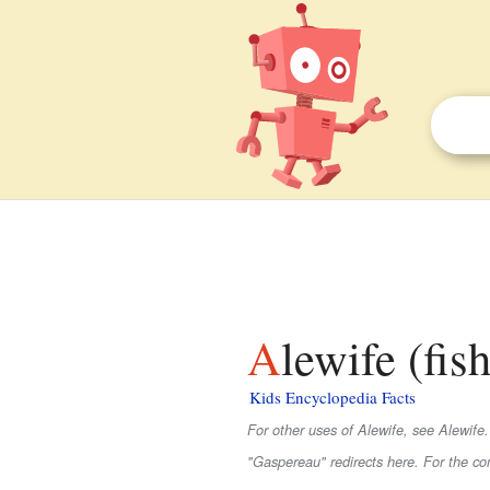
Alewife (fis
Kids Encyclopedia Facts
For other uses of Alewife, see Alewife.
"Gaspereau" redirects here. For the c