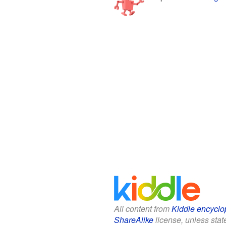
All content from
Kiddle encyclo
ShareAlike
license, unless state