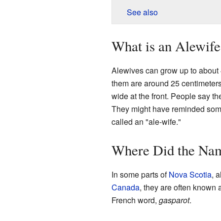
See also
What is an Alewife
Alewives can grow up to about 4
them are around 25 centimeters
wide at the front. People say t
They might have reminded som
called an "ale-wife."
Where Did the Na
In some parts of
Nova Scotia
, 
Canada
, they are often known
French word,
gasparot
.