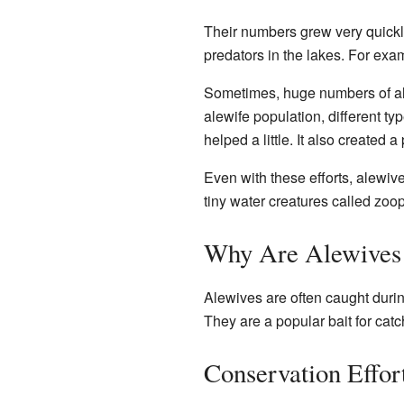
Their numbers grew very quickl
predators in the lakes. For exa
Sometimes, huge numbers of ale
alewife population, different ty
helped a little. It also created 
Even with these efforts, alewi
tiny water creatures called zoo
Why Are Alewives 
Alewives are often caught durin
They are a popular bait for catc
Conservation Effor