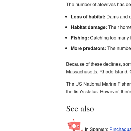
The number of alewives has bee
Loss of habitat:
Dams and oth
Habitat damage:
Their homes
Fishing:
Catching too many f
More predators:
The number
Because of these declines, som
Massachusetts, Rhode Island, C
The US National Marine Fisheri
the fish's status. However, ther
See also
In Spanish:
Pinchagua