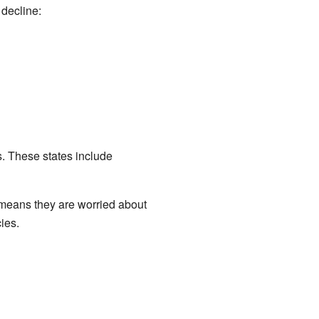
decline:
. These states include
 means they are worried about
ies.