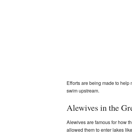
Efforts are being made to help m
swim upstream.
Alewives in the Gr
Alewives are famous for how th
allowed them to enter lakes lik