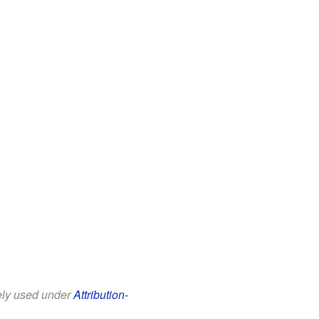
eely used under
Attribution-