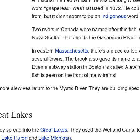
word "gaspereau" was first used in 1672. He coul
from, but it didn't seem to be an
Indigenous
word.
Two rivers in Canada were named after this fish.
Nova Scotia. The other is the Gaspereau River i
In eastern
Massachusetts
, there's a place called
several towns. The brook also gave its name to a
Even a subway station in Boston is called Alewife
fish is seen on the front of many trains!
ore alewives return to the Mystic River. They are building specia
eat Lakes
ey spread into the
Great Lakes
. They used the Welland Canal 
e
Lake Huron
and
Lake Michigan
.