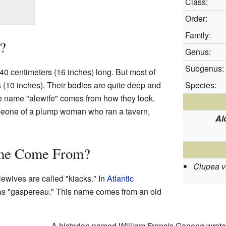
Class:
Order:
Family:
?
Genus:
Subgenus:
0 centimeters (16 inches) long. But most of
 (10 inches). Their bodies are quite deep and
Species:
he name "alewife" comes from how they look.
eone of a plump woman who ran a tavern,
Al
me Come From?
Clupea v
alewives are called "kiacks." In
Atlantic
 as "gaspereau." This name comes from an old
A historian named William Francis Ganong wrote