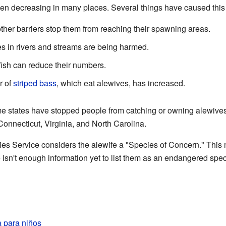
n decreasing in many places. Several things have caused this 
er barriers stop them from reaching their spawning areas.
 in rivers and streams are being harmed.
ish can reduce their numbers.
 of
striped bass
, which eat alewives, has increased.
e states have stopped people from catching or owning alewives
onnecticut, Virginia, and North Carolina.
es Service considers the alewife a "Species of Concern." This
e isn't enough information yet to list them as an endangered spec
 para niños