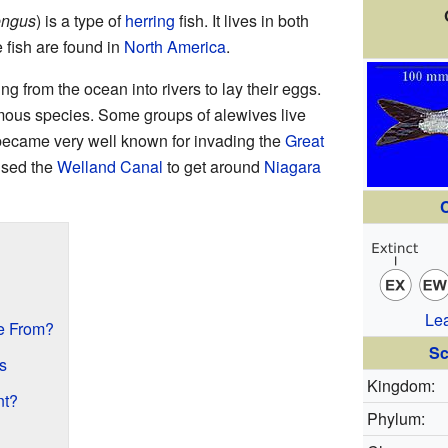
engus
) is a type of
herring
fish. It lives in both
 fish are found in
North America
.
 from the ocean into rivers to lay their eggs.
mous species. Some groups of alewives live
 became very well known for invading the
Great
used the
Welland Canal
to get around
Niagara
C
Le
e From?
Sc
s
Kingdom:
nt?
Phylum: