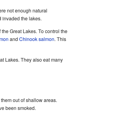
ere not enough natural
 invaded the lakes.
the Great Lakes. To control the
lmon
and
Chinook salmon
. This
eat Lakes. They also eat many
 them out of shallow areas.
have been smoked.