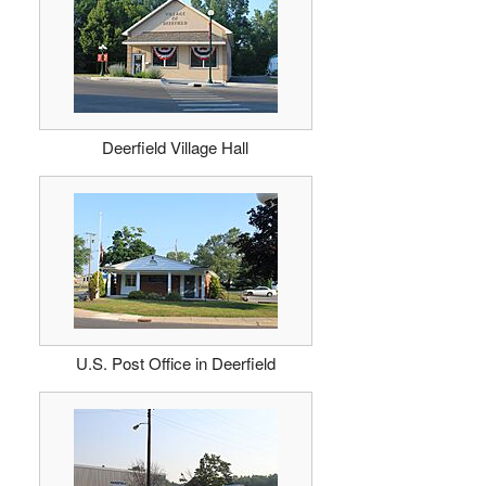
Deerfield Village Hall
U.S. Post Office in Deerfield