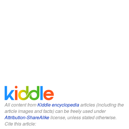
All content from
Kiddle encyclopedia
articles (including the
article images and facts) can be freely used under
Attribution-ShareAlike
license, unless stated otherwise.
Cite this article: