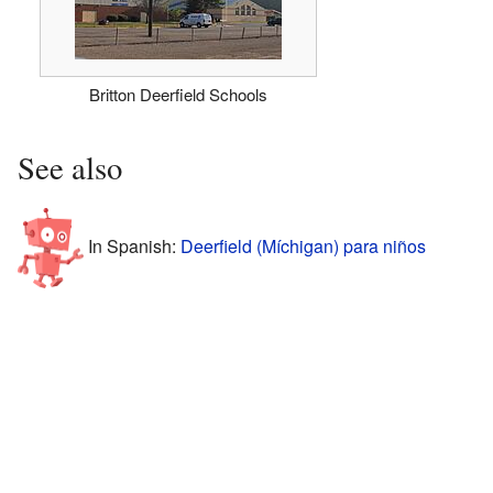
Britton Deerfield Schools
See also
In Spanish:
Deerfield (Míchigan) para niños