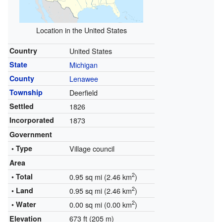
Location in the United States
Country
United States
State
Michigan
County
Lenawee
Township
Deerfield
Settled
1826
Incorporated
1873
Government
• Type
Village council
Area
2
• Total
0.95 sq mi (2.46 km
)
2
• Land
0.95 sq mi (2.46 km
)
2
• Water
0.00 sq mi (0.00 km
)
673 ft (205 m)
Elevation