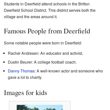
Students in Deerfield attend schools in the Britton
Deerfield School District. This district serves both the
village and the areas around it.
Famous People from Deerfield
Some notable people were born in Deerfield:
Rachel Andresen: An educator and activist.
Dustin Beurer: A college football coach.
Danny Thomas
: A well-known actor and someone who
gave a lot to charity.
Images for kids