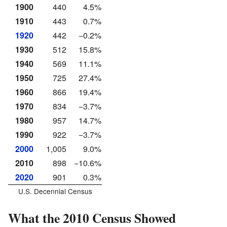
1900
440
4.5%
1910
443
0.7%
1920
442
−0.2%
1930
512
15.8%
1940
569
11.1%
1950
725
27.4%
1960
866
19.4%
1970
834
−3.7%
1980
957
14.7%
1990
922
−3.7%
2000
1,005
9.0%
2010
898
−10.6%
2020
901
0.3%
U.S. Decennial Census
What the 2010 Census Showed