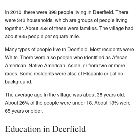
In 2010, there were 898 people living in Deerfield. There
were 343 households, which are groups of people living
together. About 258 of these were families. The village had
about 935 people per square mile.
Many types of people live in Deerfield. Most residents were
White. There were also people who identified as African
American, Native American, Asian, or from two or more
races. Some residents were also of Hispanic or Latino
background.
The average age in the village was about 38 years old.
About 26% of the people were under 18. About 13% were
65 years or older.
Education in Deerfield