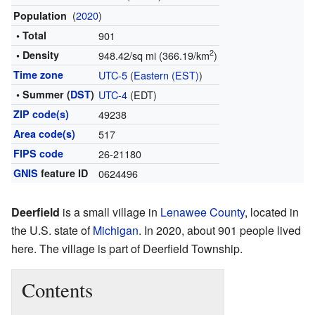
(
2020
)
Population
• Total
901
2
• Density
948.42/sq mi (366.19/km
)
Time zone
UTC-5
(
Eastern (EST)
)
• Summer (
DST
)
UTC-4
(EDT)
ZIP code(s)
49238
Area code(s)
517
FIPS code
26-21180
GNIS
feature ID
0624496
Deerfield
is a small village in
Lenawee County
, located in
the U.S. state of
Michigan
. In 2020, about 901 people lived
here. The village is part of Deerfield Township.
Contents