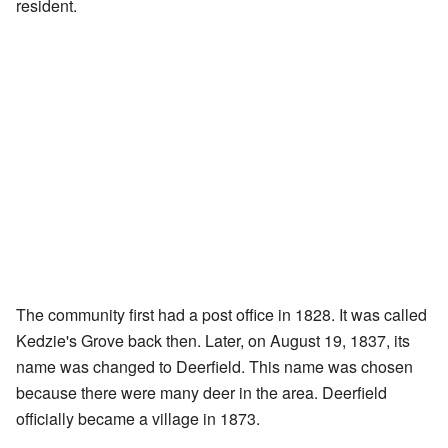
resident.
The community first had a post office in 1828. It was called
Kedzie's Grove back then. Later, on August 19, 1837, its
name was changed to Deerfield. This name was chosen
because there were many deer in the area. Deerfield
officially became a village in 1873.