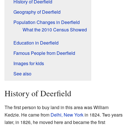
History of Deerfield
Geography of Deerfield
Population Changes in Deerfield
What the 2010 Census Showed
Education in Deerfield
Famous People from Deerfield
Images for kids
See also
History of Deerfield
The first person to buy land in this area was William
Kedzie. He came from
Delhi, New York
in 1824. Two years
later, in 1826, he moved here and became the first