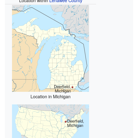
Location within
Lenawee County
Deerfield,
Michigan
Location in Michigan
Deerfield,
Michigan