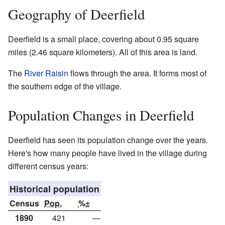
Geography of Deerfield
Deerfield is a small place, covering about 0.95 square
miles (2.46 square kilometers). All of this area is land.
The
River Raisin
flows through the area. It forms most of
the southern edge of the village.
Population Changes in Deerfield
Deerfield has seen its population change over the years.
Here's how many people have lived in the village during
different census years:
Historical population
Census
Pop.
%±
1890
421
—