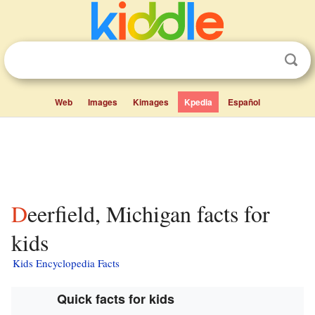
Web
Images
Kimages
Kpedia
Español
Deerfield, Michigan facts for
kids
Kids Encyclopedia Facts
Quick facts for kids