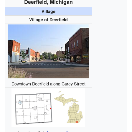
Deerfield, Michigan
Village
Village of Deerfield
Downtown Deerfield along Carey Street