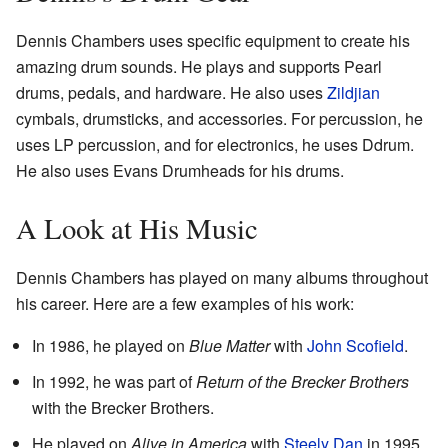
Dennis Chambers uses specific equipment to create his
amazing drum sounds. He plays and supports Pearl
drums, pedals, and hardware. He also uses
Zildjian
cymbals, drumsticks, and accessories. For percussion, he
uses LP percussion, and for electronics, he uses Ddrum.
He also uses Evans Drumheads for his drums.
A Look at His Music
Dennis Chambers has played on many albums throughout
his career. Here are a few examples of his work:
In 1986, he played on
Blue Matter
with
John Scofield
.
In 1992, he was part of
Return of the Brecker Brothers
with the Brecker Brothers.
He played on
Alive in America
with
Steely Dan
in 1995.