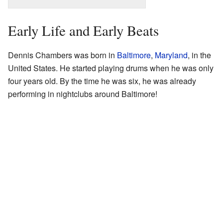
Early Life and Early Beats
Dennis Chambers was born in
Baltimore
,
Maryland
, in the
United States. He started playing drums when he was only
four years old. By the time he was six, he was already
performing in nightclubs around Baltimore!