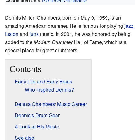
Associated acts
Parliament-Funkadelic
Dennis Milton Chambers, born on May 9, 1959, is an
amazing American drummer. He is famous for playing
jazz
fusion
and
funk
music. In 2001, he was honored by being
added to the
Modern Drummer
Hall of Fame, which is a
special place for great drummers.
Contents
Early Life and Early Beats
Who Inspired Dennis?
Dennis Chambers' Music Career
Dennis's Drum Gear
A Look at His Music
See also