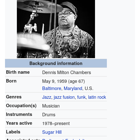
Background information
Birth name
Dennis Milton Chambers
Born
May 9, 1959
(age 67)
Baltimore
,
Maryland
, U.S.
Genres
Jazz
,
jazz fusion
,
funk
,
latin rock
Occupation(s)
Musician
Instruments
Drums
Years active
1978–present
Labels
Sugar Hill