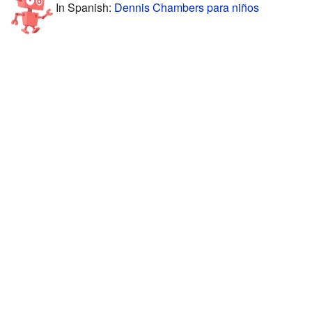
In Spanish:
Dennis Chambers para niños