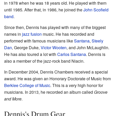
in 1978 when he was 18 years old. He played with them
until 1985. After that, in 1986, he joined the
John Scofield
band
.
Since then, Dennis has played with many of the biggest
names in
jazz fusion
music. He has recorded and
performed with famous musicians like
Santana
,
Steely
Dan
, George Duke,
Victor Wooten
, and John McLaughlin.
He has also toured a lot with
Carlos Santana
. Dennis is
also a member of the jazz-rock band Niacin.
In December 2004, Dennis Chambers received a special
award. He was given an Honorary Doctorate of Music from
Berklee College of Music
. This is a very high honor for
musicians. In 2013, he recorded an album called
Groove
and More
.
Dennis's Drum Gear