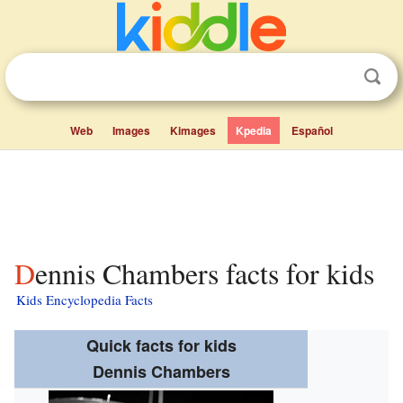
Web
Images
Kimages
Kpedia
Español
Dennis Chambers facts for kids
Kids Encyclopedia Facts
Quick facts for kids
Dennis Chambers