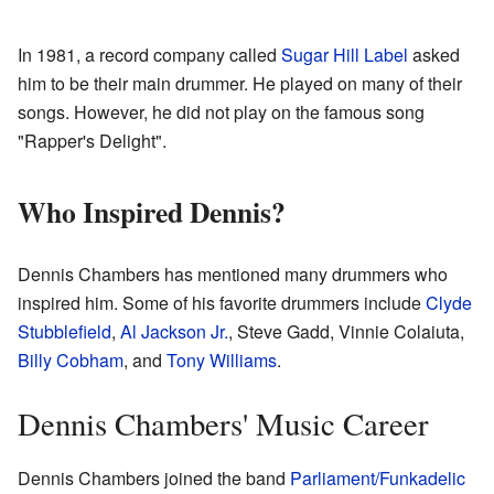
In 1981, a record company called
Sugar Hill Label
asked
him to be their main drummer. He played on many of their
songs. However, he did not play on the famous song
"Rapper's Delight".
Who Inspired Dennis?
Dennis Chambers has mentioned many drummers who
inspired him. Some of his favorite drummers include
Clyde
Stubblefield
,
Al Jackson Jr.
, Steve Gadd, Vinnie Colaiuta,
Billy Cobham
, and
Tony Williams
.
Dennis Chambers' Music Career
Dennis Chambers joined the band
Parliament/Funkadelic