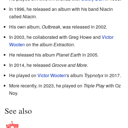
In 1996, he released an album with his band Niacin
called
Niacin
.
His own album,
Outbreak
, was released in 2002.
In 2003, he collaborated with Greg Howe and
Victor
Wooten
on the album
Extraction
.
He released his album
Planet Earth
in 2005.
In 2014, he released
Groove and More
.
He played on
Victor Wooten
's album
Trypnotyx
in 2017.
More recently, in 2023, he played on
Triple Play
with Oz
Noy.
See also