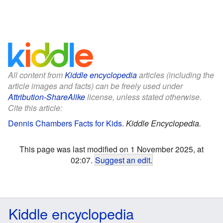
All content from
Kiddle encyclopedia
articles (including the
article images and facts) can be freely used under
Attribution-ShareAlike
license, unless stated otherwise.
Cite this article:
Dennis Chambers Facts for Kids
.
Kiddle Encyclopedia.
This page was last modified on 1 November 2025, at
02:07.
Suggest an edit
.
Kiddle encyclopedia