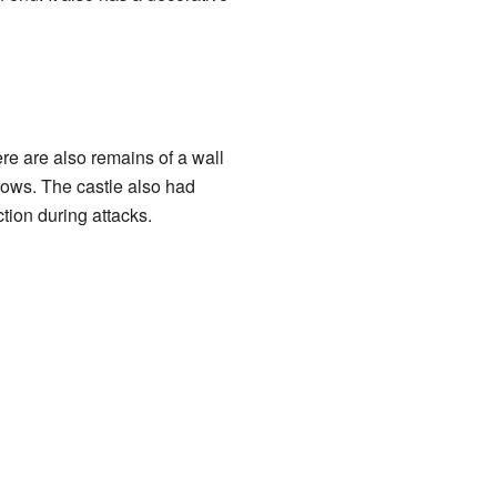
ere are also remains of a wall
rrows. The castle also had
tion during attacks.