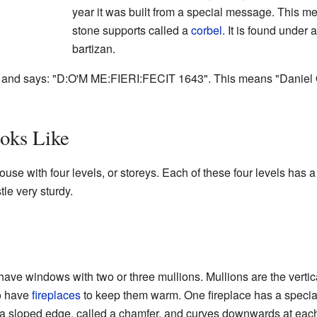
year it was built from a special message. This me
stone supports called a
corbel
. It is found under a
bartizan.
in and says: "D:O'M ME:FIERI:FECIT 1643". This means "Danie
oks Like
use with four levels, or storeys. Each of these four levels has a
le very sturdy.
ave windows with two or three mullions. Mullions are the vertic
so have
fireplaces
to keep them warm. One fireplace has a specia
th a sloped edge, called a chamfer, and curves downwards at each