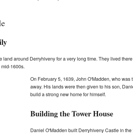
le
ly
land around Derryhiveny for a very long time. They lived there
e mid-1600s.
On February 5, 1639, John O'Madden, who was th
away. His lands were then given to his son, Dan
build a strong new home for himself.
Building the Tower House
Daniel O'Madden built Derryhiveny Castle in the