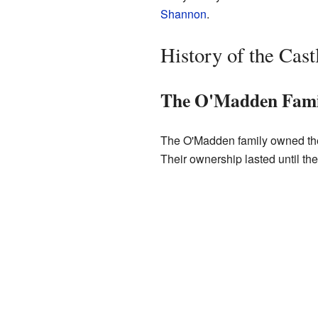
Shannon
.
History of the Cast
The O'Madden Fami
The O'Madden family owned the 
Their ownership lasted until th