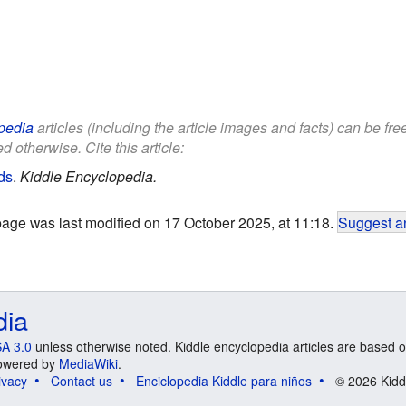
pedia
articles (including the article images and facts) can be fr
d otherwise. Cite this article:
ds
.
Kiddle Encyclopedia.
page was last modified on 17 October 2025, at 11:18.
Suggest an
dia
A 3.0
unless otherwise noted. Kiddle encyclopedia articles are based o
 Powered by
MediaWiki
.
ivacy
Contact us
Enciclopedia Kiddle para niños
© 2026 Kidd