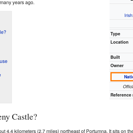
 many years ago.
Irish
le?
Type
Location
Built
ouse
Owner
e
Nati
Offic
Reference 
eny Castle?
t 4.4 kilometers (2.7 miles) northeast of Portumna. It sits on t