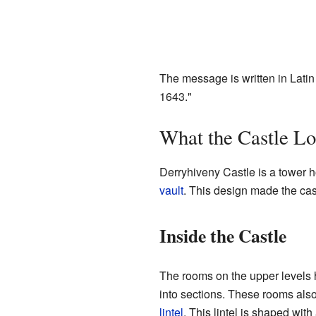
The message is written in Lat
1643."
What the Castle Lo
Derryhiveny Castle is a tower ho
vault
. This design made the cast
Inside the Castle
The rooms on the upper levels h
into sections. These rooms al
lintel
. This lintel is shaped wi