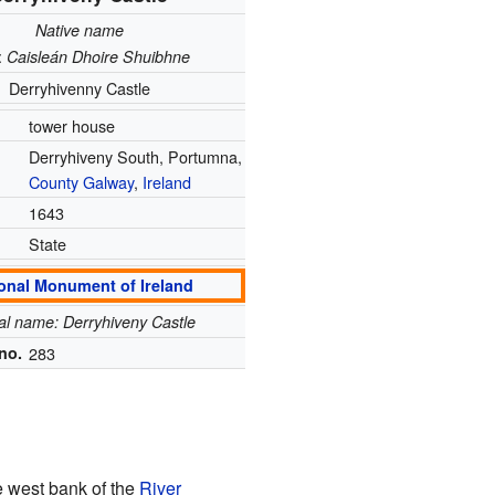
Native name
:
Caisleán Dhoire Shuibhne
Derryhivenny Castle
tower house
Derryhiveny South, Portumna,
County Galway
,
Ireland
1643
State
onal Monument of Ireland
ial name: Derryhiveny Castle
no.
283
he west bank of the
River