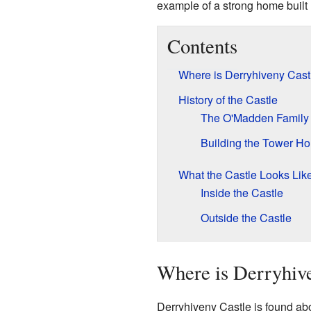
example of a strong home built
Contents
Where is Derryhiveny Cast
History of the Castle
The O'Madden Family
Building the Tower H
What the Castle Looks Lik
Inside the Castle
Outside the Castle
Where is Derryhiv
Derryhiveny Castle is found abou