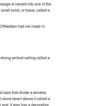
ssage is carved into one of the
 small turret, or tower, called a
l O'Madden had me made in
 strong arched ceiling called a
al bars that divide a window
l stone beam above it called a
 end. It also has a decorative