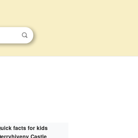
uick facts for kids
Derryhiveny Castle