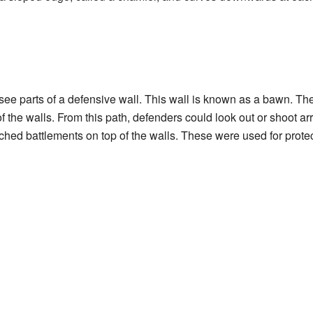
 see parts of a defensive wall. This wall is known as a bawn. Th
f the walls. From this path, defenders could look out or shoot a
tched battlements on top of the walls. These were used for protec