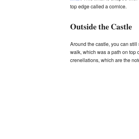
top edge called a cornice.
Outside the Castle
Around the castle, you can still
walk, which was a path on top o
crenellations, which are the no