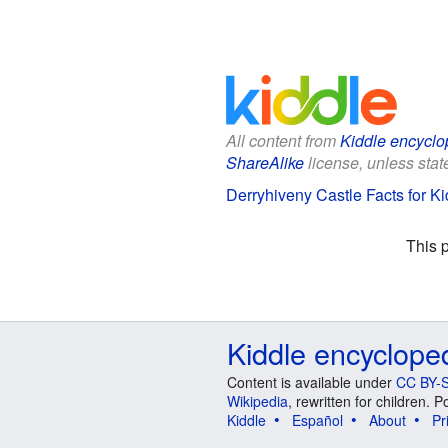
All content from
Kiddle encyclo
ShareAlike
license, unless state
Derryhiveny Castle Facts for Ki
This 
Kiddle encyclope
Content is available under
CC BY-S
Wikipedia
, rewritten for children.
Kiddle
Español
About
Pr