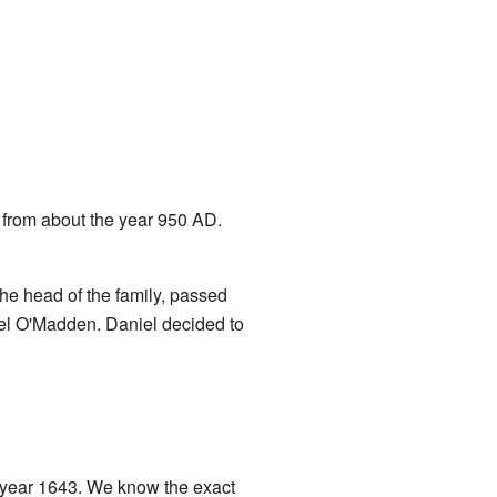
 from about the year 950 AD.
e head of the family, passed
iel O'Madden. Daniel decided to
 year 1643. We know the exact