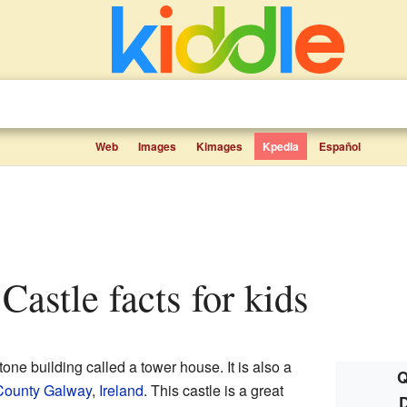
Web
Images
Kimages
Kpedia
Español
 Castle facts for kids
tone building called a tower house. It is also a
Q
County Galway
,
Ireland
. This castle is a great