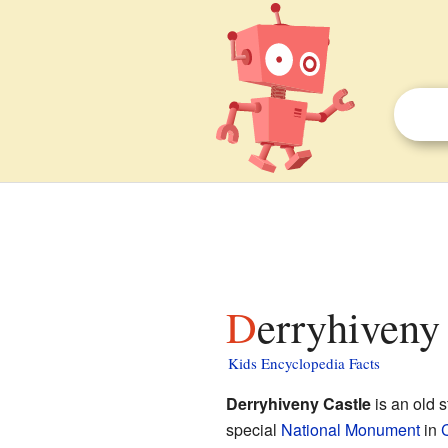
Derryhiveny
Kids Encyclopedia Facts
Derryhiveny Castle
is an old s
special
National Monument
in