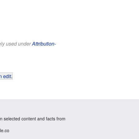
eely used under
Attribution-
 edit
.
n selected content and facts from
le.co