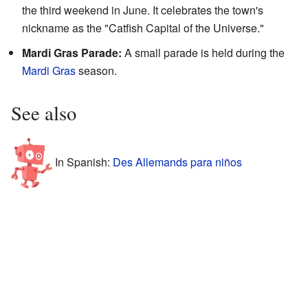
the third weekend in June. It celebrates the town's
nickname as the "Catfish Capital of the Universe."
Mardi Gras Parade:
A small parade is held during the
Mardi Gras
season.
See also
In Spanish:
Des Allemands para niños