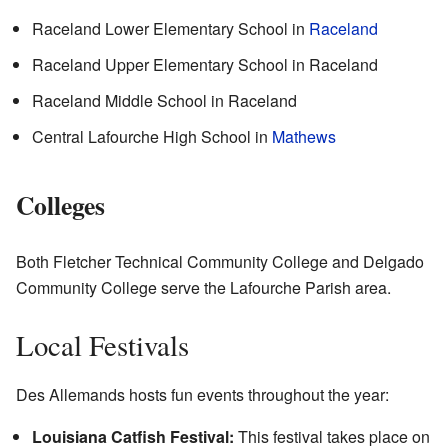
Raceland Lower Elementary School in
Raceland
Raceland Upper Elementary School in Raceland
Raceland Middle School in Raceland
Central Lafourche High School in
Mathews
Colleges
Both Fletcher Technical Community College and Delgado
Community College serve the Lafourche Parish area.
Local Festivals
Des Allemands hosts fun events throughout the year:
Louisiana Catfish Festival:
This festival takes place on