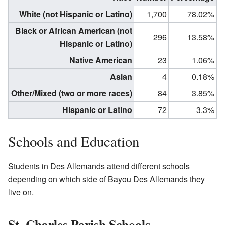
White (not Hispanic or Latino)
1,700
78.02%
Black or African American (not
296
13.58%
Hispanic or Latino)
Native American
23
1.06%
Asian
4
0.18%
Other/Mixed (two or more races)
84
3.85%
Hispanic or Latino
72
3.3%
Schools and Education
Students in Des Allemands attend different schools
depending on which side of Bayou Des Allemands they
live on.
St. Charles Parish Schools