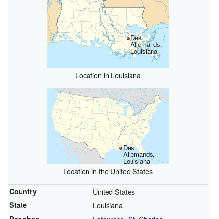
Des
Allemands,
Louisiana
Location in Louisiana
Des
Allemands,
Louisiana
Location in the United States
Country
United States
State
Louisiana
Parishes
Lafourche
,
St. Charles