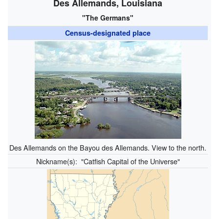
Des Allemands, Louisiana
"The Germans"
Census-designated place
Des Allemands on the Bayou des Allemands. View to the north.
Nickname(s):
"Catfish Capital of the Universe"