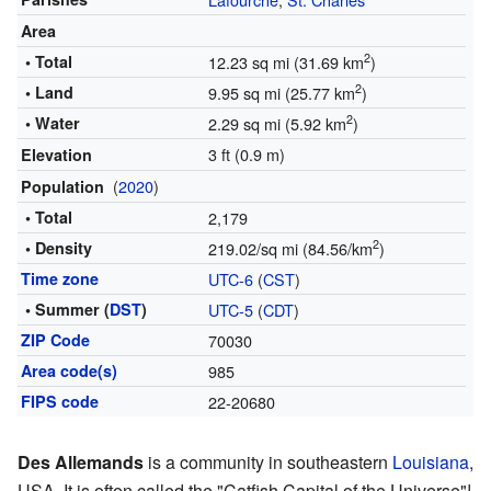
Area
2
• Total
12.23 sq mi (31.69 km
)
2
• Land
9.95 sq mi (25.77 km
)
2
• Water
2.29 sq mi (5.92 km
)
3 ft (0.9 m)
Elevation
(
2020
)
Population
• Total
2,179
2
• Density
219.02/sq mi (84.56/km
)
Time zone
UTC-6
(
CST
)
• Summer (
DST
)
UTC-5
(
CDT
)
ZIP Code
70030
Area code(s)
985
FIPS code
22-20680
Des Allemands
is a community in southeastern
Louisiana
,
USA. It is often called the "Catfish Capital of the Universe"!