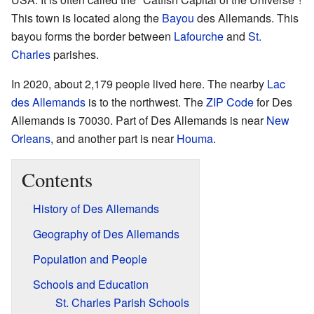
This town is located along the
Bayou
des Allemands. This
bayou forms the border between
Lafourche
and
St.
Charles
parishes.
In 2020, about 2,179 people lived here. The nearby
Lac
des Allemands
is to the northwest. The
ZIP Code
for Des
Allemands is 70030. Part of Des Allemands is near
New
Orleans
, and another part is near
Houma
.
Contents
History of Des Allemands
Geography of Des Allemands
Population and People
Schools and Education
St. Charles Parish Schools