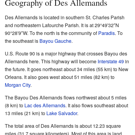
Geography of Des Allemands
Des Allemands is located in southern St. Charles Parish
and northeastern Lafourche Parish. It is at
29°49′32″N
90°28′9″W
. To the north is the community of
Paradis
. To
the southeast is
Bayou Gauche
.
U.S. Route 90 is a major highway that crosses Bayou des
Allemands here. This highway will become
Interstate 49
in
the future. It goes northeast about 34 miles (55 km) to New
Orleans. It also goes west about 51 miles (82 km) to
Morgan City
.
The Bayou Des Allemands flows northwest about 5 miles
(8 km) to
Lac des Allemands
. It also flows southeast about
13 miles (21 km) to
Lake Salvador
.
The total area of Des Allemands is about 12.23 square
miles (31.7 square kilometers). Most of this area is land,