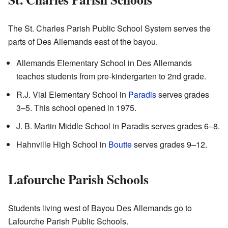
The St. Charles Parish Public School System serves the
parts of Des Allemands east of the bayou.
Allemands Elementary School in Des Allemands
teaches students from pre-kindergarten to 2nd grade.
R.J. Vial Elementary School in
Paradis
serves grades
3–5. This school opened in 1975.
J. B. Martin Middle School in Paradis serves grades 6–8.
Hahnville High School in
Boutte
serves grades 9–12.
Lafourche Parish Schools
Students living west of Bayou Des Allemands go to
Lafourche Parish Public Schools.