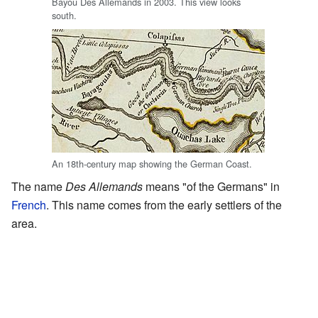
Bayou Des Allemands in 2003. This view looks
south.
An 18th-century map showing the German Coast.
The name
Des Allemands
means "of the Germans" in
French
. This name comes from the early settlers of the
area.