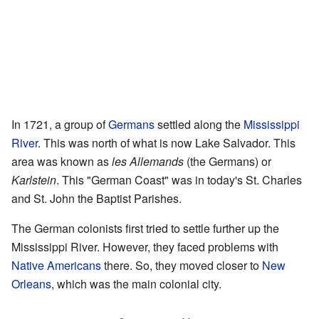
In 1721, a group of
Germans
settled along the
Mississippi
River
. This was north of what is now Lake Salvador. This
area was known as
les Allemands
(the Germans) or
Karlstein
. This "German Coast" was in today's St. Charles
and St. John the Baptist Parishes.
The German colonists first tried to settle further up the
Mississippi River. However, they faced problems with
Native Americans
there. So, they moved closer to
New
Orleans
, which was the main colonial city.