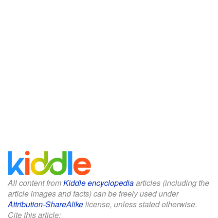
All content from
Kiddle encyclopedia
articles (including the
article images and facts) can be freely used under
Attribution-ShareAlike
license, unless stated otherwise.
Cite this article: