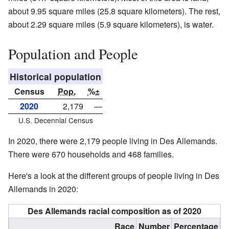
about 9.95 square miles (25.8 square kilometers). The rest,
about 2.29 square miles (5.9 square kilometers), is water.
Population and People
Historical population
Census
Pop.
%±
2020
2,179
—
U.S. Decennial Census
In 2020, there were 2,179 people living in Des Allemands.
There were 670 households and 468 families.
Here's a look at the different groups of people living in Des
Allemands in 2020:
Des Allemands racial composition as of 2020
Race
Number
Percentage