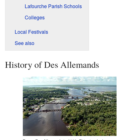
Lafourche Parish Schools
Colleges
Local Festivals
See also
History of Des Allemands