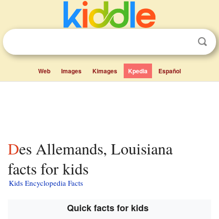
Web
Images
Kimages
Kpedia
Español
Des Allemands, Louisiana
facts for kids
Kids Encyclopedia Facts
Quick facts for kids