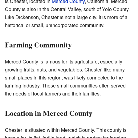
is Chester, located in
Merced County
, California. Merced
County is also in the Central Valley, south of Yolo County.
Like Dickenson, Chester is not a large city. It is more of a
historical or small, unincorporated community.
Farming Community
Merced County is famous for its agriculture, especially
growing fruits, nuts, and vegetables. Chester, like many
small places in this region, was likely connected to the
farming industry. These small communities often served
the needs of local farmers and their families.
Location in Merced County
Chester is situated within Merced County. This county is
known for its flat, fertile land, which is perfect for farming.