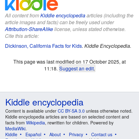
All content from
Kiddle encyclopedia
articles (including the
article images and facts) can be freely used under
Attribution-ShareAlike
license, unless stated otherwise.
Cite this article:
Dickinson, California Facts for Kids
.
Kiddle Encyclopedia.
This page was last modified on 17 October 2025, at
11:18.
Suggest an edit
.
Kiddle encyclopedia
Content is available under
CC BY-SA 3.0
unless otherwise noted.
Kiddle encyclopedia articles are based on selected content and
facts from
Wikipedia
, rewritten for children. Powered by
MediaWiki
.
Kiddle
Español
About
Privacy
Contact us