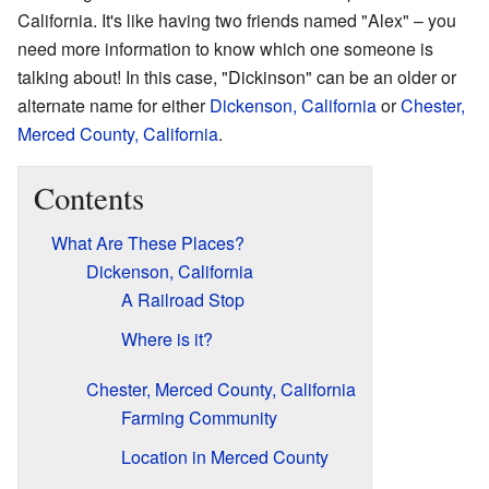
California. It's like having two friends named "Alex" – you
need more information to know which one someone is
talking about! In this case, "Dickinson" can be an older or
alternate name for either
Dickenson, California
or
Chester,
Merced County, California
.
Contents
What Are These Places?
Dickenson, California
A Railroad Stop
Where is it?
Chester, Merced County, California
Farming Community
Location in Merced County