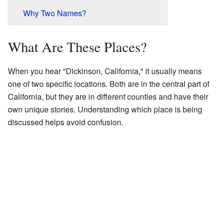
Why Two Names?
What Are These Places?
When you hear "Dickinson, California," it usually means
one of two specific locations. Both are in the central part of
California, but they are in different counties and have their
own unique stories. Understanding which place is being
discussed helps avoid confusion.