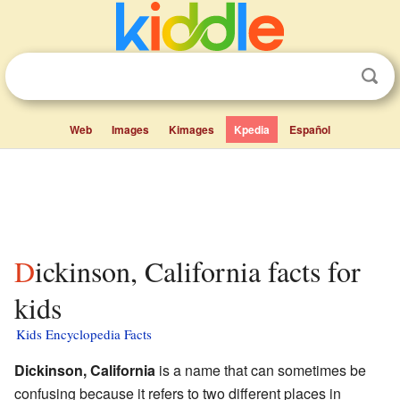
Web
Images
Kimages
Kpedia
Español
Dickinson, California facts for
kids
Kids Encyclopedia Facts
Dickinson, California
is a name that can sometimes be
confusing because it refers to two different places in