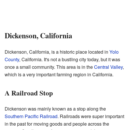
Dickenson, California
Dickenson, California, is a historic place located in
Yolo
County
, California. It's not a bustling city today, but it was
once a small community. This area is in the
Central Valley
,
which is a very important farming region in California.
A Railroad Stop
Dickenson was mainly known as a stop along the
Southern Pacific Railroad
. Railroads were super important
in the past for moving goods and people across the