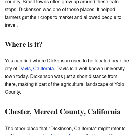
country. Small towns often grew up around these train
stops. Dickenson was one of those places. It helped
farmers get their crops to market and allowed people to
travel.
Where is it?
You can find where Dickenson used to be located near the
city of
Davis, California
. Davis is a well-known university
town today. Dickenson was just a short distance from
there, making it part of the agricultural landscape of Yolo
County.
Chester, Merced County, California
The other place that "Dickinson, California" might refer to