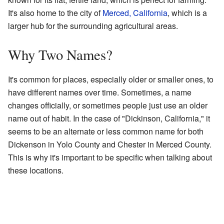
It's also home to the city of
Merced, California
, which is a
larger hub for the surrounding agricultural areas.
Why Two Names?
It's common for places, especially older or smaller ones, to
have different names over time. Sometimes, a name
changes officially, or sometimes people just use an older
name out of habit. In the case of "Dickinson, California," it
seems to be an alternate or less common name for both
Dickenson in Yolo County and Chester in Merced County.
This is why it's important to be specific when talking about
these locations.