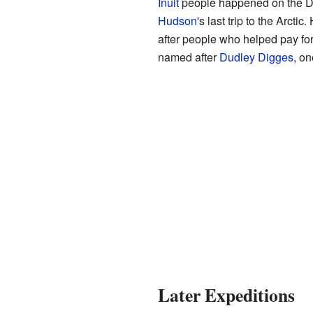
Inuit
people happened on the Di
Hudson
's last trip to the Arct
after people who helped pay fo
named after
Dudley Digges
, on
Later Expeditions