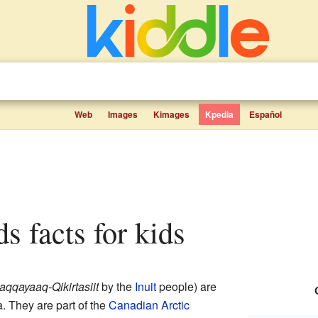
Web
Images
Kimages
Kpedia
Español
ds facts for kids
aqqayaaq-Qikirtasiit
by the
Inuit
people) are
. They are part of the
Canadian Arctic