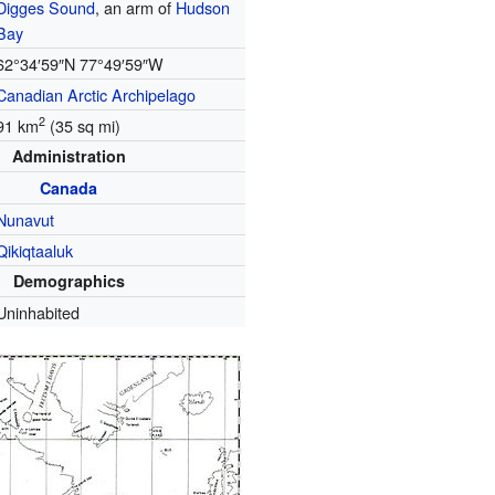
Digges Sound
, an arm of
Hudson
Bay
62°34′59″N
77°49′59″W
Canadian Arctic Archipelago
2
91 km
(35 sq mi)
Administration
Canada
Nunavut
Qikiqtaaluk
Demographics
Uninhabited