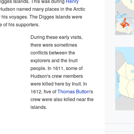
gges Islands. This was during
Henry
ic. Hudson named many places in the Arctic
r his voyages. The Digges Islands were
e of his supporters.
During these early visits,
there were sometimes
conflicts between the
explorers and the Inuit
people. In 1611, some of
Hudson's crew members
were killed here by Inuit. In
1612, five of
Thomas Button
's
crew were also killed near the
islands.