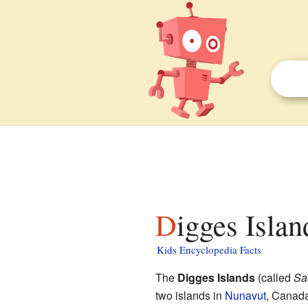
Digges Islan
Kids Encyclopedia Facts
The
Digges Islands
(called
Sa
two islands in
Nunavut
, Canada