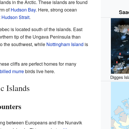
slands in the Arctic. These islands are found
arm of
Hudson Bay
. Here, strong ocean
Saa
t
Hudson Strait
.
ebec is located south of the islands. East
northern tip of the Ungava Peninsula than
to the southwest, while
Nottingham Island
is
These cliffs are perfect homes for many
-billed murre
birds live here.
Digges Isl
c Islands
ounters
eting between Europeans and the Nunavik