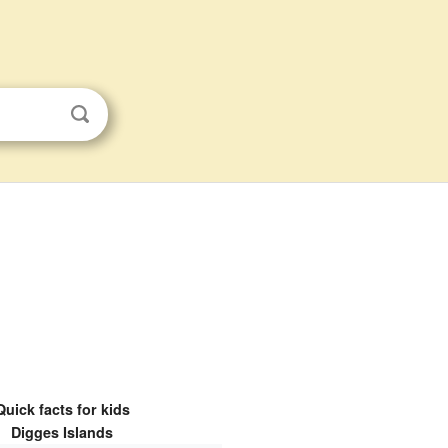
Quick facts for kids
Digges Islands