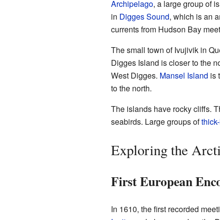
Archipelago
, a large group of i
in
Digges Sound
, which is an 
currents from Hudson Bay mee
The small town of Ivujivik in Qu
Digges Island is closer to the 
West Digges.
Mansel Island
is 
to the north.
The islands have rocky cliffs. 
seabirds. Large groups of
thick
Exploring the Arcti
First European Enc
In 1610, the first recorded me