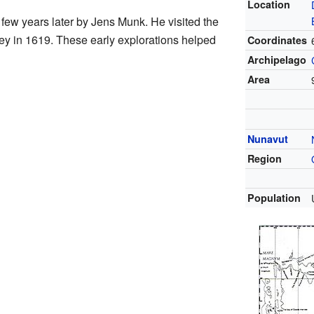
Location
few years later by Jens Munk. He visited the
ey in 1619. These early explorations helped
Coordinates
Archipelago
Area
Nunavut
Region
Population