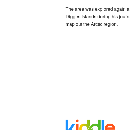
The area was explored again a 
Digges Islands during his journ
map out the Arctic region.