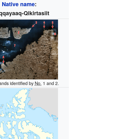
Native name
:
qqayaaq-Qikirtasiit
ands identified by
No.
1 and 2.