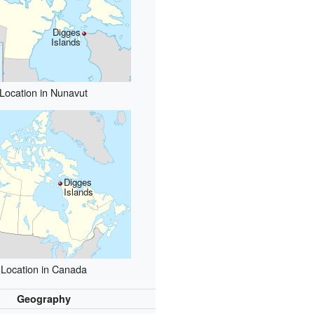
Digges
Islands
Location in Nunavut
Digges
Islands
Location in Canada
Geography